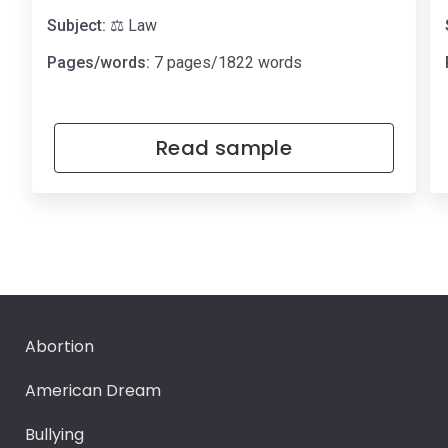
Subject:
⚖️ Law
Pages/words:
7 pages/1822 words
Read sample
Abortion
American Dream
Bullying