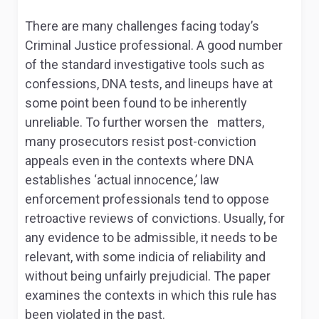
There are many challenges facing today’s
Criminal Justice professional. A good number
of the standard investigative tools such as
confessions, DNA tests, and lineups have at
some point been found to be inherently
unreliable. To further worsen the matters,
many prosecutors resist post-conviction
appeals even in the contexts where DNA
establishes ‘actual innocence,’ law
enforcement professionals tend to oppose
retroactive reviews of convictions. Usually, for
any evidence to be admissible, it needs to be
relevant, with some indicia of reliability and
without being unfairly prejudicial. The paper
examines the contexts in which this rule has
been violated in the past.