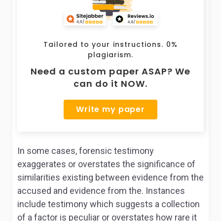
Tailored to your instructions. 0%
plagiarism.
Need a custom paper ASAP? We
can do it NOW.
Write my paper
In some cases, forensic testimony
exaggerates or overstates the significance of
similarities existing between evidence from the
accused and evidence from the. Instances
include testimony which suggests a collection
of a factor is peculiar or overstates how rare it