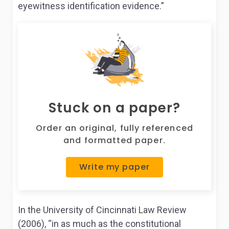
eyewitness identification evidence.”
Stuck on a paper?
Order an original, fully referenced
and formatted paper.
Write my paper
In the University of Cincinnati Law Review
(2006), “in as much as the constitutional