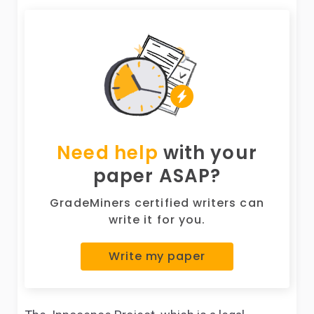
Need help
with your
paper ASAP?
GradeMiners certified writers can
write it for you.
Write my paper