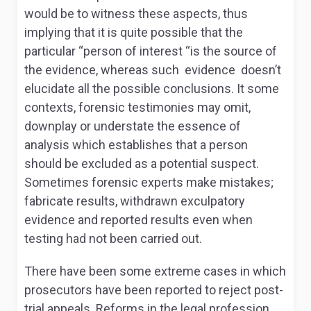
would be to witness these aspects, thus
implying that it is quite possible that the
particular “person of interest “is the source of
the evidence, whereas such evidence doesn’t
elucidate all the possible conclusions. It some
contexts, forensic testimonies may omit,
downplay or understate the essence of
analysis which establishes that a person
should be excluded as a potential suspect.
Sometimes forensic experts make mistakes;
fabricate results, withdrawn exculpatory
evidence and reported results even when
testing had not been carried out.
There have been some extreme cases in which
prosecutors have been reported to reject post-
trial appeals. Reforms in the legal profession