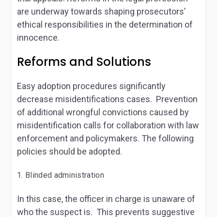
are underway towards shaping prosecutors’
ethical responsibilities in the determination of
innocence.
Reforms and Solutions
Easy adoption procedures significantly
decrease misidentifications cases. Prevention
of additional wrongful convictions caused by
misidentification calls for collaboration with law
enforcement and policymakers. The following
policies should be adopted.
Blinded administration
In this case, the officer in charge is unaware of
who the suspect is. This prevents suggestive