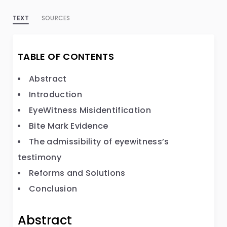
TEXT
SOURCES
TABLE OF CONTENTS
Abstract
Introduction
EyeWitness Misidentification
Bite Mark Evidence
The admissibility of eyewitness’s
testimony
Reforms and Solutions
Conclusion
Abstract