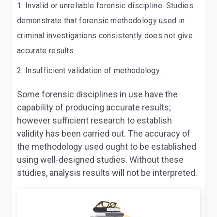
Invalid or unreliable forensic discipline. Studies
demonstrate that forensic methodology used in
criminal investigations consistently does not give
accurate results.
Insufficient validation of methodology.
Some forensic disciplines in use have the
capability of producing accurate results;
however sufficient research to establish
validity has been carried out. The accuracy of
the methodology used ought to be established
using well-designed studies. Without these
studies, analysis results will not be interpreted.