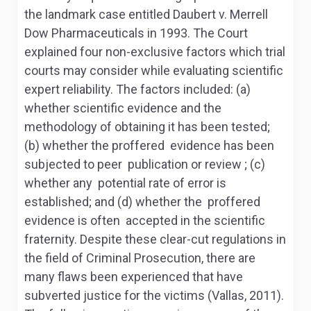
the landmark case entitled Daubert v. Merrell
Dow Pharmaceuticals in 1993. The Court
explained four non-exclusive factors which trial
courts may consider while evaluating scientific
expert reliability. The factors included: (a)
whether scientific evidence and the
methodology of obtaining it has been tested;
(b) whether the proffered evidence has been
subjected to peer publication or review ; (c)
whether any potential rate of error is
established; and (d) whether the proffered
evidence is often accepted in the scientific
fraternity. Despite these clear-cut regulations in
the field of Criminal Prosecution, there are
many flaws been experienced that have
subverted justice for the victims (Vallas, 2011).