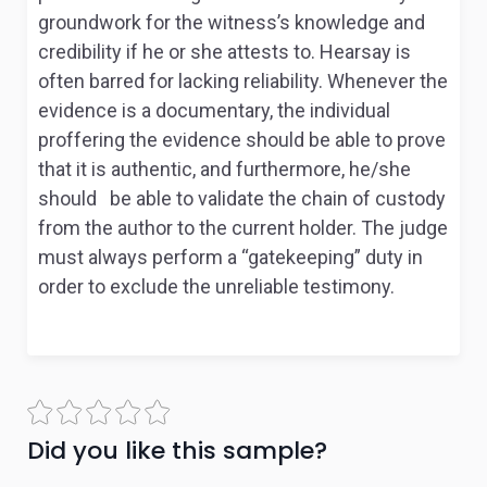
groundwork for the witness’s knowledge and
credibility if he or she attests to. Hearsay is
often barred for lacking reliability. Whenever the
evidence is a documentary, the individual
proffering the evidence should be able to prove
that it is authentic, and furthermore, he/she
should be able to validate the chain of custody
from the author to the current holder. The judge
must always perform a “gatekeeping” duty in
order to exclude the unreliable testimony.
Did you like this sample?