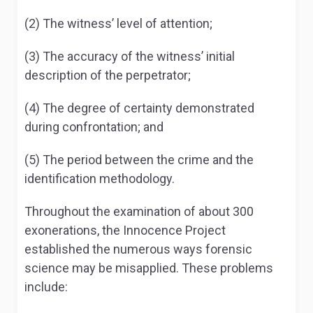
(2) The witness’ level of attention;
(3) The accuracy of the witness’ initial
description of the perpetrator;
(4) The degree of certainty demonstrated
during confrontation; and
(5) The period between the crime and the
identification methodology.
Throughout the examination of about 300
exonerations, the Innocence Project
established the numerous ways forensic
science may be misapplied. These problems
include: