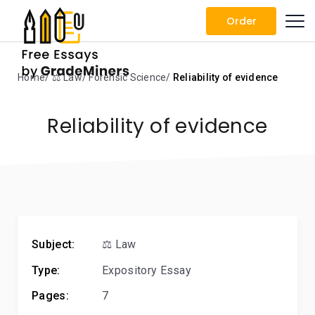
Order
Home
⚖️ Law
Forensic Science
Reliability of evidence
Reliability of evidence
Subject:
⚖️ Law
Type:
Expository Essay
Pages:
7