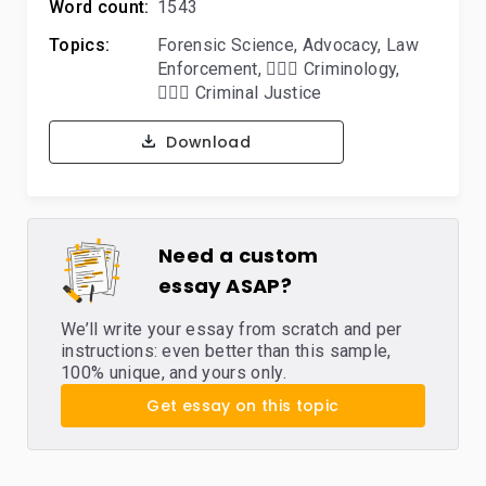
Word count:
1543
Topics:
Forensic Science
,
Advocacy
,
Law
Enforcement
,
🕵🏻‍♀️ Criminology
,
👨🏻‍⚖️ Criminal Justice
Download
Need a custom
essay ASAP?
We’ll write your essay from scratch and per
instructions: even better than this sample,
100% unique, and yours only.
Get essay on this topic