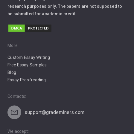
Leadership
research purposes only. The papers are not supposed to
be submitted for academic credit.
Love
Music
Pro Choice Abortion
More:
Custom Essay Writing
Pro Life Abortion
Free Essay Samples
Racism
Blog
Essay Proofreading
Social Media
Contacts:
support@grademiners.com
We accept: