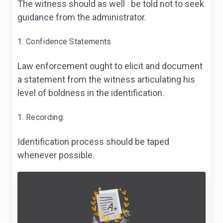
The witness should as well be told not to seek
guidance from the administrator.
Confidence Statements
Law enforcement ought to elicit and document
a statement from the witness articulating his
level of boldness in the identification.
Recording:
Identification process should be taped
whenever possible.