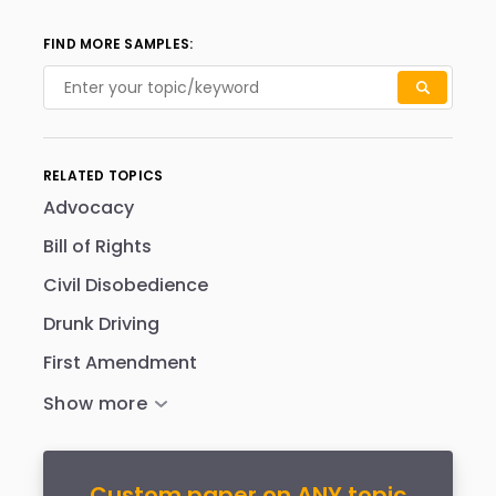
FIND MORE SAMPLES:
RELATED TOPICS
Advocacy
Bill of Rights
Civil Disobedience
Drunk Driving
First Amendment
Custom paper on ANY topic