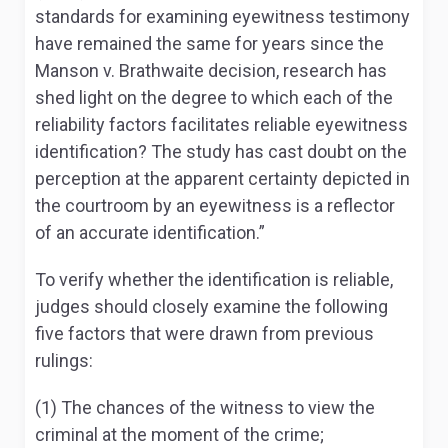
standards for examining eyewitness testimony
have remained the same for years since the
Manson v. Brathwaite decision, research has
shed light on the degree to which each of the
reliability factors facilitates reliable eyewitness
identification? The study has cast doubt on the
perception at the apparent certainty depicted in
the courtroom by an eyewitness is a reflector
of an accurate identification.”
To verify whether the identification is reliable,
judges should closely examine the following
five factors that were drawn from previous
rulings:
(1) The chances of the witness to view the
criminal at the moment of the crime;