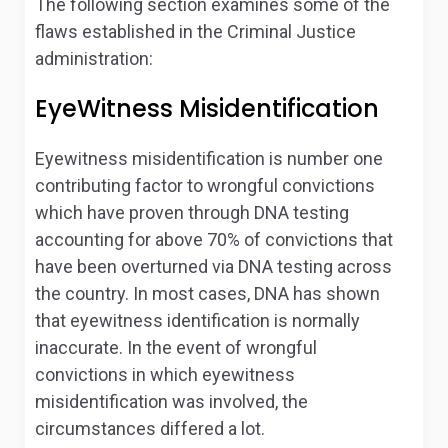
The following section examines some of the
flaws established in the Criminal Justice
administration:
EyeWitness Misidentification
Eyewitness misidentification is number one
contributing factor to wrongful convictions
which have proven through DNA testing
accounting for above 70% of convictions that
have been overturned via DNA testing across
the country. In most cases, DNA has shown
that eyewitness identification is normally
inaccurate. In the event of wrongful
convictions in which eyewitness
misidentification was involved, the
circumstances differed a lot.