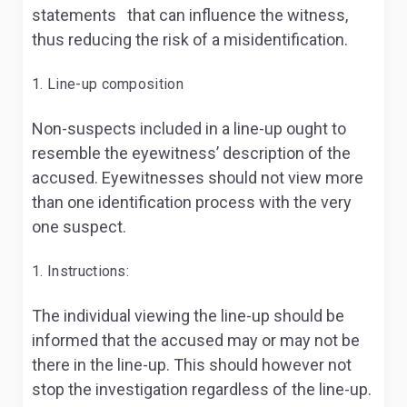
statements that can influence the witness,
thus reducing the risk of a misidentification.
Line-up composition
Non-suspects included in a line-up ought to
resemble the eyewitness’ description of the
accused. Eyewitnesses should not view more
than one identification process with the very
one suspect.
Instructions:
The individual viewing the line-up should be
informed that the accused may or may not be
there in the line-up. This should however not
stop the investigation regardless of the line-up.