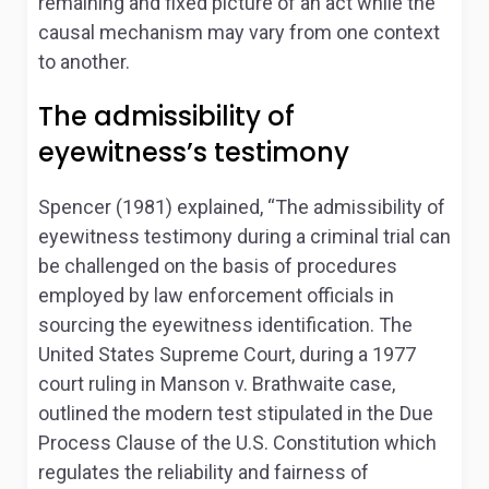
remaining and fixed picture of an act while the
causal mechanism may vary from one context
to another.
The admissibility of
eyewitness’s testimony
Spencer (1981) explained, “The admissibility of
eyewitness testimony during a criminal trial can
be challenged on the basis of procedures
employed by law enforcement officials in
sourcing the eyewitness identification. The
United States Supreme Court, during a 1977
court ruling in Manson v. Brathwaite case,
outlined the modern test stipulated in the Due
Process Clause of the U.S. Constitution which
regulates the reliability and fairness of