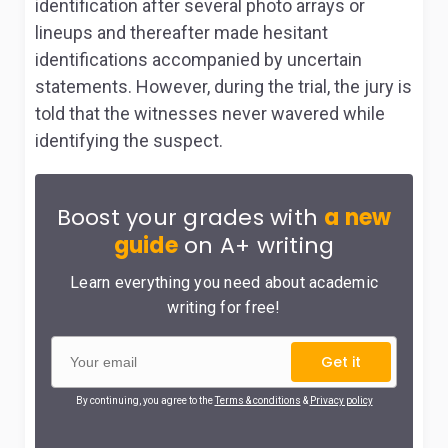
identification after several photo arrays or
lineups and thereafter made hesitant
identifications accompanied by uncertain
statements. However, during the trial, the jury is
told that the witnesses never wavered while
identifying the suspect.
Boost your grades with
a new
guide
on A+ writing
Learn everything you need about academic
writing for free!
Get it
By continuing, you agree to the
Terms & conditions
&
Privacy policy