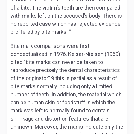
of a bite. The victim’s teeth are then compared
with marks left on the accused’s body. There is
no reported case which has rejected evidence
proffered by bite marks. “
Bite mark comparisons were first
conceptualized in 1976. Keiser-Nielsen (1969)
cited “bite marks can never be taken to
reproduce precisely the dental characteristics
of the originator”.9 this is partial as a result of
bite marks normally including only a limited
number of teeth. In addition, the material which
can be human skin or foodstuff in which the
mark was left is normally found to contain
shrinkage and distortion features that are
unknown. Moreover, the marks indicate only the