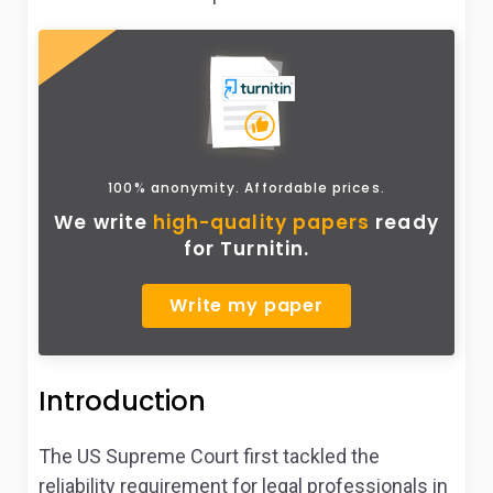
100% anonymity. Affordable prices.
We write
high-quality papers
ready
for Turnitin.
Write my paper
Introduction
The US Supreme Court first tackled the
reliability requirement for legal professionals in