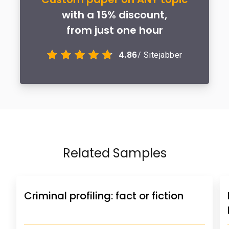
with a 15% discount,
from just one hour
4.86
/ Sitejabber
Related Samples
Criminal profiling: fact or fiction