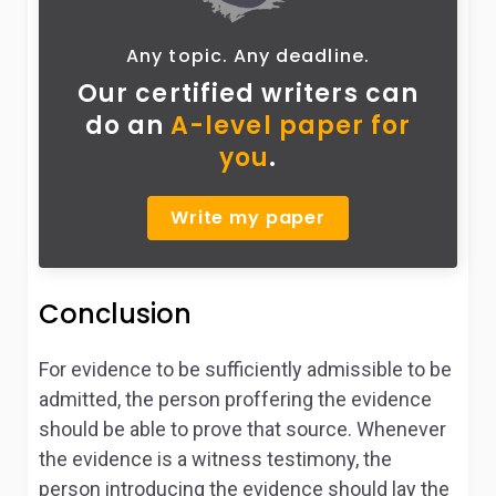
Any topic. Any deadline.
Our certified writers can
do
an
A-level paper for
you
.
Write my paper
Conclusion
For evidence to be sufficiently admissible to be
admitted, the person proffering the evidence
should be able to prove that source. Whenever
the evidence is a witness testimony, the
person introducing the evidence should lay the