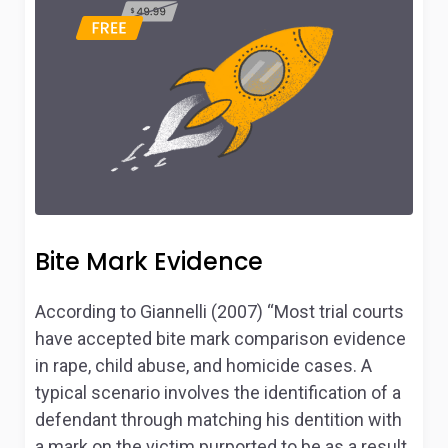
Bite Mark Evidence
According to Giannelli (2007) “Most trial courts
have accepted bite mark comparison evidence
in rape, child abuse, and homicide cases. A
typical scenario involves the identification of a
defendant through matching his dentition with
a mark on the victim purported to be as a result