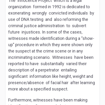
The Innocence Project which is a legal
organization formed in 1992 is dedicated to
exonerating wrongly convicted individuals by
use of DNA testing and also reforming the
criminal justice administration to subvert
future injustices. In some of the cases,
witnesses made identification during a “show-
up” procedure in which they were shown only
the suspect at the crime scene or in any
incriminating scenario. Witnesses have been
reported to have substantially varied their
description of a perpetrator entailing
significant information like height, weight and
presence/absence of facial hair after learning
more about a specified suspect.
Furthermore, witnesses have been making