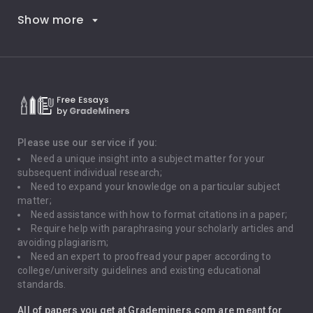
Show more
Career Goals
Climate Change
Critical Thinking
Death Penalty
Depression
Please use our service if you:
Need a unique insight into a subject matter for your
Driving
subsequent individual research;
Need to expand your knowledge on a particular subject
matter;
Global Warming
Need assistance with how to format citations in a paper;
Require help with paraphrasing your scholarly articles and
Gun Control
avoiding plagiarism;
Need an expert to proofread your paper according to
Immigration
college/university guidelines and existing educational
standards.
Interview
All of papers you get at Grademiners.com are meant for