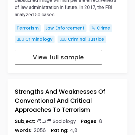
debauched image will hamper the effectiveness
of law administration in future. In 2017, the FBI
analyzed 50 cases…
Terrorism
Law Enforcement
🔪 Crime
🕵🏻‍♀️ Criminology
👨🏻‍⚖️ Criminal Justice
View full sample
Strengths And Weaknesses Of
Conventional And Critical
Approaches To Terrorism
Subject:
🧑‍🤝‍🧑 Sociology
Pages:
8
Words:
2056
Rating:
4,8