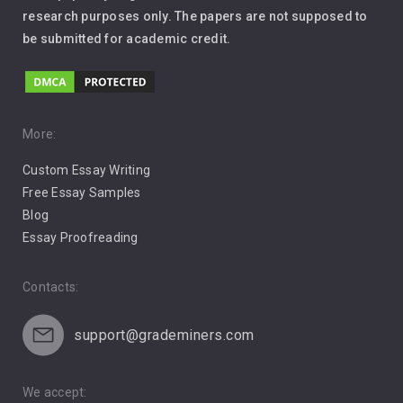
Leadership
research purposes only. The papers are not supposed to
be submitted for academic credit.
Love
Music
Pro Choice Abortion
More:
Custom Essay Writing
Pro Life Abortion
Free Essay Samples
Racism
Blog
Essay Proofreading
Social Media
Contacts:
support@grademiners.com
We accept: