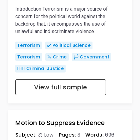
Introduction Terrorism is a major source of
concern for the political world against the
backdrop that, it encompasses the use of
unlawful and indiscriminate violence…
Terrorism
✔️ Political Science
Terrorism
🔪 Crime
🏳️ Government
👨🏻‍⚖️ Criminal Justice
View full sample
Motion to Suppress Evidence
Subject:
⚖️ Law
Pages:
3
Words:
696