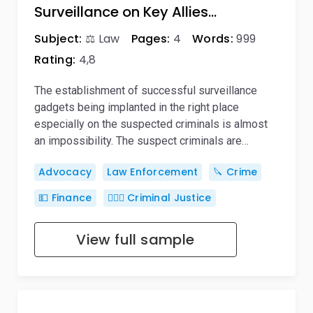
Surveillance on Key Allies…
Subject:
⚖️ Law
Pages:
4
Words:
999
Rating:
4,8
The establishment of successful surveillance
gadgets being implanted in the right place
especially on the suspected criminals is almost
an impossibility. The suspect criminals are…
Advocacy
Law Enforcement
🔪 Crime
💵 Finance
👨🏻‍⚖️ Criminal Justice
View full sample