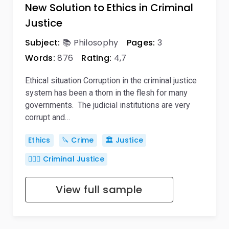
New Solution to Ethics in Criminal
Justice
Subject:
📚 Philosophy
Pages:
3
Words:
876
Rating:
4,7
Ethical situation Corruption in the criminal justice
system has been a thorn in the flesh for many
governments. The judicial institutions are very
corrupt and…
Ethics
🔪 Crime
🏛️ Justice
👨🏻‍⚖️ Criminal Justice
View full sample