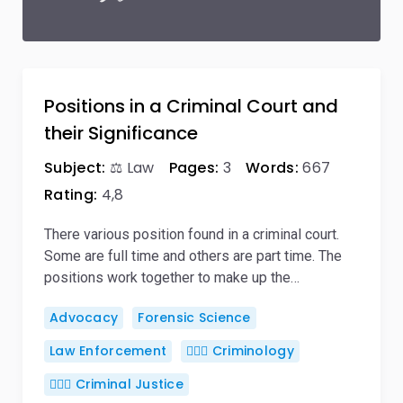
Positions in a Criminal Court and
their Significance
Subject:
⚖️ Law
Pages:
3
Words:
667
Rating:
4,8
There various position found in a criminal court.
Some are full time and others are part time. The
positions work together to make up the…
Advocacy
Forensic Science
Law Enforcement
🕵🏻‍♀️ Criminology
👨🏻‍⚖️ Criminal Justice