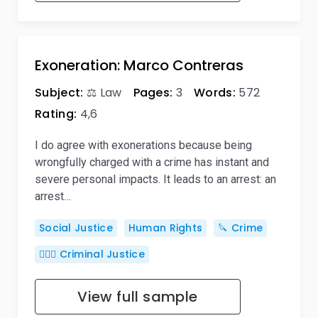
Exoneration: Marco Contreras
Subject:
⚖️ Law
Pages:
3
Words:
572
Rating:
4,6
I do agree with exonerations because being
wrongfully charged with a crime has instant and
severe personal impacts. It leads to an arrest: an
arrest…
Social Justice
Human Rights
🔪 Crime
👨🏻‍⚖️ Criminal Justice
View full sample