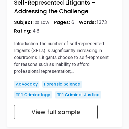
Self-Represented Litigants –
Addressing the Challenge
Subject:
⚖️ Law
Pages:
6
Words:
1373
Rating:
4,8
Introduction The number of self-represented
litigants (SRLs) is significantly increasing in
courtrooms. Litigants choose to self-represent
for reasons such as inability to afford
professional representation;…
Advocacy
Forensic Science
🕵🏻‍♀️ Criminology
👨🏻‍⚖️ Criminal Justice
View full sample