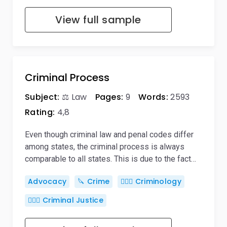
View full sample
Criminal Process
Subject:
⚖️ Law
Pages:
9
Words:
2593
Rating:
4,8
Even though criminal law and penal codes differ
among states, the criminal process is always
comparable to all states. This is due to the fact…
Advocacy
🔪 Crime
🕵🏻‍♀️ Criminology
👨🏻‍⚖️ Criminal Justice