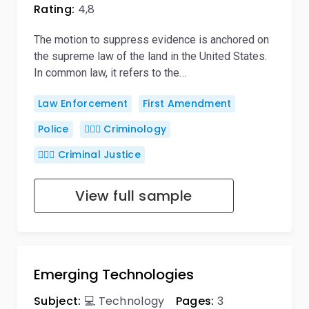
Rating:
4,8
The motion to suppress evidence is anchored on
the supreme law of the land in the United States.
In common law, it refers to the…
Law Enforcement
First Amendment
Police
🕵🏻‍♀️ Criminology
👨🏻‍⚖️ Criminal Justice
View full sample
Emerging Technologies
Subject:
💻 Technology
Pages:
3