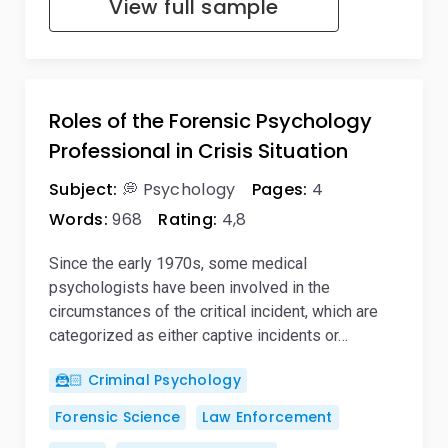
View full sample
Roles of the Forensic Psychology
Professional in Crisis Situation
Subject:
💭 Psychology
Pages:
4
Words:
968
Rating:
4,8
Since the early 1970s, some medical
psychologists have been involved in the
circumstances of the critical incident, which are
categorized as either captive incidents or…
🦹🏻 Criminal Psychology
Forensic Science
Law Enforcement