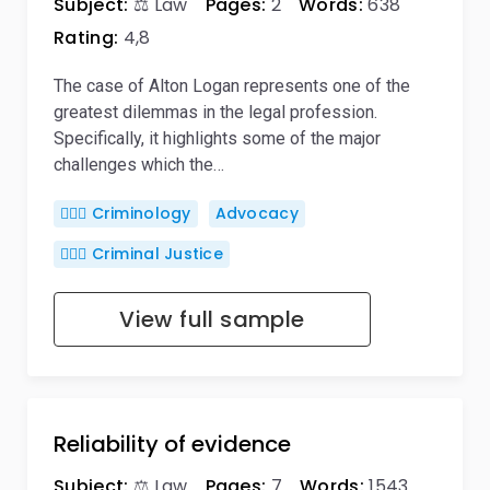
Subject:
⚖️ Law
Pages:
2
Words:
638
Rating:
4,8
The case of Alton Logan represents one of the
greatest dilemmas in the legal profession.
Specifically, it highlights some of the major
challenges which the…
🕵🏻‍♀️ Criminology
Advocacy
👨🏻‍⚖️ Criminal Justice
View full sample
Reliability of evidence
Subject:
⚖️ Law
Pages:
7
Words:
1543