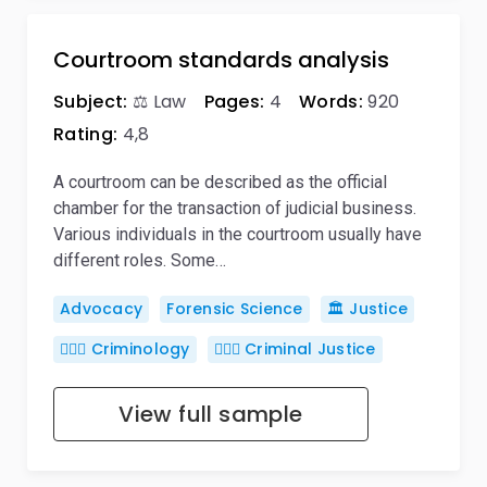
Courtroom standards analysis
Subject:
⚖️ Law
Pages:
4
Words:
920
Rating:
4,8
A courtroom can be described as the official
chamber for the transaction of judicial business.
Various individuals in the courtroom usually have
different roles. Some…
Advocacy
Forensic Science
🏛️ Justice
🕵🏻‍♀️ Criminology
👨🏻‍⚖️ Criminal Justice
View full sample