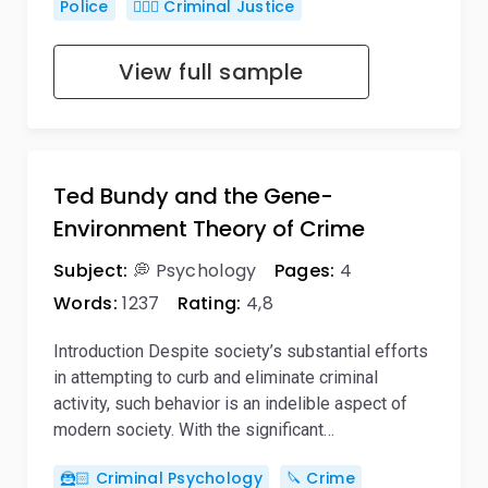
Police
👨🏻‍⚖️ Criminal Justice
View full sample
Ted Bundy and the Gene-
Environment Theory of Crime
Subject:
💭 Psychology
Pages:
4
Words:
1237
Rating:
4,8
Introduction Despite society’s substantial efforts
in attempting to curb and eliminate criminal
activity, such behavior is an indelible aspect of
modern society. With the significant…
🦹🏻 Criminal Psychology
🔪 Crime