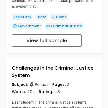
conflicts. Viewed from an outside perspective, it
is evident that…
Terrorism
Islam
🔪 Crime
🏳️ Government
👨🏻‍⚖️ Criminal Justice
View full sample
Challenges in the Criminal Justice
System
Subject:
🗳️ Politics
Pages:
2
Words:
404
Rating:
4,8
Dear student 1, The criminal justice system’s