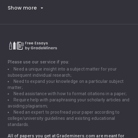
Show more
Career Goals
Climate Change
Critical Thinking
Death Penalty
Depression
Please use our service if you:
Need a unique insight into a subject matter for your
Driving
subsequent individual research;
Need to expand your knowledge on a particular subject
matter;
Global Warming
Need assistance with how to format citations in a paper;
Require help with paraphrasing your scholarly articles and
Gun Control
avoiding plagiarism;
Need an expert to proofread your paper according to
Immigration
college/university guidelines and existing educational
standards.
Interview
All of papers you get at Grademiners.com are meant for