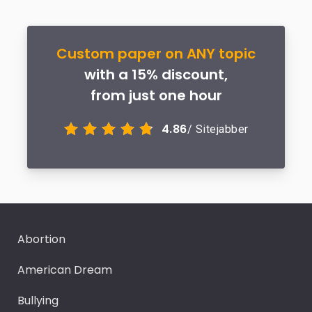
Custom paper on ANY topic
with a 15% discount,
from just one hour
4.86
/ Sitejabber
Abortion
American Dream
Bullying