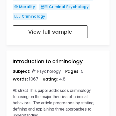
🟡 Morality
🦹🏻 Criminal Psychology
🕵🏻‍♀️ Criminology
View full sample
Introduction to criminology
Subject:
💭 Psychology
Pages:
5
Words:
1067
Rating:
4,8
Abstract This paper addresses criminology
focusing on the major theories of criminal
behaviors. The article progresses by stating,
defining and explaining three approaches to
understanding…