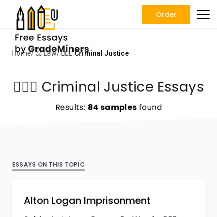
Order
Home
⚖️ Law
👨🏻‍⚖️ Criminal Justice
👨🏻‍⚖️ Criminal Justice Essays
Results:
84 samples
found
ESSAYS ON THIS TOPIC
Alton Logan Imprisonment