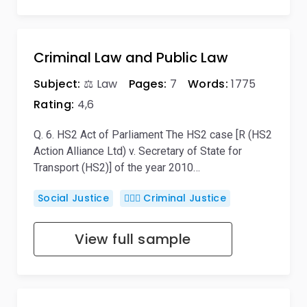
Criminal Law and Public Law
Subject:
⚖️ Law
Pages:
7
Words:
1775
Rating:
4,6
Q. 6. HS2 Act of Parliament The HS2 case [R (HS2
Action Alliance Ltd) v. Secretary of State for
Transport (HS2)] of the year 2010…
Social Justice
👨🏻‍⚖️ Criminal Justice
View full sample