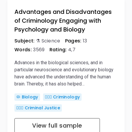
Advantages and Disadvantages
of Criminology Engaging with
Psychology and Biology
Subject:
⚗️ Science
Pages:
13
Words:
3569
Rating:
4,7
Advances in the biological sciences, and in
particular neuroscience and evolutionary biology
have advanced the understanding of the human
brain. Thereby, it has also helped…
🦠 Biology
🕵🏻‍♀️ Criminology
👨🏻‍⚖️ Criminal Justice
View full sample