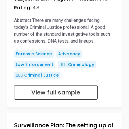
Rating:
4,8
Abstract There are many challenges facing
today’s Criminal Justice professional. A good
number of the standard investigative tools such
as confessions, DNA tests, and lineups…
Forensic Science
Advocacy
Law Enforcement
🕵🏻‍♀️ Criminology
👨🏻‍⚖️ Criminal Justice
View full sample
Surveillance Plan: The setting up of