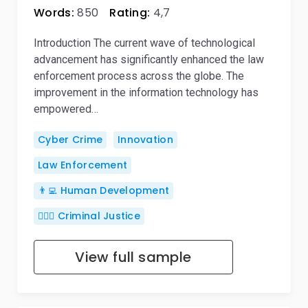
Words:
850
Rating:
4,7
Introduction The current wave of technological
advancement has significantly enhanced the law
enforcement process across the globe. The
improvement in the information technology has
empowered…
Cyber Crime
Innovation
Law Enforcement
👨‍💻 Human Development
👨🏻‍⚖️ Criminal Justice
View full sample