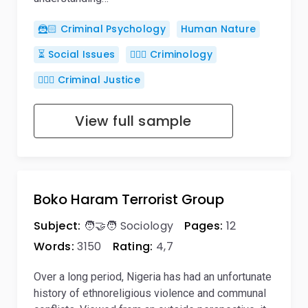
🦹🏻 Criminal Psychology
Human Nature
⏳ Social Issues
🕵🏻‍♀️ Criminology
👨🏻‍⚖️ Criminal Justice
View full sample
Boko Haram Terrorist Group
Subject:
🧑‍🤝‍🧑 Sociology
Pages:
12
Words:
3150
Rating:
4,7
Over a long period, Nigeria has had an unfortunate
history of ethnoreligious violence and communal