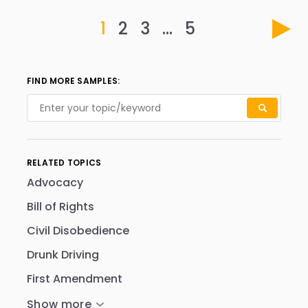
1
2
3
…
5
FIND MORE SAMPLES:
RELATED TOPICS
Advocacy
Bill of Rights
Civil Disobedience
Drunk Driving
First Amendment