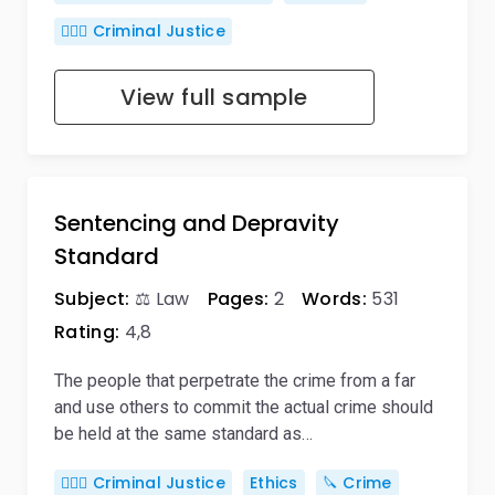
👨🏻‍⚖️ Criminal Justice
View full sample
Sentencing and Depravity
Standard
Subject:
⚖️ Law
Pages:
2
Words:
531
Rating:
4,8
The people that perpetrate the crime from a far
and use others to commit the actual crime should
be held at the same standard as…
👨🏻‍⚖️ Criminal Justice
Ethics
🔪 Crime