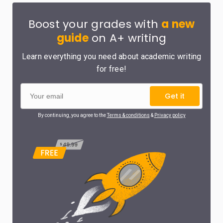
Boost your grades with
a new
guide
on A+ writing
Learn everything you need about academic writing
for free!
Get it
By continuing, you agree to the
Terms & conditions
&
Privacy policy