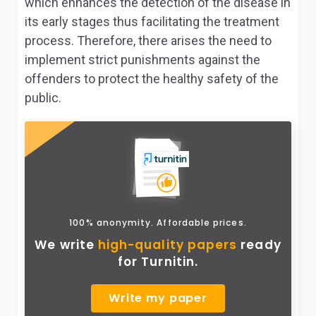
which enhances the detection of the disease in
its early stages thus facilitating the treatment
process. Therefore, there arises the need to
implement strict punishments against the
offenders to protect the healthy safety of the
public.
100% anonymity. Affordable prices.
We write
high-quality papers
ready
for Turnitin.
Write my paper