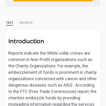
TEXT
SOURCES
Introduction
Reports indicate the White collar crimes are
common in Non-Profit organizations such as
the Charity Organizations. For example, the
embezzlement of funds is prominent in charity
organizations concerned with cancer and other
dangerous diseases such as AIDS. According
to the FTC (Free Trade Commission) report, the
charities embezzle funds by providing
misleading information regarding the services