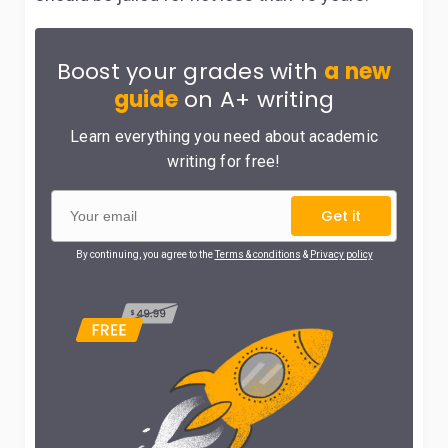
Boost your grades with
a new
guide
on A+ writing
Learn everything you need about academic
writing for free!
Get it
By continuing, you agree to the
Terms & conditions
&
Privacy policy