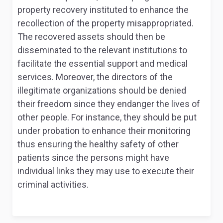
property recovery instituted to enhance the
recollection of the property misappropriated.
The recovered assets should then be
disseminated to the relevant institutions to
facilitate the essential support and medical
services. Moreover, the directors of the
illegitimate organizations should be denied
their freedom since they endanger the lives of
other people. For instance, they should be put
under probation to enhance their monitoring
thus ensuring the healthy safety of other
patients since the persons might have
individual links they may use to execute their
criminal activities.