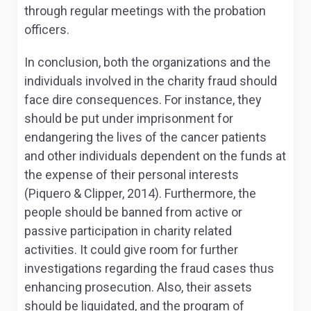
through regular meetings with the probation
officers.
In conclusion, both the organizations and the
individuals involved in the charity fraud should
face dire consequences. For instance, they
should be put under imprisonment for
endangering the lives of the cancer patients
and other individuals dependent on the funds at
the expense of their personal interests
(Piquero & Clipper, 2014). Furthermore, the
people should be banned from active or
passive participation in charity related
activities. It could give room for further
investigations regarding the fraud cases thus
enhancing prosecution. Also, their assets
should be liquidated, and the program of