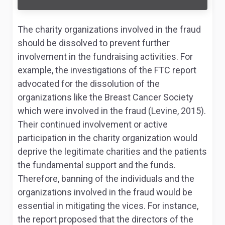
The charity organizations involved in the fraud
should be dissolved to prevent further
involvement in the fundraising activities. For
example, the investigations of the FTC report
advocated for the dissolution of the
organizations like the Breast Cancer Society
which were involved in the fraud (Levine, 2015).
Their continued involvement or active
participation in the charity organization would
deprive the legitimate charities and the patients
the fundamental support and the funds.
Therefore, banning of the individuals and the
organizations involved in the fraud would be
essential in mitigating the vices. For instance,
the report proposed that the directors of the