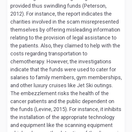
provided thus swindling funds (Peterson,
2012). For instance, the report indicates the
charities involved in the scam misrepresented
themselves by offering misleading information
relating to the provision of legal assistance to
the patients. Also, they claimed to help with the
costs regarding transportation to
chemotherapy. However, the investigations
indicate that the funds were used to cater for
salaries to family members, gym memberships,
and other luxury cruises like Jet Ski outings.
The embezzlement risks the health of the
cancer patients and the public dependent on
the funds (Levine, 2015). For instance, it inhibits
the installation of the appropriate technology
and equipment like the scanning equipment