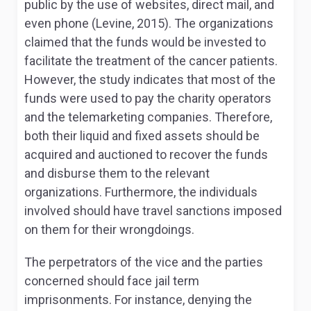
public by the use of websites, direct mail, and
even phone (Levine, 2015). The organizations
claimed that the funds would be invested to
facilitate the treatment of the cancer patients.
However, the study indicates that most of the
funds were used to pay the charity operators
and the telemarketing companies. Therefore,
both their liquid and fixed assets should be
acquired and auctioned to recover the funds
and disburse them to the relevant
organizations. Furthermore, the individuals
involved should have travel sanctions imposed
on them for their wrongdoings.
The perpetrators of the vice and the parties
concerned should face jail term
imprisonments. For instance, denying the