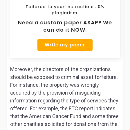
Tailored to your instructions. 0%
plagiarism.
Need a custom paper ASAP? We
can do it NOW.
Write my paper
Moreover, the directors of the organizations
should be exposed to criminal asset forfeiture.
For instance, the property was wrongly
acquired by the provision of misguiding
information regarding the type of services they
offered. For example, the FTC report indicates
that the American Cancer Fund and some three
other charities solicited for donations from the