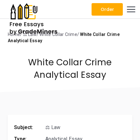
Order
Home
⚖️ Law
White Collar Crime
White Collar Crime
Analytical Essay
White Collar Crime
Analytical Essay
Subject:
⚖️ Law
Type:
Analytical Essay