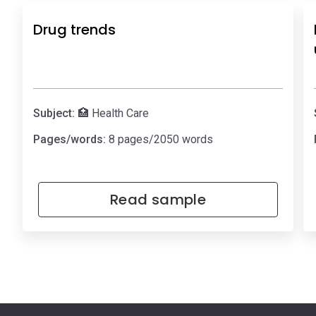
Drug trends
Subject:
🏥 Health Care
Pages/words:
8 pages/2050 words
Read sample