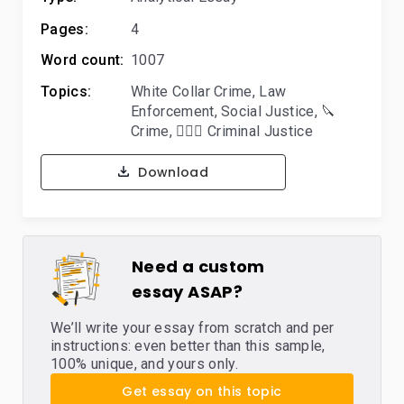
Pages:
4
Word count:
1007
Topics:
White Collar Crime
,
Law
Enforcement
,
Social Justice
,
🔪
Crime
,
👨🏻‍⚖️ Criminal Justice
Download
Need a custom
essay ASAP?
We’ll write your essay from scratch and per
instructions: even better than this sample,
100% unique, and yours only.
Get essay on this topic