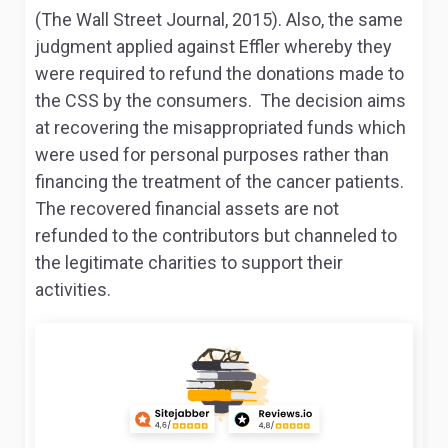
(The Wall Street Journal, 2015). Also, the same
judgment applied against Effler whereby they
were required to refund the donations made to
the CSS by the consumers. The decision aims
at recovering the misappropriated funds which
were used for personal purposes rather than
financing the treatment of the cancer patients.
The recovered financial assets are not
refunded to the contributors but channeled to
the legitimate charities to support their
activities.