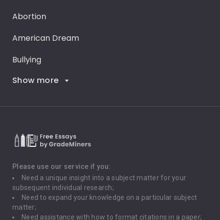
Abortion
American Dream
Bullying
Show more
Career Goals
Climate Change
Critical Thinking
Death Penalty
Depression
Please use our service if you:
Need a unique insight into a subject matter for your
Driving
subsequent individual research;
Need to expand your knowledge on a particular subject
matter;
Global Warming
Need assistance with how to format citations in a paper;