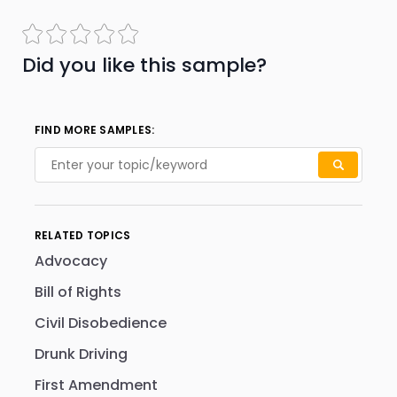
Did you like this sample?
FIND MORE SAMPLES:
RELATED TOPICS
Advocacy
Bill of Rights
Civil Disobedience
Drunk Driving
First Amendment