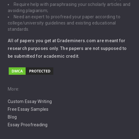
Require help with paraphrasing your scholarly articles and
Gun Control
avoiding plagiarism;
Need an expert to proofread your paper according to
Immigration
college/university guidelines and existing educational
standards.
Interview
All of papers you get at Grademiners.com are meant for
Leadership
research purposes only. The papers are not supposed to
be submitted for academic credit.
Love
Music
Pro Choice Abortion
More:
Custom Essay Writing
Pro Life Abortion
Free Essay Samples
Racism
Blog
Essay Proofreading
Social Media