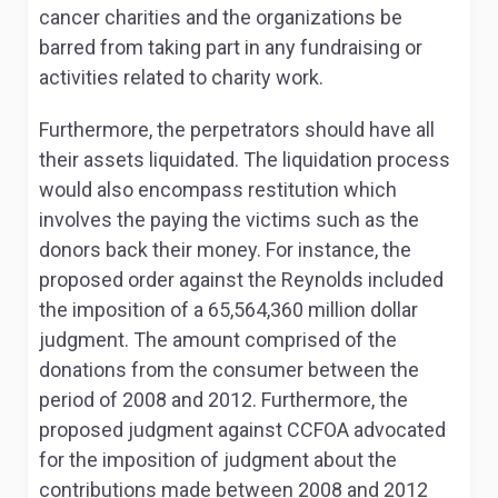
cancer charities and the organizations be
barred from taking part in any fundraising or
activities related to charity work.
Furthermore, the perpetrators should have all
their assets liquidated. The liquidation process
would also encompass restitution which
involves the paying the victims such as the
donors back their money. For instance, the
proposed order against the Reynolds included
the imposition of a 65,564,360 million dollar
judgment. The amount comprised of the
donations from the consumer between the
period of 2008 and 2012. Furthermore, the
proposed judgment against CCFOA advocated
for the imposition of judgment about the
contributions made between 2008 and 2012