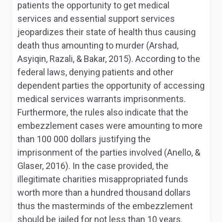
patients the opportunity to get medical
services and essential support services
jeopardizes their state of health thus causing
death thus amounting to murder (Arshad,
Asyiqin, Razali, & Bakar, 2015). According to the
federal laws, denying patients and other
dependent parties the opportunity of accessing
medical services warrants imprisonments.
Furthermore, the rules also indicate that the
embezzlement cases were amounting to more
than 100 000 dollars justifying the
imprisonment of the parties involved (Anello, &
Glaser, 2016). In the case provided, the
illegitimate charities misappropriated funds
worth more than a hundred thousand dollars
thus the masterminds of the embezzlement
should be jailed for not less than 10 years.