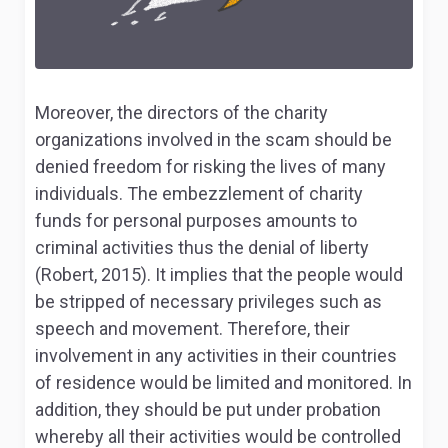
Moreover, the directors of the charity
organizations involved in the scam should be
denied freedom for risking the lives of many
individuals. The embezzlement of charity
funds for personal purposes amounts to
criminal activities thus the denial of liberty
(Robert, 2015). It implies that the people would
be stripped of necessary privileges such as
speech and movement. Therefore, their
involvement in any activities in their countries
of residence would be limited and monitored. In
addition, they should be put under probation
whereby all their activities would be controlled