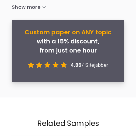
Custom paper on ANY topic
with a 15% discount,
from just one hour
4.86
/ Sitejabber
Related Samples