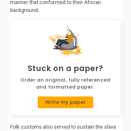
manner that conformed to their African
background.
Stuck on a paper?
Order an original, fully referenced
and formatted paper.
Write my paper
Folk customs also served to sustain the slave