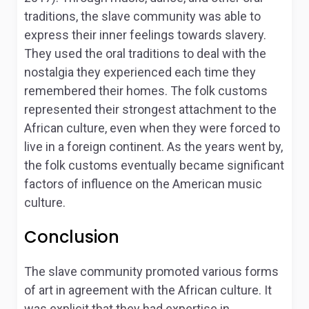
traditions, the slave community was able to
express their inner feelings towards slavery.
They used the oral traditions to deal with the
nostalgia they experienced each time they
remembered their homes. The folk customs
represented their strongest attachment to the
African culture, even when they were forced to
live in a foreign continent. As the years went by,
the folk customs eventually became significant
factors of influence on the American music
culture.
Conclusion
The slave community promoted various forms
of art in agreement with the African culture. It
was explicit that they had expertise in