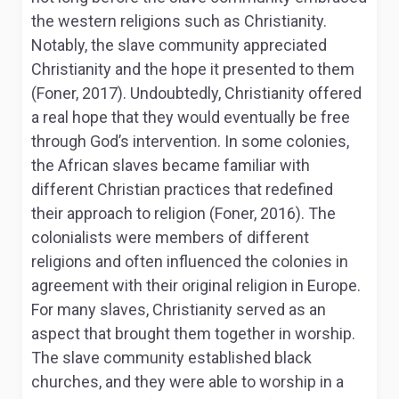
the western religions such as Christianity.
Notably, the slave community appreciated
Christianity and the hope it presented to them
(Foner, 2017). Undoubtedly, Christianity offered
a real hope that they would eventually be free
through God’s intervention. In some colonies,
the African slaves became familiar with
different Christian practices that redefined
their approach to religion (Foner, 2016). The
colonialists were members of different
religions and often influenced the colonies in
agreement with their original religion in Europe.
For many slaves, Christianity served as an
aspect that brought them together in worship.
The slave community established black
churches, and they were able to worship in a