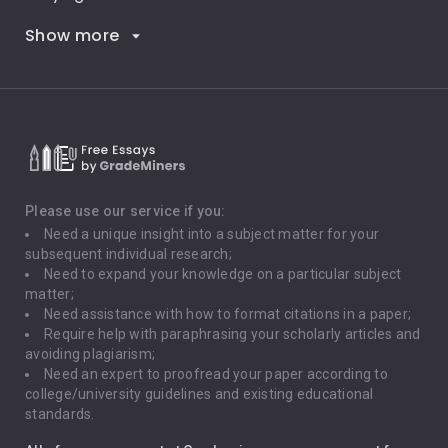
Show more
Career Goals
Climate Change
Critical Thinking
Death Penalty
Depression
Please use our service if you:
Need a unique insight into a subject matter for your
Driving
subsequent individual research;
Need to expand your knowledge on a particular subject
matter;
Global Warming
Need assistance with how to format citations in a paper;
Require help with paraphrasing your scholarly articles and
Gun Control
avoiding plagiarism;
Need an expert to proofread your paper according to
Immigration
college/university guidelines and existing educational
standards.
Interview