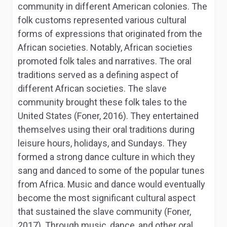
community in different American colonies. The
folk customs represented various cultural
forms of expressions that originated from the
African societies. Notably, African societies
promoted folk tales and narratives. The oral
traditions served as a defining aspect of
different African societies. The slave
community brought these folk tales to the
United States (Foner, 2016). They entertained
themselves using their oral traditions during
leisure hours, holidays, and Sundays. They
formed a strong dance culture in which they
sang and danced to some of the popular tunes
from Africa. Music and dance would eventually
become the most significant cultural aspect
that sustained the slave community (Foner,
2017). Through music, dance, and other oral