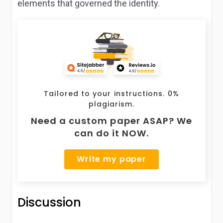
elements that governed the identity.
Tailored to your instructions. 0%
plagiarism.
Need a custom paper ASAP? We
can do it NOW.
Write my paper
Discussion