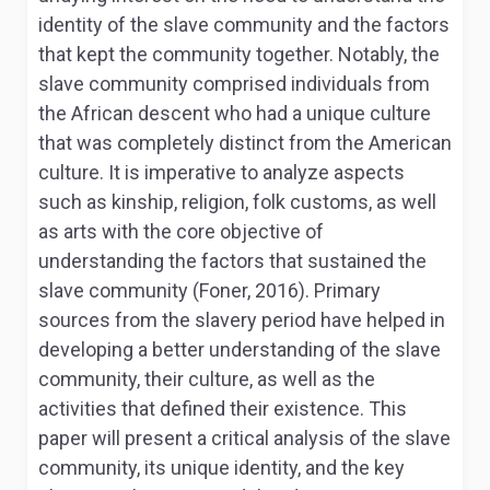
identity of the slave community and the factors
that kept the community together. Notably, the
slave community comprised individuals from
the African descent who had a unique culture
that was completely distinct from the American
culture. It is imperative to analyze aspects
such as kinship, religion, folk customs, as well
as arts with the core objective of
understanding the factors that sustained the
slave community (Foner, 2016). Primary
sources from the slavery period have helped in
developing a better understanding of the slave
community, their culture, as well as the
activities that defined their existence. This
paper will present a critical analysis of the slave
community, its unique identity, and the key