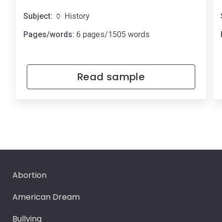
Subject:
🏺 History
Pages/words:
6 pages/1505 words
Read sample
Abortion
American Dream
Bullying