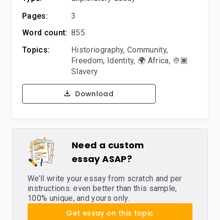
Pages:
3
Word count:
855
Topics:
Historiography
,
Community
,
Freedom
,
Identity
,
🌍 Africa
,
👳🏿
Slavery
Download
Need a custom
essay ASAP?
We’ll write your essay from scratch and per
instructions: even better than this sample,
100% unique, and yours only.
Get essay on this topic