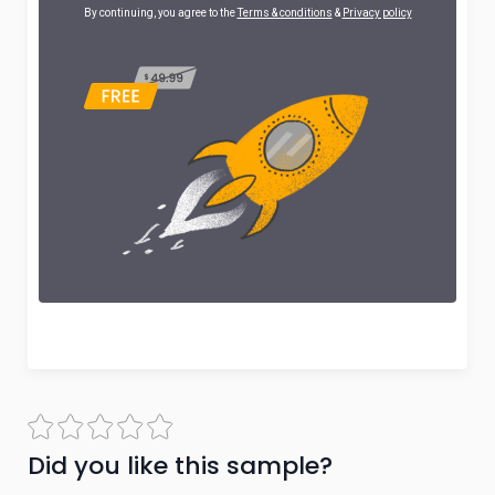
By continuing, you agree to the
Terms & conditions
&
Privacy policy
Did you like this sample?