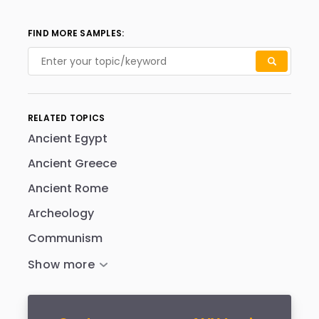
FIND MORE SAMPLES:
RELATED TOPICS
Ancient Egypt
Ancient Greece
Ancient Rome
Archeology
Communism