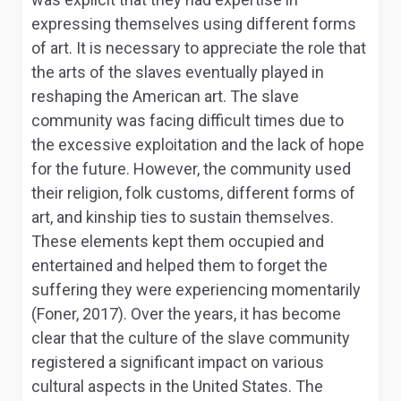
expressing themselves using different forms
of art. It is necessary to appreciate the role that
the arts of the slaves eventually played in
reshaping the American art. The slave
community was facing difficult times due to
the excessive exploitation and the lack of hope
for the future. However, the community used
their religion, folk customs, different forms of
art, and kinship ties to sustain themselves.
These elements kept them occupied and
entertained and helped them to forget the
suffering they were experiencing momentarily
(Foner, 2017). Over the years, it has become
clear that the culture of the slave community
registered a significant impact on various
cultural aspects in the United States. The