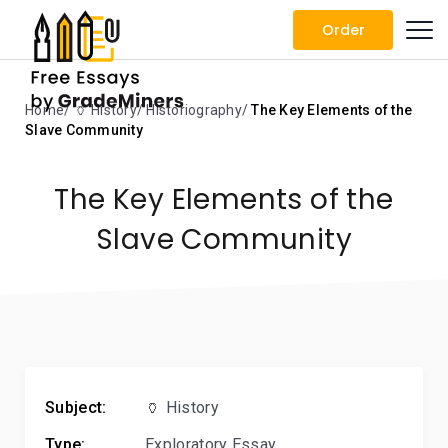
Order
Home
🏺 History
Historiography
The Key Elements of the
Slave Community
The Key Elements of the
Slave Community
Subject:
🏺 History
Type:
Exploratory Essay