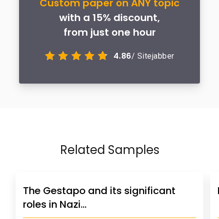
Custom paper on ANY topic
with a 15% discount,
from just one hour
4.86
/ Sitejabber
Related Samples
The Gestapo and its significant
roles in Nazi…