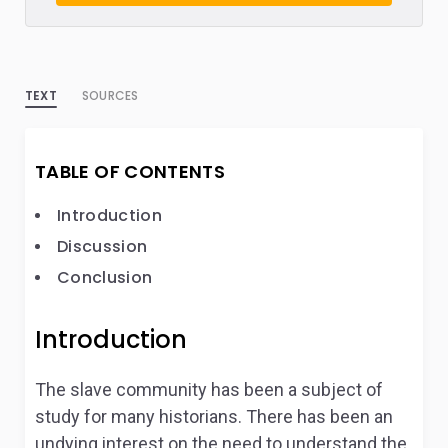
TEXT
SOURCES
TABLE OF CONTENTS
Introduction
Discussion
Conclusion
Introduction
The slave community has been a subject of
study for many historians. There has been an
undying interest on the need to understand the