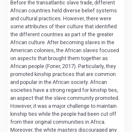
Before the transatlantic slave trade, different
African countries held diverse belief systems
and cultural practices. However, there were
some attributes of their culture that identified
the different countries as part of the greater
African culture. After becoming slaves in the
American colonies, the African slaves focused
on aspects that brought them together as
African people (Foner, 2017). Particularly, they
promoted kinship practices that are common
and popular in the African society. African
societies have a strong regard for kinship ties,
an aspect that the slave community promoted.
However, it was a major challenge to maintain
kinship ties while the people had been cut off
from their original communities in Africa.
Moreover, the white masters discouraged any