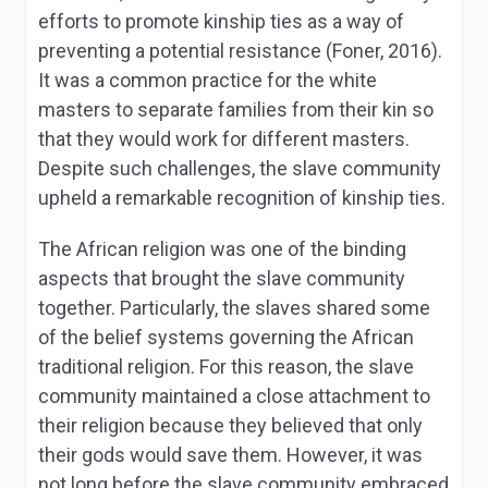
efforts to promote kinship ties as a way of
preventing a potential resistance (Foner, 2016).
It was a common practice for the white
masters to separate families from their kin so
that they would work for different masters.
Despite such challenges, the slave community
upheld a remarkable recognition of kinship ties.
The African religion was one of the binding
aspects that brought the slave community
together. Particularly, the slaves shared some
of the belief systems governing the African
traditional religion. For this reason, the slave
community maintained a close attachment to
their religion because they believed that only
their gods would save them. However, it was
not long before the slave community embraced