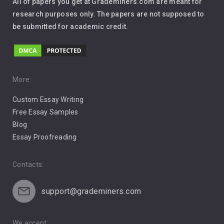
All of papers you get at Grademiners.com are meant for
Leadership
research purposes only. The papers are not supposed to
be submitted for academic credit.
Love
Music
Pro Choice Abortion
More:
Custom Essay Writing
Pro Life Abortion
Free Essay Samples
Racism
Blog
Essay Proofreading
Social Media
Contacts:
support@grademiners.com
We accept: