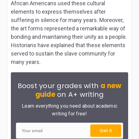
African Americans used these cultural
elements to express themselves after
suffering in silence for many years. Moreover,
the art forms represented a remarkable way of
bonding and maintaining their unity as a people.
Historians have explained that these elements
served to sustain the slave community for
many years.
Boost your grades with
a new
guide
on A+ writing
Learn everything you need about academic
writing for free!
Get it