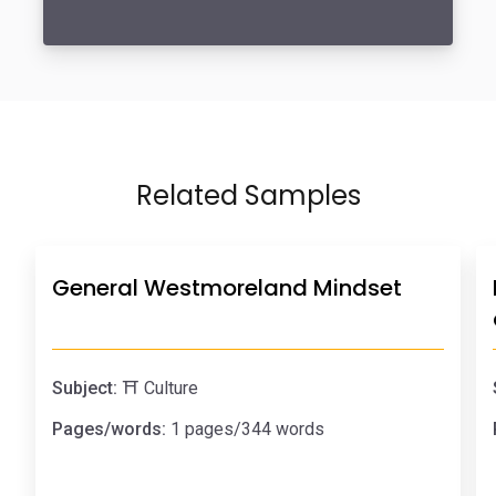
Related Samples
General Westmoreland Mindset
Subject:
⛩️ Culture
Pages/words:
1 pages/344 words