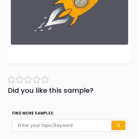
Did you like this sample?
FIND MORE SAMPLES: