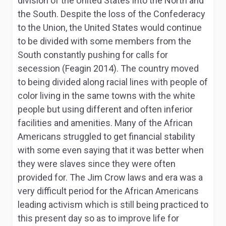
division of the United States into the North and
the South. Despite the loss of the Confederacy
to the Union, the United States would continue
to be divided with some members from the
South constantly pushing for calls for
secession (Feagin 2014). The country moved
to being divided along racial lines with people of
color living in the same towns with the white
people but using different and often inferior
facilities and amenities. Many of the African
Americans struggled to get financial stability
with some even saying that it was better when
they were slaves since they were often
provided for. The Jim Crow laws and era was a
very difficult period for the African Americans
leading activism which is still being practiced to
this present day so as to improve life for