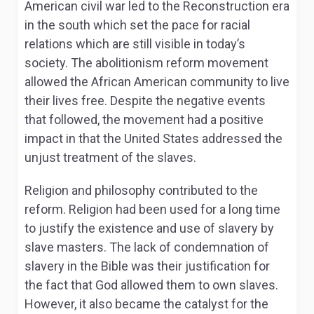
American civil war led to the Reconstruction era
in the south which set the pace for racial
relations which are still visible in today’s
society. The abolitionism reform movement
allowed the African American community to live
their lives free. Despite the negative events
that followed, the movement had a positive
impact in that the United States addressed the
unjust treatment of the slaves.
Religion and philosophy contributed to the
reform. Religion had been used for a long time
to justify the existence and use of slavery by
slave masters. The lack of condemnation of
slavery in the Bible was their justification for
the fact that God allowed them to own slaves.
However, it also became the catalyst for the