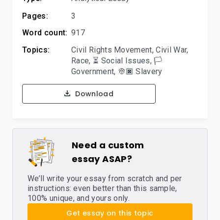
Pages:
3
Word count:
917
Topics:
Civil Rights Movement
,
Civil War
,
Race
,
⏳ Social Issues
,
🏳️
Government
,
👳🏿 Slavery
Download
Need a custom
essay ASAP?
We’ll write your essay from scratch and per
instructions: even better than this sample,
100% unique, and yours only.
Get essay on this topic