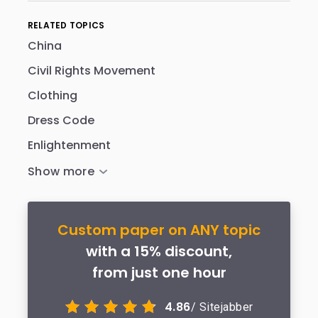
RELATED TOPICS
China
Civil Rights Movement
Clothing
Dress Code
Enlightenment
Custom paper on ANY topic
with a 15% discount,
from just one hour
4.86
/ Sitejabber