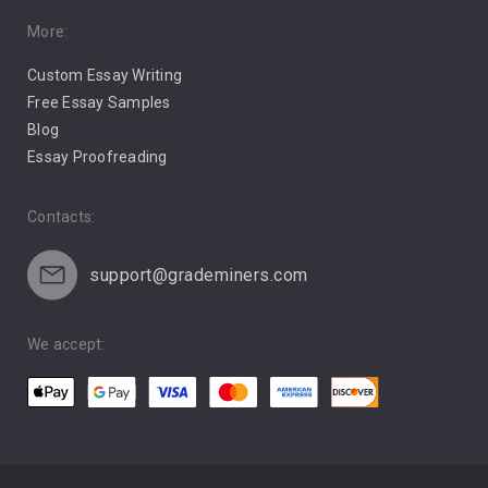
Pro Choice Abortion
More:
Custom Essay Writing
Pro Life Abortion
Free Essay Samples
Racism
Blog
Essay Proofreading
Social Media
Contacts:
support@grademiners.com
We accept: