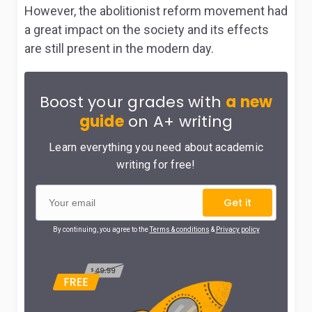
However, the abolitionist reform movement had
a great impact on the society and its effects
are still present in the modern day.
Boost your grades with
a new
guide
on A+ writing
Learn everything you need about academic
writing for free!
Get it
By continuing, you agree to the
Terms & conditions
&
Privacy policy