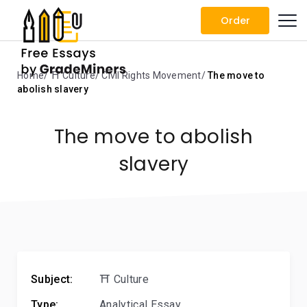
Order
Home
⛩️ Culture
Civil Rights Movement
The move to
abolish slavery
The move to abolish
slavery
Subject:
⛩️ Culture
Type:
Analytical Essay