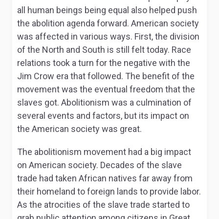
all human beings being equal also helped push
the abolition agenda forward. American society
was affected in various ways. First, the division
of the North and South is still felt today. Race
relations took a turn for the negative with the
Jim Crow era that followed. The benefit of the
movement was the eventual freedom that the
slaves got. Abolitionism was a culmination of
several events and factors, but its impact on
the American society was great.
The abolitionism movement had a big impact
on American society. Decades of the slave
trade had taken African natives far away from
their homeland to foreign lands to provide labor.
As the atrocities of the slave trade started to
grab public attention among citizens in Great