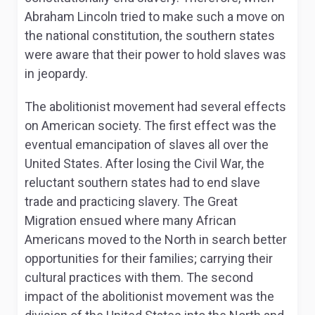
Abraham Lincoln tried to make such a move on
the national constitution, the southern states
were aware that their power to hold slaves was
in jeopardy.
The abolitionist movement had several effects
on American society. The first effect was the
eventual emancipation of slaves all over the
United States. After losing the Civil War, the
reluctant southern states had to end slave
trade and practicing slavery. The Great
Migration ensued where many African
Americans moved to the North in search better
opportunities for their families; carrying their
cultural practices with them. The second
impact of the abolitionist movement was the