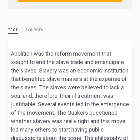
TEXT
SOURCES
Abolition was the reform movement that
sought to end the slave trade and emancipate
the slaves. Slavery was an economic institution
that benefited slave masters at the expense of
the slaves. The slaves were believed to lack a
soul and, therefore, their ill treatment was
justifiable. Several events led to the emergence
of the movement. The Quakers questioned
whether slavery was really right and this move
led many others to start having public
discussions about the issue. The philosophy of