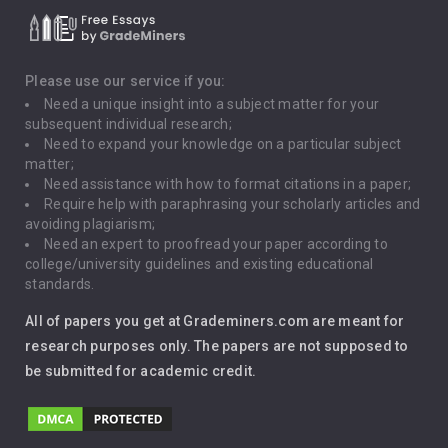
Death Penalty
Depression
Please use our service if you:
Need a unique insight into a subject matter for your
Driving
subsequent individual research;
Need to expand your knowledge on a particular subject
matter;
Global Warming
Need assistance with how to format citations in a paper;
Require help with paraphrasing your scholarly articles and
Gun Control
avoiding plagiarism;
Need an expert to proofread your paper according to
Immigration
college/university guidelines and existing educational
standards.
Interview
All of papers you get at Grademiners.com are meant for
Leadership
research purposes only. The papers are not supposed to
be submitted for academic credit.
Love
Music