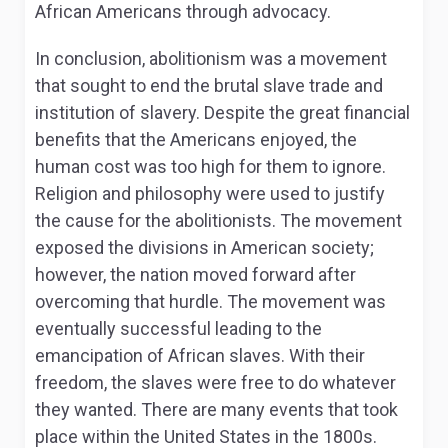
African Americans through advocacy.
In conclusion, abolitionism was a movement
that sought to end the brutal slave trade and
institution of slavery. Despite the great financial
benefits that the Americans enjoyed, the
human cost was too high for them to ignore.
Religion and philosophy were used to justify
the cause for the abolitionists. The movement
exposed the divisions in American society;
however, the nation moved forward after
overcoming that hurdle. The movement was
eventually successful leading to the
emancipation of African slaves. With their
freedom, the slaves were free to do whatever
they wanted. There are many events that took
place within the United States in the 1800s.