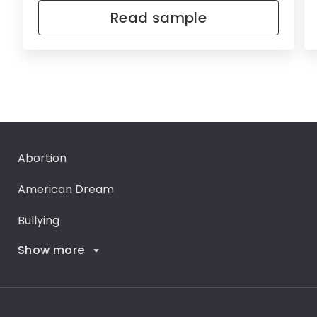
Read sample
Abortion
American Dream
Bullying
Show more
Career Goals
Climate Change
Critical Thinking