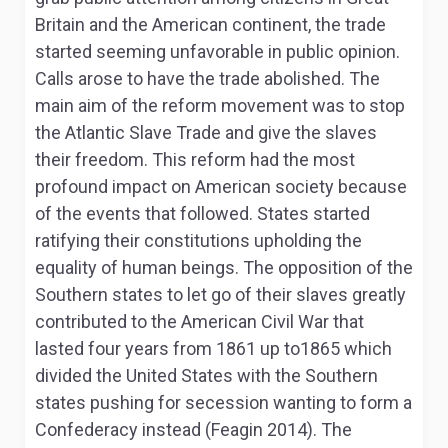
Britain and the American continent, the trade
started seeming unfavorable in public opinion.
Calls arose to have the trade abolished. The
main aim of the reform movement was to stop
the Atlantic Slave Trade and give the slaves
their freedom. This reform had the most
profound impact on American society because
of the events that followed. States started
ratifying their constitutions upholding the
equality of human beings. The opposition of the
Southern states to let go of their slaves greatly
contributed to the American Civil War that
lasted four years from 1861 up to1865 which
divided the United States with the Southern
states pushing for secession wanting to form a
Confederacy instead (Feagin 2014). The