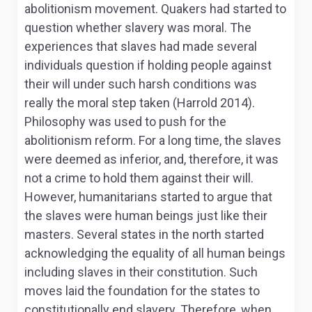
abolitionism movement. Quakers had started to
question whether slavery was moral. The
experiences that slaves had made several
individuals question if holding people against
their will under such harsh conditions was
really the moral step taken (Harrold 2014).
Philosophy was used to push for the
abolitionism reform. For a long time, the slaves
were deemed as inferior, and, therefore, it was
not a crime to hold them against their will.
However, humanitarians started to argue that
the slaves were human beings just like their
masters. Several states in the north started
acknowledging the equality of all human beings
including slaves in their constitution. Such
moves laid the foundation for the states to
constitutionally end slavery. Therefore, when