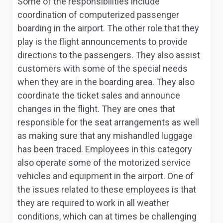
Some of the responsibilities include
coordination of computerized passenger
boarding in the airport. The other role that they
play is the flight announcements to provide
directions to the passengers. They also assist
customers with some of the special needs
when they are in the boarding area. They also
coordinate the ticket sales and announce
changes in the flight. They are ones that
responsible for the seat arrangements as well
as making sure that any mishandled luggage
has been traced. Employees in this category
also operate some of the motorized service
vehicles and equipment in the airport. One of
the issues related to these employees is that
they are required to work in all weather
conditions, which can at times be challenging