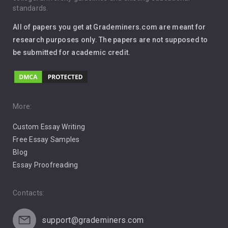
standards.
Interview
All of papers you get at Grademiners.com are meant for
Leadership
research purposes only. The papers are not supposed to
be submitted for academic credit.
Love
Music
Pro Choice Abortion
More:
Custom Essay Writing
Pro Life Abortion
Free Essay Samples
Racism
Blog
Essay Proofreading
Social Media
Contacts:
support@grademiners.com