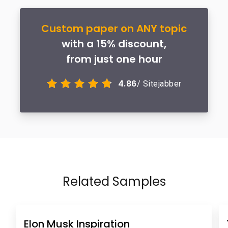
Custom paper on ANY topic
with a 15% discount,
from just one hour
4.86
/ Sitejabber
Related Samples
Elon Musk Inspiration