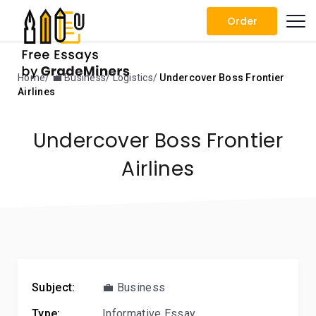
Order
Home
💼 Business
Logistics
Undercover Boss Frontier
Airlines
Undercover Boss Frontier
Airlines
Subject:
💼 Business
Type:
Informative Essay