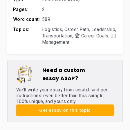
Pages:
2
Word count:
589
Topics:
Logistics
,
Career Path
,
Leadership
,
Transportation
,
🏆 Career Goals
,
🙋‍♂️
Management
Need a custom
essay ASAP?
We’ll write your essay from scratch and per
instructions: even better than this sample,
100% unique, and yours only.
Get essay on this topic