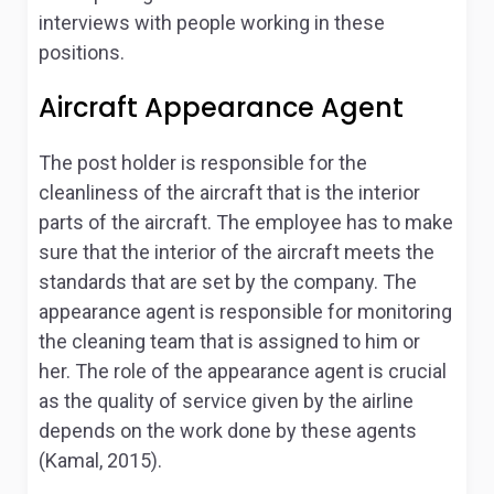
interviews with people working in these
positions.
Aircraft Appearance Agent
The post holder is responsible for the
cleanliness of the aircraft that is the interior
parts of the aircraft. The employee has to make
sure that the interior of the aircraft meets the
standards that are set by the company. The
appearance agent is responsible for monitoring
the cleaning team that is assigned to him or
her. The role of the appearance agent is crucial
as the quality of service given by the airline
depends on the work done by these agents
(Kamal, 2015).