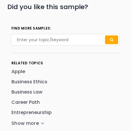
Did you like this sample?
FIND MORE SAMPLES:
RELATED TOPICS
Apple
Business Ethics
Business Law
Career Path
Entrepreneurship