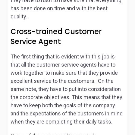
they have to rush to make sure that everything
has been done on time and with the best
quality.
Cross-trained Customer
Service Agent
The first thing that is evident with this job is
that all the customer service agents have to
work together to make sure that they provide
excellent service to the customers. On the
same note, they have to put into consideration
the corporate objectives. This means that they
have to keep both the goals of the company
and the expectations of the customers in mind
when they are completing their daily tasks.