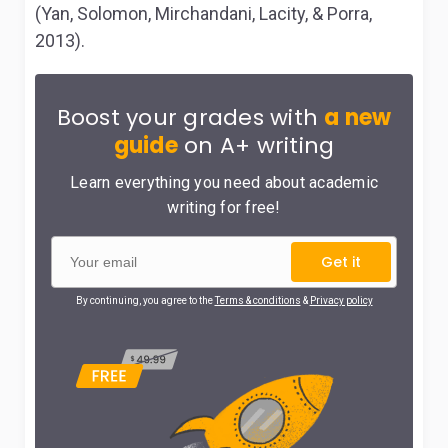
(Yan, Solomon, Mirchandani, Lacity, & Porra,
2013).
Boost your grades with
a new
guide
on A+ writing
Learn everything you need about academic
writing for free!
Get it
By continuing, you agree to the
Terms & conditions
&
Privacy policy