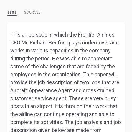
TEXT
SOURCES
This an episode in which the Frontier Airlines
CEO Mr. Richard Bedford plays undercover and
works in various capacities in the company
during the period. He was able to appreciate
some of the challenges that are faced by the
employees in the organization. This paper will
provide the job description of two jobs that are
Aircraft Appearance Agent and cross-trained
customer service agent. These are very busy
posts in an airport. It is through their work that
the airline can continue operating and able to
complete its activities. The job analysis and job
description given below are made from