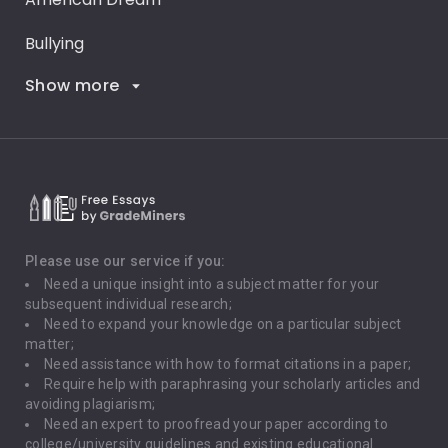
Bullying
Show more
Career Goals
Climate Change
Critical Thinking
Death Penalty
Depression
Please use our service if you:
Need a unique insight into a subject matter for your
Driving
subsequent individual research;
Need to expand your knowledge on a particular subject
matter;
Global Warming
Need assistance with how to format citations in a paper;
Require help with paraphrasing your scholarly articles and
Gun Control
avoiding plagiarism;
Need an expert to proofread your paper according to
Immigration
college/university guidelines and existing educational