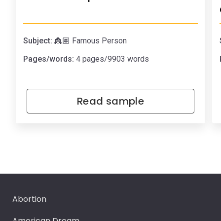
Subject:
👸🏽 Famous Person
Pages/words:
4 pages/9903 words
Read sample
Abortion
American Dream