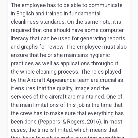
The employee has to be able to communicate
in English and trained in fundamental
cleanliness standards. On the same note, it is
required that one should have some computer
literacy that can be used for generating reports
and graphs for review. The employee must also
ensure that he or she maintains hygienic
practices as well as applications throughout
the whole cleaning process. The roles played
by the Aircraft Appearance team are crucial as
it ensures that the quality, image and the
services of the aircraft are maintained. One of
the main limitations of this job is the time that
the crew has to make sure that everything has
been done (Peppers, & Rogers, 2016). In most
cases, the time is limited, which means that