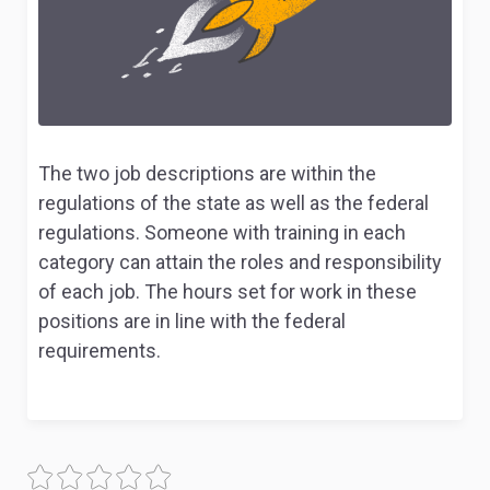
The two job descriptions are within the
regulations of the state as well as the federal
regulations. Someone with training in each
category can attain the roles and responsibility
of each job. The hours set for work in these
positions are in line with the federal
requirements.