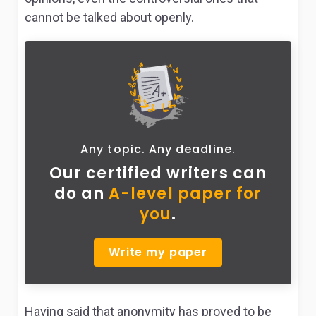
cannot be talked about openly.
Any topic. Any deadline.
Our certified writers can
do
an
A-level paper for
you
.
Write my paper
Having said that anonymity has proved to be