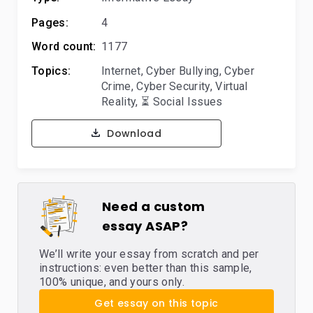
Pages:
4
Word count:
1177
Topics:
Internet
,
Cyber Bullying
,
Cyber
Crime
,
Cyber Security
,
Virtual
Reality
,
⏳ Social Issues
Download
Need a custom
essay ASAP?
We’ll write your essay from scratch and per
instructions: even better than this sample,
100% unique, and yours only.
Get essay on this topic