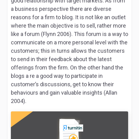
good relationship with target markets. As from
a business perspective there are diverse
reasons for a firm to blog. It is not like an outlet
where the main objective is to sell, rather more
like a forum (Flynn 2006). This forum is a way to
communicate on a more personal level with the
customers; this in turns allows the customers
to send in their feedback about the latest
offerings from the firm. On the other hand the
blogs a re a good way to participate in
customer’s discussions, get to know their
behaviours and gain valuable insights (Allan
2004).