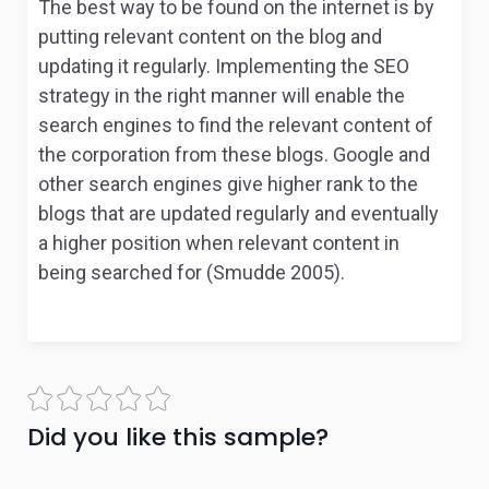
The best way to be found on the internet is by
putting relevant content on the blog and
updating it regularly. Implementing the SEO
strategy in the right manner will enable the
search engines to find the relevant content of
the corporation from these blogs. Google and
other search engines give higher rank to the
blogs that are updated regularly and eventually
a higher position when relevant content in
being searched for (Smudde 2005).
Did you like this sample?