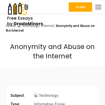
Order
Home
💻 Technology
Internet
Anonymity and Abuse on
the Internet
Anonymity and Abuse on
the Internet
Subject:
💻 Technology
Type:
Informative Essay