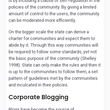
is by including a clause of self-regulation in the
policies of the community. By giving a limited
amount of control to the users, the community
can be moderated more efficiently.
On the bigger scale the state can derive a
charter for communities and expect them to
abide by it. Through this way communities will
be required to follow some standards, yet not
the basic purpose of the community (Shelley
1998). State can only make the rules and then it
is up to the communities to follow them, a set
pattern of guidelines met by the communities
and inculcated in their policies.
Corporate Blogging
Blogs have become the source of