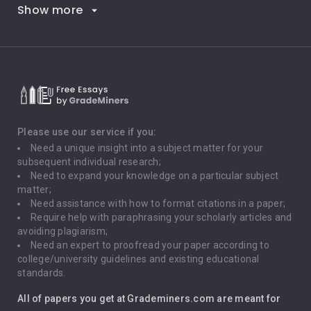
Show more
Career Goals
Climate Change
Critical Thinking
Death Penalty
Depression
Please use our service if you:
Need a unique insight into a subject matter for your
Driving
subsequent individual research;
Need to expand your knowledge on a particular subject
matter;
Global Warming
Need assistance with how to format citations in a paper;
Require help with paraphrasing your scholarly articles and
Gun Control
avoiding plagiarism;
Need an expert to proofread your paper according to
Immigration
college/university guidelines and existing educational
standards.
Interview
All of papers you get at Grademiners.com are meant for