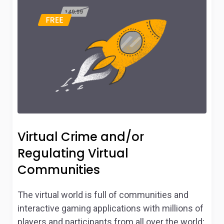
Virtual Crime and/or
Regulating Virtual
Communities
The virtual world is full of communities and
interactive gaming applications with millions of
players and participants from all over the world;