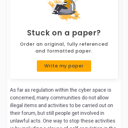
Stuck on a paper?
Order an original, fully referenced
and formatted paper.
Write my paper
As far as regulation within the cyber space is
concerned, many communities do not allow
illegal items and activities to be carried out on
their forum, but still people get involved in
unlawful acts. One way to stop these activities