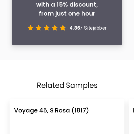
with a 15% discount,
from just one hour
4.86
/ Sitejabber
Related Samples
Voyage 45, S Rosa (1817)