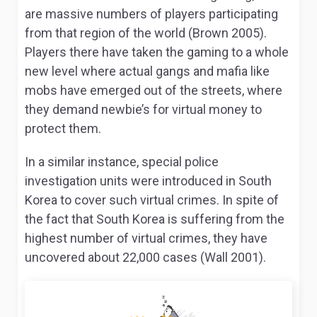
are massive numbers of players participating
from that region of the world (Brown 2005).
Players there have taken the gaming to a whole
new level where actual gangs and mafia like
mobs have emerged out of the streets, where
they demand newbie’s for virtual money to
protect them.
In a similar instance, special police
investigation units were introduced in South
Korea to cover such virtual crimes. In spite of
the fact that South Korea is suffering from the
highest number of virtual crimes, they have
uncovered about 22,000 cases (Wall 2001).