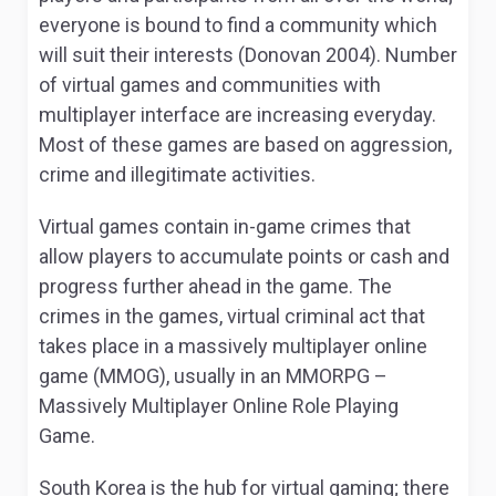
everyone is bound to find a community which
will suit their interests (Donovan 2004). Number
of virtual games and communities with
multiplayer interface are increasing everyday.
Most of these games are based on aggression,
crime and illegitimate activities.
Virtual games contain in-game crimes that
allow players to accumulate points or cash and
progress further ahead in the game. The
crimes in the games, virtual criminal act that
takes place in a massively multiplayer online
game (MMOG), usually in an MMORPG –
Massively Multiplayer Online Role Playing
Game.
South Korea is the hub for virtual gaming; there