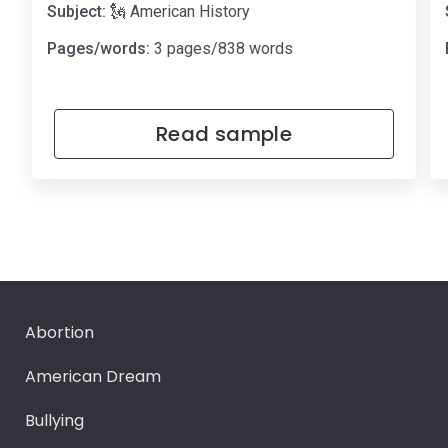
Subject:
🗽 American History
Pages/words:
3 pages/838 words
Read sample
Abortion
American Dream
Bullying