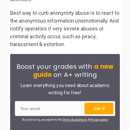
Best way to curb anonymity abuse is to react to
the anonymous information unemotionally. And
notify operators if very severe abuses or
criminal activity occur, such as piracy,
harassment & extortion.
Boost your grades with
a new
guide
on A+ writing
Learn everything you need about academic
writing for free!
Get it
By continuing, you agree to the
Terms & conditions
&
Privacy policy