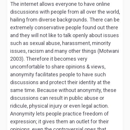
The internet allows everyone to have online
discussions with people from all over the world,
hailing from diverse backgrounds. There can be
extremely conservative people found out there
and they will not like to talk openly about issues
such as sexual abuse, harassment, minority
issues, racism and many other things (Motwani
2003). Therefore it becomes very
uncomfortable to share opinions & views,
anonymity facilitates people to have such
discussions and protect their identity at the
same time. Because without anonymity, these
discussions can result in public abuse or
ridicule, physical injury or even legal action.
Anonymity lets people practice freedom of
expression; it gives them an outlet for their
opinions, even the controversial ones that