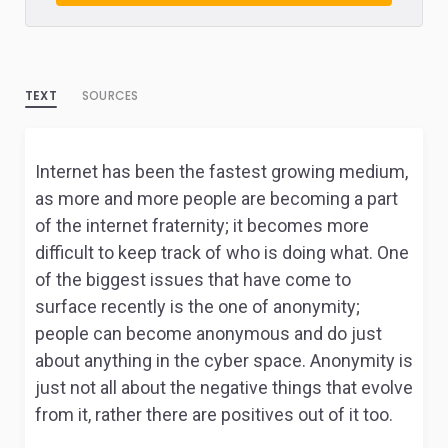
TEXT
SOURCES
Internet has been the fastest growing medium,
as more and more people are becoming a part
of the internet fraternity; it becomes more
difficult to keep track of who is doing what. One
of the biggest issues that have come to
surface recently is the one of anonymity;
people can become anonymous and do just
about anything in the cyber space. Anonymity is
just not all about the negative things that evolve
from it, rather there are positives out of it too.