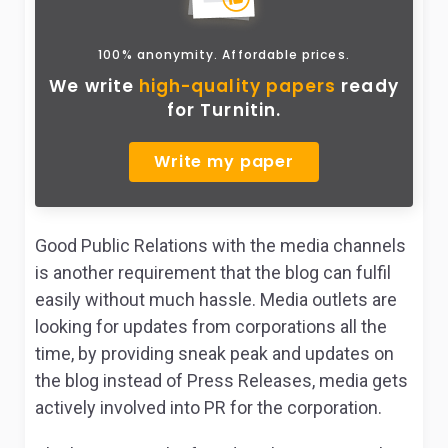
100% anonymity. Affordable prices.
We write
high-quality papers
ready
for Turnitin.
Write my paper
Good Public Relations with the media channels
is another requirement that the blog can fulfil
easily without much hassle. Media outlets are
looking for updates from corporations all the
time, by providing sneak peak and updates on
the blog instead of Press Releases, media gets
actively involved into PR for the corporation.