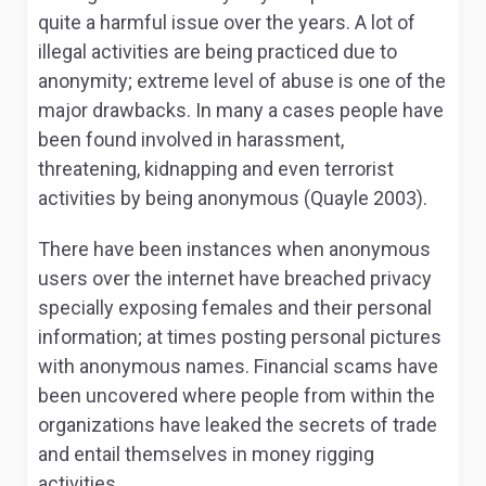
quite a harmful issue over the years. A lot of
illegal activities are being practiced due to
anonymity; extreme level of abuse is one of the
major drawbacks. In many a cases people have
been found involved in harassment,
threatening, kidnapping and even terrorist
activities by being anonymous (Quayle 2003).
There have been instances when anonymous
users over the internet have breached privacy
specially exposing females and their personal
information; at times posting personal pictures
with anonymous names. Financial scams have
been uncovered where people from within the
organizations have leaked the secrets of trade
and entail themselves in money rigging
activities.