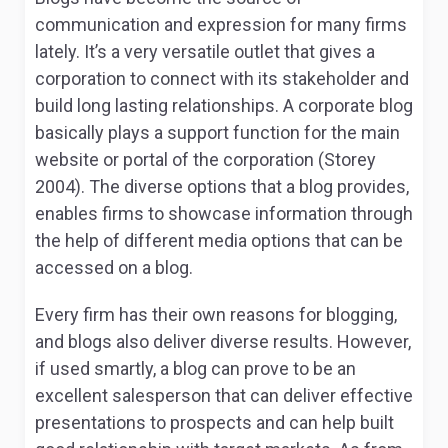
communication and expression for many firms
lately. It’s a very versatile outlet that gives a
corporation to connect with its stakeholder and
build long lasting relationships. A corporate blog
basically plays a support function for the main
website or portal of the corporation (Storey
2004). The diverse options that a blog provides,
enables firms to showcase information through
the help of different media options that can be
accessed on a blog.
Every firm has their own reasons for blogging,
and blogs also deliver diverse results. However,
if used smartly, a blog can prove to be an
excellent salesperson that can deliver effective
presentations to prospects and can help built