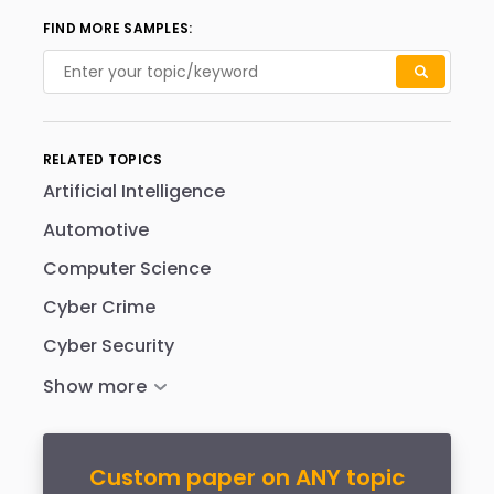
FIND MORE SAMPLES:
RELATED TOPICS
Artificial Intelligence
Automotive
Computer Science
Cyber Crime
Cyber Security
Custom paper on ANY topic