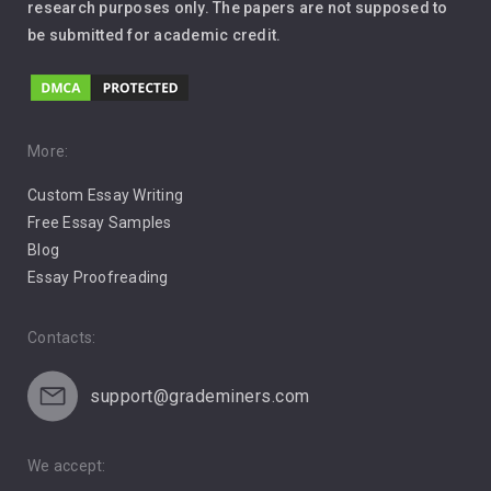
Leadership
research purposes only. The papers are not supposed to
be submitted for academic credit.
Love
Music
Pro Choice Abortion
More:
Custom Essay Writing
Pro Life Abortion
Free Essay Samples
Racism
Blog
Essay Proofreading
Social Media
Contacts:
support@grademiners.com
We accept: