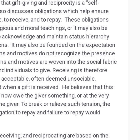
t gift-giving and reciprocity is a “self-
also discusses obligations which help ensure
ve, to receive, and to repay. These obligations
gious and moral teachings, or it may also be
o acknowledge and maintain status hierarchy
ons. It may also be founded on the expectation
tions and motives do not recognize the presence
ions and motives are woven into the social fabric
nd individuals to give. Receiving is therefore
t acceptable, often deemed unsociable.
hen a gift is received. He believes that this
ld now owe the giver something, or at the very
e giver. To break or relieve such tension, the
gation to repay and failure to repay would
receiving, and reciprocating are based on the