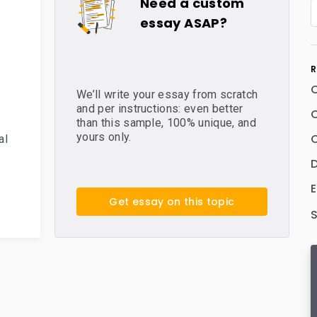
Need a custom
essay ASAP?
R
We’ll write your essay from scratch
and per instructions: even better
C
than this sample, 100% unique, and
yours only.
C
al
E
Get essay on this topic