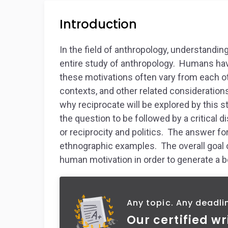
Introduction
In the field of anthropology, understandin
entire study of anthropology. Humans hav
these motivations often vary from each o
contexts, and other related consideration
why reciprocate will be explored by this st
the question to be followed by a critical
or reciprocity and politics. The answer fo
ethnographic examples. The overall goal o
human motivation in order to generate a b
Any topic. Any deadli
Our certified wr