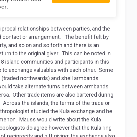
er.
iprocal relationships between parties, and the
 contact or arrangement. The benefit felt by
ty, and so on and so forth and there is an
eturn to the original giver. This can be noted in
8 island communities and participants in this
oe to exchange valuables with each other. Some
s (traded northwards) and shell armbands
would take alternate turns between armbands
ersa. Other trade items are also bartered during
Across the islands, the terms of the trade or
nthropologist studied the Kula exchange and he
menon. Mauss would write about the Kula
opologists do agree however that the Kula ring
f reciprocity and gift giving; the exchange also