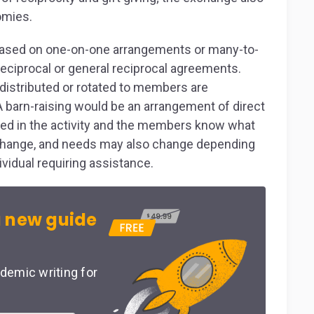
omies.
e based on one-on-one arrangements or many-to-
eciprocal or general reciprocal agreements.
istributed or rotated to members are
barn-raising would be an arrangement of direct
cated in the activity and the members know what
hange, and needs may also change depending
ividual requiring assistance.
 new guide
demic writing for