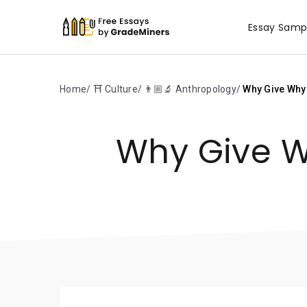
Essay Samp
Home
⛩️ Culture
👨🏼‍🔬 Anthropology
Why Give Why
Why Give W