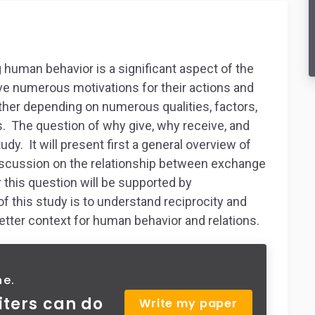
g human behavior is a significant aspect of the
e numerous motivations for their actions and
ther depending on numerous qualities, factors,
s. The question of why give, why receive, and
udy. It will present first a general overview of
 discussion on the relationship between exchange
r this question will be supported by
f this study is to understand reciprocity and
etter context for human behavior and relations.
ne.
iters can do
Write my paper