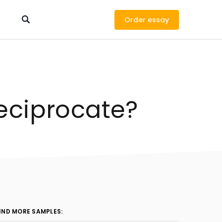
Order
eciprocate?
IND MORE SAMPLES: