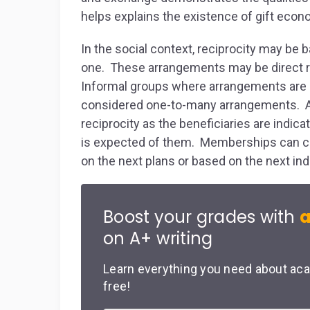
helps explains the existence of gift econ
In the social context, reciprocity may b
one. These arrangements may be direct r
Informal groups where arrangements are d
considered one-to-many arrangements. A 
reciprocity as the beneficiaries are indi
is expected of them. Memberships can c
on the next plans or based on the next ind
Boost your grades with
a
on A+ writing
Learn everything you need about aca
free!