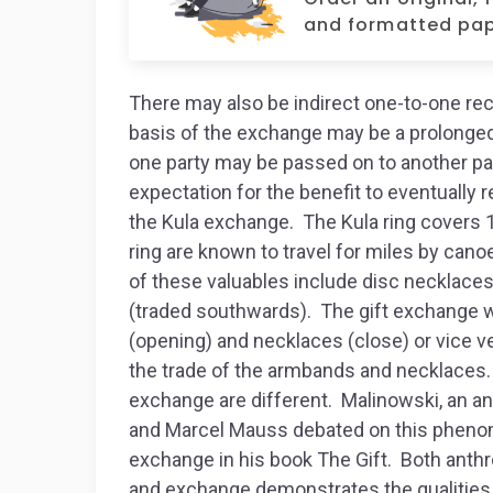
and formatted pap
There may also be indirect one-to-one rec
basis of the exchange may be a prolonged
one party may be passed on to another par
expectation for the benefit to eventually r
the Kula exchange. The Kula ring covers 1
ring are known to travel for miles by can
of these valuables include disc necklace
(traded southwards). The gift exchange 
(opening) and necklaces (close) or vice v
the trade of the armbands and necklaces. 
exchange are different. Malinowski, an a
and Marcel Mauss debated on this pheno
exchange in his book The Gift. Both anthr
and exchange demonstrates the qualities o