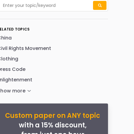
ELATED TOPICS
China
ivil Rights Movement
lothing
Dress Code
nlightenment
Custom paper on ANY topic
with a 15% discount,