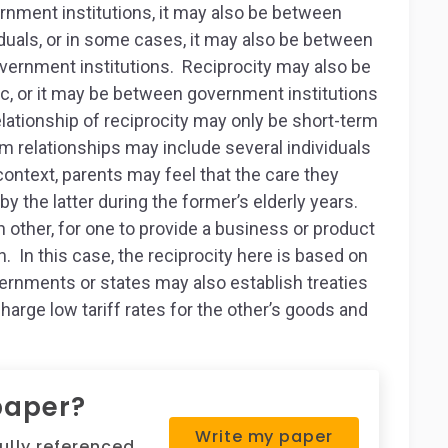
rnment institutions, it may also be between
viduals, or in some cases, it may also be between
government institutions. Reciprocity may also be
ic, or it may be between government institutions
ationship of reciprocity may only be short-term
 relationships may include several individuals
 context, parents may feel that the care they
by the latter during the former’s elderly years.
other, for one to provide a business or product
 In this case, the reciprocity here is based on
ernments or states may also establish treaties
charge low tariff rates for the other’s goods and
paper?
Write my paper
fully referenced