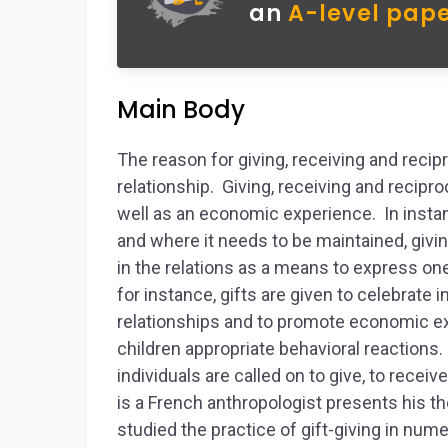
an
A-level pape
Main Body
The reason for giving, receiving and recipro
relationship. Giving, receiving and recipro
well as an economic experience. In instan
and where it needs to be maintained, givin
in the relations as a means to express one’
for instance, gifts are given to celebrate 
relationships and to promote economic exc
children appropriate behavioral reactions.
individuals are called on to give, to rece
is a French anthropologist presents his th
studied the practice of gift-giving in num