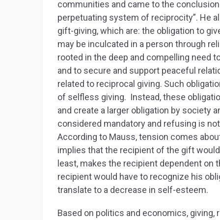
communities and came to the conclusion tha
perpetuating system of reciprocity”. He 
gift-giving, which are: the obligation to gi
may be inculcated in a person through reli
rooted in the deep and compelling need t
and to secure and support peaceful relati
related to reciprocal giving. Such obliga
of selfless giving. Instead, these obligat
and create a larger obligation by society a
considered mandatory and refusing is no
According to Mauss, tension comes about w
implies that the recipient of the gift wou
least, makes the recipient dependent on th
recipient would have to recognize his obli
translate to a decrease in self-esteem.
Based on politics and economics, giving, 