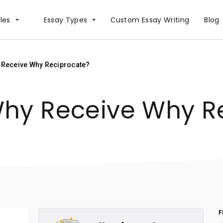
les
Essay Types
Сustom Essay Writing
Blog
 Receive Why Reciprocate?
hy Receive Why R
F