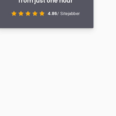
from just one hour
4.86
/ Sitejabber