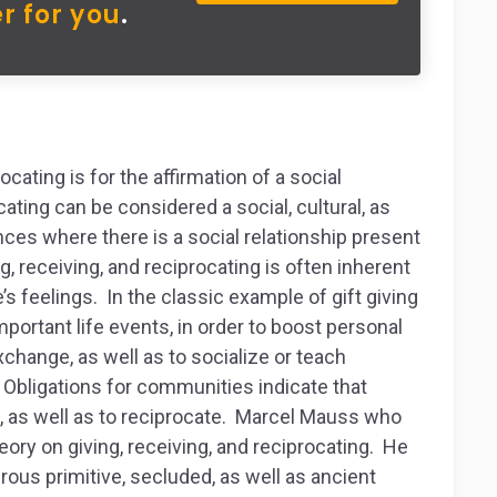
r for you
.
cating is for the affirmation of a social
cating can be considered a social, cultural, as
ces where there is a social relationship present
g, receiving, and reciprocating is often inherent
s feelings. In the classic example of gift giving
important life events, in order to boost personal
hange, as well as to socialize or teach
 Obligations for communities indicate that
ive, as well as to reciprocate. Marcel Mauss who
eory on giving, receiving, and reciprocating. He
erous primitive, secluded, as well as ancient