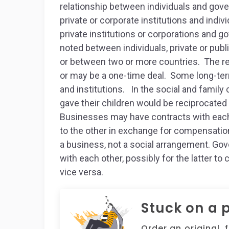
relationship between individuals and gove
private or corporate institutions and indi
private institutions or corporations and 
noted between individuals, private or publ
or between two or more countries. The rel
or may be a one-time deal. Some long-term
and institutions. In the social and family
gave their children would be reciprocated 
Businesses may have contracts with each 
to the other in exchange for compensation.
a business, not a social arrangement. Gov
with each other, possibly for the latter to 
vice versa.
Stuck on a 
Order an original, 