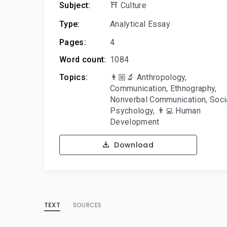
Subject:
⛩️ Culture
Type:
Analytical Essay
Pages:
4
Word count:
1084
Topics:
👨🏼‍🔬 Anthropology
,
Communication
,
Ethnography
,
Nonverbal Communication
,
Soci
Psychology
,
👨‍💻 Human
Development
Download
TEXT
SOURCES