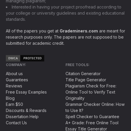
managing plagiarism;
Interested in having your project proofread according to
your college or university guidelines and existing educational
standards.
All of the papers you get at
Grademiners.com
are meant for
research purposes only. The papers are not supposed to be
submitted for academic credit.
COMPANY:
FREE TOOLS:
About us
Citation Generator
Guarantees
Title Page Generator
Reviews
Plagiarism Check for Free:
Free Essay Examples
Online Tool to Verify Text
Blog
Originality
Earn $50
Grammar Checker Online: How
Discounts & Rewards
to Use It?
Dissertation Help
Spell Checker to Guarantee
Contact Us
A+ Grade: Free Online Tool
Essay Title Generator