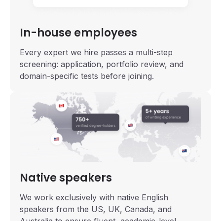
In-house employees
Every expert we hire passes a multi-step
screening: application, portfolio review, and
domain-specific tests before joining.
Native speakers
We work exclusively with native English
speakers from the US, UK, Canada, and
Australia to ensure fluent, academic-level