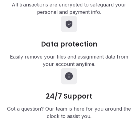
All transactions are encrypted to safeguard your
personal and payment info.
Data
protection
Easily remove your files and assignment data from
your account anytime.
24/7
Support
Got a question? Our team is here for you around the
clock to assist you.