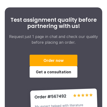
Test assignment quality before
partnering with us!
Request just 1 page in chat and check our quality
before placing an order.
Order now
Get a consultation