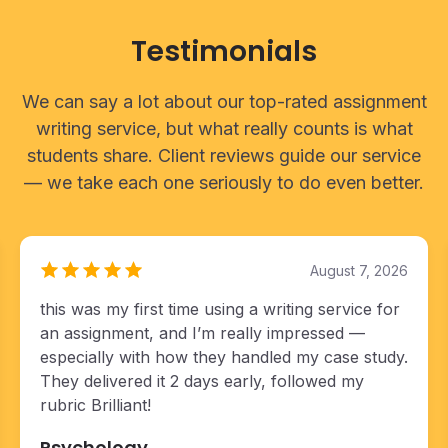
Testimonials
We can say a lot about our top-rated assignment
writing service, but what really counts is what
students share. Client reviews guide our service
— we take each one seriously to do even better.
August 7, 2026
this was my first time using a writing service for
an assignment, and I’m really impressed —
especially with how they handled my case study.
They delivered it 2 days early, followed my
rubric Brilliant!
Psychology