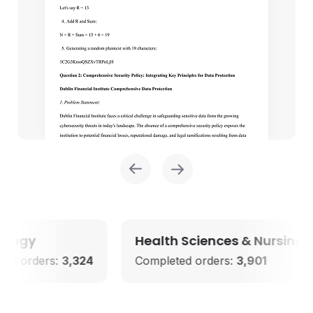
y
Health Sciences & Nursing
ders:
3,324
Completed orders:
3,901