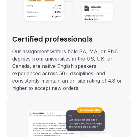
Certified professionals
Our assignment writers hold BA, MA, or Ph.D.
degrees from universities in the US, UK, or
Canada, are native English speakers,
experienced across 50+ disciplines, and
consistently maintain an on-site rating of 4.8 or
higher to accept new orders.