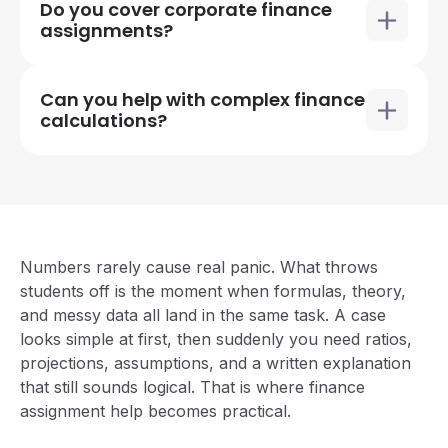
Do you cover corporate finance
assignments?
Can you help with complex finance
calculations?
Numbers rarely cause real panic. What throws
students off is the moment when formulas, theory,
and messy data all land in the same task. A case
looks simple at first, then suddenly you need ratios,
projections, assumptions, and a written explanation
that still sounds logical. That is where
finance
assignment help
becomes practical.