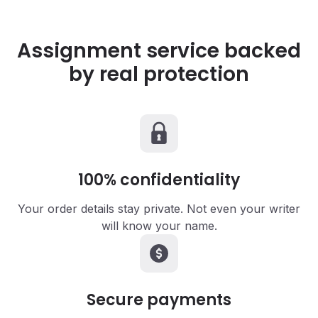
Assignment service backed
by real protection
100%
confidentiality
Your order details stay private. Not even your writer
will know your name.
Secure
payments