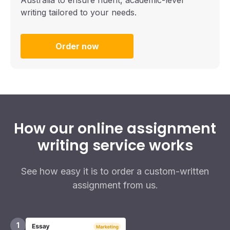
writing tailored to your needs.
Order now
How our online assignment
writing service works
See how easy it is to order a custom-written
assignment from us.
1