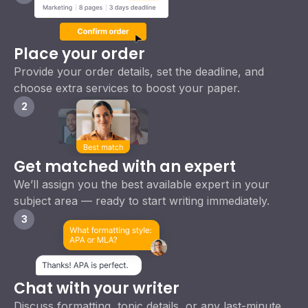
Place your order
Provide your order details, set the deadline, and
choose extra services to boost your paper.
2
Get matched with an expert
We’ll assign you the best available expert in your
subject area — ready to start writing immediately.
3
Chat with your writer
Discuss formatting, topic details, or any last-minute