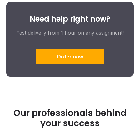
Need help right now?
Fast delivery from 1 hour on any assignment!
Order now
Our professionals behind
your success