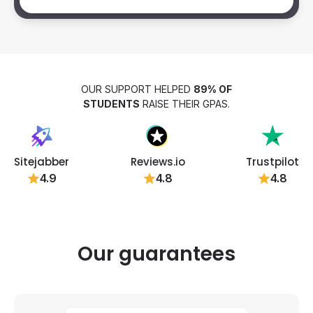
OUR SUPPORT HELPED
89% OF
STUDENTS
RAISE THEIR GPAS.
Sitejabber
Reviews.io
Trustpilot
4.9
4.8
4.8
Our guarantees