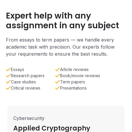
Expert help with any
assignment in any subject
From essays to term papers — we handle every
academic task with precision. Our experts follow
your requirements to ensure the best results.
Essays
Article reviews
Research papers
Book/movie reviews
Case studies
Term papers
Critical reviews
Presentations
Cybersecurity
Applied Cryptography