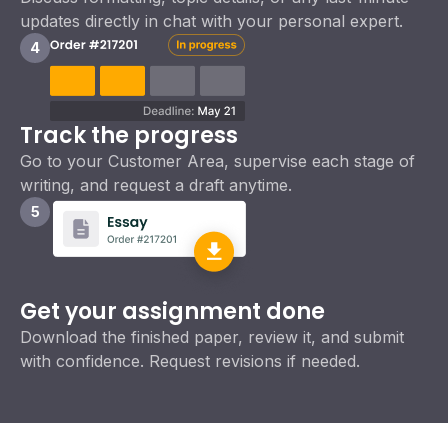
updates directly in chat with your personal expert.
4
Track the progress
Go to your Customer Area, supervise each stage of
writing, and request a draft anytime.
5
Get your assignment done
Download the finished paper, review it, and submit
with confidence. Request revisions if needed.