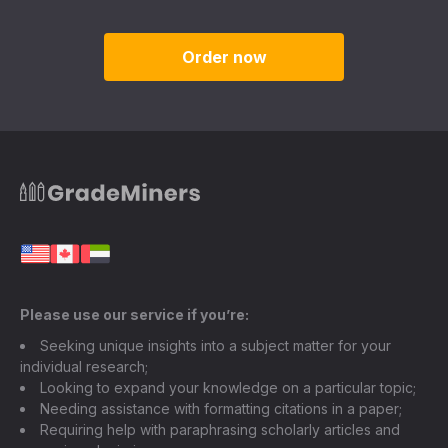
Order now
Please use our service if you’re:
Seeking unique insights into a subject matter for your
individual research;
Looking to expand your knowledge on a particular topic;
Needing assistance with formatting citations in a paper;
Requiring help with paraphrasing scholarly articles and