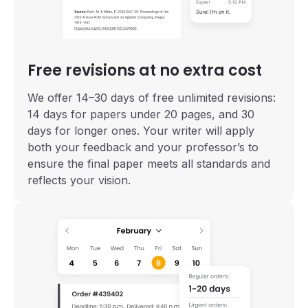
Free revisions at no extra cost
We offer 14–30 days of free unlimited revisions:
14 days for papers under 20 pages, and 30
days for longer ones. Your writer will apply
both your feedback and your professor’s to
ensure the final paper meets all standards and
reflects your vision.