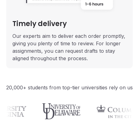
Timely delivery
Our experts aim to deliver each order promptly,
giving you plenty of time to review. For longer
assignments, you can request drafts to stay
aligned throughout the process.
20,000+ students from top-tier universities rely on us