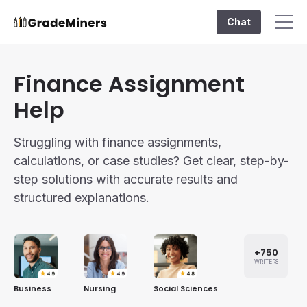
Chat
Finance Assignment
Help
Struggling with finance assignments,
calculations, or case studies? Get clear, step-by-
step solutions with accurate results and
structured explanations.
+750
WRITERS
Business
Nursing
Social Sciences