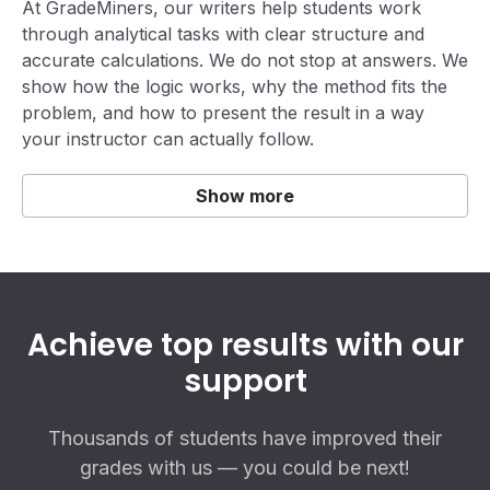
At GradeMiners, our writers help students work
through analytical tasks with clear structure and
accurate calculations. We do not stop at answers. We
show how the logic works, why the method fits the
problem, and how to present the result in a way
your instructor can actually follow.
Show more
Achieve top results with our
support
Thousands of students have improved their
grades with us — you could be next!