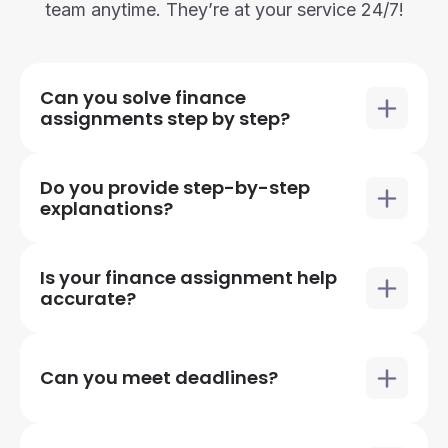
team anytime. They’re at your service 24/7!
Can you solve finance
assignments step by step?
Do you provide step-by-step
explanations?
Is your finance assignment help
accurate?
Can you meet deadlines?