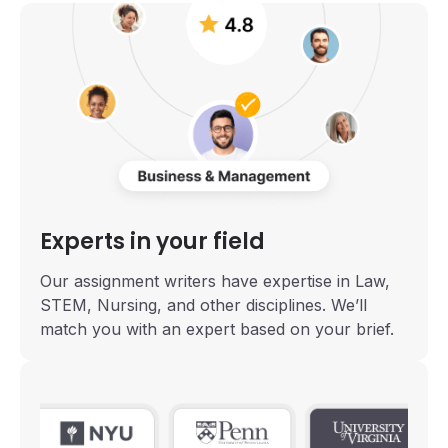
Experts in your field
Our assignment writers have expertise in Law,
STEM, Nursing, and other disciplines. We’ll
match you with an expert based on your brief.