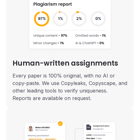
Human-written assignments
Every paper is 100% original, with no AI or
copy-paste. We use Copyleaks, Copyscape, and
other leading tools to verify uniqueness.
Reports are available on request.