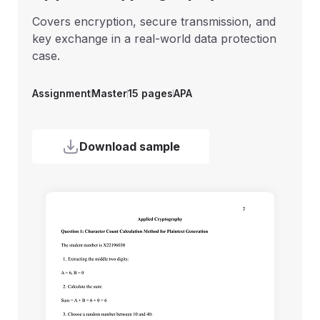
Covers encryption, secure transmission, and
key exchange in a real-world data protection
case.
Assignment
Assignment
Assignment
Undergraduate
College
Master
6 pages
6 pages
6 pages
APA
APA
Harvard
Assignment
Master
15 pages
APA
Assignment
Master
10 pages
MLA
Download sample