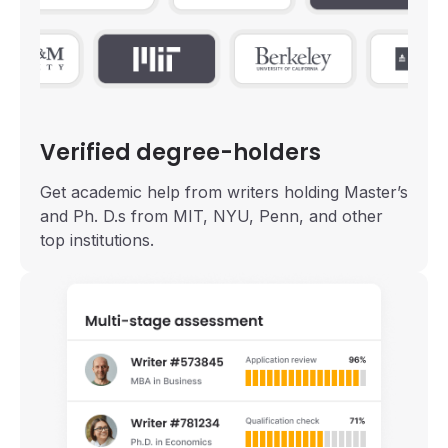
Verified degree-holders
Get academic help from writers holding Master’s
and Ph. D.s from MIT, NYU, Penn, and other
top institutions.