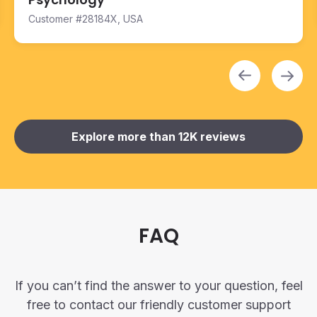
Customer #28184X, USA
FAQ
If you can’t find the answer to your question, feel
free to contact our friendly customer support