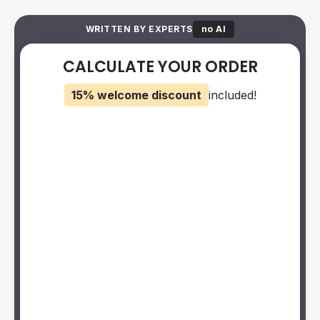
WRITTEN BY EXPERTS
no AI
CALCULATE YOUR ORDER
15% welcome discount
included!