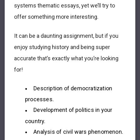
systems thematic essays, yet we’ll try to
offer something more interesting.
It can be a daunting assignment, but if you
enjoy studying history and being super
accurate that’s exactly what you’re looking
for!
Description of democratization
processes.
Development of politics in your
country.
Analysis of civil wars phenomenon.