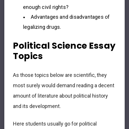
enough civil rights?
Advantages and disadvantages of
legalizing drugs.
Political Science Essay
Topics
As those topics below are scientific, they
most surely would demand reading a decent
amount of literature about political history
and its development.
Here students usually go for political