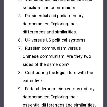
socialism and communism.
Presidential and parliamentary
democracies: Exploring their
differences and similarities.
UK versus US political systems.
Russian communism versus
Chinese communism: Are they two
sides of the same coin?
Contrasting the legislature with the
executive.
Federal democracies versus unitary
democracies: Exploring their
essential differences and similarities.