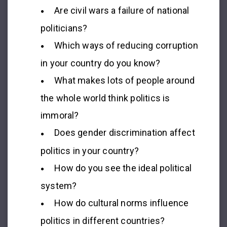
Are civil wars a failure of national
politicians?
Which ways of reducing corruption
in your country do you know?
What makes lots of people around
the whole world think politics is
immoral?
Does gender discrimination affect
politics in your country?
How do you see the ideal political
system?
How do cultural norms influence
politics in different countries?