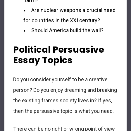
harm?
Are nuclear weapons a crucial need
for countries in the XXI century?
Should America build the wall?
Political Persuasive
Essay Topics
Do you consider yourself to be a creative
person? Do you enjoy dreaming and breaking
the existing frames society lives in? If yes,
then the persuasive topic is what you need.
There can be no right or wrong point of view