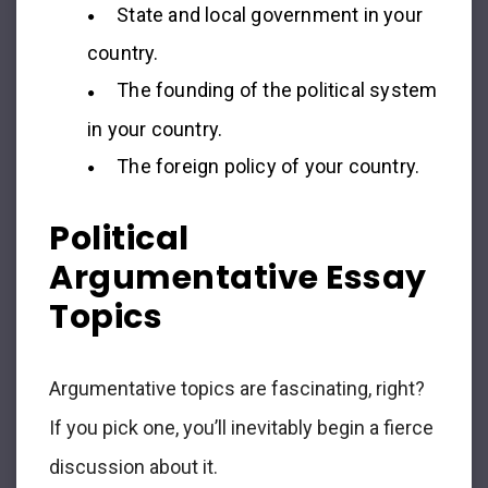
State and local government in your
country.
The founding of the political system
in your country.
The foreign policy of your country.
Political
Argumentative Essay
Topics
Argumentative topics are fascinating, right?
If you pick one, you’ll inevitably begin a fierce
discussion about it.