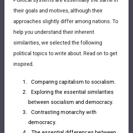
their goals and motives, although their
approaches slightly differ among nations. To
help you understand their inherent
similarities, we selected the following
political topics to write about. Read on to get
inspired.
Comparing capitalism to socialism.
Exploring the essential similarities
between socialism and democracy.
Contrasting monarchy with
democracy.
The essential differences between