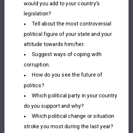
would you add to your country’s
legislation?
Tell about the most controversial
political figure of your state and your
attitude towards him/her.
Suggest ways of coping with
corruption.
How do you see the future of
politics?
Which political party in your country
do you support and why?
Which political change or situation
stroke you most during the last year?