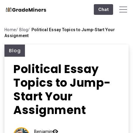
Chat
Home
Blog
Political Essay Topics to Jump-Start Your
Assignment
Blog
Political Essay
Topics to Jump-
Start Your
Assignment
Benjamin