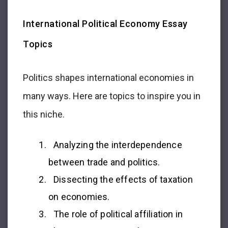
International Political Economy Essay
Topics
Politics shapes international economies in
many ways. Here are topics to inspire you in
this niche.
Analyzing the interdependence
between trade and politics.
Dissecting the effects of taxation
on economies.
The role of political affiliation in