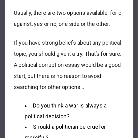
Usually, there are two options available: for or
against, yes or no, one side or the other.
If you have strong beliefs about any political
topic, you should give it a try. That’s for sure.
A political corruption essay would be a good
start, but there is no reason to avoid
searching for other options…
Do you think a war is always a
political decision?
Should a politician be cruel or
merciful?