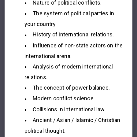
Nature of political conflicts.
The system of political parties in
your country.
History of international relations.
Influence of non-state actors on the
international arena.
Analysis of modern international
relations.
The concept of power balance.
Modern conflict science.
Collisions in international law.
Ancient / Asian / Islamic / Christian
political thought.