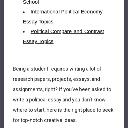
School
International Political Economy
Essay Topics
Political Compare-and-Contrast
Essay Topics
Being a student requires writing a lot of
research papers, projects, essays, and
assignments, right? If you’ve been asked to
write a political essay and you don’t know
where to start, here is the right place to seek
for top-notch creative ideas.