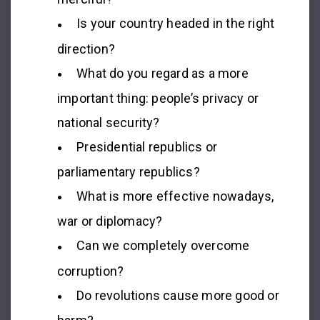
Is your country headed in the right
direction?
What do you regard as a more
important thing: people’s privacy or
national security?
Presidential republics or
parliamentary republics?
What is more effective nowadays,
war or diplomacy?
Can we completely overcome
corruption?
Do revolutions cause more good or