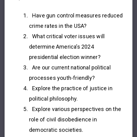
Have gun control measures reduced
crime rates in the USA?
What critical voter issues will
determine America’s 2024
presidential election winner?
Are our current national political
processes youth-friendly?
Explore the practice of justice in
political philosophy.
Explore various perspectives on the
role of civil disobedience in
democratic societies.