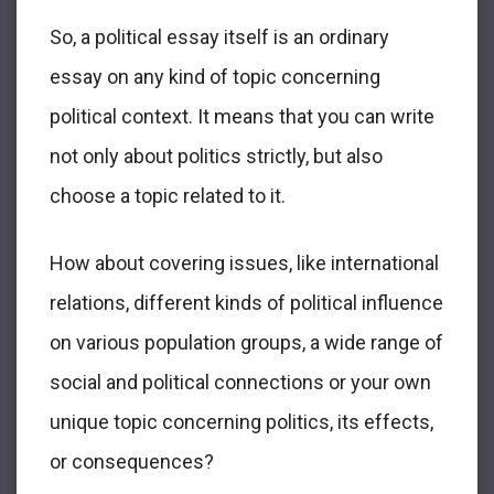
So, a political essay itself is an ordinary
essay on any kind of topic concerning
political context. It means that you can write
not only about politics strictly, but also
choose a topic related to it.
How about covering issues, like international
relations, different kinds of political influence
on various population groups, a wide range of
social and political connections or your own
unique topic concerning politics, its effects,
or consequences?