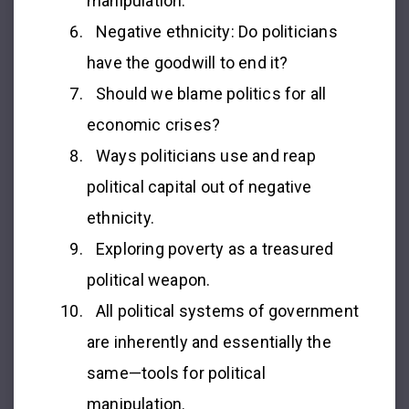
manipulation.
Negative ethnicity: Do politicians
have the goodwill to end it?
Should we blame politics for all
economic crises?
Ways politicians use and reap
political capital out of negative
ethnicity.
Exploring poverty as a treasured
political weapon.
All political systems of government
are inherently and essentially the
same—tools for political
manipulation.