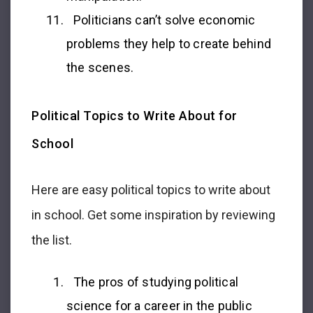
Politicians can’t solve economic
problems they help to create behind
the scenes.
Political Topics to Write About for
School
Here are easy political topics to write about
in school. Get some inspiration by reviewing
the list.
The pros of studying political
science for a career in the public