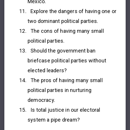
Mexico.
Explore the dangers of having one or
two dominant political parties.
The cons of having many small
political parties.
Should the government ban
briefcase political parties without
elected leaders?
The pros of having many small
political parties in nurturing
democracy.
Is total justice in our electoral
system a pipe dream?