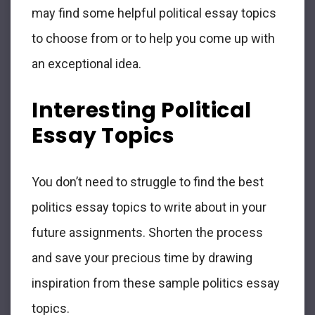
may find some helpful political essay topics
to choose from or to help you come up with
an exceptional idea.
Interesting Political
Essay Topics
You don’t need to struggle to find the best
politics essay topics to write about in your
future assignments. Shorten the process
and save your precious time by drawing
inspiration from these sample politics essay
topics.