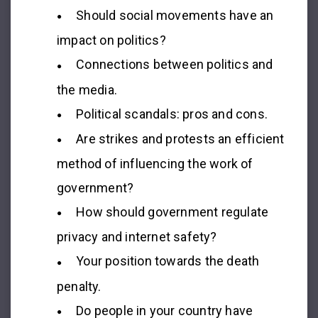
Should social movements have an
impact on politics?
Connections between politics and
the media.
Political scandals: pros and cons.
Are strikes and protests an efficient
method of influencing the work of
government?
How should government regulate
privacy and internet safety?
Your position towards the death
penalty.
Do people in your country have