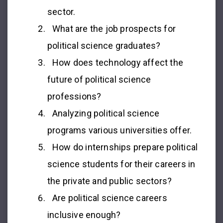
sector.
What are the job prospects for
political science graduates?
How does technology affect the
future of political science
professions?
Analyzing political science
programs various universities offer.
How do internships prepare political
science students for their careers in
the private and public sectors?
Are political science careers
inclusive enough?