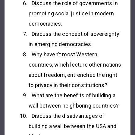
Discuss the role of governments in
promoting social justice in modern
democracies.
Discuss the concept of sovereignty
in emerging democracies.
Why haven’t most Western
countries, which lecture other nations
about freedom, entrenched the right
to privacy in their constitutions?
What are the benefits of building a
wall between neighboring countries?
Discuss the disadvantages of
building a wall between the USA and