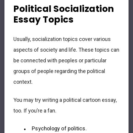
Political Socialization
Essay Topics
Usually, socialization topics cover various
aspects of society and life. These topics can
be connected with peoples or particular
groups of people regarding the political
context.
You may try writing a political cartoon essay,
too. If you’re a fan.
Psychology of politics.