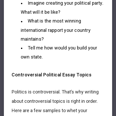
Imagine creating your political party.
What will it be like?
What is the most winning
international rapport your country
maintains?
Tell me how would you build your
own state.
Controversial Political Essay Topics
Politics is controversial. That’s why writing
about controversial topics is right in order.
Here are a few samples to whet your