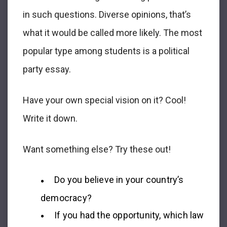
in such questions. Diverse opinions, that’s
what it would be called more likely. The most
popular type among students is a political
party essay.
Have your own special vision on it? Cool!
Write it down.
Want something else? Try these out!
Do you believe in your country’s
democracy?
If you had the opportunity, which law