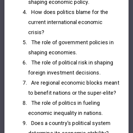
shaping economic policy.
How does politics blame for the
current international economic
crisis?
The role of government policies in
shaping economies.
The role of political risk in shaping
foreign investment decisions.
Are regional economic blocks meant
to benefit nations or the super-elite?
The role of politics in fueling
economic inequality in nations.
Does a country’s political system