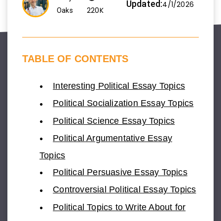
Updated:
4/1/2026
220K
Oaks
TABLE OF CONTENTS
Interesting Political Essay Topics
Political Socialization Essay Topics
Political Science Essay Topics
Political Argumentative Essay
Topics
Political Persuasive Essay Topics
Controversial Political Essay Topics
Political Topics to Write About for