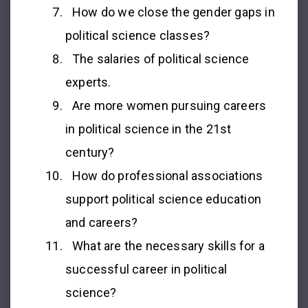
How do we close the gender gaps in
political science classes?
The salaries of political science
experts.
Are more women pursuing careers
in political science in the 21st
century?
How do professional associations
support political science education
and careers?
What are the necessary skills for a
successful career in political
science?