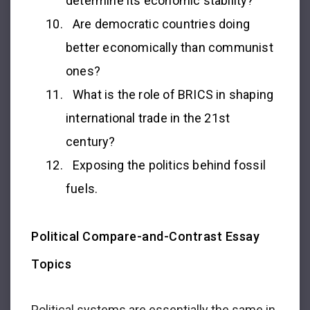
determine its economic stability?
Are democratic countries doing
better economically than communist
ones?
What is the role of BRICS in shaping
international trade in the 21st
century?
Exposing the politics behind fossil
fuels.
Political Compare-and-Contrast Essay
Topics
Political systems are essentially the same in