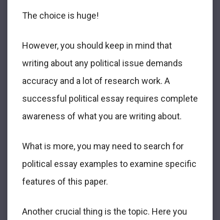
The choice is huge!
However, you should keep in mind that
writing about any political issue demands
accuracy and a lot of research work. A
successful political essay requires complete
awareness of what you are writing about.
What is more, you may need to search for
political essay examples to examine specific
features of this paper.
Another crucial thing is the topic. Here you