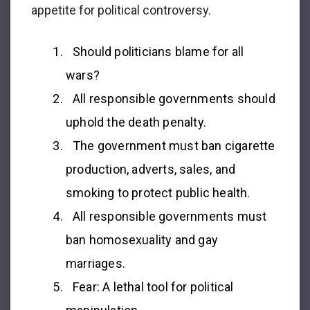
appetite for political controversy.
Should politicians blame for all
wars?
All responsible governments should
uphold the death penalty.
The government must ban cigarette
production, adverts, sales, and
smoking to protect public health.
All responsible governments must
ban homosexuality and gay
marriages.
Fear: A lethal tool for political