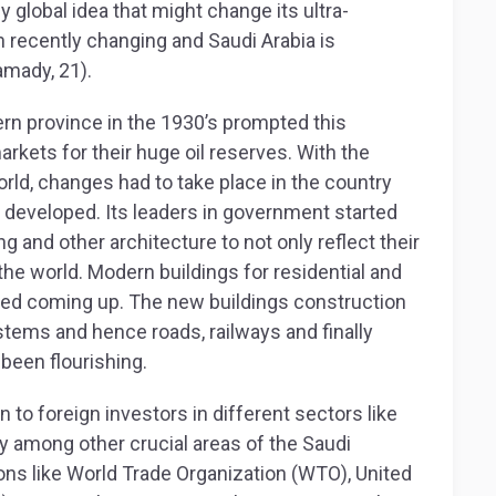
y global idea that might change its ultra-
 recently changing and Saudi Arabia is
amady, 21).
tern province in the 1930’s prompted this
arkets for their huge oil reserves. With the
world, changes had to take place in the country
e developed. Its leaders in government started
 and other architecture to not only reflect their
the world. Modern buildings for residential and
ted coming up. The new buildings construction
tems and hence roads, railways and finally
 been flourishing.
o foreign investors in different sectors like
y among other crucial areas of the Saudi
ons like World Trade Organization (WTO), United