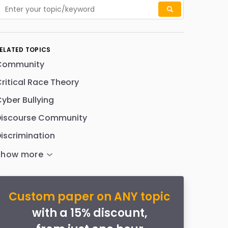
ELATED TOPICS
Community
ritical Race Theory
yber Bullying
Discourse Community
iscrimination
Custom paper on ANY topic
with a 15% discount,