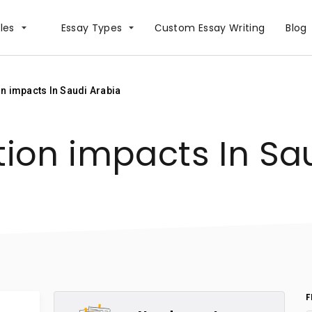
les
Essay Types
Сustom Essay Writing
Blog
on impacts In Saudi Arabia
tion impacts In Sa
F