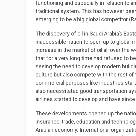
functioning and especially in relation to an
traditional system. This has however been
emerging to be a big global competitor (R
The discovery of oil in Saudi Arabia’s Eas
inaccessible nation to open up to global m
increase in the market of oil all over the 
that for a very long time had refused to b
seeing the need to develop modern building
culture but also compete with the rest of 
commercial purposes like industries star
also necessitated good transportation sys
airlines started to develop and have since
These developments opened up the nation t
insurance, trade, education and technolog
Arabian economy. International organizati