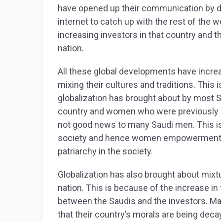
have opened up their communication by 
internet to catch up with the rest of the 
increasing investors in that country and th
nation.
All these global developments have increa
mixing their cultures and traditions. This
globalization has brought about by most S
country and women who were previously
not good news to many Saudi men. This is 
society and hence women empowerment a
patriarchy in the society.
Globalization has also brought about mixtur
nation. This is because of the increase in
between the Saudis and the investors. Ma
that their country’s morals are being deca