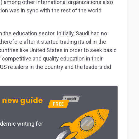
among other international organizations also
ion was in sync with the rest of the world
 the education sector. Initially, Saudi had no
efore after it started trading its oil in the
untries like United States in order to seek basic
 competitive and quality education in their
 US retailers in the country and the leaders did
 new guide
demic writing for