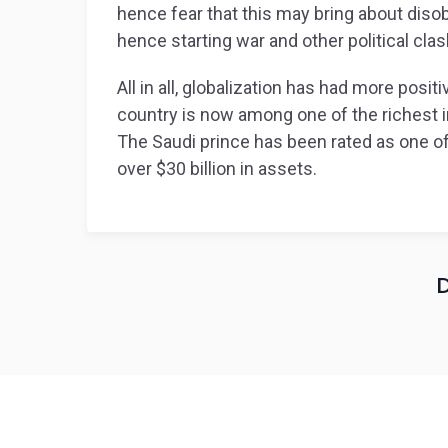
hence fear that this may bring about disob
hence starting war and other political cla
All in all, globalization has had more posi
country is now among one of the richest in
The Saudi prince has been rated as one of 
over $30 billion in assets.
D