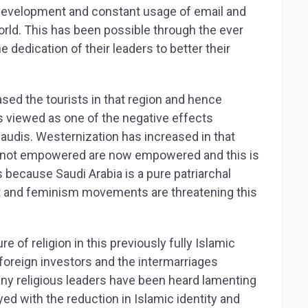
development and constant usage of email and
world. This has been possible through the ever
e dedication of their leaders to better their
sed the tourists in that region and hence
 is viewed as one of the negative effects
audis. Westernization has increased in that
 not empowered are now empowered and this is
because Saudi Arabia is a pure patriarchal
nd feminism movements are threatening this
e of religion in this previously fully Islamic
 foreign investors and the intermarriages
ny religious leaders have been heard lamenting
yed with the reduction in Islamic identity and