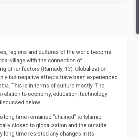
es, regions and cultures of the world become
bal village with the connection of
g other factors (Ramady, 13). Globalization
only but negative effects have been experienced
abia. This is in terms of culture mostly. The
 relation to economy, education, technology
 discussed below.
r a long time remained “chained” to Islamic
ally closed to globalization and the outside
ry long time resisted any changes in its