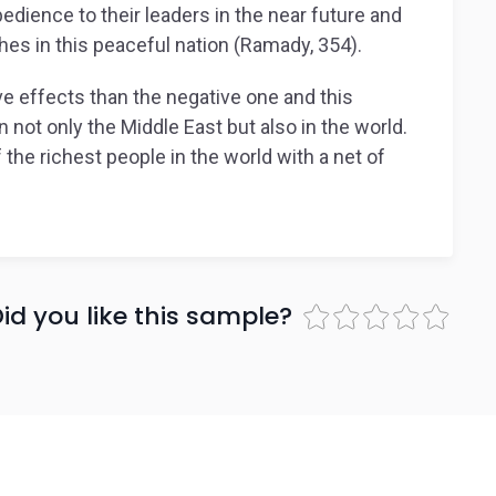
edience to their leaders in the near future and
shes in this peaceful nation (Ramady, 354).
tive effects than the negative one and this
 not only the Middle East but also in the world.
the richest people in the world with a net of
id you like this sample?