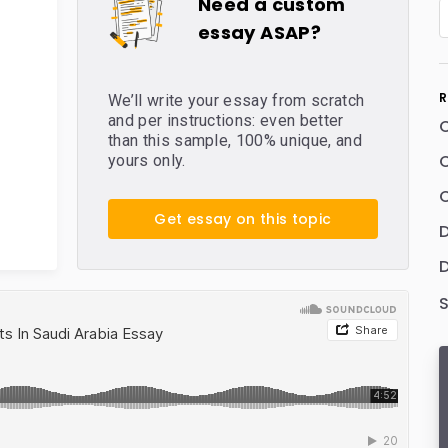
Need a custom
essay ASAP?
R
We’ll write your essay from scratch
and per instructions: even better
than this sample, 100% unique, and
C
yours only.
C
Get essay on this topic
D