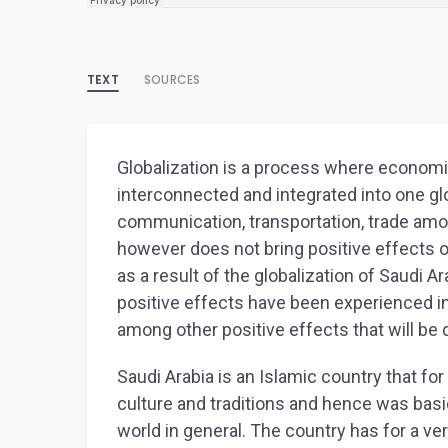
TEXT
SOURCES
Globalization is a process where economi
interconnected and integrated into one glo
communication, transportation, trade amon
however does not bring positive effects 
as a result of the globalization of Saudi Ar
positive effects have been experienced in
among other positive effects that will be
Saudi Arabia is an Islamic country that fo
culture and traditions and hence was basic
world in general. The country has for a ve