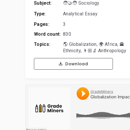
Subject:
🧑‍🤝‍🧑 Sociology
Type:
Analytical Essay
Pages:
3
Word count:
830
Topics:
🌎 Globalization
,
🌍 Africa
,
🕋
Ethnicity
,
👨🏼‍🔬 Anthropology
Download