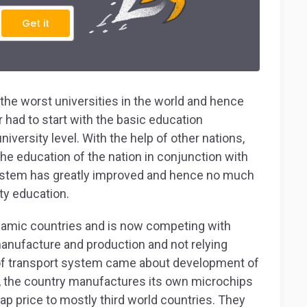
Get it
the worst universities in the world and hence
r had to start with the basic education
ersity level. With the help of other nations,
 the education of the nation in conjunction with
system has greatly improved and hence no much
ity education.
slamic countries and is now competing with
manufacture and production and not relying
of transport system came about development of
, the country manufactures its own microchips
p price to mostly third world countries. They