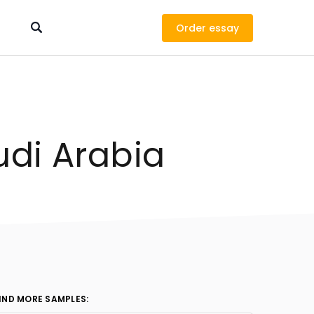
Order
udi Arabia
IND MORE SAMPLES: