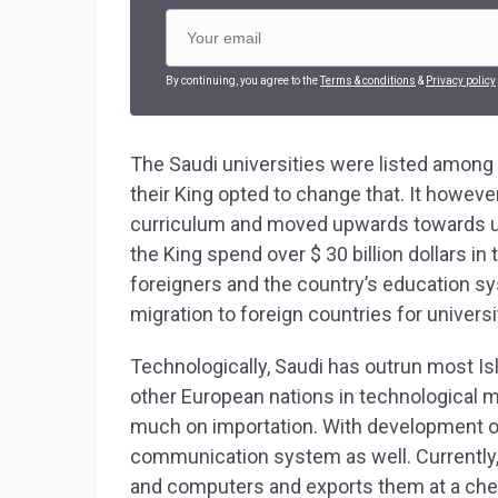
By continuing, you agree to the
Terms & conditions
&
Privacy policy
The Saudi universities were listed among 
their King opted to change that. It howeve
curriculum and moved upwards towards univ
the King spend over $ 30 billion dollars in
foreigners and the country’s education 
migration to foreign countries for univers
Technologically, Saudi has outrun most I
other European nations in technological 
much on importation. With development 
communication system as well. Currently
and computers and exports them at a chea