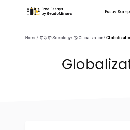
Essay Samp
Home
🧑‍🤝‍🧑 Sociology
🌎 Globalization
Globalizati
Globaliza