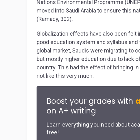
Nations Environmental Programme (UNEP) 
moved into Saudi Arabia to ensure this nat
(Ramady, 302).
Globalization effects have also been felt in
good education system and syllabus and ther
global market, Saudis were migrating to co
but mostly higher education due to lack of
country. This had the effect of bringing in
not like this very much.
Boost your grades with
a
on A+ writing
Learn everything you need about aca
free!