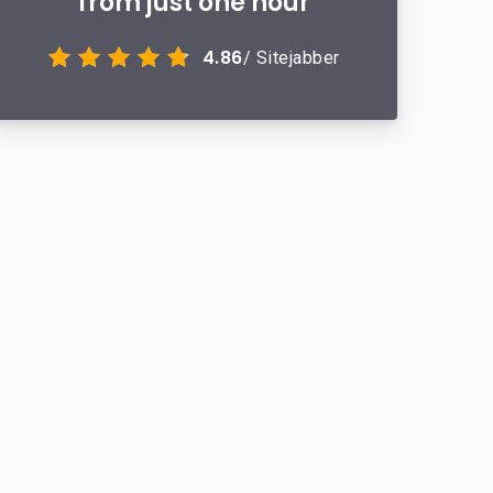
from just one hour
4.86
/ Sitejabber