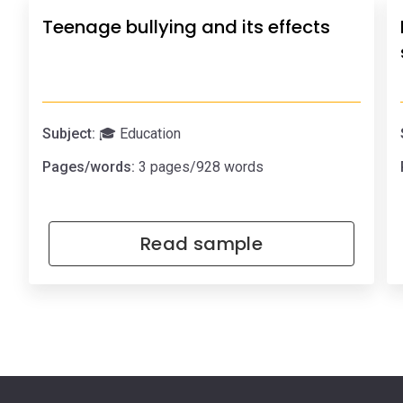
Teenage bullying and its effects
Subject:
🎓 Education
Pages/words:
3 pages/928 words
Read sample