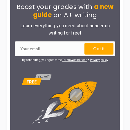
Boost your grades with
a new
guide
on A+ writing
Learn everything you need about academic
writing for free!
Get it
By continuing, you agree to the
Terms & conditions
&
Privacy policy