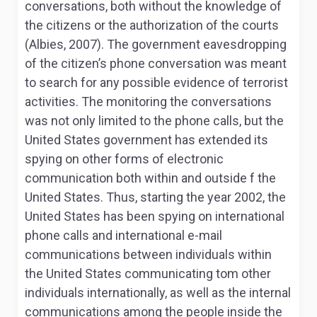
conversations, both without the knowledge of
the citizens or the authorization of the courts
(Albies, 2007). The government eavesdropping
of the citizen’s phone conversation was meant
to search for any possible evidence of terrorist
activities. The monitoring the conversations
was not only limited to the phone calls, but the
United States government has extended its
spying on other forms of electronic
communication both within and outside f the
United States. Thus, starting the year 2002, the
United States has been spying on international
phone calls and international e-mail
communications between individuals within
the United States communicating tom other
individuals internationally, as well as the internal
communications among the people inside the