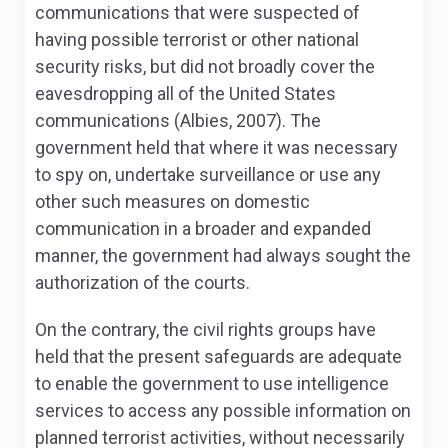
communications that were suspected of
having possible terrorist or other national
security risks, but did not broadly cover the
eavesdropping all of the United States
communications (Albies, 2007). The
government held that where it was necessary
to spy on, undertake surveillance or use any
other such measures on domestic
communication in a broader and expanded
manner, the government had always sought the
authorization of the courts.
On the contrary, the civil rights groups have
held that the present safeguards are adequate
to enable the government to use intelligence
services to access any possible information on
planned terrorist activities, without necessarily