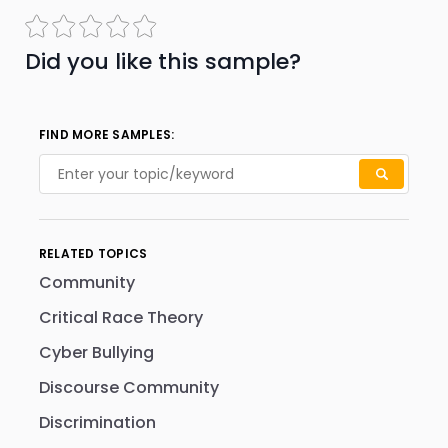
Did you like this sample?
FIND MORE SAMPLES:
RELATED TOPICS
Community
Critical Race Theory
Cyber Bullying
Discourse Community
Discrimination