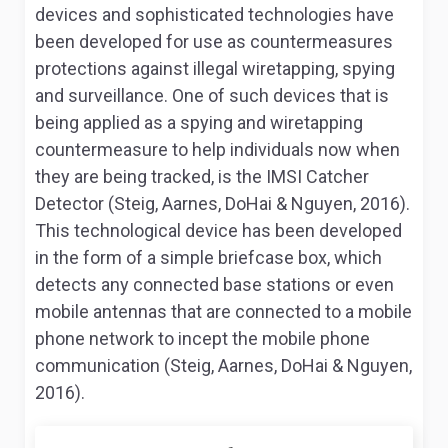
devices and sophisticated technologies have
been developed for use as countermeasures
protections against illegal wiretapping, spying
and surveillance. One of such devices that is
being applied as a spying and wiretapping
countermeasure to help individuals now when
they are being tracked, is the IMSI Catcher
Detector (Steig, Aarnes, DoHai & Nguyen, 2016).
This technological device has been developed
in the form of a simple briefcase box, which
detects any connected base stations or even
mobile antennas that are connected to a mobile
phone network to incept the mobile phone
communication (Steig, Aarnes, DoHai & Nguyen,
2016).