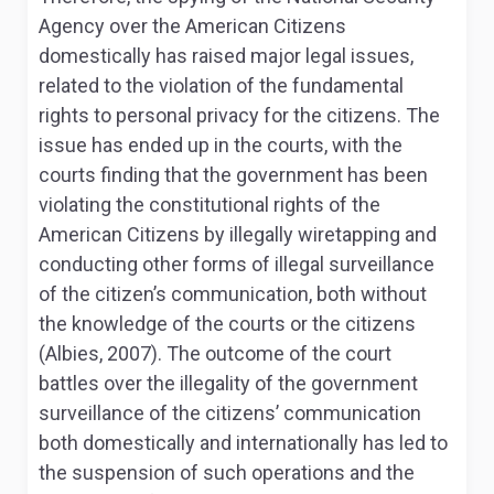
Agency over the American Citizens
domestically has raised major legal issues,
related to the violation of the fundamental
rights to personal privacy for the citizens. The
issue has ended up in the courts, with the
courts finding that the government has been
violating the constitutional rights of the
American Citizens by illegally wiretapping and
conducting other forms of illegal surveillance
of the citizen’s communication, both without
the knowledge of the courts or the citizens
(Albies, 2007). The outcome of the court
battles over the illegality of the government
surveillance of the citizens’ communication
both domestically and internationally has led to
the suspension of such operations and the