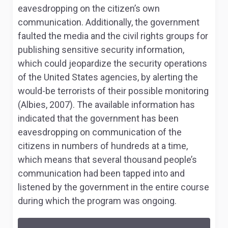
eavesdropping on the citizen’s own
communication. Additionally, the government
faulted the media and the civil rights groups for
publishing sensitive security information,
which could jeopardize the security operations
of the United States agencies, by alerting the
would-be terrorists of their possible monitoring
(Albies, 2007). The available information has
indicated that the government has been
eavesdropping on communication of the
citizens in numbers of hundreds at a time,
which means that several thousand people’s
communication had been tapped into and
listened by the government in the entire course
during which the program was ongoing.