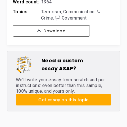
Word count:
1364
Topics:
Terrorism
,
Communication
,
🔪
Crime
,
🏳️ Government
Download
Need a custom
essay ASAP?
We’ll write your essay from scratch and per
instructions: even better than this sample,
100% unique, and yours only.
Get essay on this topic