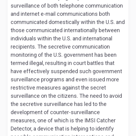
surveillance of both telephone communication
and internet e-mail communications both
communicated domestically within the U.S. and
those communicated internationally between
individuals within the U.S. and international
recipients. The secretive communication
monitoring of the U.S. government has been
termed illegal, resulting in court battles that
have effectively suspended such government
surveillance programs and even issued more
restrictive measures against the secret
surveillance on the citizens. The need to avoid
the secretive surveillance has led to the
development of counter-surveillance
measures, one of which is the IMSI Catcher
Detector, a device that is helping to identify