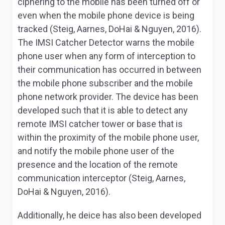
ciphering to the mobile has been turned off or
even when the mobile phone device is being
tracked (Steig, Aarnes, DoHai & Nguyen, 2016).
The IMSI Catcher Detector warns the mobile
phone user when any form of interception to
their communication has occurred in between
the mobile phone subscriber and the mobile
phone network provider. The device has been
developed such that it is able to detect any
remote IMSI catcher tower or base that is
within the proximity of the mobile phone user,
and notify the mobile phone user of the
presence and the location of the remote
communication interceptor (Steig, Aarnes,
DoHai & Nguyen, 2016).
Additionally, he deice has also been developed