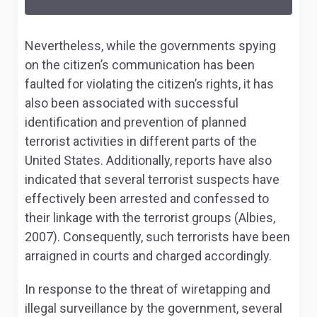
Nevertheless, while the governments spying
on the citizen’s communication has been
faulted for violating the citizen’s rights, it has
also been associated with successful
identification and prevention of planned
terrorist activities in different parts of the
United States. Additionally, reports have also
indicated that several terrorist suspects have
effectively been arrested and confessed to
their linkage with the terrorist groups (Albies,
2007). Consequently, such terrorists have been
arraigned in courts and charged accordingly.
In response to the threat of wiretapping and
illegal surveillance by the government, several