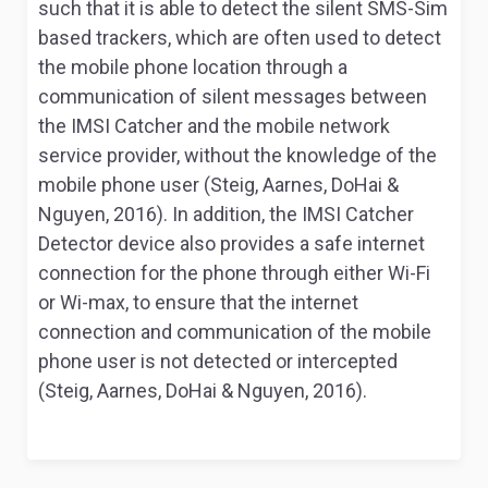
such that it is able to detect the silent SMS-Sim
based trackers, which are often used to detect
the mobile phone location through a
communication of silent messages between
the IMSI Catcher and the mobile network
service provider, without the knowledge of the
mobile phone user (Steig, Aarnes, DoHai &
Nguyen, 2016). In addition, the IMSI Catcher
Detector device also provides a safe internet
connection for the phone through either Wi-Fi
or Wi-max, to ensure that the internet
connection and communication of the mobile
phone user is not detected or intercepted
(Steig, Aarnes, DoHai & Nguyen, 2016).