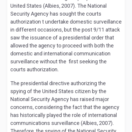
United States (Albies, 2007). The National
Security Agency has sought the courts
authorization t undertake domestic surveillance
in different occasions, but the post 9/11 attack
saw the issuance of a presidential order that
allowed the agency to proceed with both the
domestic and international communication
surveillance without the first seeking the
courts authorization.
The presidential directive authorizing the
spying of the United States citizen by the
National Security Agency has raised major
concerns, considering the fact that the agency
has historically played the role of international
communications surveillance (Albies, 2007).
Therefore, the spying of the National Security