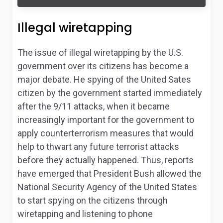
Illegal wiretapping
The issue of illegal wiretapping by the U.S.
government over its citizens has become a
major debate. He spying of the United Sates
citizen by the government started immediately
after the 9/11 attacks, when it became
increasingly important for the government to
apply counterterrorism measures that would
help to thwart any future terrorist attacks
before they actually happened. Thus, reports
have emerged that President Bush allowed the
National Security Agency of the United States
to start spying on the citizens through
wiretapping and listening to phone