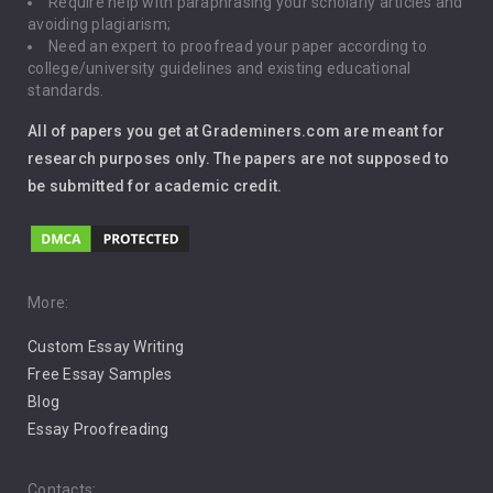
Require help with paraphrasing your scholarly articles and
Gun Control
avoiding plagiarism;
Need an expert to proofread your paper according to
Immigration
college/university guidelines and existing educational
standards.
Interview
All of papers you get at Grademiners.com are meant for
Leadership
research purposes only. The papers are not supposed to
be submitted for academic credit.
Love
Music
Pro Choice Abortion
More:
Custom Essay Writing
Pro Life Abortion
Free Essay Samples
Racism
Blog
Essay Proofreading
Social Media
Contacts: