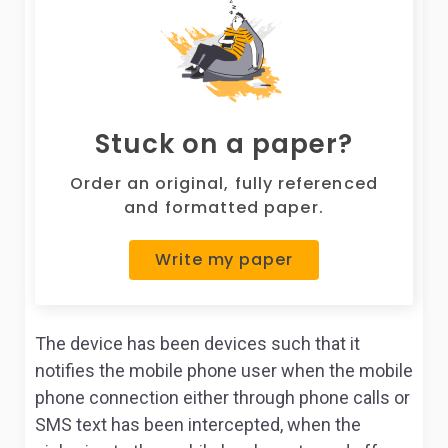
Stuck on a paper?
Order an original, fully referenced
and formatted paper.
Write my paper
The device has been devices such that it
notifies the mobile phone user when the mobile
phone connection either through phone calls or
SMS text has been intercepted, when the