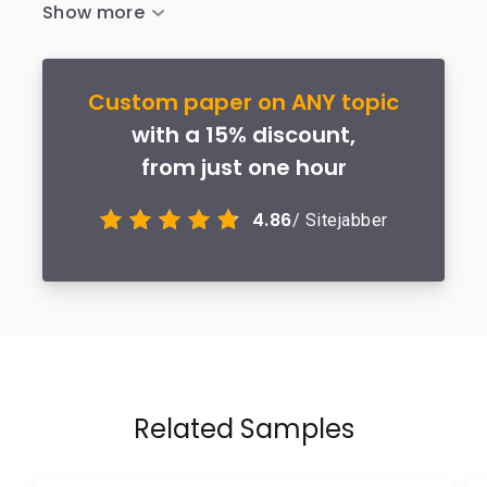
Custom paper on ANY topic
with a 15% discount,
from just one hour
4.86
/ Sitejabber
Related Samples