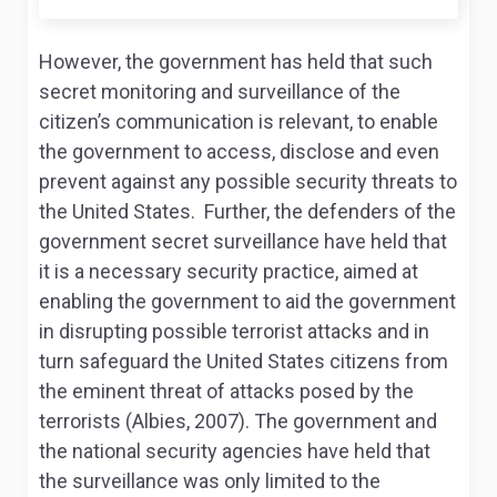
However, the government has held that such
secret monitoring and surveillance of the
citizen’s communication is relevant, to enable
the government to access, disclose and even
prevent against any possible security threats to
the United States. Further, the defenders of the
government secret surveillance have held that
it is a necessary security practice, aimed at
enabling the government to aid the government
in disrupting possible terrorist attacks and in
turn safeguard the United States citizens from
the eminent threat of attacks posed by the
terrorists (Albies, 2007). The government and
the national security agencies have held that
the surveillance was only limited to the