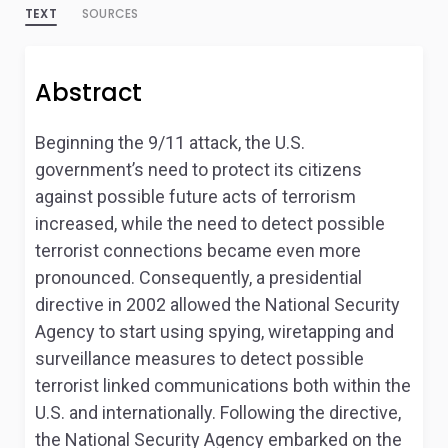
TEXT
SOURCES
Abstract
Beginning the 9/11 attack, the U.S.
government’s need to protect its citizens
against possible future acts of terrorism
increased, while the need to detect possible
terrorist connections became even more
pronounced. Consequently, a presidential
directive in 2002 allowed the National Security
Agency to start using spying, wiretapping and
surveillance measures to detect possible
terrorist linked communications both within the
U.S. and internationally. Following the directive,
the National Security Agency embarked on the