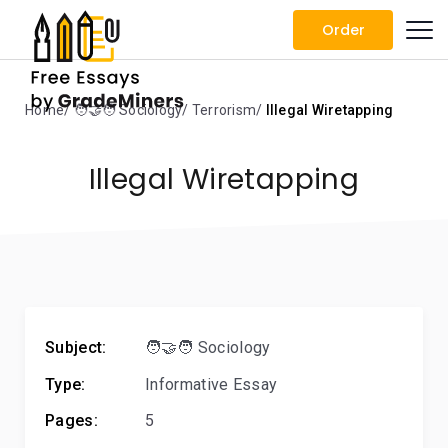
Order
Home
🧑‍🤝‍🧑 Sociology
Terrorism
Illegal Wiretapping
Illegal Wiretapping
Subject:
🧑‍🤝‍🧑 Sociology
Type:
Informative Essay
Pages:
5