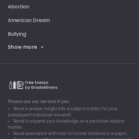
Abortion
American Dream
Bullying
Show more
Career Goals
Climate Change
Critical Thinking
Death Penalty
Depression
Please use our service if you:
Need a unique insight into a subject matter for your
Driving
subsequent individual research;
Need to expand your knowledge on a particular subject
matter;
Global Warming
Need assistance with how to format citations in a paper;