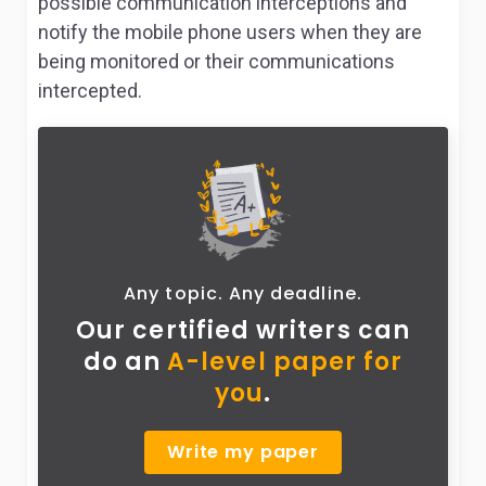
possible communication interceptions and
notify the mobile phone users when they are
being monitored or their communications
intercepted.
Any topic. Any deadline.
Our certified writers can
do
an
A-level paper for
you
.
Write my paper