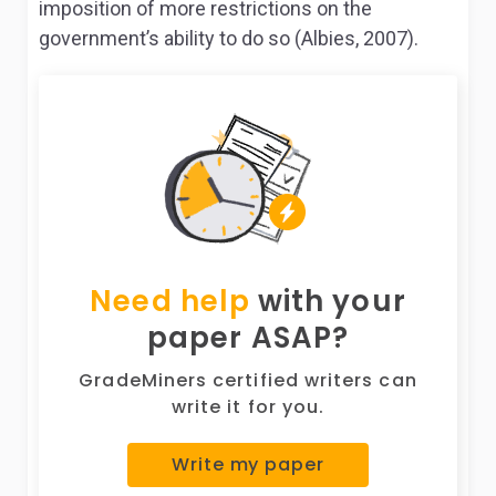
imposition of more restrictions on the
government’s ability to do so (Albies, 2007).
Need help
with your
paper ASAP?
GradeMiners certified writers can
write it for you.
Write my paper