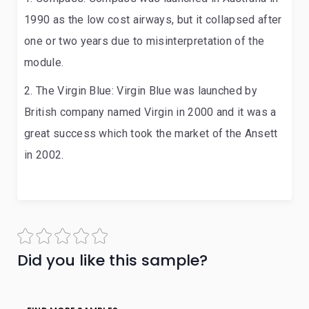
1990 as the low cost airways, but it collapsed after
one or two years due to misinterpretation of the
module.
The Virgin Blue: Virgin Blue was launched by
British company named Virgin in 2000 and it was a
great success which took the market of the Ansett
in 2002.
Did you like this sample?