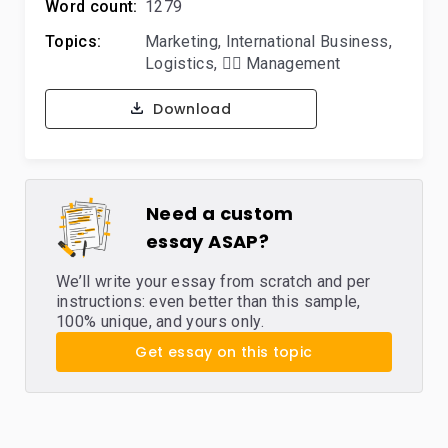
Word count:
1279
Topics:
Marketing
,
International Business
,
Logistics
,
🙋‍♂️ Management
Download
Need a custom
essay ASAP?
We’ll write your essay from scratch and per
instructions: even better than this sample,
100% unique, and yours only.
Get essay on this topic