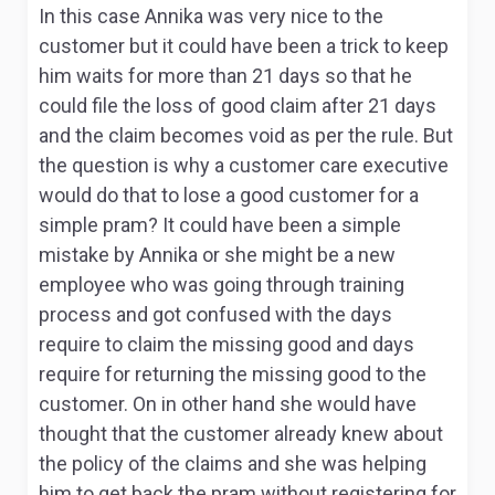
In this case Annika was very nice to the
customer but it could have been a trick to keep
him waits for more than 21 days so that he
could file the loss of good claim after 21 days
and the claim becomes void as per the rule. But
the question is why a customer care executive
would do that to lose a good customer for a
simple pram? It could have been a simple
mistake by Annika or she might be a new
employee who was going through training
process and got confused with the days
require to claim the missing good and days
require for returning the missing good to the
customer. On in other hand she would have
thought that the customer already knew about
the policy of the claims and she was helping
him to get back the pram without registering for