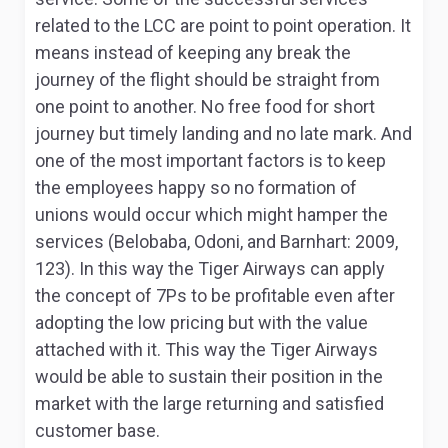
related to the LCC are point to point operation. It
means instead of keeping any break the
journey of the flight should be straight from
one point to another. No free food for short
journey but timely landing and no late mark. And
one of the most important factors is to keep
the employees happy so no formation of
unions would occur which might hamper the
services (Belobaba, Odoni, and Barnhart: 2009,
123). In this way the Tiger Airways can apply
the concept of 7Ps to be profitable even after
adopting the low pricing but with the value
attached with it. This way the Tiger Airways
would be able to sustain their position in the
market with the large returning and satisfied
customer base.