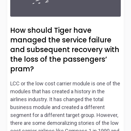
How should Tiger have
managed the service failure
and subsequent recovery with
the loss of the passengers’
pram?
LCC or the low cost carrier module is one of the
modules that has created a history in the
airlines industry. It has changed the total
business module and created a different
segment for a different target group. However,
there are some demoralizing stories of the low
cost carrier airlines like Compass
1
in 1990 and