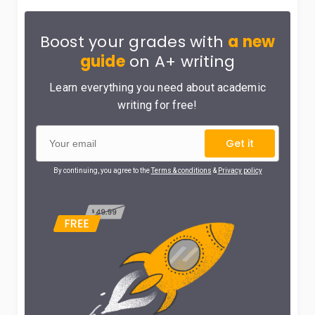
Boost your grades with
a new
guide
on A+ writing
Learn everything you need about academic
writing for free!
Get it
By continuing, you agree to the
Terms & conditions
&
Privacy policy