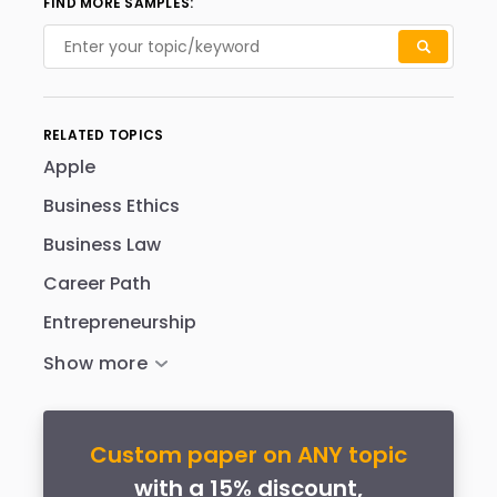
FIND MORE SAMPLES:
RELATED TOPICS
Apple
Business Ethics
Business Law
Career Path
Entrepreneurship
Custom paper on ANY topic
with a 15% discount,