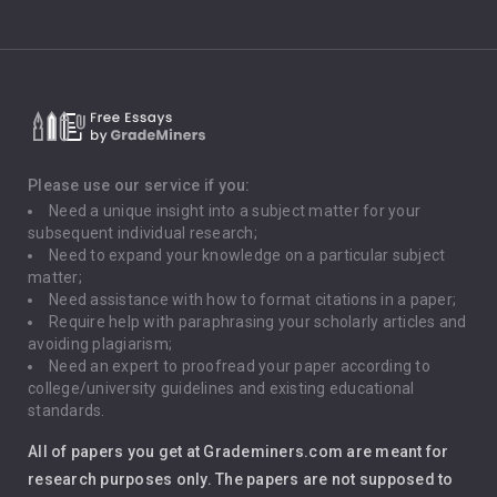
Climate Change
Critical Thinking
Death Penalty
Depression
Please use our service if you:
Need a unique insight into a subject matter for your
Driving
subsequent individual research;
Need to expand your knowledge on a particular subject
matter;
Global Warming
Need assistance with how to format citations in a paper;
Require help with paraphrasing your scholarly articles and
Gun Control
avoiding plagiarism;
Need an expert to proofread your paper according to
Immigration
college/university guidelines and existing educational
standards.
Interview
All of papers you get at Grademiners.com are meant for
Leadership
research purposes only. The papers are not supposed to