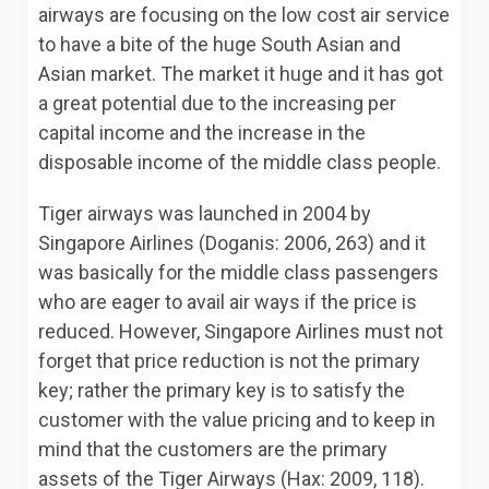
airways are focusing on the low cost air service
to have a bite of the huge South Asian and
Asian market. The market it huge and it has got
a great potential due to the increasing per
capital income and the increase in the
disposable income of the middle class people.
Tiger airways was launched in 2004 by
Singapore Airlines (Doganis: 2006, 263) and it
was basically for the middle class passengers
who are eager to avail air ways if the price is
reduced. However, Singapore Airlines must not
forget that price reduction is not the primary
key; rather the primary key is to satisfy the
customer with the value pricing and to keep in
mind that the customers are the primary
assets of the Tiger Airways (Hax: 2009, 118).