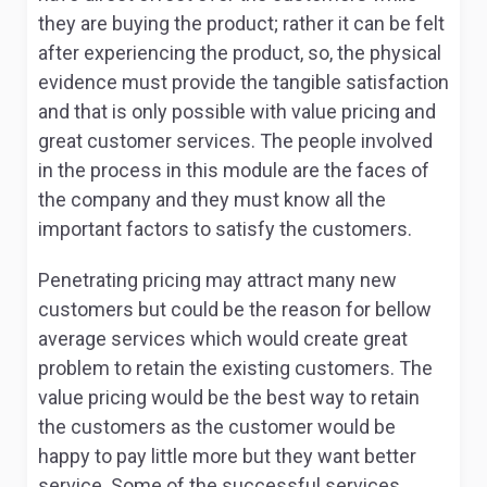
they are buying the product; rather it can be felt
after experiencing the product, so, the physical
evidence must provide the tangible satisfaction
and that is only possible with value pricing and
great customer services. The people involved
in the process in this module are the faces of
the company and they must know all the
important factors to satisfy the customers.
Penetrating pricing may attract many new
customers but could be the reason for bellow
average services which would create great
problem to retain the existing customers. The
value pricing would be the best way to retain
the customers as the customer would be
happy to pay little more but they want better
service. Some of the successful services