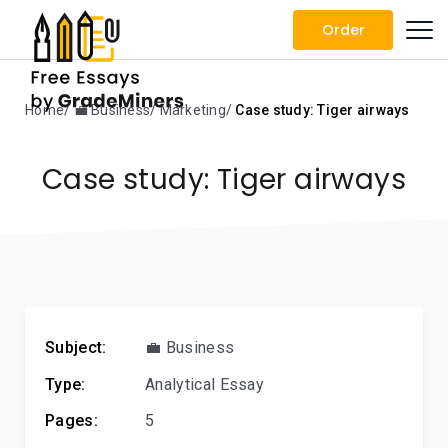
Order
Home
💼 Business
Marketing
Case study: Tiger airways
Case study: Tiger airways
Subject:
💼 Business
Type:
Analytical Essay
Pages:
5