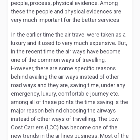
people, process, physical evidence. Among
these the people and physical evidences are
very much important for the better services.
In the earlier time the air travel were taken as a
luxury and it used to very much expensive. But,
in the recent time the air ways have become
one of the common ways of travelling.
However, there are some specific reasons
behind availing the air ways instead of other
road ways and they are, saving time, under any
emergency, luxury, comfortable journey etc.
among all of these points the time saving is the
major reason behind choosing the airways
instead of other ways of travelling. The Low
Cost Carriers (LCC) has become one of the
new trends in the airlines business. Most of the