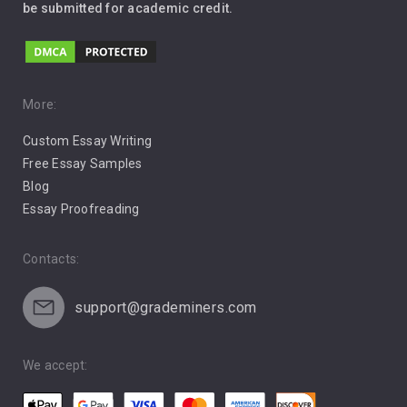
be submitted for academic credit.
Love
Music
Pro Choice Abortion
More:
Custom Essay Writing
Pro Life Abortion
Free Essay Samples
Racism
Blog
Essay Proofreading
Social Media
Contacts:
support@grademiners.com
We accept: