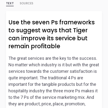
TEXT
SOURCES
Use the seven Ps frameworks
to suggest ways that Tiger
can improve its service but
remain profitable
The great services are the key to the success.
No matter which industry is it but with the great
services towards the customer satisfaction is
quite important. The traditional 4 Ps are
important for the tangible products but for the
hospitality industry the three more Ps makes it
to the 7 Ps of the service marketing mix. And
they are product, price, place, promotion,