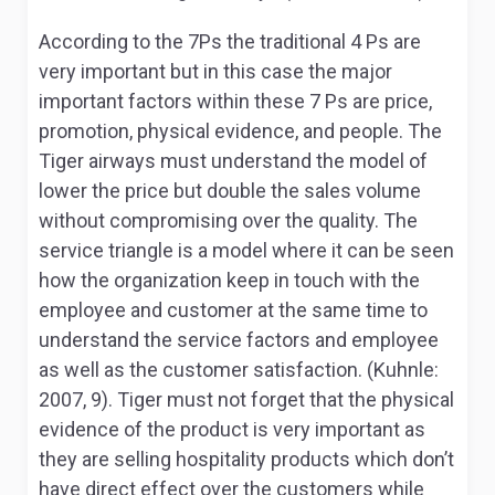
According to the 7Ps the traditional 4 Ps are
very important but in this case the major
important factors within these 7 Ps are price,
promotion, physical evidence, and people. The
Tiger airways must understand the model of
lower the price but double the sales volume
without compromising over the quality. The
service triangle is a model where it can be seen
how the organization keep in touch with the
employee and customer at the same time to
understand the service factors and employee
as well as the customer satisfaction. (Kuhnle:
2007, 9). Tiger must not forget that the physical
evidence of the product is very important as
they are selling hospitality products which don’t
have direct effect over the customers while