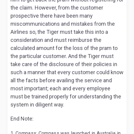
the claim. However, from the customer
prospective there have been many
miscommunications and mistakes from the
Airlines so, the Tiger must take this into a
consideration and must reimburse the
calculated amount for the loss of the pram to
the particular customer. And the Tiger must
take care of the disclosure of their policies in
such a manner that every customer could know
all the facts before availing the service and
most important; each and every employee
must be trained properly for understanding the
system in diligent way.
End Note:
Compass: Compass was launched in Australia in