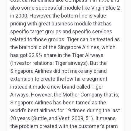
also some successful module like Virgin Blue
2
in 2000. However, the bottom line is value
pricing with great business module that has
specific target groups and specific services
related to those groups. Tiger can be treated as
the brainchild of the Singapore Airlines, which
has got 32.9% share in the Tiger Airways
(Investor relations: Tiger airways). But the
Singapore Airlines did not make any brand
extension to create the low faire segment
instead it made a new brand called Tiger
Airways. However, the Mother Company that is;
Singapore Airlines has been tamed as the
world’s best airlines for 19 times during the last
20 years (Suttle, and Vest: 2009, 51). It means
the problem created with the customer’s pram