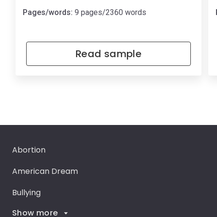
Pages/words:
9 pages/2360 words
Read sample
Abortion
American Dream
Bullying
Show more
Career Goals