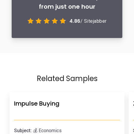
from just one hour
4.86
/ Sitejabber
Related Samples
Impulse Buying
Subject:
💰 Economics