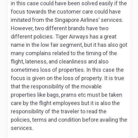
in this case could have been solved easily if the
focus towards the customer care could have
imitated from the Singapore Airlines’ services.
However, two different brands have two
different policies. Tiger Airways has a great
name in the low fair segment, but it has also got
many complains related to the timing of the
flight, lateness, and cleanliness and also
sometimes loss of properties. In this case the
focus is given on the loss of property. It is true
that the responsibility of the movable
properties like bags, prams etc must be taken
care by the flight employees but it is also the
responsibility of the traveler to read the
policies, terms and condition before availing the
services.