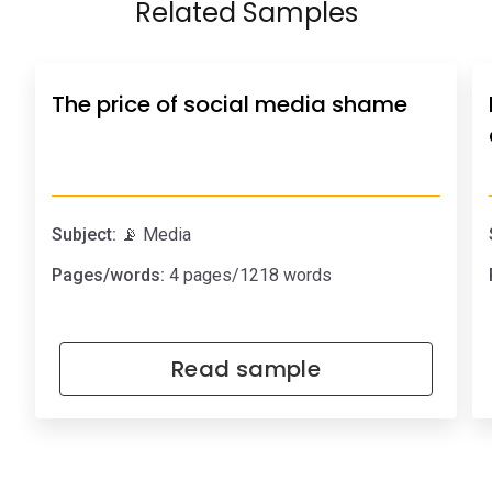
Related Samples
The price of social media shame
Subject:
📡 Media
Pages/words:
4 pages/1218 words
Read sample