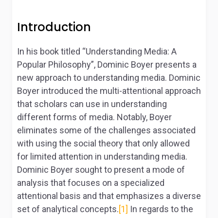
Introduction
In his book titled “Understanding Media: A
Popular Philosophy”, Dominic Boyer presents a
new approach to understanding media. Dominic
Boyer introduced the multi-attentional approach
that scholars can use in understanding
different forms of media. Notably, Boyer
eliminates some of the challenges associated
with using the social theory that only allowed
for limited attention in understanding media.
Dominic Boyer sought to present a mode of
analysis that focuses on a specialized
attentional basis and that emphasizes a diverse
set of analytical concepts.
[1]
In regards to the