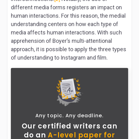
different media forms registers an impact on
human interactions. For this reason, the medial
understanding centers on how each type of
media affects human interactions. With such
apprehension of Boyer’s multi-attentional
approach, it is possible to apply the three types
of understanding to Instagram and film.
Any topic. Any deadline.
Our certified writers can
do
an
A-level paper for