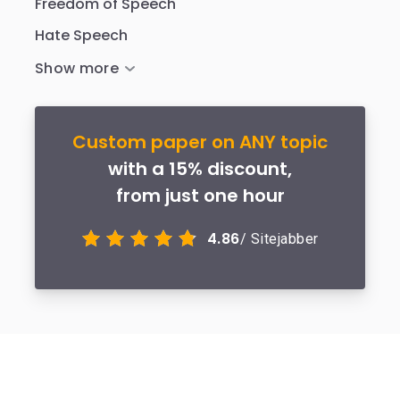
Freedom of Speech
Hate Speech
Custom paper on ANY topic
with a 15% discount,
from just one hour
4.86
/ Sitejabber