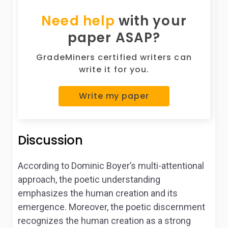
Need help
with your
paper ASAP?
GradeMiners certified writers can
write it for you.
Write my paper
Discussion
According to Dominic Boyer’s multi-attentional
approach, the poetic understanding
emphasizes the human creation and its
emergence. Moreover, the poetic discernment
recognizes the human creation as a strong