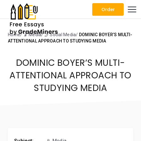
Order
Home
📡 Media
🤳 Social Media
DOMINIC BOYER’S MULTI-
ATTENTIONAL APPROACH TO STUDYING MEDIA
DOMINIC BOYER’S MULTI-
ATTENTIONAL APPROACH TO
STUDYING MEDIA
Subject:
📡 Media