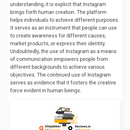
understanding, it is explicit that Instagram
brings forth human creation. The platform
helps individuals to achieve different purposes.
It serves as an instrument that people can use
to create awareness for different causes,
market products, or express their identity.
Undoubtedly, the use of Instagram as a means
of communication empowers people from
different backgrounds to achieve various
objectives. The continued use of Instagram
serves as evidence that it fosters the creative
force evident in human beings.