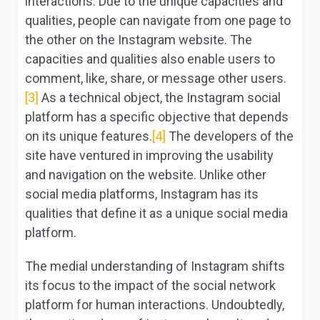
interactions. Due to the unique capacities and
qualities, people can navigate from one page to
the other on the Instagram website. The
capacities and qualities also enable users to
comment, like, share, or message other users.
[3]
As a technical object, the Instagram social
platform has a specific objective that depends
on its unique features.
[4]
The developers of the
site have ventured in improving the usability
and navigation on the website. Unlike other
social media platforms, Instagram has its
qualities that define it as a unique social media
platform.
The medial understanding of Instagram shifts
its focus to the impact of the social network
platform for human interactions. Undoubtedly,