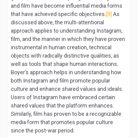
and film have become influential media forms
that have achieved specific objectives.
[9]
As
discussed above, the multi-attentional
approach applies to understanding Instagram,
film, and the manner in which they have proven
instrumental in human creation, technical
objects with radically distinctive qualities, as
well as tools that shape human interactions.
Boyer’s approach helps in understanding how
both Instagram and film promote popular
culture and enhance shared values and ideals.
Users of Instagram have embraced certain
shared values that the platform enhances.
Similarly, film has proven to be a recognizable
media form that promotes popular culture
since the post-war period.