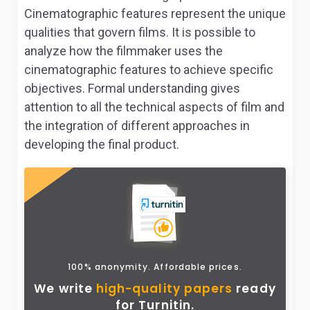
Cinematographic features represent the unique
qualities that govern films. It is possible to
analyze how the filmmaker uses the
cinematographic features to achieve specific
objectives. Formal understanding gives
attention to all the technical aspects of film and
the integration of different approaches in
developing the final product.
100% anonymity. Affordable prices.
We write
high-quality papers
ready
for Turnitin.