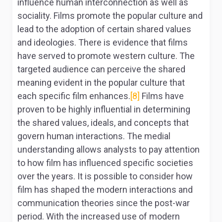
influence human interconnection as well as
sociality. Films promote the popular culture and
lead to the adoption of certain shared values
and ideologies. There is evidence that films
have served to promote western culture. The
targeted audience can perceive the shared
meaning evident in the popular culture that
each specific film enhances.
[8]
Films have
proven to be highly influential in determining
the shared values, ideals, and concepts that
govern human interactions. The medial
understanding allows analysts to pay attention
to how film has influenced specific societies
over the years. It is possible to consider how
film has shaped the modern interactions and
communication theories since the post-war
period. With the increased use of modern