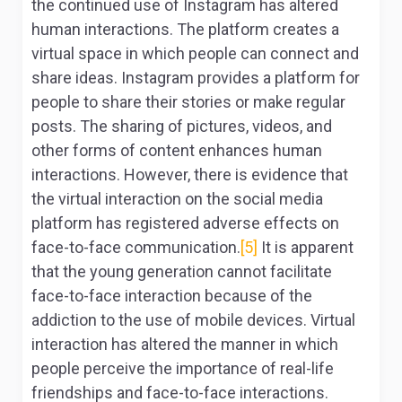
the continued use of Instagram has altered
human interactions. The platform creates a
virtual space in which people can connect and
share ideas. Instagram provides a platform for
people to share their stories or make regular
posts. The sharing of pictures, videos, and
other forms of content enhances human
interactions. However, there is evidence that
the virtual interaction on the social media
platform has registered adverse effects on
face-to-face communication.
[5]
It is apparent
that the young generation cannot facilitate
face-to-face interaction because of the
addiction to the use of mobile devices. Virtual
interaction has altered the manner in which
people perceive the importance of real-life
friendships and face-to-face interactions.