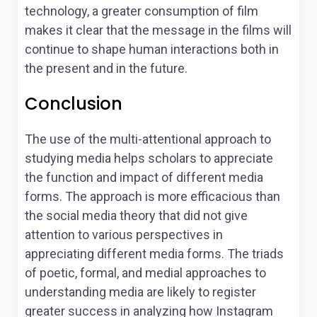
technology, a greater consumption of film
makes it clear that the message in the films will
continue to shape human interactions both in
the present and in the future.
Conclusion
The use of the multi-attentional approach to
studying media helps scholars to appreciate
the function and impact of different media
forms. The approach is more efficacious than
the social media theory that did not give
attention to various perspectives in
appreciating different media forms. The triads
of poetic, formal, and medial approaches to
understanding media are likely to register
greater success in analyzing how Instagram