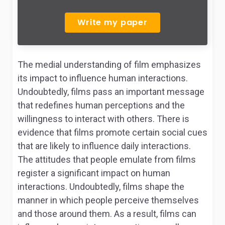
Write my paper
The medial understanding of film emphasizes
its impact to influence human interactions.
Undoubtedly, films pass an important message
that redefines human perceptions and the
willingness to interact with others. There is
evidence that films promote certain social cues
that are likely to influence daily interactions.
The attitudes that people emulate from films
register a significant impact on human
interactions. Undoubtedly, films shape the
manner in which people perceive themselves
and those around them. As a result, films can