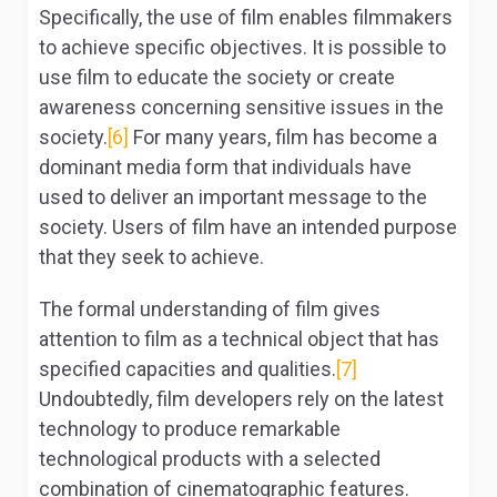
Specifically, the use of film enables filmmakers
to achieve specific objectives. It is possible to
use film to educate the society or create
awareness concerning sensitive issues in the
society.
[6]
For many years, film has become a
dominant media form that individuals have
used to deliver an important message to the
society. Users of film have an intended purpose
that they seek to achieve.
The formal understanding of film gives
attention to film as a technical object that has
specified capacities and qualities.
[7]
Undoubtedly, film developers rely on the latest
technology to produce remarkable
technological products with a selected
combination of cinematographic features.