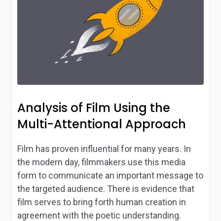
Analysis of Film Using the
Multi-Attentional Approach
Film has proven influential for many years. In
the modern day, filmmakers use this media
form to communicate an important message to
the targeted audience. There is evidence that
film serves to bring forth human creation in
agreement with the poetic understanding.