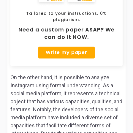
Tailored to your instructions. 0%
plagiarism.
Need a custom paper ASAP? We
can do it NOW.
Write my paper
On the other hand, it is possible to analyze
Instagram using formal understanding. As a
social media platform, it represents a technical
object that has various capacities, qualities, and
features. Notably, the developers of the social
media platform have included a diverse set of
capacities that facilitate different forms of