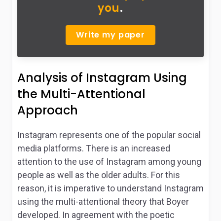
you
.
Write my paper
Analysis of Instagram Using
the Multi-Attentional
Approach
Instagram represents one of the popular social
media platforms. There is an increased
attention to the use of Instagram among young
people as well as the older adults. For this
reason, it is imperative to understand Instagram
using the multi-attentional theory that Boyer
developed. In agreement with the poetic