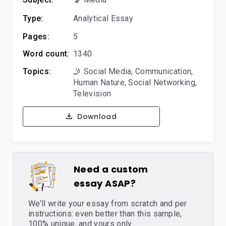
Type:
Analytical Essay
Pages:
5
Word count:
1340
Topics:
🤳 Social Media
,
Communication
,
Human Nature
,
Social Networking
,
Television
Download
Need a custom
essay ASAP?
We’ll write your essay from scratch and per
instructions: even better than this sample,
100% unique, and yours only.