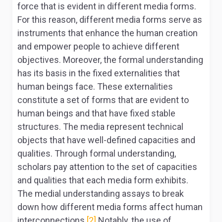
force that is evident in different media forms.
For this reason, different media forms serve as
instruments that enhance the human creation
and empower people to achieve different
objectives. Moreover, the formal understanding
has its basis in the fixed externalities that
human beings face. These externalities
constitute a set of forms that are evident to
human beings and that have fixed stable
structures. The media represent technical
objects that have well-defined capacities and
qualities. Through formal understanding,
scholars pay attention to the set of capacities
and qualities that each media form exhibits.
The medial understanding assays to break
down how different media forms affect human
interconnections.
[2]
Notably, the use of