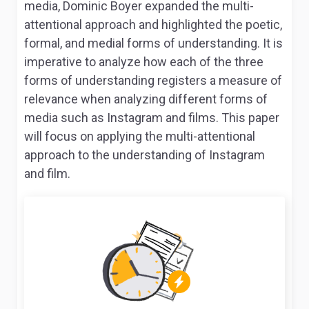
media, Dominic Boyer expanded the multi-
attentional approach and highlighted the poetic,
formal, and medial forms of understanding. It is
imperative to analyze how each of the three
forms of understanding registers a measure of
relevance when analyzing different forms of
media such as Instagram and films. This paper
will focus on applying the multi-attentional
approach to the understanding of Instagram
and film.