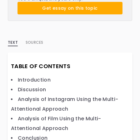
Get essay on this topic
TEXT
SOURCES
TABLE OF CONTENTS
Introduction
Discussion
Analysis of Instagram Using the Multi-
Attentional Approach
Analysis of Film Using the Multi-
Attentional Approach
Conclusion