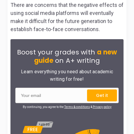
There are concerns that the negative effects of
using social media platforms will eventually
make it difficult for the future generation to
establish face-to-face conversations.
Boost your grades with
a new
guide
on A+ writing
Learn everything you need about academic
writing for free!
Get it
By continuing, you agree to the
Terms & conditions
&
Privacy policy