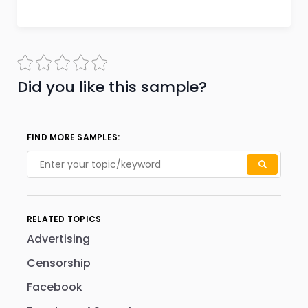
Did you like this sample?
FIND MORE SAMPLES:
RELATED TOPICS
Advertising
Censorship
Facebook