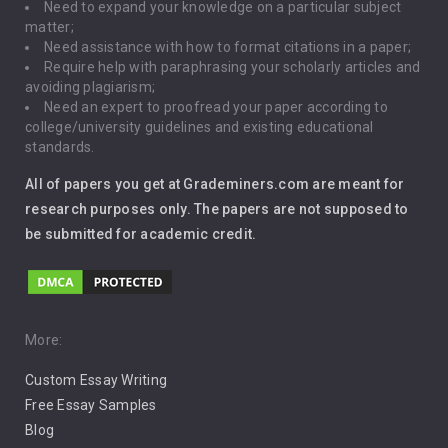
Need to expand your knowledge on a particular subject
matter;
Global Warming
Need assistance with how to format citations in a paper;
Require help with paraphrasing your scholarly articles and
Gun Control
avoiding plagiarism;
Need an expert to proofread your paper according to
Immigration
college/university guidelines and existing educational
standards.
Interview
All of papers you get at Grademiners.com are meant for
Leadership
research purposes only. The papers are not supposed to
be submitted for academic credit.
Love
Music
Pro Choice Abortion
More:
Custom Essay Writing
Pro Life Abortion
Free Essay Samples
Racism
Blog