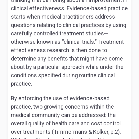
clinical effectiveness. Evidence-based practice
starts when medical practitioners address
questions relating to clinical practices by using
carefully controlled treatment studies—
otherwise known as “clinical trials.” Treatment
effectiveness research is then done to
determine any benefits that might have come
about by a particular approach while under the
conditions specified during routine clinical
practice.
By enforcing the use of evidence-based
practice, two growing concerns within the
medical community can be addressed: the
overall quality of health care and cost control
over treatments (Timmermans & Kolker, p.2).