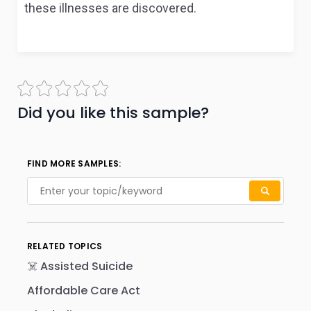
these illnesses are discovered.
Did you like this sample?
FIND MORE SAMPLES:
RELATED TOPICS
☠️ Assisted Suicide
Affordable Care Act