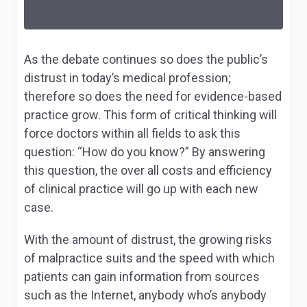
As the debate continues so does the public’s
distrust in today’s medical profession;
therefore so does the need for evidence-based
practice grow. This form of critical thinking will
force doctors within all fields to ask this
question: “How do you know?” By answering
this question, the over all costs and efficiency
of clinical practice will go up with each new
case.
With the amount of distrust, the growing risks
of malpractice suits and the speed with which
patients can gain information from sources
such as the Internet, anybody who’s anybody