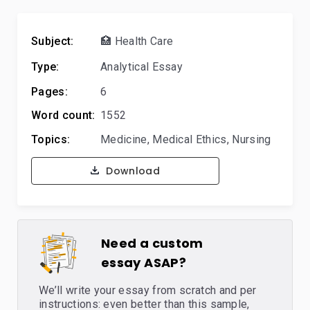
Subject:
🏥 Health Care
Type:
Analytical Essay
Pages:
6
Word count:
1552
Topics:
Medicine
,
Medical Ethics
,
Nursing
Download
Need a custom
essay ASAP?
We’ll write your essay from scratch and per
instructions: even better than this sample,