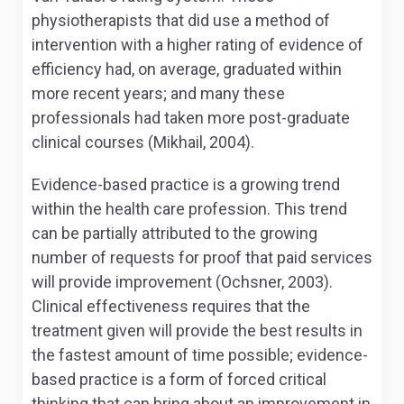
physiotherapists that did use a method of
intervention with a higher rating of evidence of
efficiency had, on average, graduated within
more recent years; and many these
professionals had taken more post-graduate
clinical courses (Mikhail, 2004).
Evidence-based practice is a growing trend
within the health care profession. This trend
can be partially attributed to the growing
number of requests for proof that paid services
will provide improvement (Ochsner, 2003).
Clinical effectiveness requires that the
treatment given will provide the best results in
the fastest amount of time possible; evidence-
based practice is a form of forced critical
thinking that can bring about an improvement in