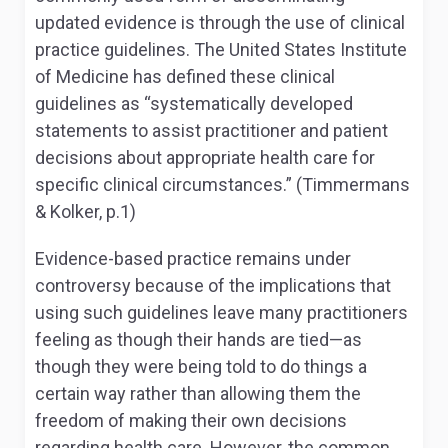
updated evidence is through the use of clinical
practice guidelines. The United States Institute
of Medicine has defined these clinical
guidelines as “systematically developed
statements to assist practitioner and patient
decisions about appropriate health care for
specific clinical circumstances.” (Timmermans
& Kolker, p.1)
Evidence-based practice remains under
controversy because of the implications that
using such guidelines leave many practitioners
feeling as though their hands are tied—as
though they were being told to do things a
certain way rather than allowing them the
freedom of making their own decisions
regarding health care. However, the common