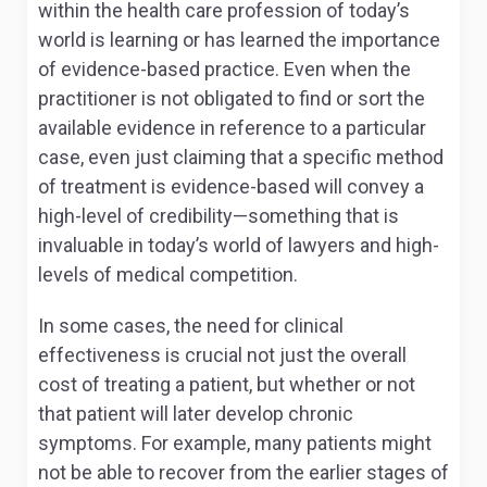
within the health care profession of today’s
world is learning or has learned the importance
of evidence-based practice. Even when the
practitioner is not obligated to find or sort the
available evidence in reference to a particular
case, even just claiming that a specific method
of treatment is evidence-based will convey a
high-level of credibility—something that is
invaluable in today’s world of lawyers and high-
levels of medical competition.
In some cases, the need for clinical
effectiveness is crucial not just the overall
cost of treating a patient, but whether or not
that patient will later develop chronic
symptoms. For example, many patients might
not be able to recover from the earlier stages of