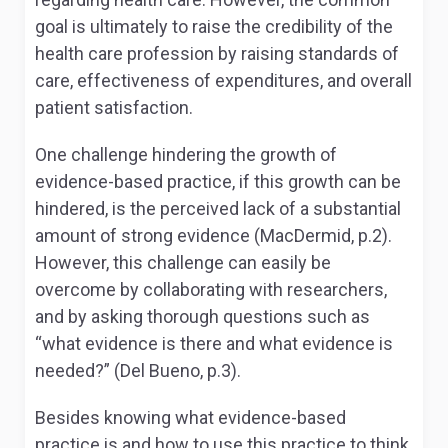
goal is ultimately to raise the credibility of the
health care profession by raising standards of
care, effectiveness of expenditures, and overall
patient satisfaction.
One challenge hindering the growth of
evidence-based practice, if this growth can be
hindered, is the perceived lack of a substantial
amount of strong evidence (MacDermid, p.2).
However, this challenge can easily be
overcome by collaborating with researchers,
and by asking thorough questions such as
“what evidence is there and what evidence is
needed?” (Del Bueno, p.3).
Besides knowing what evidence-based
practice is and how to use this practice to think