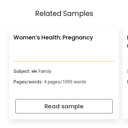
Related Samples
Women’s Health: Pregnancy
Subject:
👪 Family
Pages/words:
4 pages/1095 words
Read sample