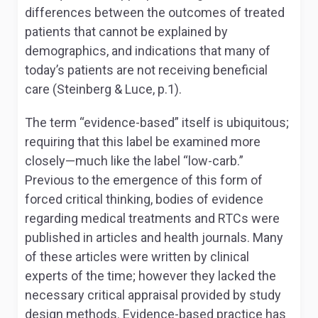
differences between the outcomes of treated
patients that cannot be explained by
demographics, and indications that many of
today’s patients are not receiving beneficial
care (Steinberg & Luce, p.1).
The term “evidence-based” itself is ubiquitous;
requiring that this label be examined more
closely—much like the label “low-carb.”
Previous to the emergence of this form of
forced critical thinking, bodies of evidence
regarding medical treatments and RTCs were
published in articles and health journals. Many
of these articles were written by clinical
experts of the time; however they lacked the
necessary critical appraisal provided by study
design methods. Evidence-based practice has