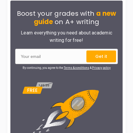
Boost your grades with
a new
guide
on A+ writing
Learn everything you need about academic
writing for free!
Get it
By continuing, you agree to the
Terms & conditions
&
Privacy policy