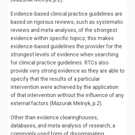
Evidence-based clinical practice guidelines are
based on rigorous reviews, such as systematic
reviews and meta-analyses, of the strongest
evidence within specific topics; this makes
evidence-based guidelines the provider for the
strongest levels of evidence when searching
for clinical practice guidelines. RTCs also
provide very strong evidence as they are able to
specify that the results of a particular
intervention were achieved by the application
of that intervention without the influence of any
external factors (Mazurak Melnyk, p.2).
Other than evidence clearinghouses,
databases, and meta-analysis of research, a
commonly used form of disseminating