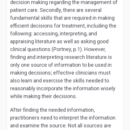
decision making regarding the management of
patient care. Secondly, there are several
fundamental skills that are required in making
efficient decisions for treatment, including the
following: accessing, interpreting, and
appraising literature as well as asking good
clinical questions (Portney, p.1). However,
finding and interpreting research literature is
only one source of information to be used in
making decisions; effective clinicians must
also learn and exercise the skills needed to
reasonably incorporate the information wisely
while making their decisions.
After finding the needed information,
practitioners need to interpret the information
and examine the source. Not all sources are