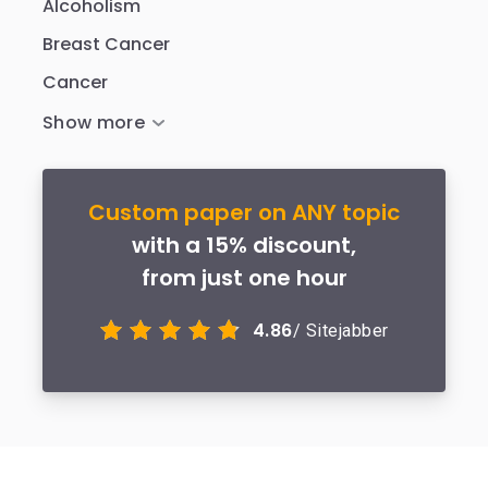
Alcoholism
Breast Cancer
Cancer
Custom paper on ANY topic
with a 15% discount,
from just one hour
4.86
/ Sitejabber