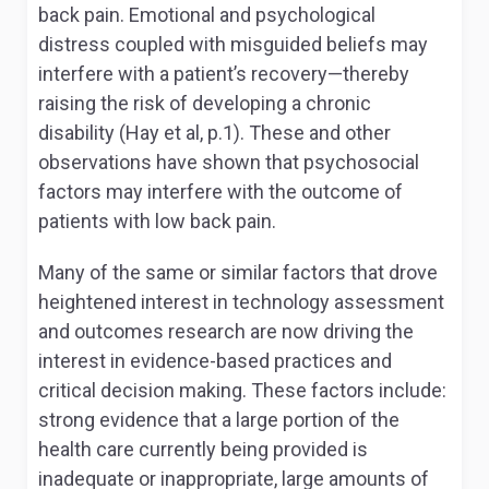
back pain. Emotional and psychological
distress coupled with misguided beliefs may
interfere with a patient’s recovery—thereby
raising the risk of developing a chronic
disability (Hay et al, p.1). These and other
observations have shown that psychosocial
factors may interfere with the outcome of
patients with low back pain.
Many of the same or similar factors that drove
heightened interest in technology assessment
and outcomes research are now driving the
interest in evidence-based practices and
critical decision making. These factors include:
strong evidence that a large portion of the
health care currently being provided is
inadequate or inappropriate, large amounts of