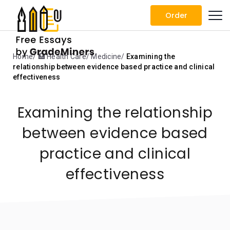
Order
Home
🏥 Health Care
Medicine
Examining the
relationship between evidence based practice and clinical
effectiveness
Examining the relationship
between evidence based
practice and clinical
effectiveness