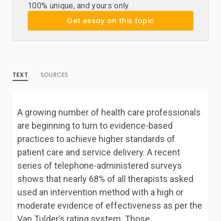
100% unique, and yours only.
Get essay on this topic
TEXT
SOURCES
A growing number of health care professionals
are beginning to turn to evidence-based
practices to achieve higher standards of
patient care and service delivery. A recent
series of telephone-administered surveys
shows that nearly 68% of all therapists asked
used an intervention method with a high or
moderate evidence of effectiveness as per the
Van Tulder’s rating system. Those