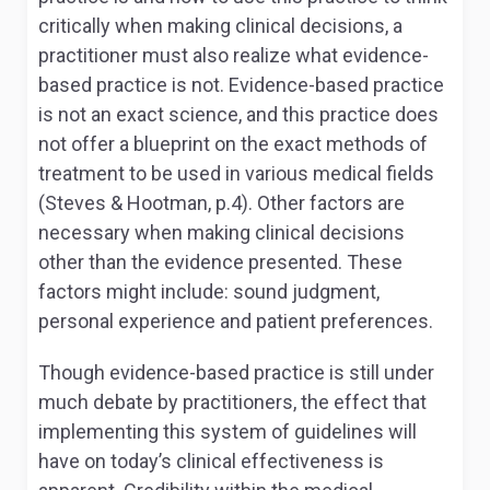
critically when making clinical decisions, a
practitioner must also realize what evidence-
based practice is not. Evidence-based practice
is not an exact science, and this practice does
not offer a blueprint on the exact methods of
treatment to be used in various medical fields
(Steves & Hootman, p.4). Other factors are
necessary when making clinical decisions
other than the evidence presented. These
factors might include: sound judgment,
personal experience and patient preferences.
Though evidence-based practice is still under
much debate by practitioners, the effect that
implementing this system of guidelines will
have on today’s clinical effectiveness is