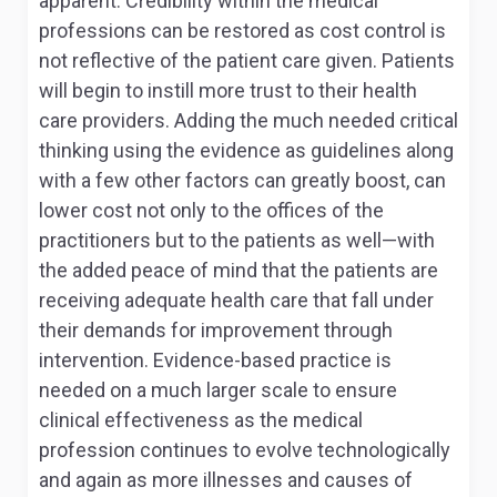
apparent. Credibility within the medical
professions can be restored as cost control is
not reflective of the patient care given. Patients
will begin to instill more trust to their health
care providers. Adding the much needed critical
thinking using the evidence as guidelines along
with a few other factors can greatly boost, can
lower cost not only to the offices of the
practitioners but to the patients as well—with
the added peace of mind that the patients are
receiving adequate health care that fall under
their demands for improvement through
intervention. Evidence-based practice is
needed on a much larger scale to ensure
clinical effectiveness as the medical
profession continues to evolve technologically
and again as more illnesses and causes of