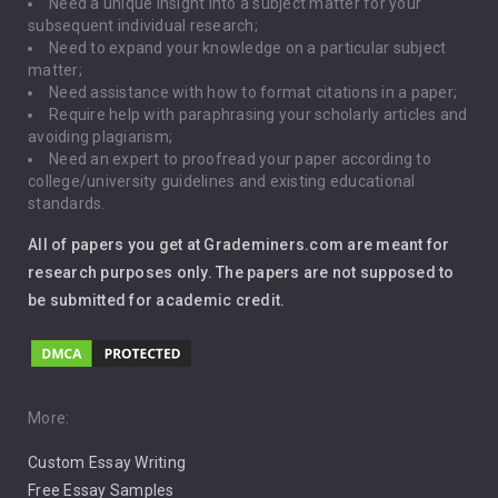
Need a unique insight into a subject matter for your
Driving
subsequent individual research;
Need to expand your knowledge on a particular subject
matter;
Global Warming
Need assistance with how to format citations in a paper;
Require help with paraphrasing your scholarly articles and
Gun Control
avoiding plagiarism;
Need an expert to proofread your paper according to
Immigration
college/university guidelines and existing educational
standards.
Interview
All of papers you get at Grademiners.com are meant for
Leadership
research purposes only. The papers are not supposed to
be submitted for academic credit.
Love
Music
Pro Choice Abortion
More:
Custom Essay Writing
Pro Life Abortion
Free Essay Samples