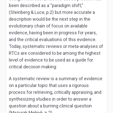
been described as a “paradigm shift,”
(Steinberg & Luce, p.2) but more accurate a
description would be the next step in the
evolutionary chain of focus on available
evidence, having been in progress for years,
and the critical evaluations of this evidence.
Today, systematic reviews or meta-analyses of
RTCs are considered to be among the highest
level of evidence to be used as a guide for
critical decision making:
A systematic review is a summary of evidence
on a particular topic that uses a rigorous
process for retrieving, critically appraising, and
synthesizing studies in order to answer a
question about a burning clinical question
(Mazurak Melnyk, p.2).