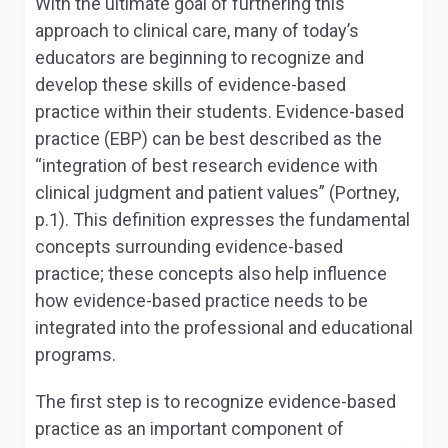
With the ultimate goal of furthering this
approach to clinical care, many of today’s
educators are beginning to recognize and
develop these skills of evidence-based
practice within their students. Evidence-based
practice (EBP) can be best described as the
“integration of best research evidence with
clinical judgment and patient values” (Portney,
p.1). This definition expresses the fundamental
concepts surrounding evidence-based
practice; these concepts also help influence
how evidence-based practice needs to be
integrated into the professional and educational
programs.
The first step is to recognize evidence-based
practice as an important component of