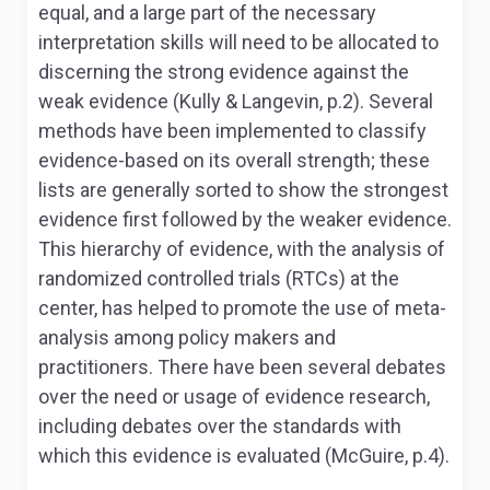
equal, and a large part of the necessary
interpretation skills will need to be allocated to
discerning the strong evidence against the
weak evidence (Kully & Langevin, p.2). Several
methods have been implemented to classify
evidence-based on its overall strength; these
lists are generally sorted to show the strongest
evidence first followed by the weaker evidence.
This hierarchy of evidence, with the analysis of
randomized controlled trials (RTCs) at the
center, has helped to promote the use of meta-
analysis among policy makers and
practitioners. There have been several debates
over the need or usage of evidence research,
including debates over the standards with
which this evidence is evaluated (McGuire, p.4).