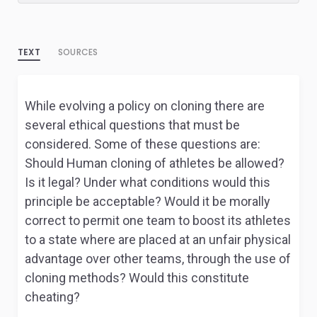
TEXT
SOURCES
While evolving a policy on cloning there are
several ethical questions that must be
considered. Some of these questions are:
Should Human cloning of athletes be allowed?
Is it legal? Under what conditions would this
principle be acceptable? Would it be morally
correct to permit one team to boost its athletes
to a state where are placed at an unfair physical
advantage over other teams, through the use of
cloning methods? Would this constitute
cheating?