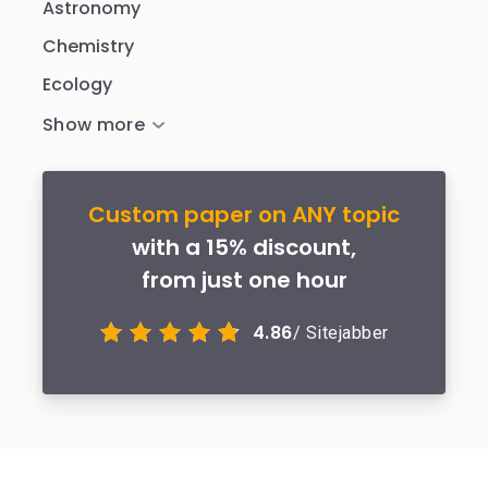
Astronomy
Chemistry
Ecology
Custom paper on ANY topic
with a 15% discount,
from just one hour
4.86
/ Sitejabber