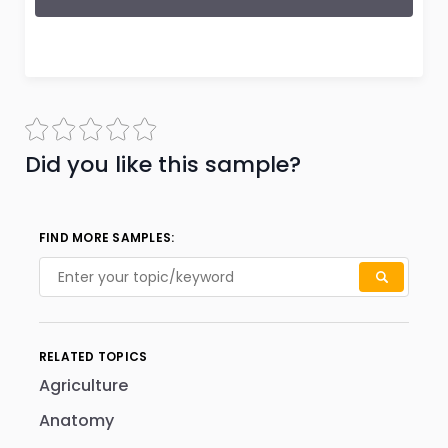
Did you like this sample?
FIND MORE SAMPLES:
RELATED TOPICS
Agriculture
Anatomy