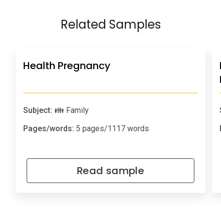
Related Samples
Health Pregnancy
Subject:
👪 Family
Pages/words:
5 pages/1117 words
Read sample