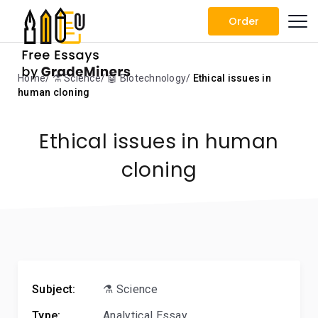
Order
Home
⚗️ Science
🤖 Biotechnology
Ethical issues in
human cloning
Ethical issues in human
cloning
Subject:
⚗️ Science
Type:
Analytical Essay