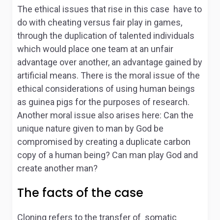
The ethical issues that rise in this case have to
do with cheating versus fair play in games,
through the duplication of talented individuals
which would place one team at an unfair
advantage over another, an advantage gained by
artificial means. There is the moral issue of the
ethical considerations of using human beings
as guinea pigs for the purposes of research.
Another moral issue also arises here: Can the
unique nature given to man by God be
compromised by creating a duplicate carbon
copy of a human being? Can man play God and
create another man?
The facts of the case
Cloning refers to the transfer of somatic