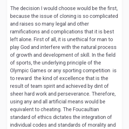
The decision I would choose would be the first,
because the issue of cloning is so complicated
and raises so many legal and other
ramifications and complications that it is best
left alone. First of all, it is unethical for man to
play God and interfere with the natural process
of growth and development of skill. In the field
of sports, the underlying principle of the
Olympic Games or any sporting competition is
to reward the kind of excellence that is the
result of team spirit and achieved by dint of
sheer hard work and perseverance. Therefore,
using any and all artificial means would be
equivalent to cheating. The Foucaultian
standard of ethics dictates the integration of
individual codes and standards of morality and