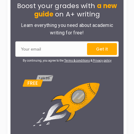
Boost your grades with
a new
guide
on A+ writing
Learn everything you need about academic
writing for free!
Get it
By continuing, you agree to the
Terms & conditions
&
Privacy policy