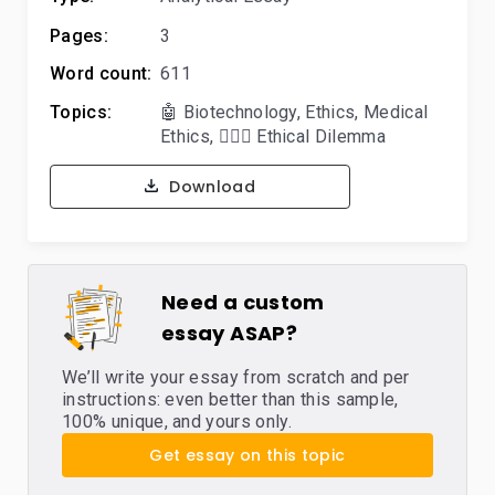
Pages:
3
Word count:
611
Topics:
🤖 Biotechnology
,
Ethics
,
Medical
Ethics
,
🤷🏻‍♀️ Ethical Dilemma
Download
Need a custom
essay ASAP?
We’ll write your essay from scratch and per
instructions: even better than this sample,
100% unique, and yours only.
Get essay on this topic