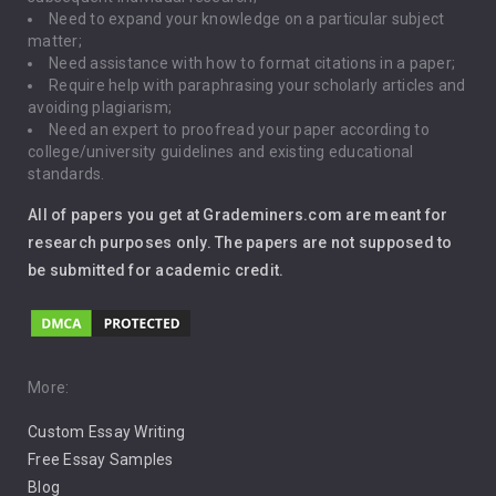
Driving
Need to expand your knowledge on a particular subject
matter;
Global Warming
Need assistance with how to format citations in a paper;
Require help with paraphrasing your scholarly articles and
Gun Control
avoiding plagiarism;
Need an expert to proofread your paper according to
Immigration
college/university guidelines and existing educational
standards.
Interview
All of papers you get at Grademiners.com are meant for
Leadership
research purposes only. The papers are not supposed to
be submitted for academic credit.
Love
Music
Pro Choice Abortion
More:
Custom Essay Writing
Pro Life Abortion
Free Essay Samples
Racism
Blog