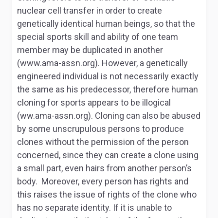
nuclear cell transfer in order to create
genetically identical human beings, so that the
special sports skill and ability of one team
member may be duplicated in another
(www.ama-assn.org). However, a genetically
engineered individual is not necessarily exactly
the same as his predecessor, therefore human
cloning for sports appears to be illogical
(ww.ama-assn.org). Cloning can also be abused
by some unscrupulous persons to produce
clones without the permission of the person
concerned, since they can create a clone using
a small part, even hairs from another person’s
body. Moreover, every person has rights and
this raises the issue of rights of the clone who
has no separate identity. If it is unable to