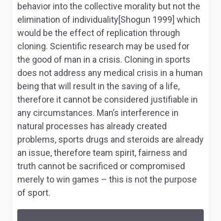
behavior into the collective morality but not the
elimination of individuality[Shogun 1999] which
would be the effect of replication through
cloning. Scientific research may be used for
the good of man in a crisis. Cloning in sports
does not address any medical crisis in a human
being that will result in the saving of a life,
therefore it cannot be considered justifiable in
any circumstances. Man’s interference in
natural processes has already created
problems, sports drugs and steroids are already
an issue, therefore team spirit, fairness and
truth cannot be sacrificed or compromised
merely to win games – this is not the purpose
of sport.