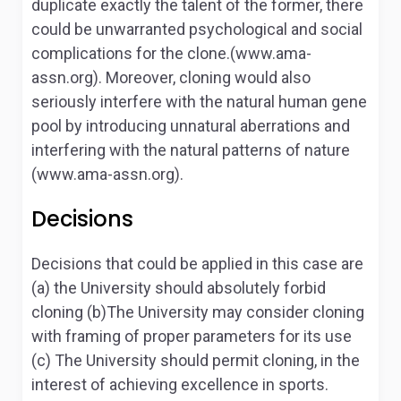
duplicate exactly the talent of the former, there
could be unwarranted psychological and social
complications for the clone.(www.ama-
assn.org). Moreover, cloning would also
seriously interfere with the natural human gene
pool by introducing unnatural aberrations and
interfering with the natural patterns of nature
(www.ama-assn.org).
Decisions
Decisions that could be applied in this case are
(a) the University should absolutely forbid
cloning (b)The University may consider cloning
with framing of proper parameters for its use
(c) The University should permit cloning, in the
interest of achieving excellence in sports.