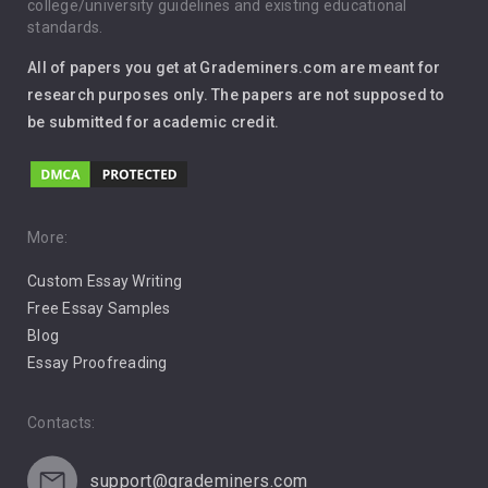
Immigration
college/university guidelines and existing educational
standards.
Interview
All of papers you get at Grademiners.com are meant for
Leadership
research purposes only. The papers are not supposed to
be submitted for academic credit.
Love
Music
Pro Choice Abortion
More:
Custom Essay Writing
Pro Life Abortion
Free Essay Samples
Racism
Blog
Essay Proofreading
Social Media
Contacts:
support@grademiners.com