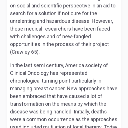
on social and scientific perspective in an aid to
search for a solution if not cure for the
unrelenting and hazardous disease. However,
these medical researchers have been faced
with challenges and of new-fangled
opportunities in the process of their project
(Crawley 65).
In the last semi century, America society of
Clinical Oncology has represented
chronological turning point particularly in
managing breast cancer. New approaches have
been embraced that have caused a lot of
transformation on the means by which the
disease was being handled. Initially, deaths
were a common occurrence as the approaches
used included mutilation of local therapy. Today,