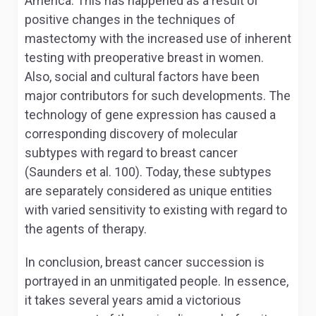
America. This has happened as a result of
positive changes in the techniques of
mastectomy with the increased use of inherent
testing with preoperative breast in women.
Also, social and cultural factors have been
major contributors for such developments. The
technology of gene expression has caused a
corresponding discovery of molecular
subtypes with regard to breast cancer
(Saunders et al. 100). Today, these subtypes
are separately considered as unique entities
with varied sensitivity to existing with regard to
the agents of therapy.
In conclusion, breast cancer succession is
portrayed in an unmitigated people. In essence,
it takes several years amid a victorious