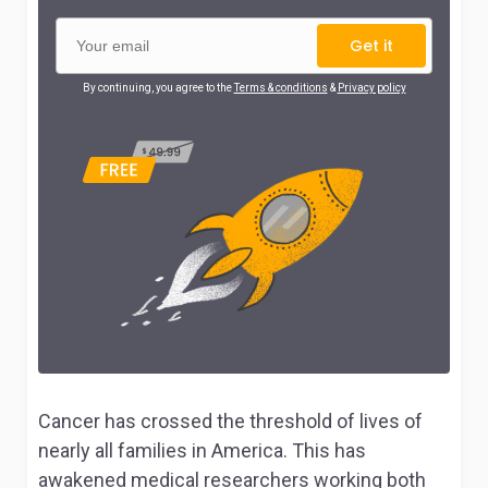
Get it
By continuing, you agree to the
Terms & conditions
&
Privacy policy
Cancer has crossed the threshold of lives of
nearly all families in America. This has
awakened medical researchers working both