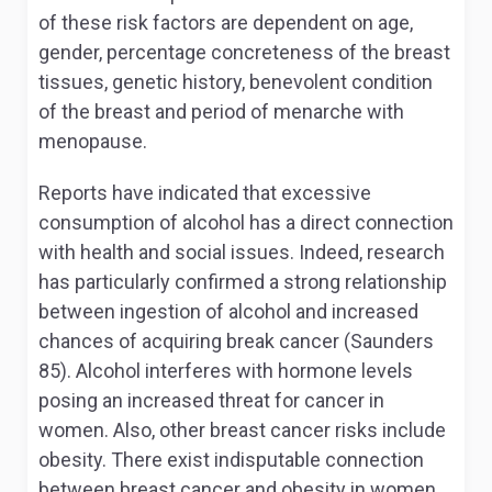
of these risk factors are dependent on age,
gender, percentage concreteness of the breast
tissues, genetic history, benevolent condition
of the breast and period of menarche with
menopause.
Reports have indicated that excessive
consumption of alcohol has a direct connection
with health and social issues. Indeed, research
has particularly confirmed a strong relationship
between ingestion of alcohol and increased
chances of acquiring break cancer (Saunders
85). Alcohol interferes with hormone levels
posing an increased threat for cancer in
women. Also, other breast cancer risks include
obesity. There exist indisputable connection
between breast cancer and obesity in women.