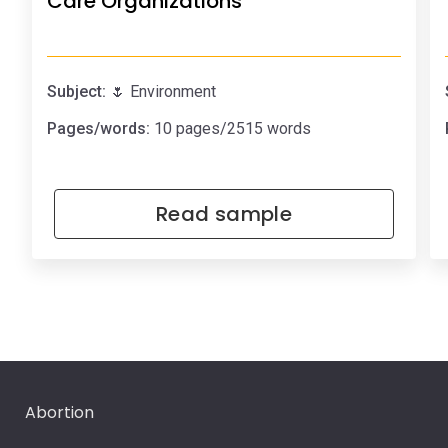
Care Organizations
Subject:
🌷 Environment
Pages/words:
10 pages/2515 words
Read sample
Abortion