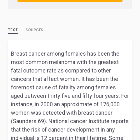
TEXT
SOURCES
Breast cancer among females has been the
most common melanoma with the greatest
fatal outcome rate as compared to other
cancers that affect women. It has been the
foremost cause of fatality among females
aged between thirty five and fifty four years. For
instance, in 2000 an approximate of 176,000
women was detected with breast cancer
(Saunders 69). National cancer Institute reports
that the risk of cancer development in any
individual is 12 percent in their lifetime. Some