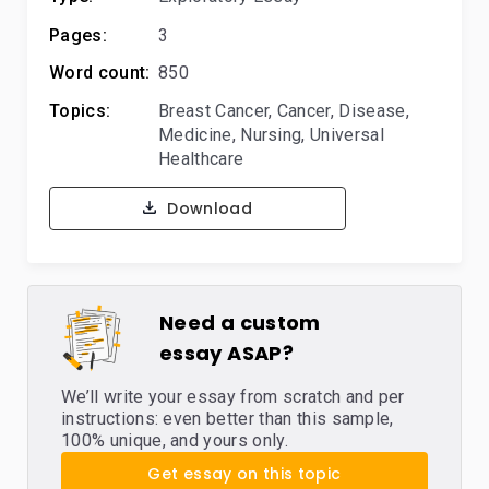
Pages:
3
Word count:
850
Topics:
Breast Cancer
,
Cancer
,
Disease
,
Medicine
,
Nursing
,
Universal
Healthcare
Download
Need a custom
essay ASAP?
We’ll write your essay from scratch and per
instructions: even better than this sample,
100% unique, and yours only.
Get essay on this topic