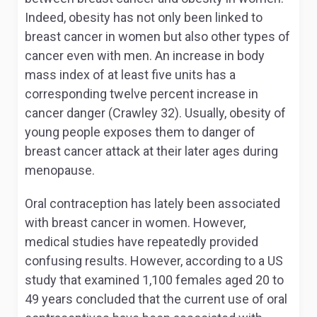
Indeed, obesity has not only been linked to
breast cancer in women but also other types of
cancer even with men. An increase in body
mass index of at least five units has a
corresponding twelve percent increase in
cancer danger (Crawley 32). Usually, obesity of
young people exposes them to danger of
breast cancer attack at their later ages during
menopause.
Oral contraception has lately been associated
with breast cancer in women. However,
medical studies have repeatedly provided
confusing results. However, according to a US
study that examined 1,100 females aged 20 to
49 years concluded that the current use of oral