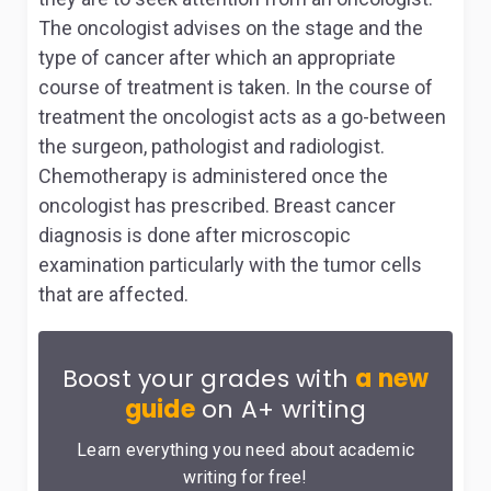
The oncologist advises on the stage and the
type of cancer after which an appropriate
course of treatment is taken. In the course of
treatment the oncologist acts as a go-between
the surgeon, pathologist and radiologist.
Chemotherapy is administered once the
oncologist has prescribed. Breast cancer
diagnosis is done after microscopic
examination particularly with the tumor cells
that are affected.
Boost your grades with
a new
guide
on A+ writing
Learn everything you need about academic
writing for free!