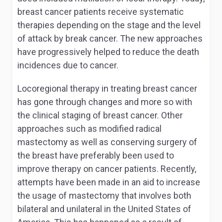
breast cancer patients receive systematic
therapies depending on the stage and the level
of attack by break cancer. The new approaches
have progressively helped to reduce the death
incidences due to cancer.
Locoregional therapy in treating breast cancer
has gone through changes and more so with
the clinical staging of breast cancer. Other
approaches such as modified radical
mastectomy as well as conserving surgery of
the breast have preferably been used to
improve therapy on cancer patients. Recently,
attempts have been made in an aid to increase
the usage of mastectomy that involves both
bilateral and unilateral in the United States of