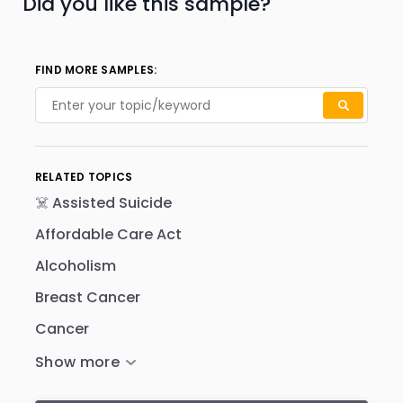
Did you like this sample?
FIND MORE SAMPLES:
RELATED TOPICS
☠️ Assisted Suicide
Affordable Care Act
Alcoholism
Breast Cancer
Cancer