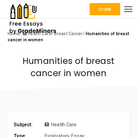
Order
Home
🏥 Health Care
Breast Cancer
Humanities of breast
cancer in women
Humanities of breast
cancer in women
Subject:
🏥 Health Care
Type:
Exploratory Essay