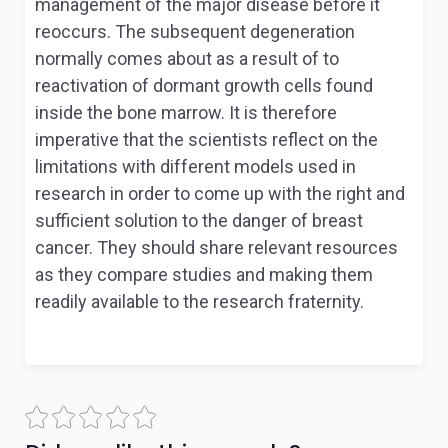
management of the major disease before it
reoccurs. The subsequent degeneration
normally comes about as a result of to
reactivation of dormant growth cells found
inside the bone marrow. It is therefore
imperative that the scientists reflect on the
limitations with different models used in
research in order to come up with the right and
sufficient solution to the danger of breast
cancer. They should share relevant resources
as they compare studies and making them
readily available to the research fraternity.