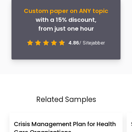
Custom paper on ANY topic
with a 15% discount,
from just one hour
4.86
/ Sitejabber
Related Samples
Crisis Management Plan for Health