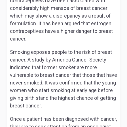
contraceptives have been associated with
considerably high menace of breast cancer
which may show a discrepancy as a result of
formulation. It has been argued that estrogen
contraceptives have a higher danger to breast
cancer.
Smoking exposes people to the risk of breast
cancer. A study by America Cancer Society
indicated that former smoker are more
vulnerable to breast cancer that those that have
never smoked. It was confirmed that the young
women who start smoking at early age before
giving birth stand the highest chance of getting
breast cancer.
Once a patient has been diagnosed with cancer,
they are to seek attention from an oncologist.