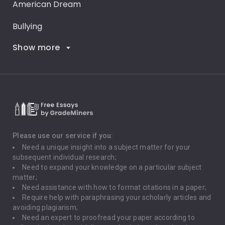
American Dream
Bullying
Show more
Career Goals
Climate Change
Critical Thinking
Death Penalty
Depression
Please use our service if you:
Need a unique insight into a subject matter for your
Driving
subsequent individual research;
Need to expand your knowledge on a particular subject
matter;
Global Warming
Need assistance with how to format citations in a paper;
Require help with paraphrasing your scholarly articles and
Gun Control
avoiding plagiarism;
Need an expert to proofread your paper according to