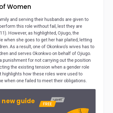
s of Women
family and serving their husbands are given to
rform this role without fail, lest they are
). However, as highlighted, Ojiugo, the
 when she goes to get her hair plaited, letting
dren. As a result, one of Okonkwo’s wives has to
ildren and serves Okonkwo on behalf of Ojiugo.
a punishment for not carrying out the position
icting the existing tension when a gender role
r, it highlights how these roles were used to
when one failed to meet their obligations.
 new guide