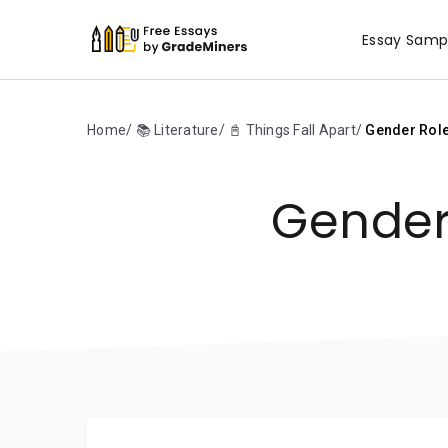
Essay Samp
Home
📚 Literature
📓 Things Fall Apart
Gender Roles
Gender 