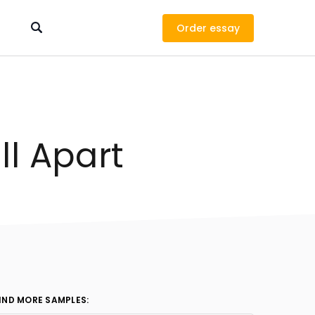
Order
ll Apart
IND MORE SAMPLES: