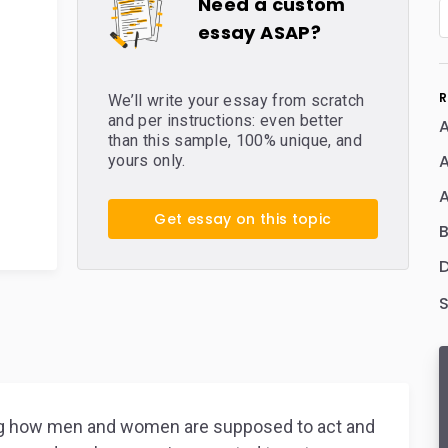
Need a custom
essay ASAP?
R
We’ll write your essay from scratch
and per instructions: even better
A
than this sample, 100% unique, and
yours only.
Get essay on this topic
D
ding how men and women are supposed to act and