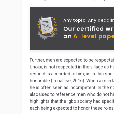
Any topic. Any deadli
Our certified wr
an
A-level pape
Further, men are expected to be respectab
Unoka, is not respected in the village as h
respect is accorded to him, as in this so
honorable (Tobalase, 2016). When a man la
he is often seen as incompetent. In the n
also used to reference men who do not hav
highlights that the Igbo society had speci
each being expected to honor these roles