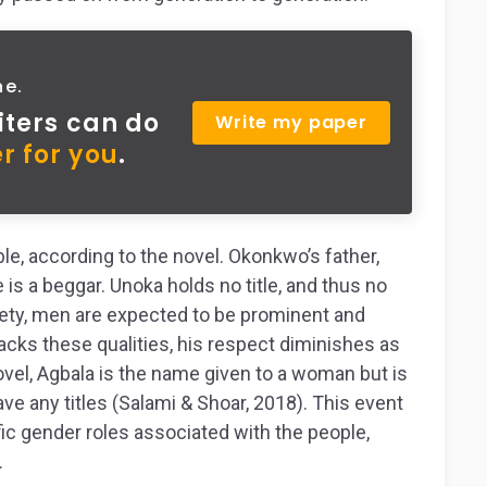
ne.
iters can do
Write my paper
r for you
.
le, according to the novel. Okonkwo’s father,
e is a beggar. Unoka holds no title, and thus no
ciety, men are expected to be prominent and
cks these qualities, his respect diminishes as
ovel, Agbala is the name given to a woman but is
e any titles (Salami & Shoar, 2018). This event
fic gender roles associated with the people,
.