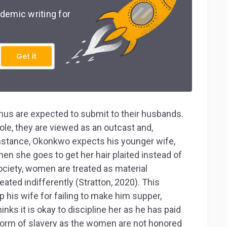
demic writing for
Get it
us are expected to submit to their husbands.
le, they are viewed as an outcast and,
 instance, Okonkwo expects his younger wife,
hen she goes to get her hair plaited instead of
society, women are treated as material
ted indifferently (Stratton, 2020). This
his wife for failing to make him supper,
nks it is okay to discipline her as he has paid
a form of slavery as the women are not honored