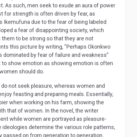
t. As such, men seek to exude an aura of power
 for strength is often driven by fear, as
s Ikemufuna due to the fear of being labeled
oped a fear of disappointing society, which
 them to be strong so that they are not
nts this picture by writing, “Perhaps Okonkwo
as dominated by fear of failure and weakness”
ot to show emotion as showing emotion is often
 women should do.
o do not seek pleasure, whereas women and
enjoy feasting and preparing meals. Essentially,
ppier when working on his farm, showing the
th that of women. In the novel, the writer
igent while women are portrayed as pleasure-
e ideologies determine the various role patterns,
y passed on from generation to generation.