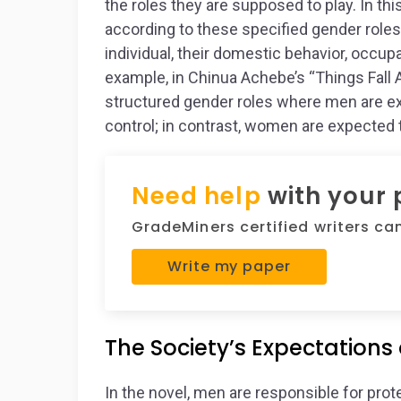
the roles they are supposed to play. In th
according to these specified gender roles.
individual, their domestic behavior, occu
example, in Chinua Achebe’s “Things Fall Ap
structured gender roles where men are ex
control; in contrast, women are expected
Need help
with your
GradeMiners certified writers can 
Write my paper
The Society’s Expectations
In the novel, men are responsible for pro