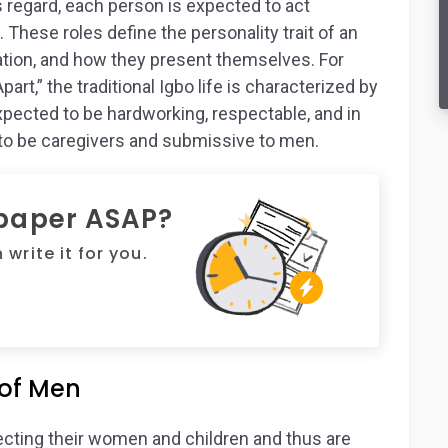
is regard, each person is expected to act
 These roles define the personality trait of an
pation, and how they present themselves. For
art,” the traditional Igbo life is characterized by
pected to be hardworking, respectable, and in
 to be caregivers and submissive to men.
 paper ASAP?
write it for you.
 of Men
tecting their women and children and thus are