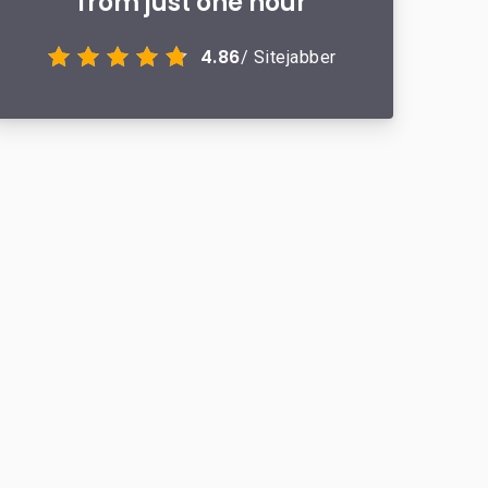
from just one hour
4.86
/ Sitejabber