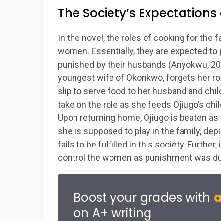
The Society’s Expectation
In the novel, the roles of cooking for the 
women. Essentially, they are expected to pe
punished by their husbands (Anyokwu, 2011
youngest wife of Okonkwo, forgets her role
slip to serve food to her husband and chil
take on the role as she feeds Ojiugo’s ch
Upon returning home, Ojiugo is beaten as 
she is supposed to play in the family, dep
fails to be fulfilled in this society. Furthe
control the women as punishment was due 
Boost your grades with
a
on A+ writing