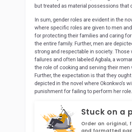
but treated as material possessions that c
In sum, gender roles are evident in the nov
where specific roles are given to men an
for protecting their families and caring f
the entire family. Further, men are depic
strong and respectable in society. Those
failures and often labeled Agbala, a wom
the role of cooking and serving their men w
Further, the expectation is that they ough
depicted in the novel where Okonkwo’s wif
punishment for failing to perform her role
Stuck on a 
Order an original, 
and formatted pap