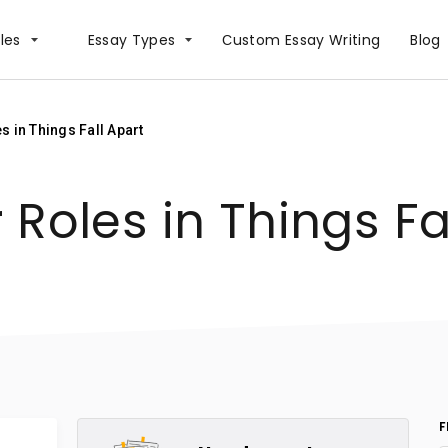
les
Essay Types
Сustom Essay Writing
Blog
 in Things Fall Apart
Roles in Things Fa
F