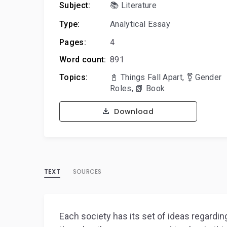
Subject:
📚 Literature
Type:
Analytical Essay
Pages:
4
Word count:
891
Topics:
📓 Things Fall Apart
,
⚧️ Gender
Roles
,
📗 Book
Download
TEXT
SOURCES
Each society has its set of ideas regar