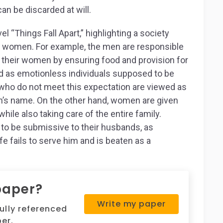
an be discarded at will.
el “Things Fall Apart,” highlighting a society
d women. For example, the men are responsible
or their women by ensuring food and provision for
ted as emotionless individuals supposed to be
 who do not meet this expectation are viewed as
an’s name. On the other hand, women are given
hile also taking care of the entire family.
t to be submissive to their husbands, as
e fails to serve him and is beaten as a
.
paper?
Write my paper
fully referenced
er.