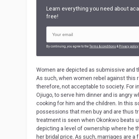
Learn everything you need about aca
free!
By continuing, you agree to the
Terms & conditions
&
Privacy policy
Women are depicted as submissive and th
As such, when women rebel against this ro
therefore, not acceptable to society. For
Ojiugo, to serve him dinner and is angry w
cooking for him and the children. In this 
possessions that men buy and are thus trea
treatment is seen when Okonkwo beats up 
depicting a level of ownership where he thi
her bridal price. As such, marriages are 