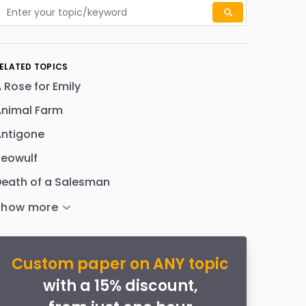
ELATED TOPICS
 Rose for Emily
Animal Farm
Antigone
Beowulf
eath of a Salesman
Custom paper on ANY topic
with a 15% discount,