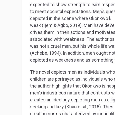
expected to show strength to earn respec
to meet societal expectations. Men’s quest
depicted in the scene where Okonkwo kill
weak (Ijem & Agbo, 2019). Men have devel
drives them in their actions and motivates
associated with weakness. The author pai
was not a cruel man, but his whole life w
(Achebe, 1994). In addition, men ought n
depicted as weakness and as something
The novel depicts men as individuals wh
children are portrayed as individuals who 
the author highlights that Okonkwo is ha
men’s industrious nature that contrasts wi
creates an ideology depicting men as dil
seeking and lazy (Khan et al., 2018). Thes
creating norms characterized by inequalit