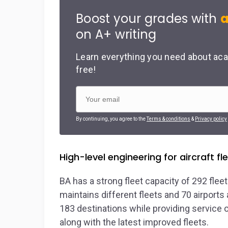
Boost your grades with
a
on A+ writing
Learn everything you need about aca
free!
By continuing, you agree to the
Terms & conditions
&
Privacy policy
High-level engineering for aircraft 
BA has a strong fleet capacity of 292 flee
maintains different fleets and 70 airport
183 destinations while providing service o
along with the latest improved fleets.