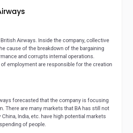
Airways
ritish Airways. Inside the company, collective
 the cause of the breakdown of the bargaining
ormance and corrupts internal operations.
of employment are responsible for the creation
irways forecasted that the company is focusing
. There are many markets that BA has still not
hina, India, etc. have high potential markets
 spending of people.