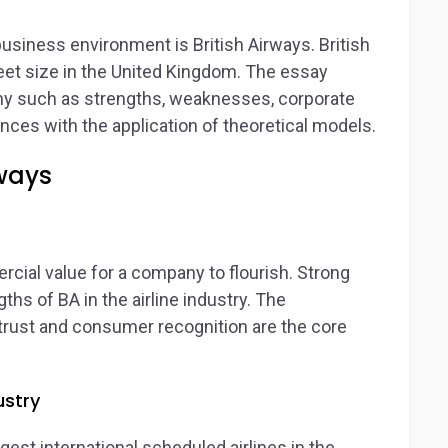
siness environment is British Airways. British
fleet size in the United Kingdom. The essay
y such as strengths, weaknesses, corporate
nces with the application of theoretical models.
rways
rcial value for a company to flourish. Strong
ths of BA in the airline industry. The
 trust and consumer recognition are the core
ustry
rgest international scheduled airlines in the