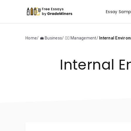
Essay Samp
Home
💼 Business
🙋‍♂️ Management
Internal Environ
Internal E