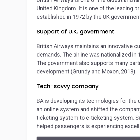
United Kingdom. It is one of the leading p
established in 1972 by the UK government
Support of U.K. government
British Airways maintains an innovative cu
demands. The airline was nationalized in 
The government also supports many partner
development (Grundy and Moxon, 2013).
Tech-savvy company
BA is developing its technologies for the
an online system and shifted the company 
ticketing system to e-ticketing system. S
helped passengers is experiencing excel