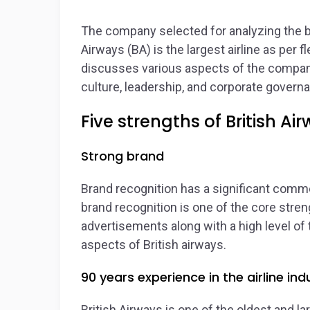
The company selected for analyzing the bu
Airways (BA) is the largest airline as per 
discusses various aspects of the compan
culture, leadership, and corporate governa
Five strengths of British Ai
Strong brand
Brand recognition has a significant comme
brand recognition is one of the core streng
advertisements along with a high level of
aspects of British airways.
90 years experience in the airline ind
British Airways is one of the oldest and la