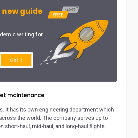
 new guide
demic writing for
Get it
fleet maintenance
ts. It has its own engineering department which
s across the world. The company serves up to
n short-haul, mid-haul, and long-haul flights