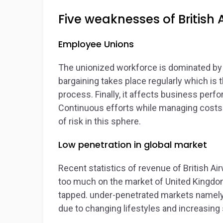
Five weaknesses of British 
Employee Unions
The unionized workforce is dominated by B
bargaining takes place regularly which is
process. Finally, it affects business perf
Continuous efforts while managing costs 
of risk in this sphere.
Low penetration in global market
Recent statistics of revenue of British A
too much on the market of United Kingdom
tapped. under-penetrated markets namely C
due to changing lifestyles and increasing