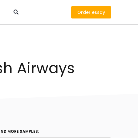
Order
ish Airways
IND MORE SAMPLES: