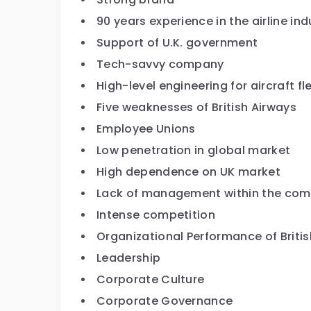
90 years experience in the airline ind
Support of U.K. government
Tech-savvy company
High-level engineering for aircraft 
Five weaknesses of British Airways
Employee Unions
Low penetration in global market
High dependence on UK market
Lack of management within the co
Intense competition
Organizational Performance of Briti
Leadership
Corporate Culture
Corporate Governance