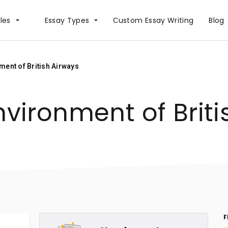
les
Essay Types
Сustom Essay Writing
Blog
ment of British Airways
nvironment of Brit
F