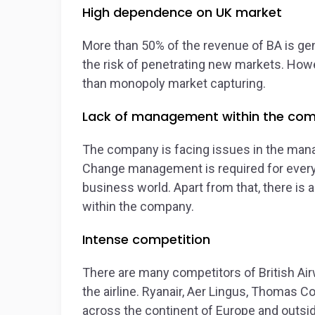
High dependence on UK market
More than 50% of the revenue of BA is ge
the risk of penetrating new markets. Howe
than monopoly market capturing.
Lack of management within the co
The company is facing issues in the man
Change management is required for every 
business world. Apart from that, there is 
within the company.
Intense competition
There are many competitors of British Ai
the airline. Ryanair, Aer Lingus, Thomas Co
across the continent of Europe and outs