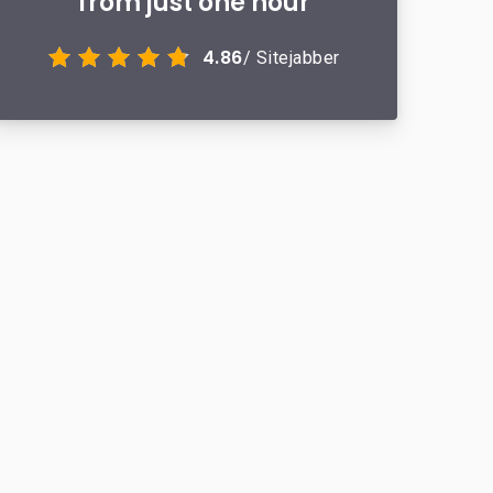
from just one hour
4.86
/ Sitejabber