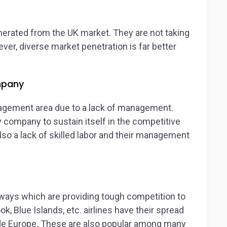
nerated from the UK market. They are not taking
ver, diverse market penetration is far better
mpany
agement area due to a lack of management.
company to sustain itself in the competitive
also a lack of skilled labor and their management
rways which are providing tough competition to
ok, Blue Islands, etc. airlines have their spread
ide Europe. These are also popular among many