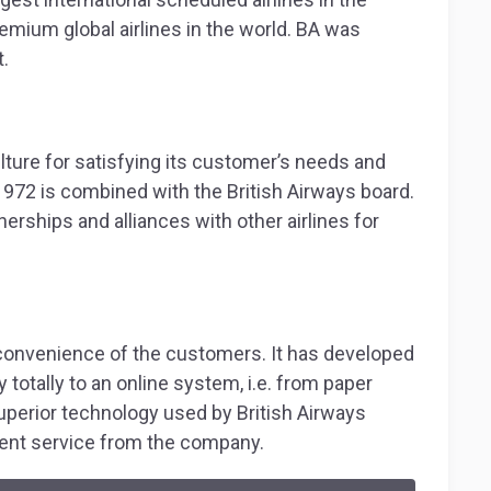
remium global airlines in the world. BA was
.
lture for satisfying its customer’s needs and
1972 is combined with the British Airways board.
ships and alliances with other airlines for
 convenience of the customers. It has developed
totally to an online system, i.e. from paper
uperior technology used by British Airways
lent service from the company.