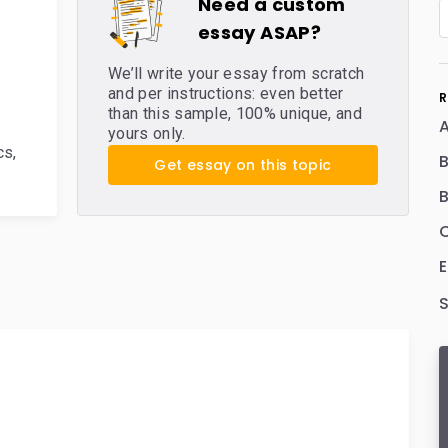
Need a custom
essay ASAP?
We’ll write your essay from scratch
and per instructions: even better
R
than this sample, 100% unique, and
yours only.
cs
,
B
Get essay on this topic
B
C
E