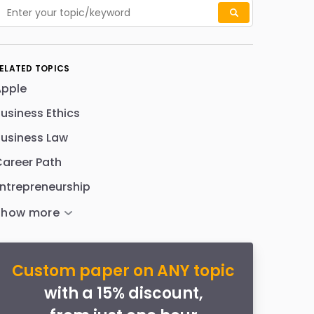
ELATED TOPICS
Apple
usiness Ethics
usiness Law
areer Path
ntrepreneurship
Custom paper on ANY topic
with a 15% discount,