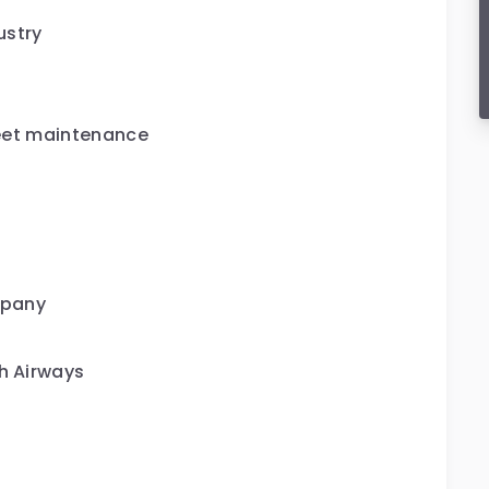
ustry
fleet maintenance
mpany
sh Airways