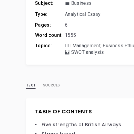
Subject:
💼 Business
Type:
Analytical Essay
Pages:
6
Word count:
1555
Topics:
🙋‍♂️ Management
,
Business Ethi
🧮 SWOT analysis
TEXT
SOURCES
TABLE OF CONTENTS
Five strengths of British Airways
Strong brand