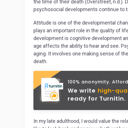
the time of their death (Overstreet, n.d.). 
psychosocial developments continue to take
Attitude is one of the developmental chan
plays an important role in the quality of li
development is cognitive development and
age affects the ability to hear and see.
aging. It involves one making sense of the
death.
100% anonymity. Afford
We write
high-qua
ready for Turnitin.
In my late adulthood, I would value the rela