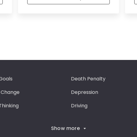
Goals
Death Penalty
 Change
Depression
 Thinking
Driving
Show more