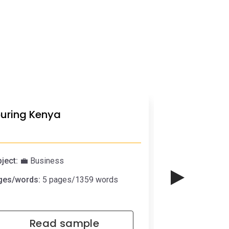
uring Kenya
Why I shoul
ject:
💼 Business
Subject:
🧓🏼 Pe
ges/words:
5 pages/1359 words
Pages/words:
1 
Read sample
Rea