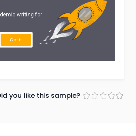
demic writing for
Get it
id you like this sample?