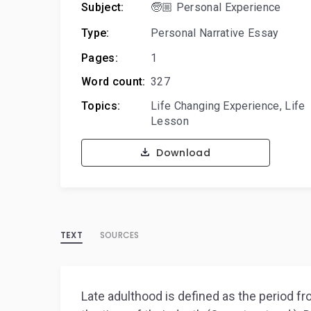
Subject:
🧓🏼 Personal Experience
Type:
Personal Narrative Essay
Pages:
1
Word count:
327
Topics:
Life Changing Experience
,
Life
Lesson
Download
TEXT
SOURCES
Late adulthood is defined as the period fr