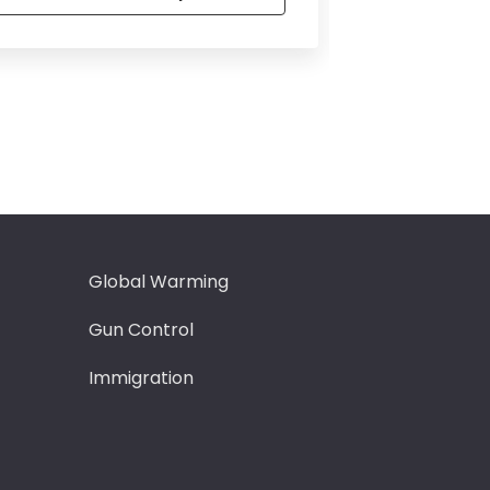
Global Warming
Intervie
Gun Control
Leadersh
Immigration
Love