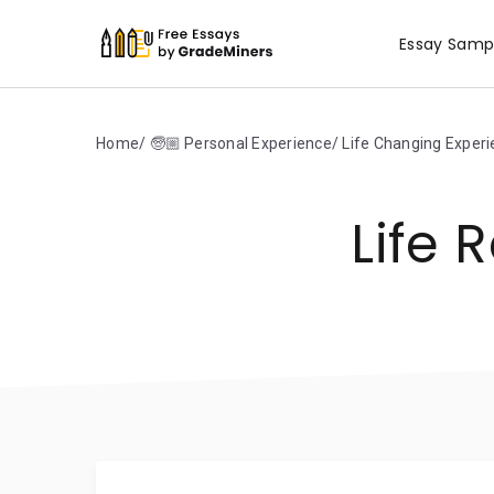
Essay Samp
Home
🧓🏼 Personal Experience
Life Changing Exper
Life 