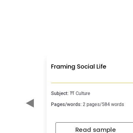
Framing Social Life
Subject:
⛩️ Culture
Pages/words:
2 pages/584 words
Read sample