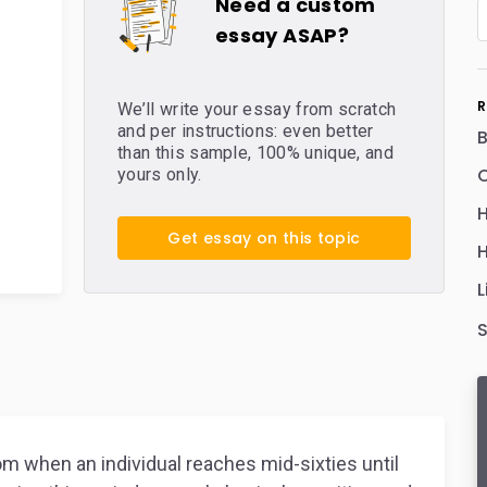
Need a custom
essay ASAP?
R
We’ll write your essay from scratch
and per instructions: even better
than this sample, 100% unique, and
C
yours only.
H
Get essay on this topic
H
L
om when an individual reaches mid-sixties until