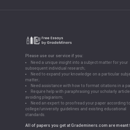
Please use our service if you:
Need a unique insight into a subject matter for your
subsequent individual research;
Need to expand your knowledge on a particular subj
matter;
Need assistance with how to format citations in a pa
Require help with paraphrasing your scholarly articl
avoiding plagiarism;
Need an expert to proofread your paper according t
college/university guidelines and existing educational
standards.
All of papers you get at Grademiners.com are meant 