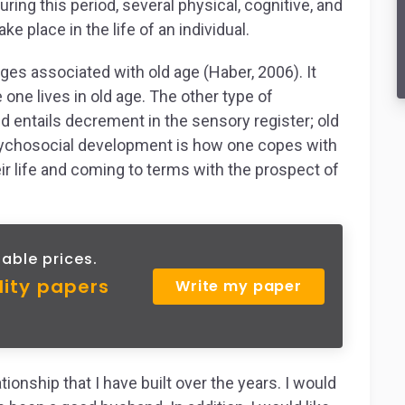
During this period, several physical, cognitive, and
 place in the life of an individual.
ges associated with old age (Haber, 2006). It
fe one lives in old age. The other type of
 entails decrement in the sensory register; old
 Psychosocial development is how one copes with
ir life and coming to terms with the prospect of
able prices.
lity papers
Write my paper
tionship that I have built over the years. I would