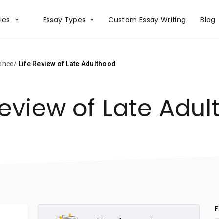
les
Essay Types
Сustom Essay Writing
Blog
ience
Life Review of Late Adulthood
Review of Late Adu
F