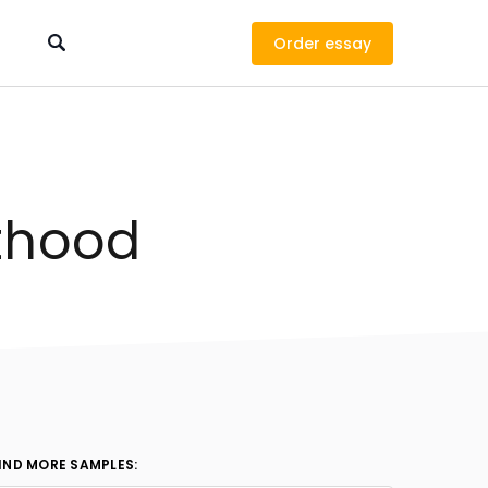
Order
lthood
IND MORE SAMPLES: