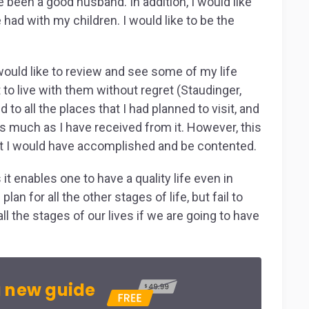
e been a good husband. In addition, I would like
e had with my children. I would like to be the
ould like to review and see some of my life
 to live with them without regret (Staudinger,
 to all the places that I had planned to visit, and
as much as I have received from it. However, this
t I would have accomplished and be contented.
 it enables one to have a quality life even in
an for all the other stages of life, but fail to
 all the stages of our lives if we are going to have
 new guide