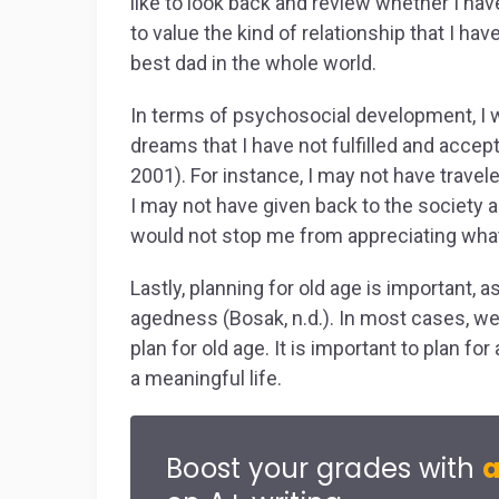
like to look back and review whether I hav
to value the kind of relationship that I hav
best dad in the whole world.
In terms of psychosocial development, I w
dreams that I have not fulfilled and accept
2001). For instance, I may not have traveled
I may not have given back to the society 
would not stop me from appreciating wha
Lastly, planning for old age is important, as
agedness (Bosak, n.d.). In most cases, we pl
plan for old age. It is important to plan for
a meaningful life.
Boost your grades with
a