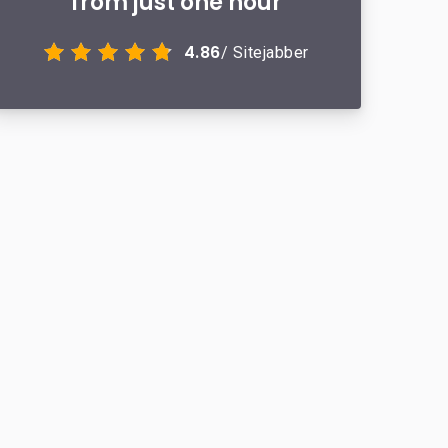
from just one hour
4.86
/ Sitejabber