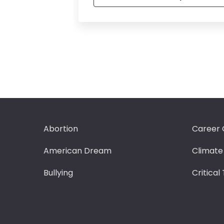
Abortion
Career 
American Dream
Climate
Bullying
Critical