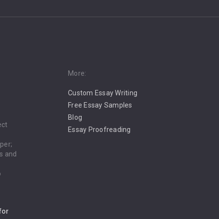
More:
Custom Essay Writing
Free Essay Samples
Blog
ect
Essay Proofreading
per;
es and
o
for