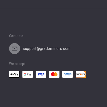
Contacts:
support@grademiners.com
We accept: