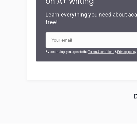
on A+ writing
Learn everything you need about aca
free!
By continuing, you agree to the
Terms & conditions
&
Privacy policy
D