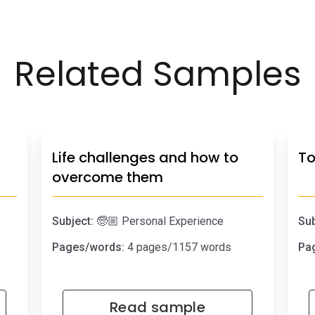
Related Samples
Life challenges and how to
To
overcome them
Subject:
🧓🏼 Personal Experience
Sub
Pages/words:
4 pages/1157 words
Pa
Read sample