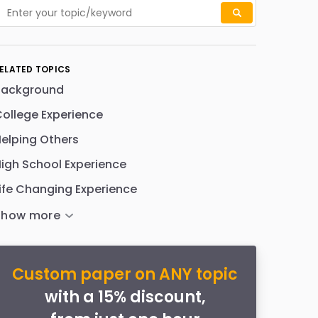
ELATED TOPICS
Background
ollege Experience
elping Others
igh School Experience
ife Changing Experience
Custom paper on ANY topic
with a 15% discount,