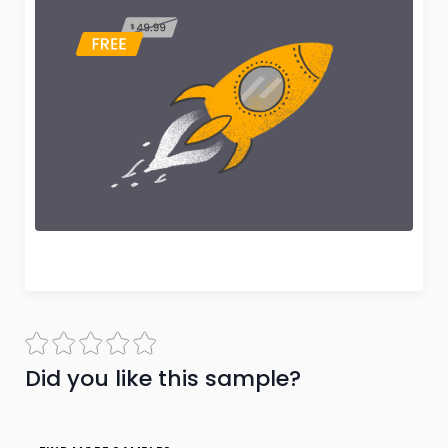
Did you like this sample?