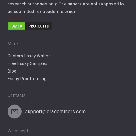
Leadership
research purposes only. The papers are not supposed to
be submitted for academic credit.
Love
Music
Pro Choice Abortion
More:
Custom Essay Writing
Pro Life Abortion
Free Essay Samples
Racism
Blog
Essay Proofreading
Social Media
Contacts:
support@grademiners.com
We accept: