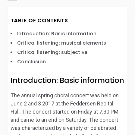
TABLE OF CONTENTS
Introduction: Basic information
Critical listening: musical elements
Critical listening: subjective
Conclusion
Introduction: Basic information
The annual spring choral concert was held on
June 2 and 3 2017 at the Feddersen Recital
Hall. The concert started on Friday at 7:30 PM
and came to an end on Saturday. The concert
was characterized by a variety of celebrated