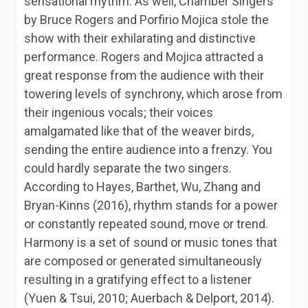
sensational rhythm. As well,
Chamber Singers
by Bruce Rogers and Porfirio Mojica stole the
show with their exhilarating and distinctive
performance. Rogers and Mojica attracted a
great response from the audience with their
towering levels of synchrony, which arose from
their ingenious vocals; their voices
amalgamated like that of the weaver birds,
sending the entire audience into a frenzy. You
could hardly separate the two singers.
According to Hayes, Barthet, Wu, Zhang and
Bryan-Kinns (2016), rhythm stands for a power
or constantly repeated sound, move or trend.
Harmony is a set of sound or music tones that
are composed or generated simultaneously
resulting in a gratifying effect to a listener
(Yuen & Tsui, 2010; Auerbach & Delport, 2014).