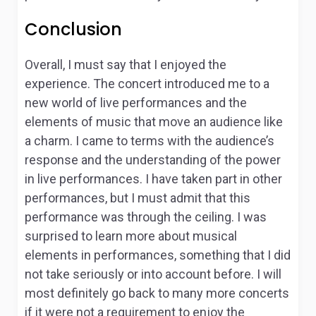
Conclusion
Overall, I must say that I enjoyed the
experience. The concert introduced me to a
new world of live performances and the
elements of music that move an audience like
a charm. I came to terms with the audience’s
response and the understanding of the power
in live performances. I have taken part in other
performances, but I must admit that this
performance was through the ceiling. I was
surprised to learn more about musical
elements in performances, something that I did
not take seriously or into account before. I will
most definitely go back to many more concerts
if it were not a requirement to enjoy the