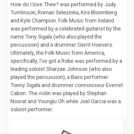
How do I love Thee?
was performed by Judy
Tumlinson, Roman Selezinka, Kira Bloomberg
and Kyle Champion.
Folk Music from Ireland
was performed by a celebrated guitarist by the
name Tony Sigala (who also played the
percussion) and a drummer Gerrit Hoevers.
Ultimately, the
Folk Music from America
,
specifically,
I’ve got a Robe
was performed by a
leading soloist Sharzae Johnson (who also
played the percussion), a Bass performer
Tonny Sigala and drummer connoisseur Everret
Cabon. The violin was played by Stephan
Nosrat and Youngiu Oh while Joel Garcia was a
soloist performer.