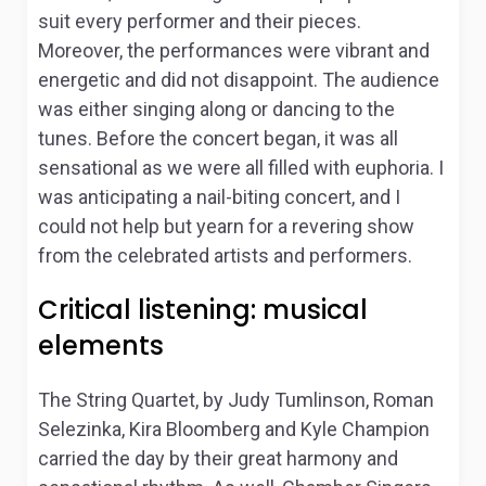
suit every performer and their pieces.
Moreover, the performances were vibrant and
energetic and did not disappoint. The audience
was either singing along or dancing to the
tunes. Before the concert began, it was all
sensational as we were all filled with euphoria. I
was anticipating a nail-biting concert, and I
could not help but yearn for a revering show
from the celebrated artists and performers.
Critical listening: musical
elements
The String Quartet
, by Judy Tumlinson, Roman
Selezinka, Kira Bloomberg and Kyle Champion
carried the day by their great harmony and