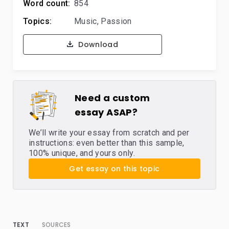
Word count:
854
Topics:
Music
,
Passion
Download
Need a custom
essay ASAP?
We’ll write your essay from scratch and per
instructions: even better than this sample,
100% unique, and yours only.
Get essay on this topic
TEXT
SOURCES