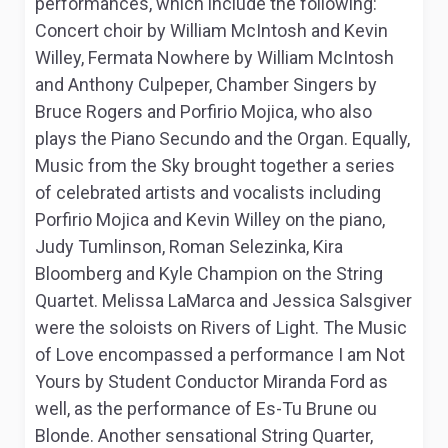
performances, which include the following:
Concert choir
by William McIntosh and Kevin
Willey,
Fermata Nowhere
by William McIntosh
and Anthony Culpeper, Chamber Singers by
Bruce Rogers and Porfirio Mojica, who also
plays the Piano Secundo and the Organ. Equally,
Music from the Sky
brought together a series
of celebrated artists and vocalists including
Porfirio Mojica and Kevin Willey on the piano,
Judy Tumlinson, Roman Selezinka, Kira
Bloomberg and Kyle Champion on the String
Quartet. Melissa LaMarca and Jessica Salsgiver
were the soloists on
Rivers of Light
.
The Music
of Love
encompassed a performance
I am Not
Yours
by Student Conductor Miranda Ford as
well, as the performance of
Es-Tu Brune ou
Blonde
. Another sensational String Quarter,