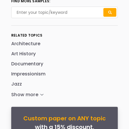
FIND MORE SAMPLES:
RELATED TOPICS
Architecture
Art History
Documentary
Impressionism
Jazz
Custom paper on ANY topic
with a 15% discount,