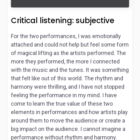
Critical listening: subjective
For the two performances, I was emotionally
attached and could not help but feel some form
of magical lifting as the artists performed. The
more they performed, the more I connected
with the music and the tunes. It was something
that felt like out of this world. The rhythm and
harmony were thrilling, and I have not stopped
feeling the performance in my mind. I have
come to learn the true value of these two
elements in performances and how artists play
around them to move the audience or create a
big impact on the audience. I cannot imagine a
performance without rhythm and harmony.