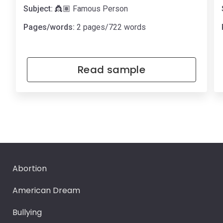
Subject:
👸🏽 Famous Person
Pages/words:
2 pages/722 words
Read sample
Abortion
American Dream
Bullying