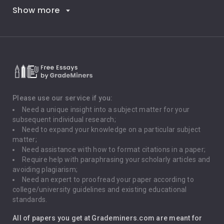
Show more
Career Goals
Climate Change
Critical Thinking
Death Penalty
Depression
Please use our service if you:
Need a unique insight into a subject matter for your
Driving
subsequent individual research;
Need to expand your knowledge on a particular subject
matter;
Global Warming
Need assistance with how to format citations in a paper;
Require help with paraphrasing your scholarly articles and
Gun Control
avoiding plagiarism;
Need an expert to proofread your paper according to
Immigration
college/university guidelines and existing educational
standards.
Interview
All of papers you get at Grademiners.com are meant for