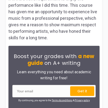
performance like I did this time. This course
has given me an opportunity to experience live
music from a professional perspective, which
gives me a reason to show maximum respect
to performing artists, who have honed their
skills for a long time.
Boost your grades with
a new
guide
on A+ writing
Learn everything you need about academic
writing for free!
Get it
By continuing, you agree to the
Terms & conditions
&
Privacy policy