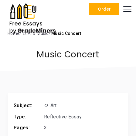
Order
Home
🎨 Art
Music
Music Concert
Music Concert
Subject:
🎨 Art
Type:
Reflective Essay
Pages:
3