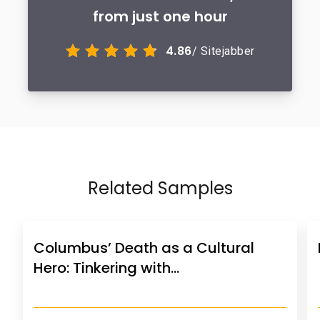
from just one hour
4.86
/ Sitejabber
Related Samples
Columbus’ Death as a Cultural
Hero: Tinkering with…