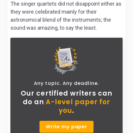
The singer quartets did not disappoint either as
they were celebrated mainly for their
astronomical blend of the instruments; the
sound was amazing, to say the least.
Any topic. Any deadline.
Our certified writers can
do
an
A-level paper for
you
.
Write my paper