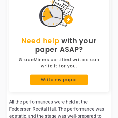
Need help
with your
paper ASAP?
GradeMiners certified writers can
write it for you.
Write my paper
All the performances were held at the
Feddersen Recital Hall. The performance was
ecstatic, and the stage was well-prepared to