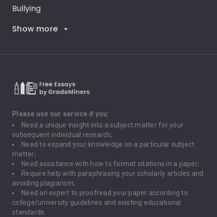
Bullying
Show more
Career Goals
Climate Change
Critical Thinking
Death Penalty
Depression
Please use our service if you:
Need a unique insight into a subject matter for your
Driving
subsequent individual research;
Need to expand your knowledge on a particular subject
matter;
Global Warming
Need assistance with how to format citations in a paper;
Require help with paraphrasing your scholarly articles and
Gun Control
avoiding plagiarism;
Need an expert to proofread your paper according to
Immigration
college/university guidelines and existing educational
standards.