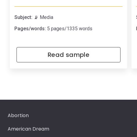
Subject:
📡 Media
Pages/words:
5 pages/1335 words
Read sample
Abortion
American Dream