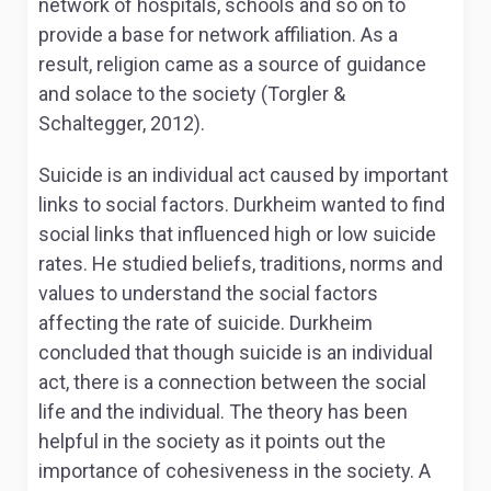
network of hospitals, schools and so on to
provide a base for network affiliation. As a
result, religion came as a source of guidance
and solace to the society (Torgler &
Schaltegger, 2012).
Suicide is an individual act caused by important
links to social factors. Durkheim wanted to find
social links that influenced high or low suicide
rates. He studied beliefs, traditions, norms and
values to understand the social factors
affecting the rate of suicide. Durkheim
concluded that though suicide is an individual
act, there is a connection between the social
life and the individual. The theory has been
helpful in the society as it points out the
importance of cohesiveness in the society. A