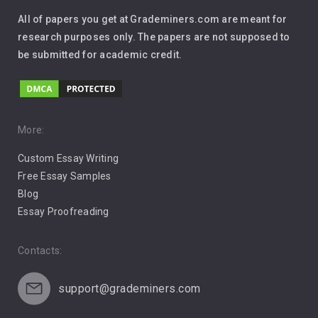
Interview
All of papers you get at Grademiners.com are meant for
Leadership
research purposes only. The papers are not supposed to
be submitted for academic credit.
Love
Music
Pro Choice Abortion
More:
Custom Essay Writing
Pro Life Abortion
Free Essay Samples
Racism
Blog
Essay Proofreading
Social Media
Contacts:
support@grademiners.com