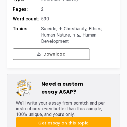
Pages:
2
Word count:
590
Topics:
Suicide
,
✝️ Christianity
,
Ethics
,
Human Nature
,
👨‍💻 Human
Development
Download
Need a custom
essay ASAP?
We’ll write your essay from scratch and per
instructions: even better than this sample,
100% unique, and yours only.
Get essay on this topic