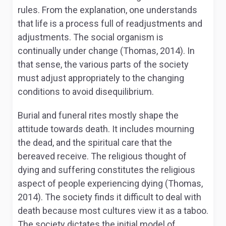
rules. From the explanation, one understands
that life is a process full of readjustments and
adjustments. The social organism is
continually under change (Thomas, 2014). In
that sense, the various parts of the society
must adjust appropriately to the changing
conditions to avoid disequilibrium.
Burial and funeral rites mostly shape the
attitude towards death. It includes mourning
the dead, and the spiritual care that the
bereaved receive. The religious thought of
dying and suffering constitutes the religious
aspect of people experiencing dying (Thomas,
2014). The society finds it difficult to deal with
death because most cultures view it as a taboo.
The society dictates the initial model of