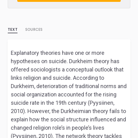
TEXT
SOURCES
Explanatory theories have one or more
hypotheses on suicide. Durkheim theory has
offered sociologists a conceptual outlook that
links religion and suicide. According to
Durkheim, deterioration of traditional norms and
social organization accounted for the rising
suicide rate in the 19th century (Pyysiinen,
2010). However, the Durkheimian theory fails to
explain how the social structure influenced and
changed religion role’s in people’s lives
(Pyysiinen, 2010). The network theory tackles