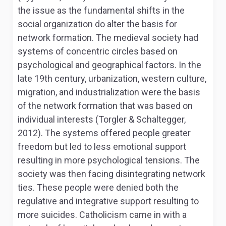
the issue as the fundamental shifts in the
social organization do alter the basis for
network formation. The medieval society had
systems of concentric circles based on
psychological and geographical factors. In the
late 19th century, urbanization, western culture,
migration, and industrialization were the basis
of the network formation that was based on
individual interests (Torgler & Schaltegger,
2012). The systems offered people greater
freedom but led to less emotional support
resulting in more psychological tensions. The
society was then facing disintegrating network
ties. These people were denied both the
regulative and integrative support resulting to
more suicides. Catholicism came in with a