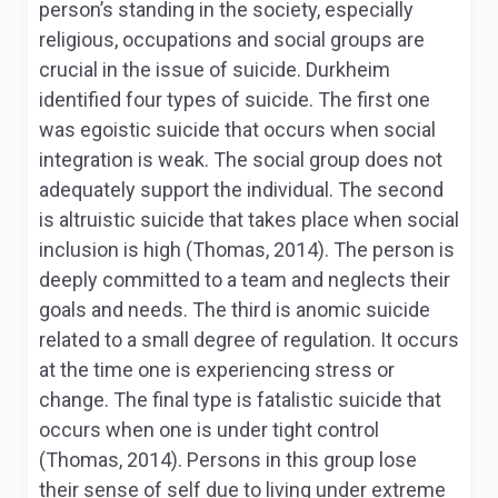
person’s standing in the society, especially
religious, occupations and social groups are
crucial in the issue of suicide. Durkheim
identified four types of suicide. The first one
was egoistic suicide that occurs when social
integration is weak. The social group does not
adequately support the individual. The second
is altruistic suicide that takes place when social
inclusion is high (Thomas, 2014). The person is
deeply committed to a team and neglects their
goals and needs. The third is anomic suicide
related to a small degree of regulation. It occurs
at the time one is experiencing stress or
change. The final type is fatalistic suicide that
occurs when one is under tight control
(Thomas, 2014). Persons in this group lose
their sense of self due to living under extreme