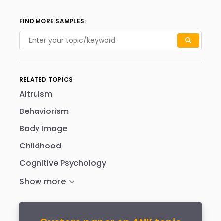
FIND MORE SAMPLES:
RELATED TOPICS
Altruism
Behaviorism
Body Image
Childhood
Cognitive Psychology