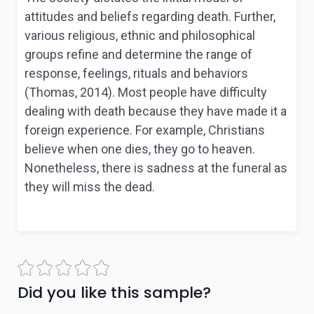
attitudes and beliefs regarding death. Further,
various religious, ethnic and philosophical
groups refine and determine the range of
response, feelings, rituals and behaviors
(Thomas, 2014). Most people have difficulty
dealing with death because they have made it a
foreign experience. For example, Christians
believe when one dies, they go to heaven.
Nonetheless, there is sadness at the funeral as
they will miss the dead.
Did you like this sample?