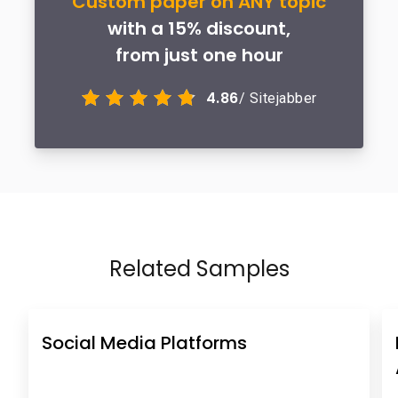
Custom paper on ANY topic
with a 15% discount,
from just one hour
4.86
/ Sitejabber
Related Samples
Social Media Platforms