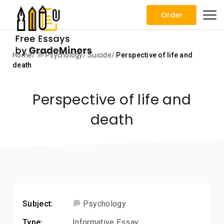
Order
Home
💭 Psychology
Suicide
Perspective of life and
death
Perspective of life and
death
Subject:
💭 Psychology
Type:
Informative Essay