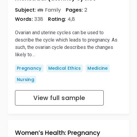
Subject:
👪 Family
Pages:
2
Words:
338
Rating:
4,8
Ovarian and uterine cycles can be used to
describe the cycle which leads to pregnancy. As
such, the ovarian cycle describes the changes
likely to…
Pregnancy
Medical Ethics
Medicine
Nursing
View full sample
Women’s Health: Pregnancy