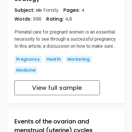
Subject:
👪 Family
Pages:
4
Words:
998
Rating:
4,8
Prenatal care for pregnant women is an essential
necessity to see through a successful pregnancy.
In this article, a discussion on how to make sure…
Pregnancy
Health
Marketing
Medicine
View full sample
Events of the ovarian and
menstrual (uterine) cycles