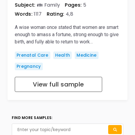
Subject:
👪 Family
Pages:
5
Words:
1117
Rating:
4,8
A wise woman once stated that women are smart
enough to amass a fortune, strong enough to give
birth, and fully able to return to work…
Prenatal Care
Health
Medicine
Pregnancy
View full sample
FIND MORE SAMPLES: