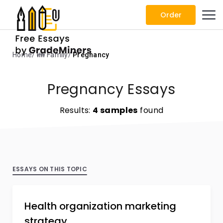
Order
Home
👪 Family
Pregnancy
Pregnancy Essays
Results:
4 samples
found
ESSAYS ON THIS TOPIC
Health organization marketing
strategy