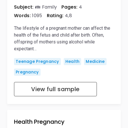
Subject:
👪 Family
Pages:
4
Words:
1095
Rating:
4,8
The lifestyle of a pregnant mother can affect the
health of the fetus and child after birth. Often,
offspring of mothers using alcohol while
expectant…
Teenage Pregnancy
Health
Medicine
Pregnancy
View full sample
Health Pregnancy