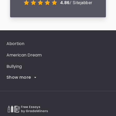
4.86
/ Sitejabber
Abortion
American Dream
Bullying
Show more
Career Goals
Climate Change
Critical Thinking
Death Penalty