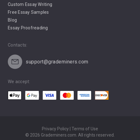
Custom Essay Writing
Pro Life Abortion
Free Essay Samples
Racism
Blog
Essay Proofreading
Social Media
Contacts:
support@grademiners.com
We accept:
Privacy Policy | Terms of Use
© 2026 Grademiners.com. All rights reserved.