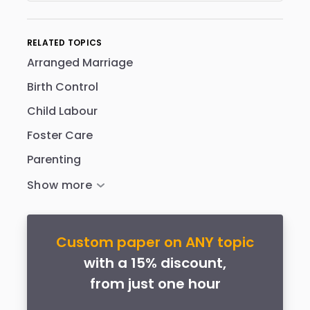
RELATED TOPICS
Arranged Marriage
Birth Control
Child Labour
Foster Care
Parenting
Custom paper on ANY topic
with a 15% discount,
from just one hour