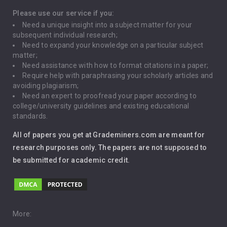
Depression
Please use our service if you:
Need a unique insight into a subject matter for your
Driving
subsequent individual research;
Need to expand your knowledge on a particular subject
matter;
Global Warming
Need assistance with how to format citations in a paper;
Require help with paraphrasing your scholarly articles and
Gun Control
avoiding plagiarism;
Need an expert to proofread your paper according to
Immigration
college/university guidelines and existing educational
standards.
Interview
All of papers you get at Grademiners.com are meant for
Leadership
research purposes only. The papers are not supposed to
be submitted for academic credit.
Love
Music
Pro Choice Abortion
More: