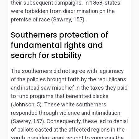
their subsequent campaigns. In 1868, states
were forbidden from discrimination on the
premise of race (Sawrey, 157).
Southerners protection of
fundamental rights and
search for stability
The southerners did not agree with legitimacy
of the policies brought forth by the republicans
and instead saw mischief in the taxes they paid
to fund programs that benefitted blacks
(Johnson, 5). These white southerners
responded through violence and intimidation
(Sawrey, 157). Consequently, these led to denial
of ballots casted at the affected regions in the
south, president grant sought to suppress the