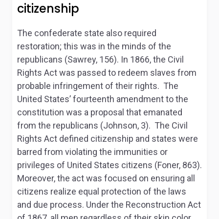
citizenship
The confederate state also required
restoration; this was in the minds of the
republicans (Sawrey, 156). In 1866, the Civil
Rights Act was passed to redeem slaves from
probable infringement of their rights. The
United States’ fourteenth amendment to the
constitution was a proposal that emanated
from the republicans (Johnson, 3). The Civil
Rights Act defined citizenship and states were
barred from violating the immunities or
privileges of United States citizens (Foner, 863).
Moreover, the act was focused on ensuring all
citizens realize equal protection of the laws
and due process. Under the Reconstruction Act
of 1867, all men regardless of their skin color