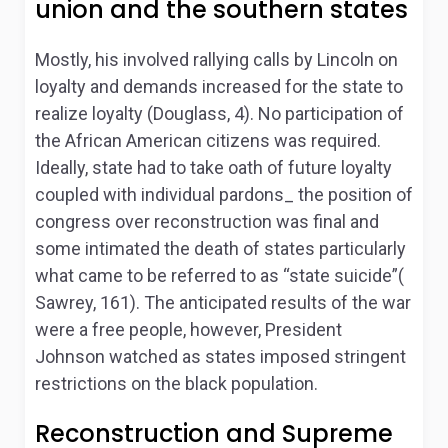
union and the southern states
Mostly, his involved rallying calls by Lincoln on
loyalty and demands increased for the state to
realize loyalty (Douglass, 4). No participation of
the African American citizens was required.
Ideally, state had to take oath of future loyalty
coupled with individual pardons_ the position of
congress over reconstruction was final and
some intimated the death of states particularly
what came to be referred to as “state suicide”(
Sawrey, 161). The anticipated results of the war
were a free people, however, President
Johnson watched as states imposed stringent
restrictions on the black population.
Reconstruction and Supreme