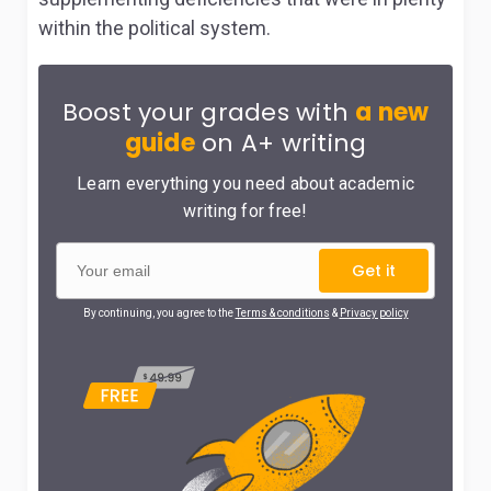
within the political system.
Boost your grades with
a new
guide
on A+ writing
Learn everything you need about academic
writing for free!
Get it
By continuing, you agree to the
Terms & conditions
&
Privacy policy