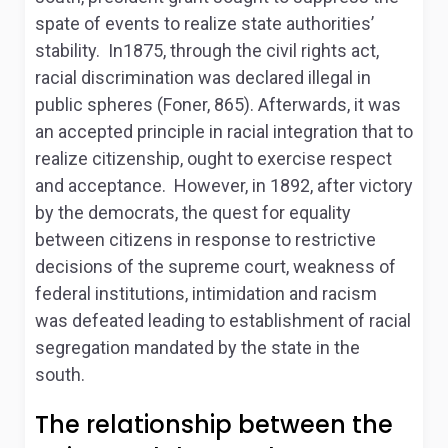
spate of events to realize state authorities’
stability. In1875, through the civil rights act,
racial discrimination was declared illegal in
public spheres (Foner, 865). Afterwards, it was
an accepted principle in racial integration that to
realize citizenship, ought to exercise respect
and acceptance. However, in 1892, after victory
by the democrats, the quest for equality
between citizens in response to restrictive
decisions of the supreme court, weakness of
federal institutions, intimidation and racism
was defeated leading to establishment of racial
segregation mandated by the state in the
south.
The relationship between the