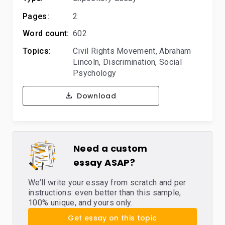
Pages:
2
Word count:
602
Topics:
Civil Rights Movement
,
Abraham
Lincoln
,
Discrimination
,
Social
Psychology
Download
Need a custom
essay ASAP?
We’ll write your essay from scratch and per
instructions: even better than this sample,
100% unique, and yours only.
Get essay on this topic