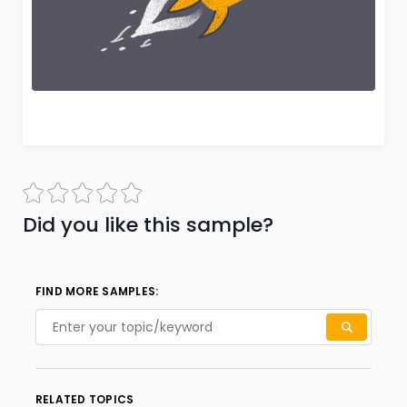
Did you like this sample?
FIND MORE SAMPLES:
RELATED TOPICS