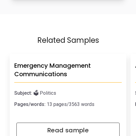
Related Samples
Emergency Management
Communications
Subject:
🗳️ Politics
Pages/words:
13 pages/3563 words
Read sample