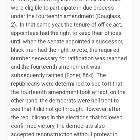
were eligible to participate in due process
under the fourteenth amendment (Douglass,
2). In that same year, the tenure of office act,
appointees had the right to keep their offices
until when the senate appointed a successor,
black men had the right to vote, the required
number necessary for ratification was reached
and the fourteenth amendment was
subsequently ratified (Foner, 864). The
republicans were determined to see to it that
the fourteenth amendment took effect; on the
other hand, the democrats were hell bent to
see that it did not go through. However, after
the republicans in the elections that followed
confirmed victory, the democrats also
accepted reconstruction without protest in