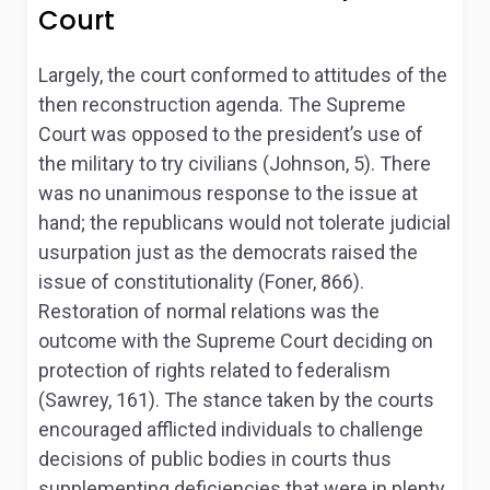
Court
Largely, the court conformed to attitudes of the
then reconstruction agenda. The Supreme
Court was opposed to the president’s use of
the military to try civilians (Johnson, 5). There
was no unanimous response to the issue at
hand; the republicans would not tolerate judicial
usurpation just as the democrats raised the
issue of constitutionality (Foner, 866).
Restoration of normal relations was the
outcome with the Supreme Court deciding on
protection of rights related to federalism
(Sawrey, 161). The stance taken by the courts
encouraged afflicted individuals to challenge
decisions of public bodies in courts thus
supplementing deficiencies that were in plenty