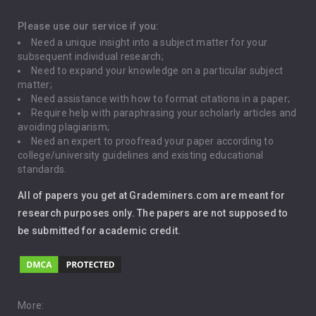
Depression
Please use our service if you:
Need a unique insight into a subject matter for your
Driving
subsequent individual research;
Need to expand your knowledge on a particular subject
matter;
Global Warming
Need assistance with how to format citations in a paper;
Require help with paraphrasing your scholarly articles and
Gun Control
avoiding plagiarism;
Need an expert to proofread your paper according to
Immigration
college/university guidelines and existing educational
standards.
Interview
All of papers you get at Grademiners.com are meant for
Leadership
research purposes only. The papers are not supposed to
be submitted for academic credit.
Love
Music
Pro Choice Abortion
More: