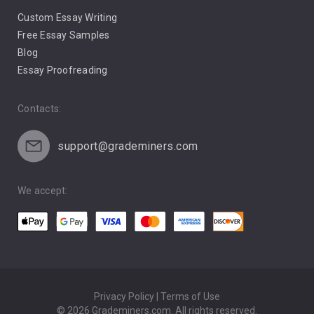
Custom Essay Writing
Pro Life Abortion
Free Essay Samples
Racism
Blog
Essay Proofreading
Social Media
Contacts:
support@grademiners.com
We accept:
Privacy Policy | Terms of Use
© 2026 Grademiners.com. All rights reserved.