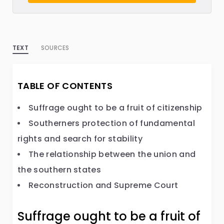
TEXT
SOURCES
TABLE OF CONTENTS
Suffrage ought to be a fruit of citizenship
Southerners protection of fundamental
rights and search for stability
The relationship between the union and
the southern states
Reconstruction and Supreme Court
Suffrage ought to be a fruit of