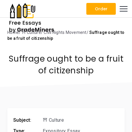
Order
Home
⛩️ Culture
Civil Rights Movement
Suffrage ought to
be a fruit of citizenship
Suffrage ought to be a fruit
of citizenship
Subject:
⛩️ Culture
Type:
Expository Essay