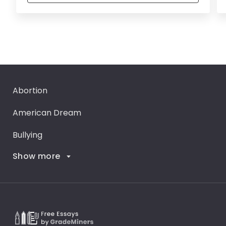
Abortion
American Dream
Bullying
Show more
Career Goals
Climate Change
Critical Thinking
Death Penalty