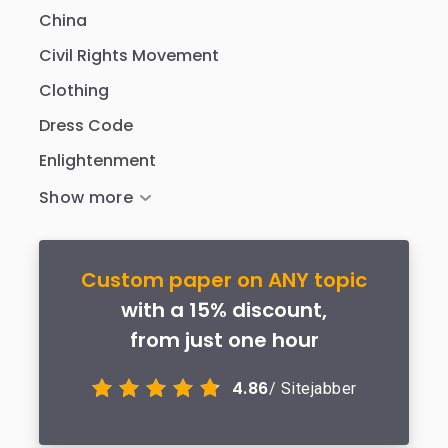
China
Civil Rights Movement
Clothing
Dress Code
Enlightenment
Custom paper on ANY topic
with a 15% discount,
from just one hour
4.86
/ Sitejabber