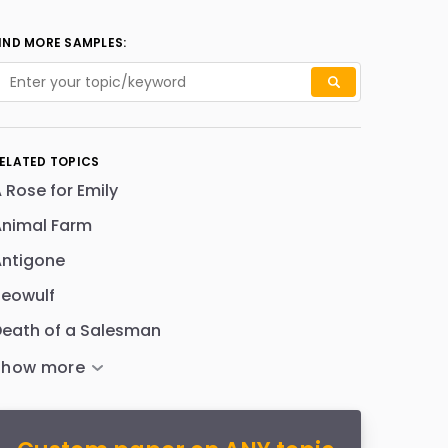
IND MORE SAMPLES:
ELATED TOPICS
 Rose for Emily
Animal Farm
Antigone
Beowulf
eath of a Salesman