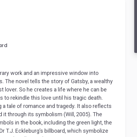
ard
iterary work and an impressive window into
 The novel tells the story of Gatsby, a wealthy
t lover. So he creates a life where he can be
o rekindle this love until his tragic death.
 a tale of romance and tragedy. It also reflects
d it through its symbolism (Will, 2005).
The
bols in the book, including the green light, the
Dr T.J. Eckleburg’s billboard, which symbolize