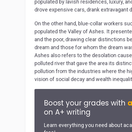
populated by lavish residences, luxury, an
drove expensive cars, drank extravagant d
On the other hand, blue-collar workers s
populated the Valley of Ashes. It present
and the poor, drawing clear distinctions
dream and those for whom the dream was 
Ashes also refers to the desolation cause
polluted river that gave the area its disti
pollution from the industries where the hi
vision of social decay and wealth inequalit
Boost your grades with
a
on A+ writing
Learn everything you need about aca