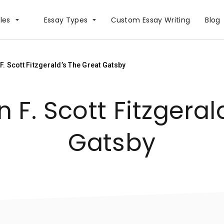
les
Essay Types
Сustom Essay Writing
Blog
. Scott Fitzgerald’s The Great Gatsby
 F. Scott Fitzgeral
Gatsby