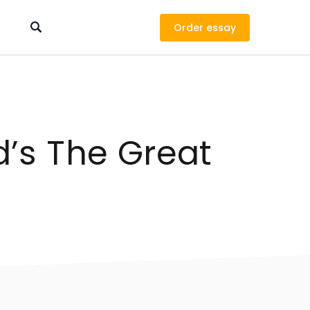
Order
d’s The Great