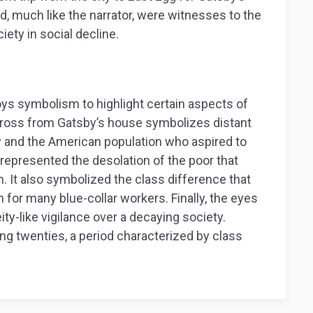
d, much like the narrator, were witnesses to the
iety in social decline.
s symbolism to highlight certain aspects of
 across from Gatsby’s house symbolizes distant
 and the American population who aspired to
represented the desolation of the poor that
n. It also symbolized the class difference that
or many blue-collar workers. Finally, the eyes
eity-like vigilance over a decaying society.
ing twenties, a period characterized by class