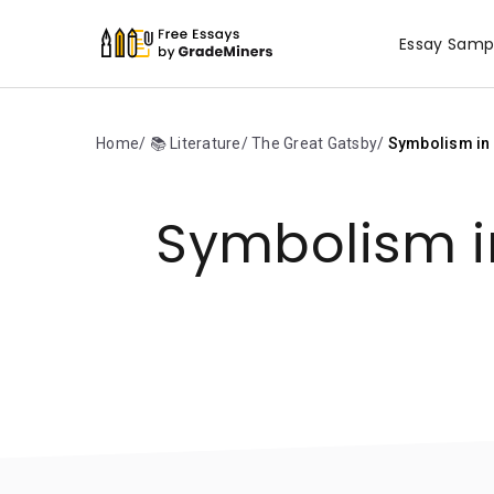
Essay Samp
Home
📚 Literature
The Great Gatsby
Symbolism in F
Symbolism in