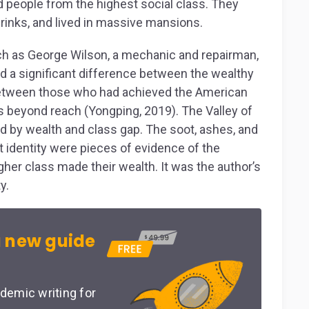
d people from the highest social class. They
rinks, and lived in massive mansions.
uch as George Wilson, a mechanic and repairman,
ed a significant difference between the wealthy
 between those who had achieved the American
beyond reach (Yongping, 2019). The Valley of
d by wealth and class gap. The soot, ashes, and
nct identity were pieces of evidence of the
gher class made their wealth. It was the author’s
y.
 new guide
demic writing for