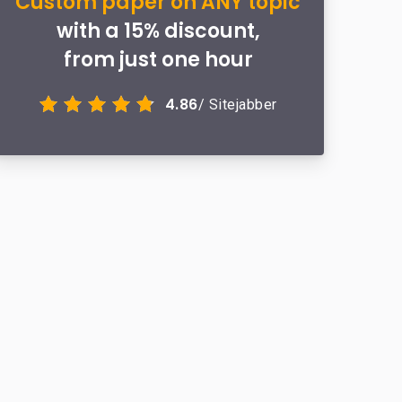
Custom paper on ANY topic
with a 15% discount,
from just one hour
4.86
/ Sitejabber