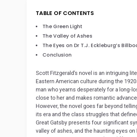
TABLE OF CONTENTS
The Green Light
The Valley of Ashes
The Eyes on Dr T.J. Eckleburg’s Billbo
Conclusion
Scott Fitzgerald’s novel is an intriguing l
Eastern American culture during the 1920s.
man who yearns desperately for a long-los
close to her and makes romantic advances t
However, the novel goes far beyond telling
its era and the class struggles that define
Great Gatsby
presents four significant sym
valley of ashes, and the haunting eyes on 