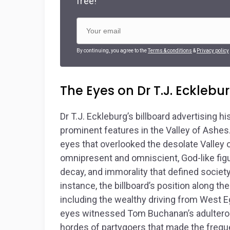
free!
By continuing, you agree to the
Terms & conditions
&
Privacy policy
The Eyes on Dr T.J. Ecklebur
Dr T.J. Eckleburg’s billboard advertising
prominent features in the Valley of Ashes
eyes that overlooked the desolate Valley 
omnipresent and omniscient, God-like figu
decay, and immorality that defined society
instance, the billboard’s position along the
including the wealthy driving from West Eg
eyes witnessed Tom Buchanan’s adulterous 
hordes of partygoers that made the frequen