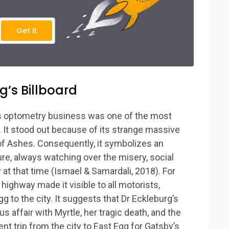
Get it
g’s Billboard
 his optometry business was one of the most
. It stood out because of its strange massive
of Ashes. Consequently, it symbolizes an
re, always watching over the misery, social
 at that time (Ismael & Samardali, 2018). For
 highway made it visible to all motorists,
g to the city. It suggests that Dr Eckleburg’s
affair with Myrtle, her tragic death, and the
t trip from the city to East Egg for Gatsby’s