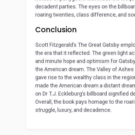
decadent parties. The eyes on the billboar
roaring twenties, class difference, and soc
Conclusion
Scott Fitzgerald’s
The Great Gatsby
employ
the era that it reflected. The green light
and minute hope and optimism for Gatsby
the American dream. The Valley of Ashes 
gave rise to the wealthy class in the regio
made the American dream a distant dream f
on Dr T.J. Eckleburg’s billboard signified d
Overall, the book pays homage to the roar
struggle, luxury, and decadence.