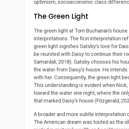
optimism, socioeconomic class differenc
The Green Light
The green light at Tom Buchanan’s house 
interpretations. The first interpretation re
green light signifies Gatsby’s love for Dai
be reunited with Daisy to continue their 
Samardali, 2018). Gatsby chooses his hous
the water from Daisy’s house. He intends 
with her. Consequently, the green light 
This understanding is evident when Nick, 
toward the water one night, where the only
that marked Daisy’s house (Fitzgerald, 202
A broader and more subtle interpretation 
The American dream was touted as the id