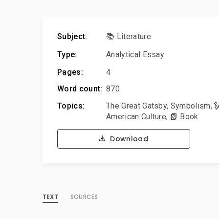
Subject:
📚 Literature
Type:
Analytical Essay
Pages:
4
Word count:
870
Topics:
The Great Gatsby
,
Symbolism
,

American Culture
,
📗 Book
Download
TEXT
SOURCES