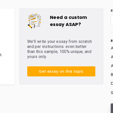
F
Need a custom
essay ASAP?
R
We’ll write your essay from scratch
and per instructions: even better
A
than this sample, 100% unique, and

yours only.
Get essay on this topic
D