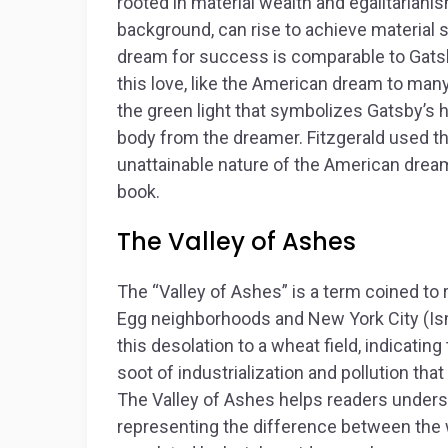
rooted in material wealth and egalitarianis
background, can rise to achieve material
dream for success is comparable to Gatsb
this love, like the American dream to many 
the green light that symbolizes Gatsby’s
body from the dreamer. Fitzgerald used the
unattainable nature of the American drea
book.
The Valley of Ashes
The “Valley of Ashes” is a term coined to
Egg neighborhoods and New York City (Is
this desolation to a wheat field, indicatin
soot of industrialization and pollution that
The Valley of Ashes helps readers unders
representing the difference between the 