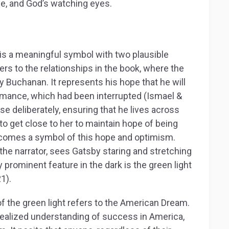
e, and God’s watching eyes.
is a meaningful symbol with two plausible
fers to the relationships in the book, where the
sy Buchanan. It represents his hope that he will
romance, which had been interrupted (Ismael &
e deliberately, ensuring that he lives across
to get close to her to maintain hope of being
becomes a symbol of this hope and optimism.
the narrator, sees Gatsby staring and stretching
 prominent feature in the dark is the green light
1).
of the green light refers to the American Dream.
ealized understanding of success in America,