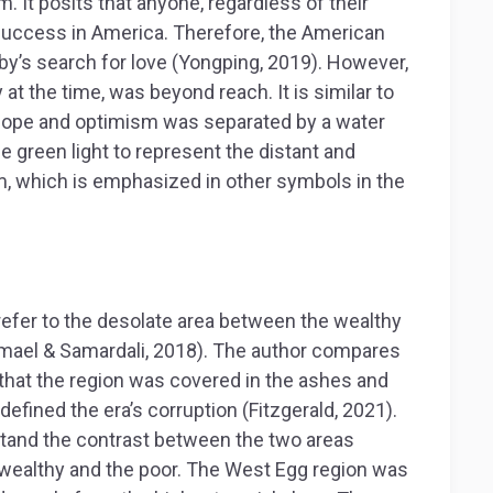
m. It posits that anyone, regardless of their
 success in America. Therefore, the American
y’s search for love (Yongping, 2019). However,
at the time, was beyond reach. It is similar to
 hope and optimism was separated by a water
 green light to represent the distant and
m, which is emphasized in other symbols in the
 refer to the desolate area between the wealthy
mael & Samardali, 2018). The author compares
g that the region was covered in the ashes and
 defined the era’s corruption (Fitzgerald, 2021).
tand the contrast between the two areas
wealthy and the poor. The West Egg region was