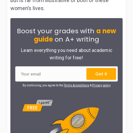
but is far from illustrative of both of these
women’s lives.
Boost your grades with
a new
guide
on A+ writing
Learn everything you need about academic
writing for free!
Get it
By continuing, you agree to the
Terms & conditions
&
Privacy policy