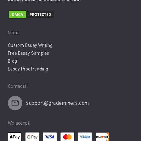
Love
Music
Pro Choice Abortion
More:
Custom Essay Writing
Pro Life Abortion
Free Essay Samples
Racism
Blog
Essay Proofreading
Social Media
Contacts:
support@grademiners.com
We accept: