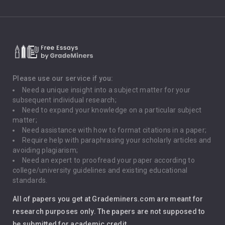
Climate Change
Critical Thinking
Death Penalty
Depression
Please use our service if you:
Need a unique insight into a subject matter for your
Driving
subsequent individual research;
Need to expand your knowledge on a particular subject
matter;
Global Warming
Need assistance with how to format citations in a paper;
Require help with paraphrasing your scholarly articles and
Gun Control
avoiding plagiarism;
Need an expert to proofread your paper according to
Immigration
college/university guidelines and existing educational
standards.
Interview
All of papers you get at Grademiners.com are meant for
Leadership
research purposes only. The papers are not supposed to
be submitted for academic credit.