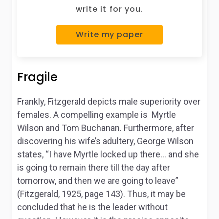
write it for you.
Write my paper
Fragile
Frankly, Fitzgerald depicts male superiority over
females. A compelling example is Myrtle
Wilson and Tom Buchanan. Furthermore, after
discovering his wife’s adultery, George Wilson
states, “I have Myrtle locked up there… and she
is going to remain there till the day after
tomorrow, and then we are going to leave”
(Fitzgerald, 1925, page 143). Thus, it may be
concluded that he is the leader without