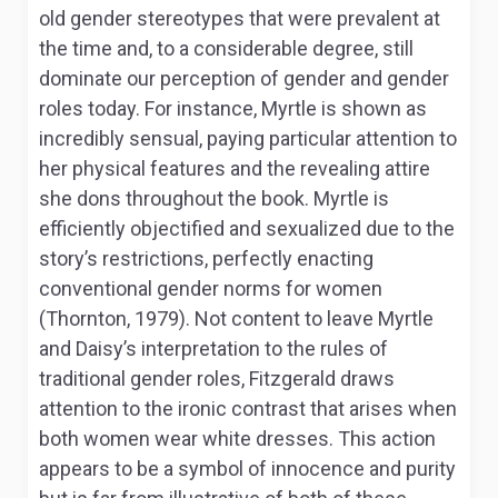
old gender stereotypes that were prevalent at
the time and, to a considerable degree, still
dominate our perception of gender and gender
roles today. For instance, Myrtle is shown as
incredibly sensual, paying particular attention to
her physical features and the revealing attire
she dons throughout the book. Myrtle is
efficiently objectified and sexualized due to the
story’s restrictions, perfectly enacting
conventional gender norms for women
(Thornton, 1979). Not content to leave Myrtle
and Daisy’s interpretation to the rules of
traditional gender roles, Fitzgerald draws
attention to the ironic contrast that arises when
both women wear white dresses. This action
appears to be a symbol of innocence and purity