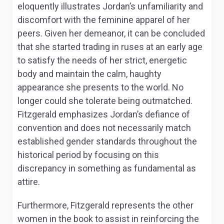
eloquently illustrates Jordan’s unfamiliarity and
discomfort with the feminine apparel of her
peers. Given her demeanor, it can be concluded
that she started trading in ruses at an early age
to satisfy the needs of her strict, energetic
body and maintain the calm, haughty
appearance she presents to the world. No
longer could she tolerate being outmatched.
Fitzgerald emphasizes Jordan’s defiance of
convention and does not necessarily match
established gender standards throughout the
historical period by focusing on this
discrepancy in something as fundamental as
attire.
Furthermore, Fitzgerald represents the other
women in the book to assist in reinforcing the