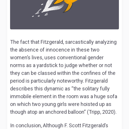
The fact that Fitzgerald, sarcastically analyzing
the absence of innocence in these two
women’s lives, uses conventional gender
norms as a yardstick to judge whether or not
they can be classed within the confines of the
period is particularly noteworthy. Fitzgerald
describes this dynamic as “the solitary fully
immobile element in the room was a huge sofa
on which two young girls were hoisted up as
though atop an anchored balloon” (Tripp, 2020).
In conclusion, Although F. Scott Fitzgerald’s