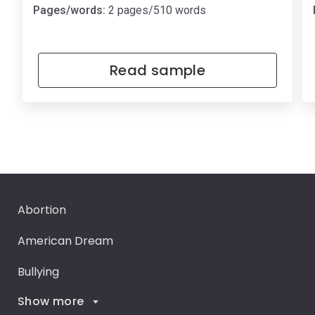
Pages/words:
2 pages/510 words
Read sample
Abortion
American Dream
Bullying
Show more
Career Goals