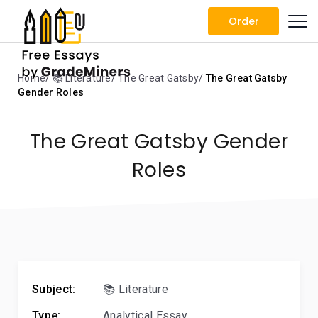
Order
Home
📚 Literature
The Great Gatsby
The Great Gatsby
Gender Roles
The Great Gatsby Gender
Roles
Subject:
📚 Literature
Type:
Analytical Essay