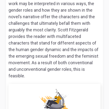
work may be interpreted in various ways, the
gender roles and how they are shown in the
novel’s narrative offer the characters and the
challenges that ultimately befall them with
arguably the most clarity. Scott Fitzgerald
provides the reader with multifaceted
characters that stand for different aspects of
the human gender dynamic and the impacts of
the emerging sexual freedom and the feminist
movement. As a result of both conventional
and unconventional gender roles, this is
feasible.