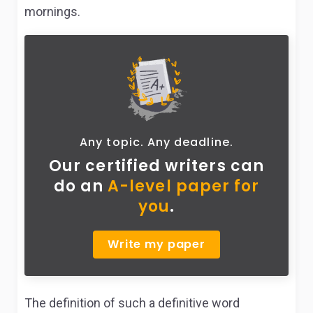
mornings.
Any topic. Any deadline.
Our certified writers can
do
an
A-level paper for
you
.
Write my paper
The definition of such a definitive word