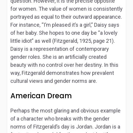
question. However, it is the precise opposite
for women. The value of women is consistently
portrayed as equal to their outward appearance.
For instance, “I’m pleased it’s a girl,” Daisy says
of her baby. She hopes to one day be “a lovely
little idiot” as well (Fitzgerald, 1925, page 21).
Daisy is a representation of contemporary
gender roles. She is an artificially created
beauty with no control over her destiny. In this
way, Fitzgerald demonstrates how prevalent
cultural views and gender norms are.
American Dream
Perhaps the most glaring and obvious example
of a character who breaks with the gender
norms of Fitzgerald’s day is Jordan. Jordan is a