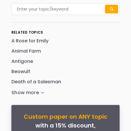
RELATED TOPICS
A Rose for Emily
Animal Farm
Antigone
Beowulf
Death of a Salesman
Custom paper on ANY topic
with a 15% discount,