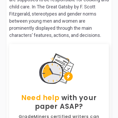
child care. In The Great Gatsby by F. Scott
Fitzgerald, stereotypes and gender norms
between young men and women are
prominently displayed through the main
characters’ features, actions, and decisions.
Need help
with your
paper ASAP?
GradeMiners certified writers can