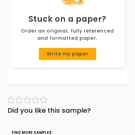
Stuck on a paper?
Order an original, fully referenced
and formatted paper.
Write my paper
Did you like this sample?
FIND MORE SAMPLES: