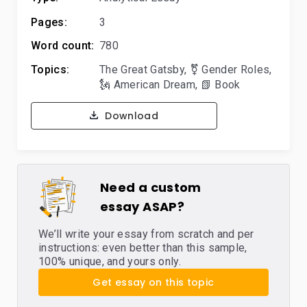
Pages:
3
Word count:
780
Topics:
The Great Gatsby
,
⚧️ Gender Roles
,
🗽 American Dream
,
📗 Book
Download
Need a custom
essay ASAP?
We’ll write your essay from scratch and per
instructions: even better than this sample,
100% unique, and yours only.
Get essay on this topic