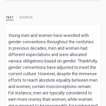
TEXT
SOURCES
Young men and women have wrestled with
gender conventions throughout the centuries.
In previous decades, men and women had
different expectations and were allocated
various obligations based on gender. Thankfully,
gender conventions have adjusted to meet the
current culture. However, despite the immense
efforts to reach absolute equality between men
and women, certain misconceptions remain.
For instance, men are typically considered to
earn more money than women, while women
are supposed to be responsible for cooking and