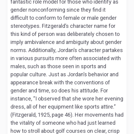
fantastic role model for those who identify as
gender nonconforming since they find it
difficult to conform to female or male gender
stereotypes. Fitzgerald’s character name for
this kind of person was deliberately chosen to
imply ambivalence and ambiguity about gender
norms. Additionally, Jordan’s character partakes
in various pursuits more often associated with
males, such as those seen in sports and
popular culture. Just as Jordan’s behavior and
appearance break with the conventions of
gender and time, so does his attitude. For
instance, “I observed that she wore her evening
dress, all of her equipment like sports attire.”
(Fitzgerald, 1925, page 46). Her movements had
the vitality of someone who had just learned
how to stroll about golf courses on clear, crisp