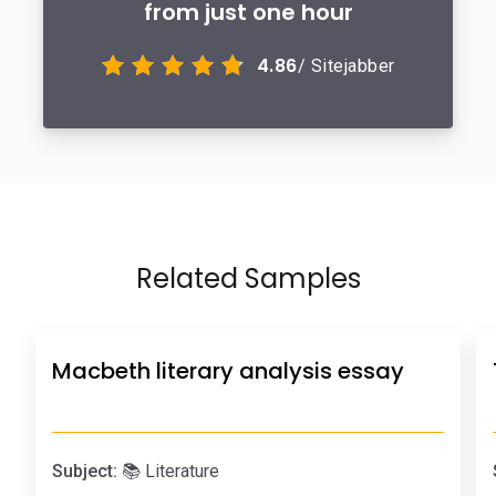
from just one hour
4.86
/ Sitejabber
Related Samples
Macbeth literary analysis essay
Subject:
📚 Literature