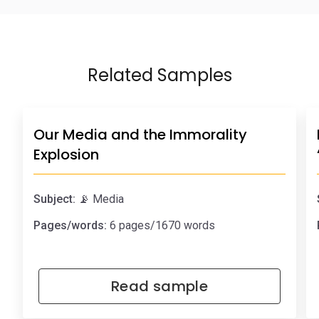
Related Samples
Our Media and the Immorality
Explosion
Subject:
📡 Media
Pages/words:
6 pages/1670 words
Read sample