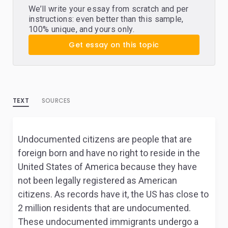
We’ll write your essay from scratch and per
instructions: even better than this sample,
100% unique, and yours only.
Get essay on this topic
TEXT
SOURCES
Undocumented citizens are people that are
foreign born and have no right to reside in the
United States of America because they have
not been legally registered as American
citizens. As records have it, the US has close to
2 million residents that are undocumented.
These undocumented immigrants undergo a