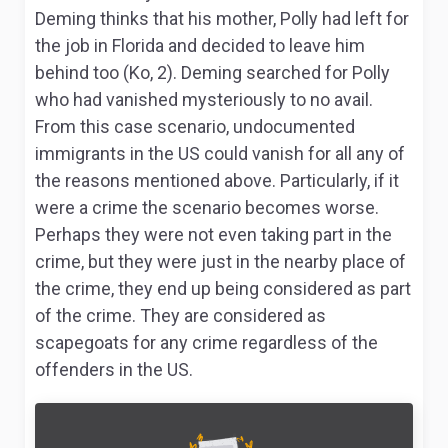
Deming thinks that his mother, Polly had left for
the job in Florida and decided to leave him
behind too (Ko, 2). Deming searched for Polly
who had vanished mysteriously to no avail.
From this case scenario, undocumented
immigrants in the US could vanish for all any of
the reasons mentioned above. Particularly, if it
were a crime the scenario becomes worse.
Perhaps they were not even taking part in the
crime, but they were just in the nearby place of
the crime, they end up being considered as part
of the crime. They are considered as
scapegoats for any crime regardless of the
offenders in the US.