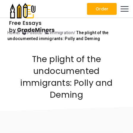
Order
Home
🗳️ Politics
🛳️ Immigration
The plight of the
undocumented immigrants: Polly and Deming
The plight of the
undocumented
immigrants: Polly and
Deming