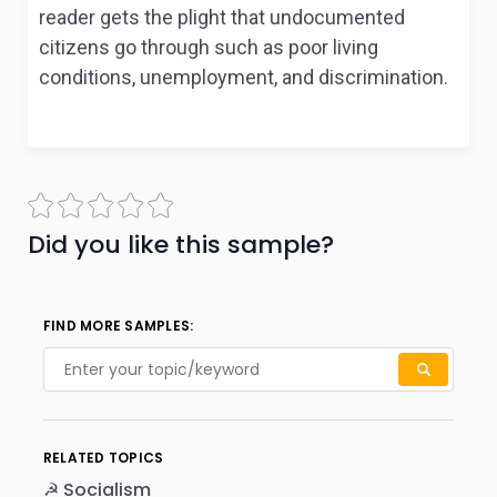
reader gets the plight that undocumented
citizens go through such as poor living
conditions, unemployment, and discrimination.
Did you like this sample?
FIND MORE SAMPLES:
RELATED TOPICS
☭ Socialism