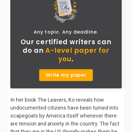
Any topic. Any deadline.
Our certified writers can
do
an
A-level paper for
you
.
Write my paper
In her book
The Leavers,
Ko reveals how
undocumented citizens have been turned into
scapegoats by America itself whenever there
are tension and anxiety in the country. The fact
that they are in the US illegally makes them be