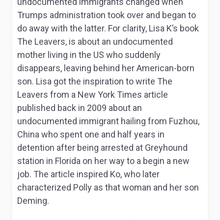
undocumented immigrants changed when
Trumps administration took over and began to
do away with the latter. For clarity, Lisa K’s book
The Leavers,
is about an undocumented
mother living in the US who suddenly
disappears, leaving behind her American-born
son. Lisa got the inspiration to write
The
Leavers
from a
New York Times
article
published back in 2009 about an
undocumented immigrant hailing from Fuzhou,
China who spent one and half years in
detention after being arrested at Greyhound
station in Florida on her way to a begin a new
job. The article inspired Ko, who later
characterized Polly as that woman and her son
Deming.