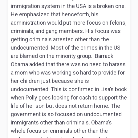
immigration system in the USA is a broken one.
He emphasized that henceforth, his
administration would put more focus on felons,
criminals, and gang members. His focus was
getting criminals arrested other than the
undocumented. Most of the crimes in the US
are blamed on the minority group. Barrack
Obama added that there was no need to harass
a mom who was working so hard to provide for
her children just because she is
undocumented. This is confirmed in Lisa’s book
when Polly goes looking for cash to support the
life of her son but does not return home. The
government is so focused on undocumented
immigrants other than criminals. Obama’s
whole focus on criminals other than the