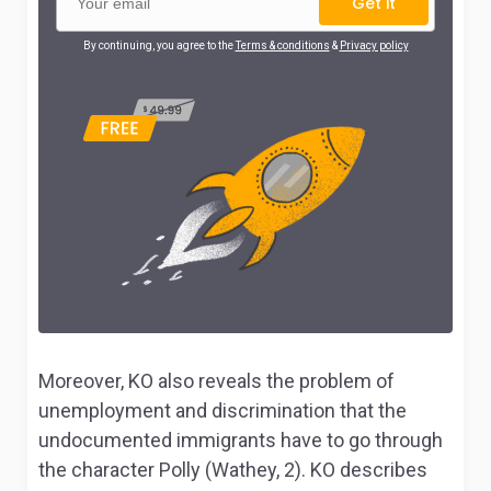
Get it
By continuing, you agree to the
Terms & conditions
&
Privacy policy
Moreover, KO also reveals the problem of
unemployment and discrimination that the
undocumented immigrants have to go through
the character Polly (Wathey, 2). KO describes