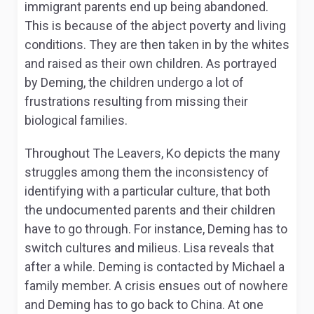
immigrant parents end up being abandoned.
This is because of the abject poverty and living
conditions. They are then taken in by the whites
and raised as their own children. As portrayed
by Deming, the children undergo a lot of
frustrations resulting from missing their
biological families.
Throughout
The Leavers,
Ko depicts the many
struggles among them the inconsistency of
identifying with a particular culture, that both
the undocumented parents and their children
have to go through. For instance, Deming has to
switch cultures and milieus. Lisa reveals that
after a while. Deming is contacted by Michael a
family member. A crisis ensues out of nowhere
and Deming has to go back to China. At one