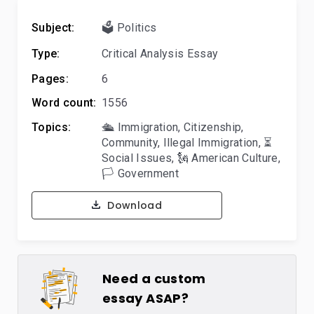
Subject:
🗳️ Politics
Type:
Critical Analysis Essay
Pages:
6
Word count:
1556
Topics:
🛳️ Immigration
,
Citizenship
,
Community
,
Illegal Immigration
,
⏳
Social Issues
,
🗽 American Culture
,
🏳️ Government
Download
Need a custom
essay ASAP?