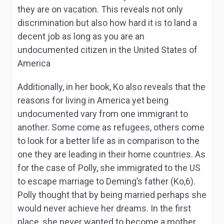
they are on vacation. This reveals not only
discrimination but also how hard it is to land a
decent job as long as you are an
undocumented citizen in the United States of
America
Additionally, in her book, Ko also reveals that the
reasons for living in America yet being
undocumented vary from one immigrant to
another. Some come as refugees, others come
to look for a better life as in comparison to the
one they are leading in their home countries. As
for the case of Polly, she immigrated to the US
to escape marriage to Deming’s father (Ko,6).
Polly thought that by being married perhaps she
would never achieve her dreams. In the first
place, she never wanted to become a mother.