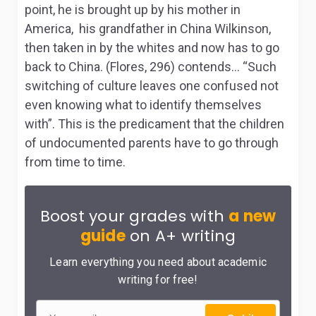
point, he is brought up by his mother in
America, his grandfather in China Wilkinson,
then taken in by the whites and now has to go
back to China. (Flores, 296) contends… “Such
switching of culture leaves one confused not
even knowing what to identify themselves
with”. This is the predicament that the children
of undocumented parents have to go through
from time to time.
Boost your grades with
a new
guide
on A+ writing
Learn everything you need about academic
writing for free!