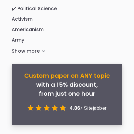
✔️ Political Science
Activism
Americanism
Army
Custom paper on ANY topic
with a 15% discount,
from just one hour
4.86
/ Sitejabber