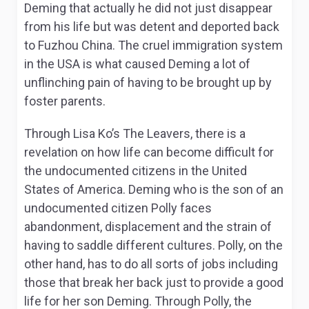
Deming that actually he did not just disappear
from his life but was detent and deported back
to Fuzhou China. The cruel immigration system
in the USA is what caused Deming a lot of
unflinching pain of having to be brought up by
foster parents.
Through Lisa Ko’s
The Leavers,
there is a
revelation on how life can become difficult for
the undocumented citizens in the United
States of America. Deming who is the son of an
undocumented citizen Polly faces
abandonment, displacement and the strain of
having to saddle different cultures. Polly, on the
other hand, has to do all sorts of jobs including
those that break her back just to provide a good
life for her son Deming. Through Polly, the