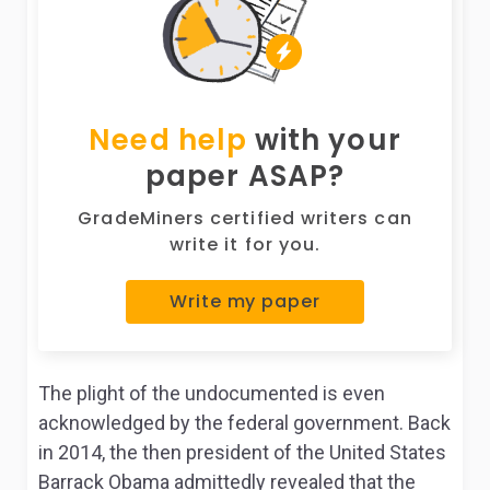
Need help
with your
paper ASAP?
GradeMiners certified writers can
write it for you.
Write my paper
The plight of the undocumented is even
acknowledged by the federal government. Back
in 2014, the then president of the United States
Barrack Obama admittedly revealed that the