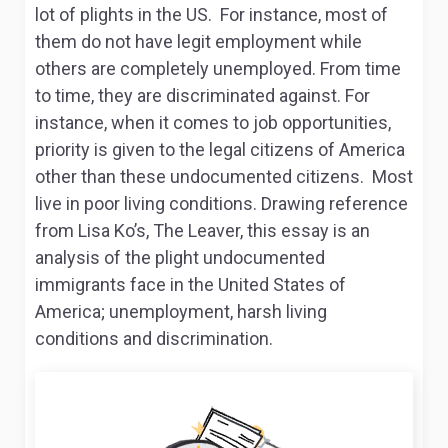
lot of plights in the US. For instance, most of
them do not have legit employment while
others are completely unemployed. From time
to time, they are discriminated against. For
instance, when it comes to job opportunities,
priority is given to the legal citizens of America
other than these undocumented citizens. Most
live in poor living conditions. Drawing reference
from Lisa Ko’s,
The Leaver,
this essay is an
analysis of the plight undocumented
immigrants face in the United States of
America; unemployment, harsh living
conditions and discrimination.