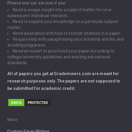
Depression
Please use our service if you:
Need a unique insight into a subject matter for your
Driving
subsequent individual research;
Need to expand your knowledge on a particular subject
matter;
Global Warming
Need assistance with how to format citations in a paper;
Require help with paraphrasing your scholarly articles and
Gun Control
avoiding plagiarism;
Need an expert to proofread your paper according to
Immigration
college/university guidelines and existing educational
standards.
Interview
All of papers you get at Grademiners.com are meant for
Leadership
research purposes only. The papers are not supposed to
be submitted for academic credit.
Love
Music
Pro Choice Abortion
More:
Custom Essay Writing