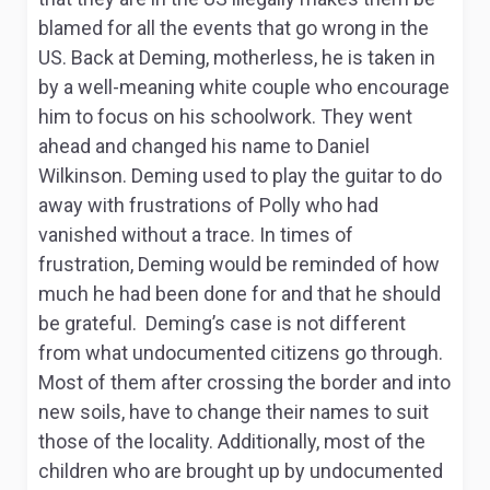
blamed for all the events that go wrong in the
US. Back at Deming, motherless, he is taken in
by a well-meaning white couple who encourage
him to focus on his schoolwork. They went
ahead and changed his name to Daniel
Wilkinson. Deming used to play the guitar to do
away with frustrations of Polly who had
vanished without a trace. In times of
frustration, Deming would be reminded of how
much he had been done for and that he should
be grateful. Deming’s case is not different
from what undocumented citizens go through.
Most of them after crossing the border and into
new soils, have to change their names to suit
those of the locality. Additionally, most of the
children who are brought up by undocumented