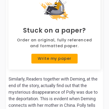
Stuck on a paper?
Order an original, fully referenced
and formatted paper.
Write my paper
Similarly, Readers together with Deming, at the
end of the story, actually find out that the
mysterious disappearance of Polly was due to
the deportation. This is evident when Deming
connects with her mother in China. Polly tells