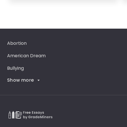
Abortion
American Dream
Bullying
Show more
Career Goals
Climate Change
Critical Thinking
Death Penalty