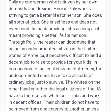
Polly as one woman who is driven by her own
demands and dreams. Here is Poly who is
striving to get a better life for her son. She does
all sorts of jobs. She is selfless and does not
even mind the back-breaking jobs as long as it
meant providing a better life for her son.
Through Polly, the reader can determine that
being an undocumented citizen in the United
States of America, it becomes difficult to land a
decent job to raise to provide for your kids. In
comparison to the legal citizens of America, the
undocumented ones have to do all sorts of
ordinary jobs just to survive. The whites on the
other hand or rather the legal citizens of the US
have to themselves white collar jobs and work
in decent offices. Their children do not have to
be moved from one country to another unless