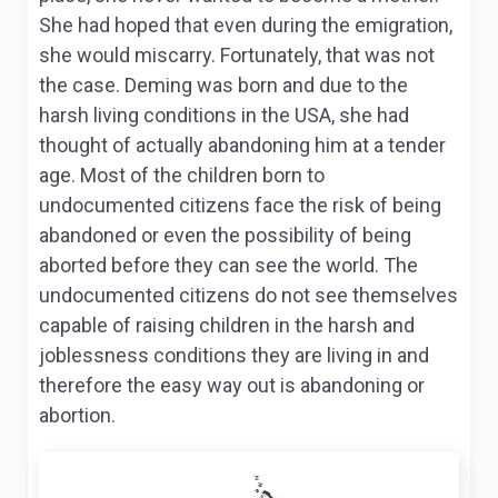
She had hoped that even during the emigration,
she would miscarry. Fortunately, that was not
the case. Deming was born and due to the
harsh living conditions in the USA, she had
thought of actually abandoning him at a tender
age. Most of the children born to
undocumented citizens face the risk of being
abandoned or even the possibility of being
aborted before they can see the world. The
undocumented citizens do not see themselves
capable of raising children in the harsh and
joblessness conditions they are living in and
therefore the easy way out is abandoning or
abortion.