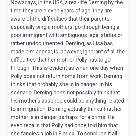
Nowadays, in the USA, a real-life Deming by the
time they are eleven years of age, they are
aware of the difficulties that their parents,
especially single mothers, go through being a
poor immigrant with ambiguous legal status or
rather undocumented. Deming, as Lisa has
made him appear, is, however, ignorant of all the
difficulties that her mother Polly has to go
through. This is evident as when one day when
Polly does not return home from work, Deming
thinks that probably she is in danger. In his
scenario, Deming does not possibly think that
his mother’s absence could be anything related
to immigration. Deming actually thinks that her
mother is in danger perhaps for a crime. He
even recalls that Polly had once told him that
she fancies a job in Florida. To conclude it all