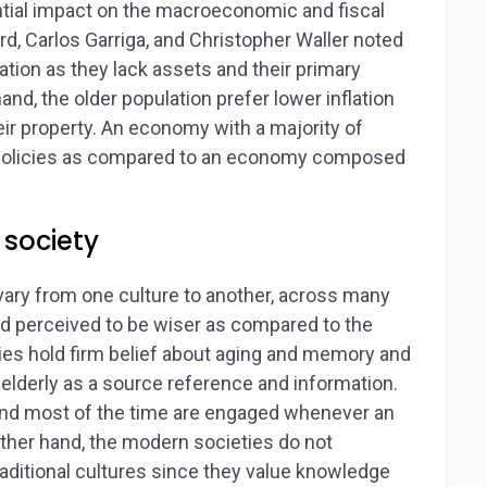
ntial impact on the macroeconomic and fiscal
rd, Carlos Garriga, and Christopher Waller noted
lation as they lack assets and their primary
nd, the older population prefer lower inflation
ir property. An economy with a majority of
 policies as compared to an economy composed
 society
ary from one culture to another, across many
d perceived to be wiser as compared to the
ties hold firm belief about aging and memory and
 elderly as a source reference and information.
y and most of the time are engaged whenever an
other hand, the modern societies do not
raditional cultures since they value knowledge