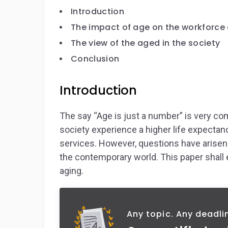
Introduction
The impact of age on the workforc
The view of the aged in the society
Conclusion
Introduction
The say “Age is just a number” is very 
society experience a higher life expectanc
services. However, questions have arisen
the contemporary world. This paper shall 
aging.
Any topic. Any deadli