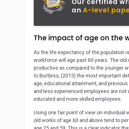
Our certified wr
an
A-level pape
The impact of age on the
As the life expectancy of the population i
workforce will age past 60 years. The ol
productive as compared to the younger wor
to Burtless, (2013) the most important det
age, educational attainment, and previou
and less experienced employees are not a
educated and more skilled employees.
Using one fair point of view on individual
old works of age 60 and above tend to pe
age 25 and 59. This is a clear indicator 