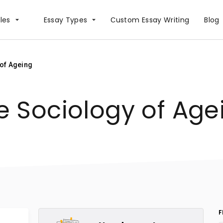
les
Essay Types
Сustom Essay Writing
Blog
of Ageing
e Sociology of Age
F