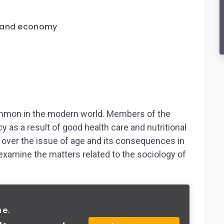
e and economy
common in the modern world. Members of the
y as a result of good health care and nutritional
 over the issue of age and its consequences in
examine the matters related to the sociology of
ne.