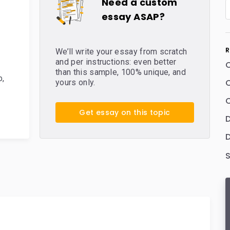
Need a custom
essay ASAP?
R
We’ll write your essay from scratch
and per instructions: even better
than this sample, 100% unique, and
b
,
C
yours only.
C
Get essay on this topic
D