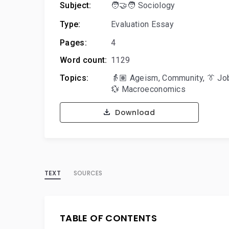
Subject:
🧑‍🤝‍🧑 Sociology
Type:
Evaluation Essay
Pages:
4
Word count:
1129
Topics:
👵🏽 Ageism
,
Community
,
👔 Jo
💱 Macroeconomics
Download
TEXT
SOURCES
TABLE OF CONTENTS