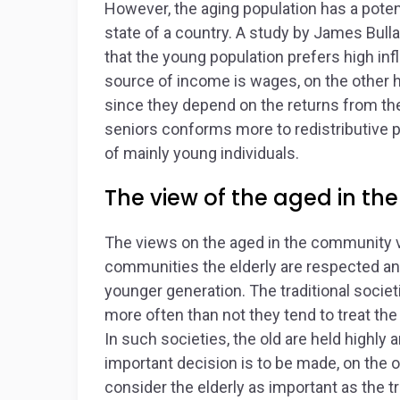
However, the aging population has a pote
state of a country. A study by James Bulla
that the young population prefers high inf
source of income is wages, on the other ha
since they depend on the returns from the
seniors conforms more to redistributive
of mainly young individuals.
The view of the aged in the
The views on the aged in the community v
communities the elderly are respected an
younger generation. The traditional socie
more often than not they tend to treat the
In such societies, the old are held highl
important decision is to be made, on the 
consider the elderly as important as the t