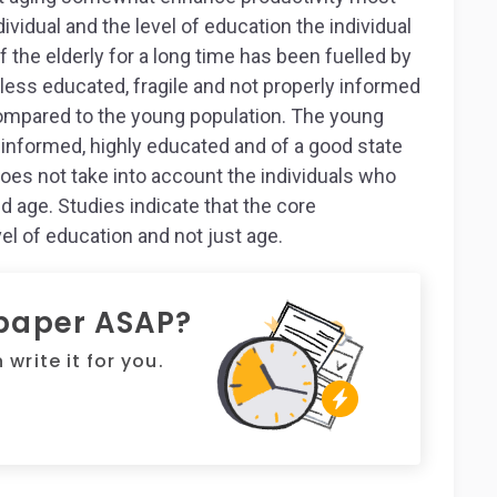
ividual and the level of education the individual
f the elderly for a long time has been fuelled by
, less educated, fragile and not properly informed
ompared to the young population. The young
 informed, highly educated and of a good state
 does not take into account the individuals who
 age. Studies indicate that the core
vel of education and not just age.
 paper ASAP?
write it for you.