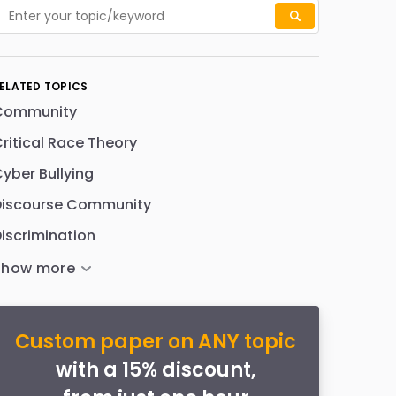
ELATED TOPICS
Community
ritical Race Theory
yber Bullying
Discourse Community
iscrimination
Custom paper on ANY topic
with a 15% discount,