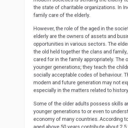
the state of charitable organizations. In I
family care of the elderly.
However, the role of the aged in the soci
elderly are the owners of assets and bus
opportunities in various sectors. The elder
the old held together the clans and family
cared for in the family appropriately. The o
younger generations; they teach the child
socially acceptable codes of behaviour. T
modern and future generation may not e
especially in the matters related to history
Some of the older adults possess skills 
younger generations to or even to underst
economy of many countries. According to 
aged above 50 years contribute about 2.5 tr