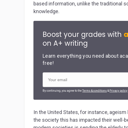
based information, unlike the traditional
knowledge.
Boost your grades with
a
on A+ writing
Learn everything you need about aca
free!
By continuing, you agree to the
Terms & conditions
&
Privacy policy
In the United States, for instance, ageism 
the society this has impacted their well-
modern societies is sending the elderly to 