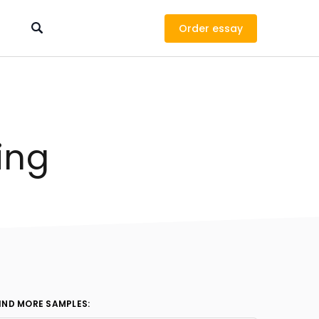
Order
ing
IND MORE SAMPLES: