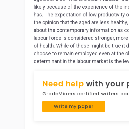
likely because of the experience of the ind
has. The expectation of low productivity o
the opinion that the aged are less healthy
about the contemporary information as c
labour force is considered stronger, more
of health. While of these might be true it
choose to remain employed even at the old
determinant in the labour market is the le
Need help
with your
GradeMiners certified writers can 
Write my paper