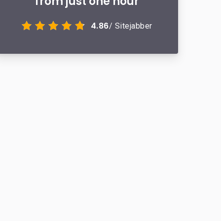
from just one hour
4.86
/ Sitejabber