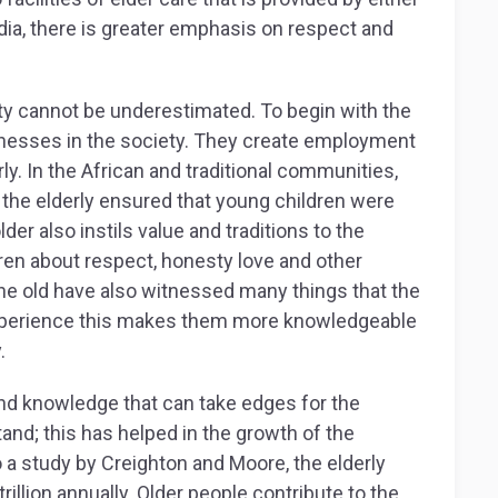
ndia, there is greater emphasis on respect and
ety cannot be underestimated. To begin with the
inesses in the society. They create employment
ly. In the African and traditional communities,
, the elderly ensured that young children were
lder also instils value and traditions to the
ren about respect, honesty love and other
he old have also witnessed many things that the
xperience this makes them more knowledgeable
.
and knowledge that can take edges for the
and; this has helped in the growth of the
a study by Creighton and Moore, the elderly
illion annually. Older people contribute to the