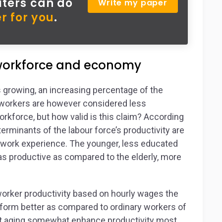
iters can do
Write my paper
r for you
.
 workforce and economy
s growing, an increasing percentage of the
d workers are however considered less
kforce, but how valid is this claim? According
erminants of the labour force’s productivity are
s work experience. The younger, less educated
s productive as compared to the elderly, more
 worker productivity based on hourly wages the
rform better as compared to ordinary workers of
that aging somewhat enhance productivity most