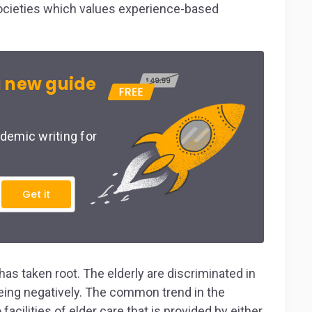
 societies which values experience-based
 new guide
demic writing for
Get it
has taken root. The elderly are discriminated in
being negatively. The common trend in the
facilities of elder care that is provided by either