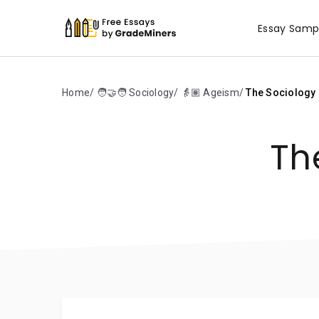
Essay Samp
Home
🧑‍🤝‍🧑 Sociology
👵🏽 Ageism
The Sociology 
Th