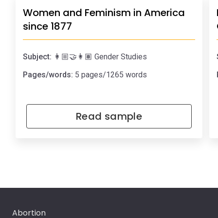
Women and Feminism in America
since 1877
Subject:
👩🏼‍🤝‍👩🏽 Gender Studies
Pages/words:
5 pages/1265 words
Read sample
Abortion