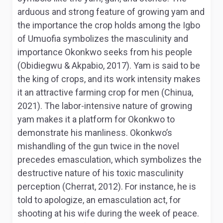
arduous and strong feature of growing yam and
the importance the crop holds among the Igbo
of Umuofia symbolizes the masculinity and
importance Okonkwo seeks from his people
(Obidiegwu & Akpabio, 2017). Yam is said to be
the king of crops, and its work intensity makes
it an attractive farming crop for men (Chinua,
2021). The labor-intensive nature of growing
yam makes it a platform for Okonkwo to
demonstrate his manliness. Okonkwo’s
mishandling of the gun twice in the novel
precedes emasculation, which symbolizes the
destructive nature of his toxic masculinity
perception (Cherrat, 2012). For instance, he is
told to apologize, an emasculation act, for
shooting at his wife during the week of peace.