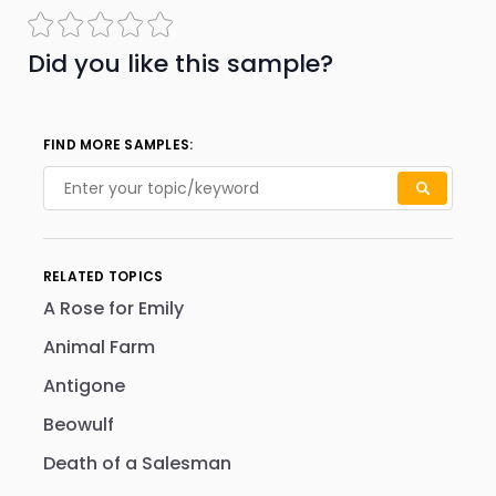
Did you like this sample?
FIND MORE SAMPLES:
RELATED TOPICS
A Rose for Emily
Animal Farm
Antigone
Beowulf
Death of a Salesman