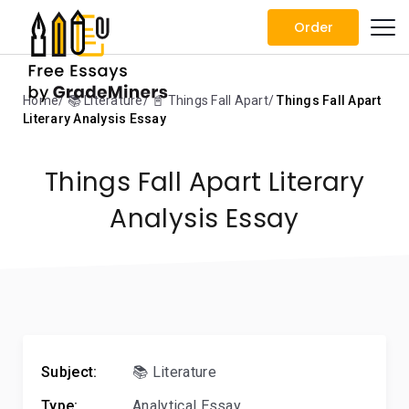
Order
Home
📚 Literature
📓 Things Fall Apart
Things Fall Apart
Literary Analysis Essay
Things Fall Apart Literary
Analysis Essay
Subject:
📚 Literature
Type:
Analytical Essay