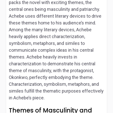
packs the novel with exciting themes, the
central ones being masculinity and patriarchy.
Achebe uses different literary devices to drive
these themes home to his audience’s mind.
Among the many literary devices, Achebe
heavily applies direct characterization,
symbolism, metaphors, and similes to
communicate complex ideas in his central
themes. Achebe heavily invests in
characterization to demonstrate his central
theme of masculinity, with the protagonist,
Okonkwo, perfectly embodying the theme.
Characterization, symbolism, metaphors, and
similes fulfill the thematic purposes effectively
in Achebe’s piece.
Themes of Masculinity and