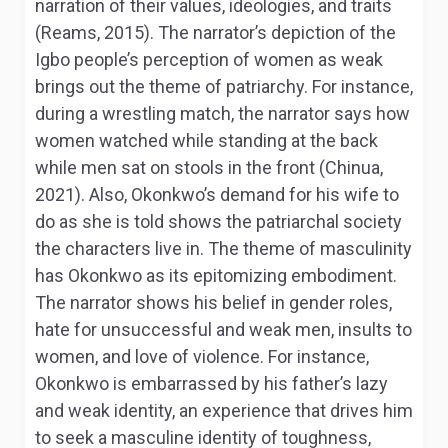
narration of their values, ideologies, and traits
(Reams, 2015). The narrator’s depiction of the
Igbo people’s perception of women as weak
brings out the theme of patriarchy. For instance,
during a wrestling match, the narrator says how
women watched while standing at the back
while men sat on stools in the front (Chinua,
2021). Also, Okonkwo’s demand for his wife to
do as she is told shows the patriarchal society
the characters live in. The theme of masculinity
has Okonkwo as its epitomizing embodiment.
The narrator shows his belief in gender roles,
hate for unsuccessful and weak men, insults to
women, and love of violence. For instance,
Okonkwo is embarrassed by his father’s lazy
and weak identity, an experience that drives him
to seek a masculine identity of toughness,