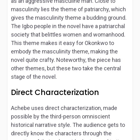
as an aggressive masculine man. Close to
masculinity lies the theme of patriarchy, which
gives the masculinity theme a budding ground.
The Igbo people in the novel have a patriarchal
society that belittles women and womanhood.
This theme makes it easy for Okonkwo to
embody the masculinity theme, making the
novel quite crafty. Noteworthy, the piece has
other themes, but these two take the central
stage of the novel.
Direct Characterization
Achebe uses direct characterization, made
possible by the third-person omniscient
historical narrative style. The audience gets to
directly know the characters through the