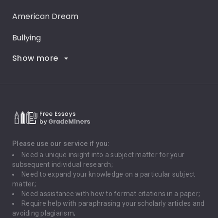
American Dream
Bullying
Show more
Career Goals
Climate Change
Critical Thinking
Death Penalty
Depression
Please use our service if you:
Need a unique insight into a subject matter for your
Driving
subsequent individual research;
Need to expand your knowledge on a particular subject
matter;
Global Warming
Need assistance with how to format citations in a paper;
Require help with paraphrasing your scholarly articles and
Gun Control
avoiding plagiarism;