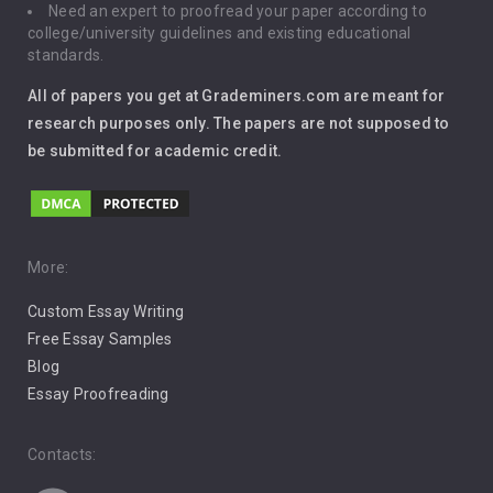
Need an expert to proofread your paper according to
Immigration
college/university guidelines and existing educational
standards.
Interview
All of papers you get at Grademiners.com are meant for
Leadership
research purposes only. The papers are not supposed to
be submitted for academic credit.
Love
Music
Pro Choice Abortion
More:
Custom Essay Writing
Pro Life Abortion
Free Essay Samples
Racism
Blog
Essay Proofreading
Social Media
Contacts: