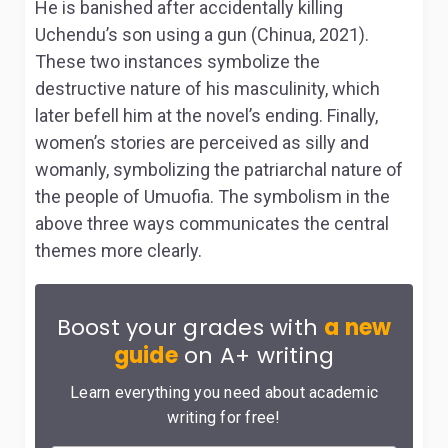
He is banished after accidentally killing
Uchendu’s son using a gun (Chinua, 2021).
These two instances symbolize the
destructive nature of his masculinity, which
later befell him at the novel’s ending. Finally,
women’s stories are perceived as silly and
womanly, symbolizing the patriarchal nature of
the people of Umuofia. The symbolism in the
above three ways communicates the central
themes more clearly.
Boost your grades with
a new
guide
on A+ writing
Learn everything you need about academic
writing for free!