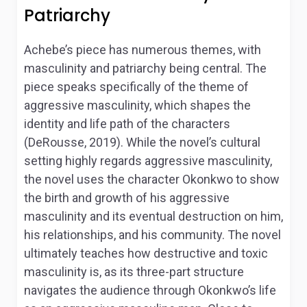
Patriarchy
Achebe’s piece has numerous themes, with
masculinity and patriarchy being central. The
piece speaks specifically of the theme of
aggressive masculinity, which shapes the
identity and life path of the characters
(DeRousse, 2019). While the novel’s cultural
setting highly regards aggressive masculinity,
the novel uses the character Okonkwo to show
the birth and growth of his aggressive
masculinity and its eventual destruction on him,
his relationships, and his community. The novel
ultimately teaches how destructive and toxic
masculinity is, as its three-part structure
navigates the audience through Okonkwo’s life