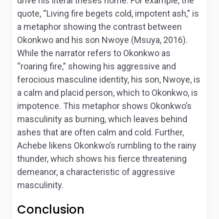
drive his literal theses home. For example, the
quote, “Living fire begets cold, impotent ash,” is
a metaphor showing the contrast between
Okonkwo and his son Nwoye (Msuya, 2016).
While the narrator refers to Okonkwo as
“roaring fire,” showing his aggressive and
ferocious masculine identity, his son, Nwoye, is
a calm and placid person, which to Okonkwo, is
impotence. This metaphor shows Okonkwo’s
masculinity as burning, which leaves behind
ashes that are often calm and cold. Further,
Achebe likens Okonkwo’s rumbling to the rainy
thunder, which shows his fierce threatening
demeanor, a characteristic of aggressive
masculinity.
Conclusion