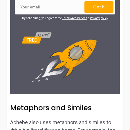
Get it
By continuing, you agree to the
Terms & conditions
&
Privacy policy
Metaphors and Similes
Achebe also uses metaphors and similes to