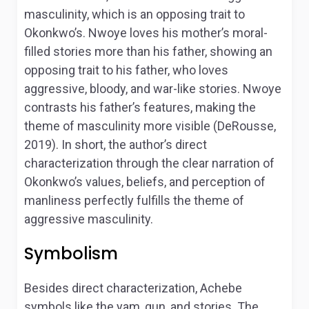
masculinity, which is an opposing trait to
Okonkwo’s. Nwoye loves his mother’s moral-
filled stories more than his father, showing an
opposing trait to his father, who loves
aggressive, bloody, and war-like stories. Nwoye
contrasts his father’s features, making the
theme of masculinity more visible (DeRousse,
2019). In short, the author’s direct
characterization through the clear narration of
Okonkwo’s values, beliefs, and perception of
manliness perfectly fulfills the theme of
aggressive masculinity.
Symbolism
Besides direct characterization, Achebe
symbols like the yam, gun, and stories. The