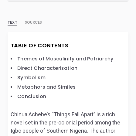
TEXT
SOURCES
TABLE OF CONTENTS
Themes of Masculinity and Patriarchy
Direct Characterization
Symbolism
Metaphors and Similes
Conclusion
Chinua Achebe’s “Things Fall Apart” is a rich
novel set in the pre-colonial period among the
Igbo people of Southern Nigeria. The author