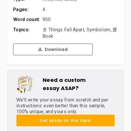
Pages:
4
Word count:
950
Topics:
📓 Things Fall Apart
,
Symbolism
,
📗
Book
Download
Need a custom
essay ASAP?
We’ll write your essay from scratch and per
instructions: even better than this sample,
100% unique, and yours only.
Get essay on this topic