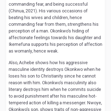
commanding fear, and being successful
(Chinua, 2021). His various occasions of
beating his wives and children, hence
commanding fear from them, strengthens his
perception of a man. Okonkwo’s hiding of
affectionate feelings towards his daughter and
Ikemefuna supports his perception of affection
as womanly, hence weak.
Also, Achebe shows how his aggressive
masculine identity destroys Okonkwo when he
loses his son to Christianity since he cannot
reason with him. Okonkwo’s masculinity also
literary destroys him when he commits suicide
to avoid punishment after his masculine hot-
tempered action of killing a messenger. Nwoye,
Okonkwo’s son, shows traits of non-aggressive