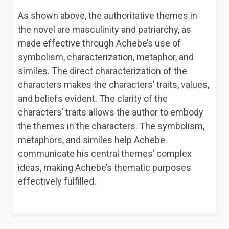
As shown above, the authoritative themes in
the novel are masculinity and patriarchy, as
made effective through Achebe’s use of
symbolism, characterization, metaphor, and
similes. The direct characterization of the
characters makes the characters’ traits, values,
and beliefs evident. The clarity of the
characters’ traits allows the author to embody
the themes in the characters. The symbolism,
metaphors, and similes help Achebe
communicate his central themes’ complex
ideas, making Achebe’s thematic purposes
effectively fulfilled.