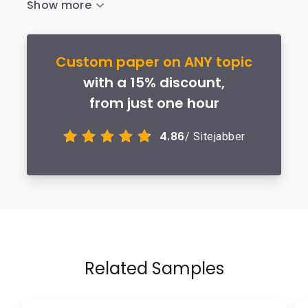
Custom paper on ANY topic
with a 15% discount,
from just one hour
4.86
/ Sitejabber
Related Samples