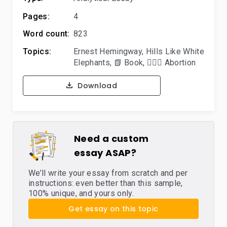
Pages:
4
Word count:
823
Topics:
Ernest Hemingway
,
Hills Like White
Elephants
,
📗 Book
,
👨🏼‍⚕️ Abortion
Download
Need a custom
essay ASAP?
We’ll write your essay from scratch and per
instructions: even better than this sample,
100% unique, and yours only.
Get essay on this topic