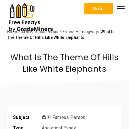
Order
Home
👸🏽 Famous Person
Ernest Hemingway
What Is
The Theme Of Hills Like White Elephants
What Is The Theme Of Hills
Like White Elephants
Subject:
👸🏽 Famous Person
Type:
Analytical Essay