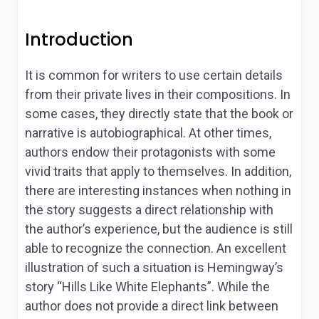
Introduction
It is common for writers to use certain details
from their private lives in their compositions. In
some cases, they directly state that the book or
narrative is autobiographical. At other times,
authors endow their protagonists with some
vivid traits that apply to themselves. In addition,
there are interesting instances when nothing in
the story suggests a direct relationship with
the author’s experience, but the audience is still
able to recognize the connection. An excellent
illustration of such a situation is Hemingway’s
story “Hills Like White Elephants”. While the
author does not provide a direct link between