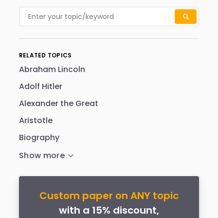
RELATED TOPICS
Abraham Lincoln
Adolf Hitler
Alexander the Great
Aristotle
Biography
Custom paper on ANY topic
with a 15% discount,