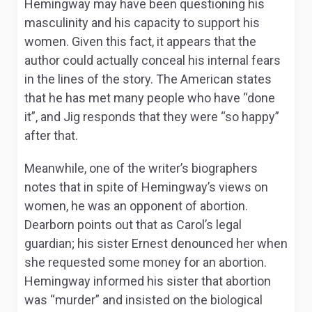
Hemingway may have been questioning his
masculinity and his capacity to support his
women. Given this fact, it appears that the
author could actually conceal his internal fears
in the lines of the story. The American states
that he has met many people who have “done
it”, and Jig responds that they were “so happy”
after that.
Meanwhile, one of the writer’s biographers
notes that in spite of Hemingway’s views on
women, he was an opponent of abortion.
Dearborn points out that as Carol’s legal
guardian; his sister Ernest denounced her when
she requested some money for an abortion.
Hemingway informed his sister that abortion
was “murder” and insisted on the biological