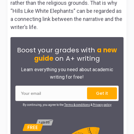
rather than the religious grounds. That is why
“Hills Like White Elephants” can be regarded as
a connecting link between the narrative and the
writer’s life.
Boost your grades with
a new
guide
on A+ writing
Learn everything you need about academic
writing for free!
Get it
By continuing, you agree to the
Terms & conditions
&
Privacy policy