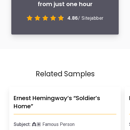
from just one hour
4.86
/ Sitejabber
Related Samples
Ernest Hemingway’s “Soldier’s
Home”
Subject:
👸🏽 Famous Person