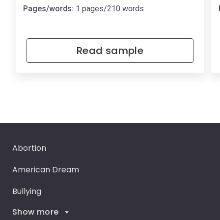
Pages/words:
1 pages/210 words
Read sample
Abortion
American Dream
Bullying
Show more
Career Goals