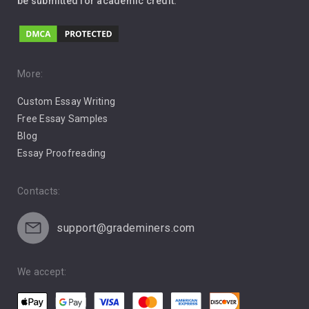
be submitted for academic credit.
Love
Music
Pro Choice Abortion
More:
Custom Essay Writing
Pro Life Abortion
Free Essay Samples
Racism
Blog
Essay Proofreading
Social Media
Contacts:
support@grademiners.com
We accept: