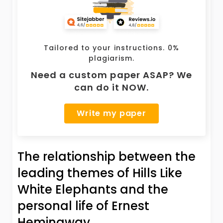
Tailored to your instructions. 0%
plagiarism.
Need a custom paper ASAP? We
can do it NOW.
Write my paper
The relationship between the
leading themes of Hills Like
White Elephants and the
personal life of Ernest
Hemingway