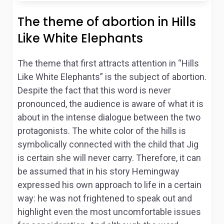
The theme of abortion in Hills
Like White Elephants
The theme that first attracts attention in “Hills
Like White Elephants” is the subject of abortion.
Despite the fact that this word is never
pronounced, the audience is aware of what it is
about in the intense dialogue between the two
protagonists. The white color of the hills is
symbolically connected with the child that Jig
is certain she will never carry. Therefore, it can
be assumed that in his story Hemingway
expressed his own approach to life in a certain
way: he was not frightened to speak out and
highlight even the most uncomfortable issues