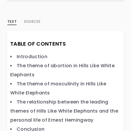
TEXT
SOURCES
TABLE OF CONTENTS
Introduction
The theme of abortion in Hills Like White
Elephants
The theme of masculinity in Hills Like
White Elephants
The relationship between the leading
themes of Hills Like White Elephants and the
personal life of Ernest Hemingway
Conclusion