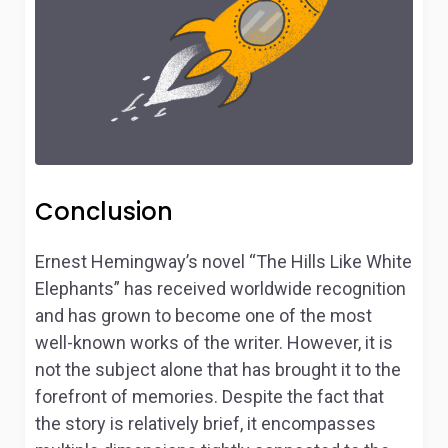
Conclusion
Ernest Hemingway’s novel “The Hills Like White
Elephants” has received worldwide recognition
and has grown to become one of the most
well-known works of the writer. However, it is
not the subject alone that has brought it to the
forefront of memories. Despite the fact that
the story is relatively brief, it encompasses