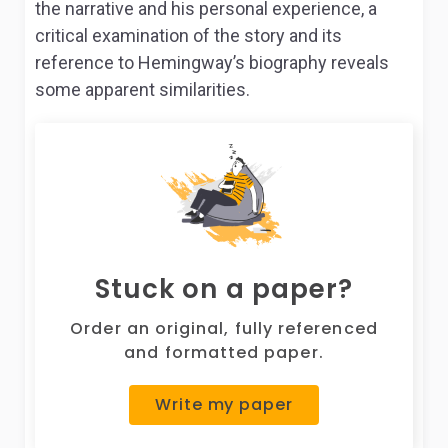
the narrative and his personal experience, a
critical examination of the story and its
reference to Hemingway’s biography reveals
some apparent similarities.
Stuck on a paper?
Order an original, fully referenced
and formatted paper.
Write my paper