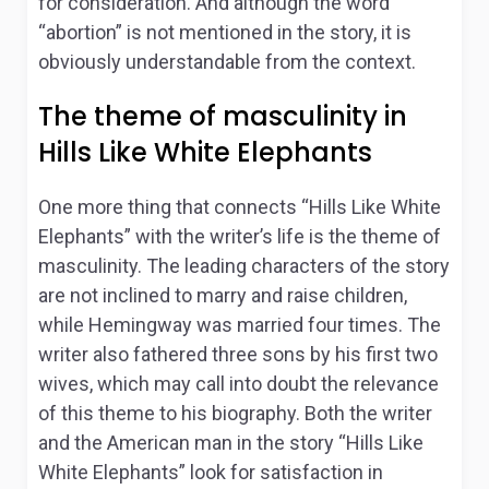
for consideration. And although the word
“abortion” is not mentioned in the story, it is
obviously understandable from the context.
The theme of masculinity in
Hills Like White Elephants
One more thing that connects “Hills Like White
Elephants” with the writer’s life is the theme of
masculinity. The leading characters of the story
are not inclined to marry and raise children,
while Hemingway was married four times. The
writer also fathered three sons by his first two
wives, which may call into doubt the relevance
of this theme to his biography. Both the writer
and the American man in the story “Hills Like
White Elephants” look for satisfaction in