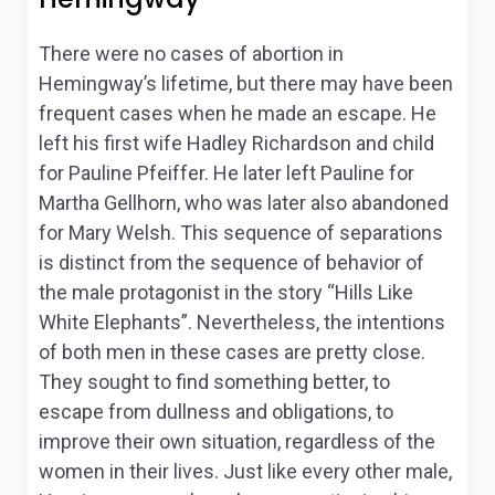
There were no cases of abortion in
Hemingway’s lifetime, but there may have been
frequent cases when he made an escape. He
left his first wife Hadley Richardson and child
for Pauline Pfeiffer. He later left Pauline for
Martha Gellhorn, who was later also abandoned
for Mary Welsh. This sequence of separations
is distinct from the sequence of behavior of
the male protagonist in the story “Hills Like
White Elephants”. Nevertheless, the intentions
of both men in these cases are pretty close.
They sought to find something better, to
escape from dullness and obligations, to
improve their own situation, regardless of the
women in their lives. Just like every other male,