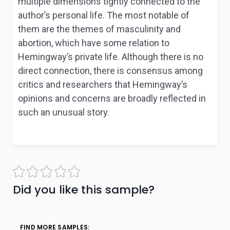
multiple dimensions tightly connected to the
author’s personal life. The most notable of
them are the themes of masculinity and
abortion, which have some relation to
Hemingway’s private life. Although there is no
direct connection, there is consensus among
critics and researchers that Hemingway’s
opinions and concerns are broadly reflected in
such an unusual story.
Did you like this sample?
FIND MORE SAMPLES: