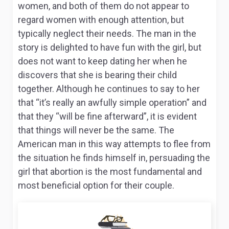
women, and both of them do not appear to
regard women with enough attention, but
typically neglect their needs. The man in the
story is delighted to have fun with the girl, but
does not want to keep dating her when he
discovers that she is bearing their child
together. Although he continues to say to her
that “it’s really an awfully simple operation” and
that they “will be fine afterward”, it is evident
that things will never be the same. The
American man in this way attempts to flee from
the situation he finds himself in, persuading the
girl that abortion is the most fundamental and
most beneficial option for their couple.