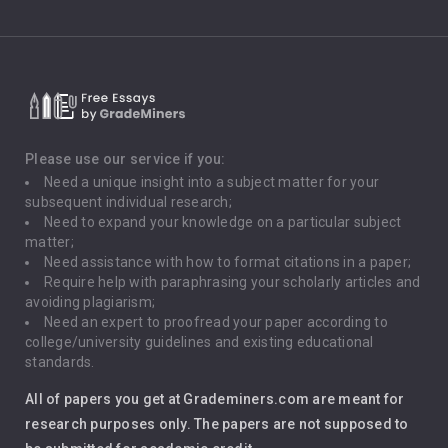
Climate Change
Critical Thinking
Death Penalty
Depression
Please use our service if you:
Need a unique insight into a subject matter for your
Driving
subsequent individual research;
Need to expand your knowledge on a particular subject
matter;
Global Warming
Need assistance with how to format citations in a paper;
Require help with paraphrasing your scholarly articles and
Gun Control
avoiding plagiarism;
Need an expert to proofread your paper according to
Immigration
college/university guidelines and existing educational
standards.
Interview
All of papers you get at Grademiners.com are meant for
Leadership
research purposes only. The papers are not supposed to