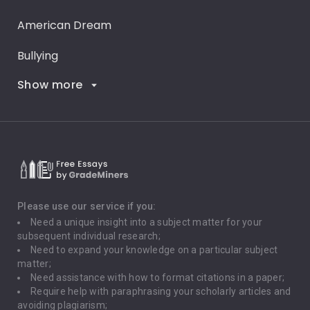
American Dream
Bullying
Show more
Career Goals
Climate Change
Critical Thinking
Death Penalty
Depression
Please use our service if you:
Need a unique insight into a subject matter for your
Driving
subsequent individual research;
Need to expand your knowledge on a particular subject
matter;
Global Warming
Need assistance with how to format citations in a paper;
Require help with paraphrasing your scholarly articles and
Gun Control
avoiding plagiarism;