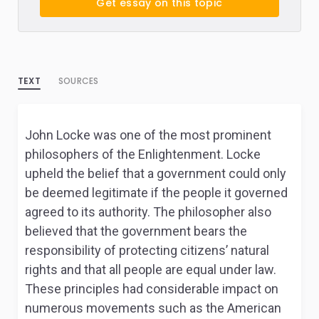
Get essay on this topic
TEXT
SOURCES
John Locke was one of the most prominent
philosophers of the Enlightenment. Locke
upheld the belief that a government could only
be deemed legitimate if the people it governed
agreed to its authority. The philosopher also
believed that the government bears the
responsibility of protecting citizens’ natural
rights and that all people are equal under law.
These principles had considerable impact on
numerous movements such as the American