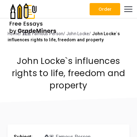
Order
Home
👸🏽 Famous Person
John Locke
John Locke`s
influences rights to life, freedom and property
John Locke`s influences
rights to life, freedom and
property
Subject:
👸🏽 Famous Person