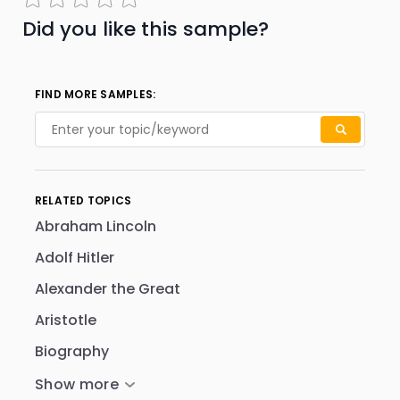
Did you like this sample?
FIND MORE SAMPLES:
RELATED TOPICS
Abraham Lincoln
Adolf Hitler
Alexander the Great
Aristotle
Biography