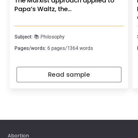
The Marxist approach applied to
Papa’s Waltz, the…
Subject:
📚 Philosophy
Pages/words:
6 pages/1364 words
Read sample
Abortion