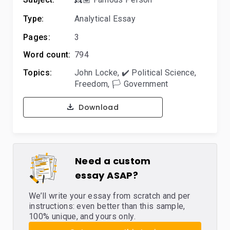
Type:
Analytical Essay
Pages:
3
Word count:
794
Topics:
John Locke
,
✔️ Political Science
,
Freedom
,
🏳️ Government
Download
Need a custom
essay ASAP?
We’ll write your essay from scratch and per
instructions: even better than this sample,
100% unique, and yours only.