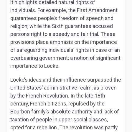
it highlights detailed natural rights of
individuals. For example, the First Amendment
guarantees people’s freedom of speech and
religion, while the Sixth guarantees accused
persons right to a speedy and fair trial. These
provisions place emphasis on the importance
of safeguarding individuals’ rights in case of an
overbearing government; a notion of significant
importance to Locke.
Locke’s ideas and their influence surpassed the
United States’ administrative realm, as proven
by the French Revolution. In the late 18
th
century, French citizens, repulsed by the
Bourbon family’s absolute authority and lack of
taxation of people in upper social classes,
opted for a rebellion. The revolution was partly