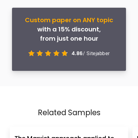
Custom paper on ANY topic
with a 15% discount,
from just one hour
4.86
/ Sitejabber
Related Samples