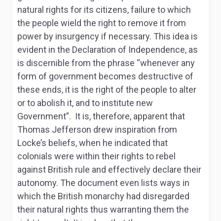
natural rights for its citizens, failure to which
the people wield the right to remove it from
power by insurgency if necessary. This idea is
evident in the Declaration of Independence, as
is discernible from the phrase “whenever any
form of government becomes destructive of
these ends, it is the right of the people to alter
or to abolish it, and to institute new
Government”. It is, therefore, apparent that
Thomas Jefferson drew inspiration from
Locke’s beliefs, when he indicated that
colonials were within their rights to rebel
against British rule and effectively declare their
autonomy. The document even lists ways in
which the British monarchy had disregarded
their natural rights thus warranting them the