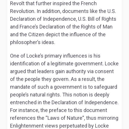
Revolt that further inspired the French
Revolution. In addition, documents like the U.S.
Declaration of Independence, U.S. Bill of Rights
and France’s Declaration of the Rights of Man
and the Citizen depict the influence of the
philosopher’s ideas.
One of Locke’s primary influences is his
identification of a legitimate government. Locke
argued that leaders gain authority via consent
of the people they govern. As a result, the
mandate of such a government is to safeguard
people’s natural rights. This notion is deeply
entrenched in the Declaration of Independence.
For instance, the preface to this document
references the “Laws of Nature”, thus mirroring
Enlightenment views perpetuated by Locke