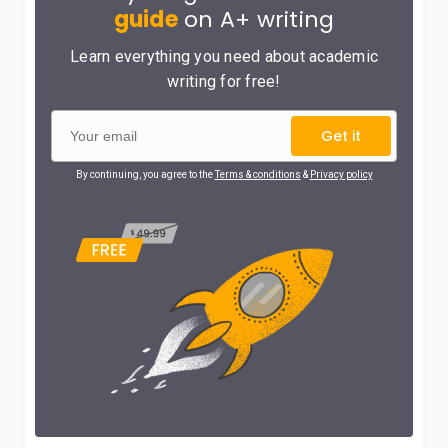
guide
on A+ writing
Learn everything you need about academic
writing for free!
Get it
By continuing, you agree to the
Terms & conditions
&
Privacy policy