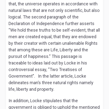
that, the universe operates in accordance with
natural laws that are not only scientific, but also
logical. The second paragraph of the
Declaration of Independence further asserts
“We hold these truths to be self-evident, that all
men are created equal, that they are endowed
by their creator with certain unalienable Rights
that among these are Life, Liberty and the
pursuit of happiness.” This passage is
traceable to ideas laid out by Locke in his
controversial essay, “Two Treatises of
Government”. In the latter article, Locke
delineates man’s three natural rights namely
life, liberty and property.
In addition, Locke stipulates that the
government is obliged to uphold the mentioned