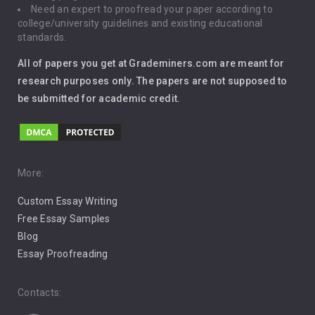
Need an expert to proofread your paper according to
Immigration
college/university guidelines and existing educational
standards.
Interview
All of papers you get at Grademiners.com are meant for
Leadership
research purposes only. The papers are not supposed to
be submitted for academic credit.
Love
Music
Pro Choice Abortion
More:
Custom Essay Writing
Pro Life Abortion
Free Essay Samples
Racism
Blog
Essay Proofreading
Social Media
Contacts: