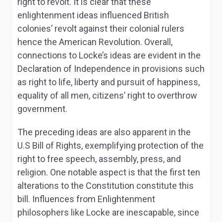
right to revolt. It is clear that these
enlightenment ideas influenced British
colonies’ revolt against their colonial rulers
hence the American Revolution. Overall,
connections to Locke’s ideas are evident in the
Declaration of Independence in provisions such
as right to life, liberty and pursuit of happiness,
equality of all men, citizens’ right to overthrow
government.
The preceding ideas are also apparent in the
U.S Bill of Rights, exemplifying protection of the
right to free speech, assembly, press, and
religion. One notable aspect is that the first ten
alterations to the Constitution constitute this
bill. Influences from Enlightenment
philosophers like Locke are inescapable, since