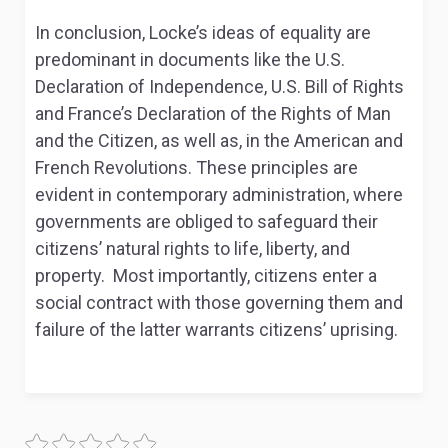
In conclusion, Locke’s ideas of equality are
predominant in documents like the U.S.
Declaration of Independence, U.S. Bill of Rights
and France’s Declaration of the Rights of Man
and the Citizen, as well as, in the American and
French Revolutions. These principles are
evident in contemporary administration, where
governments are obliged to safeguard their
citizens’ natural rights to life, liberty, and
property. Most importantly, citizens enter a
social contract with those governing them and
failure of the latter warrants citizens’ uprising.