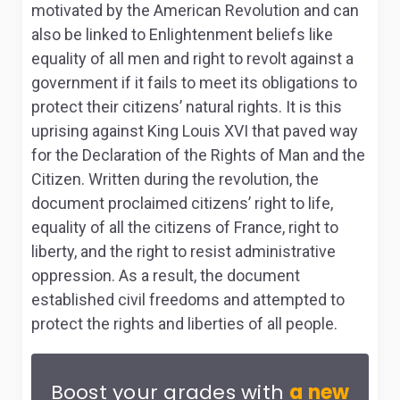
motivated by the American Revolution and can
also be linked to Enlightenment beliefs like
equality of all men and right to revolt against a
government if it fails to meet its obligations to
protect their citizens’ natural rights. It is this
uprising against King Louis XVI that paved way
for the Declaration of the Rights of Man and the
Citizen. Written during the revolution, the
document proclaimed citizens’ right to life,
equality of all the citizens of France, right to
liberty, and the right to resist administrative
oppression. As a result, the document
established civil freedoms and attempted to
protect the rights and liberties of all people.
Boost your grades with
a new