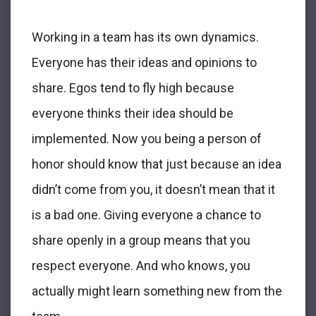
Working in a team has its own dynamics.
Everyone has their ideas and opinions to
share. Egos tend to fly high because
everyone thinks their idea should be
implemented. Now you being a person of
honor should know that just because an idea
didn’t come from you, it doesn’t mean that it
is a bad one. Giving everyone a chance to
share openly in a group means that you
respect everyone. And who knows, you
actually might learn something new from the