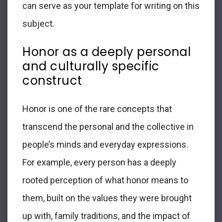
can serve as your template for writing on this
subject.
Honor as a deeply personal
and culturally specific
construct
Honor is one of the rare concepts that
transcend the personal and the collective in
people’s minds and everyday expressions.
For example, every person has a deeply
rooted perception of what honor means to
them, built on the values they were brought
up with, family traditions, and the impact of