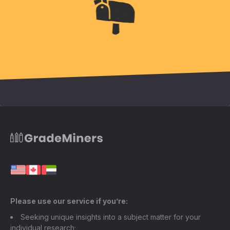
Please use our service if you’re:
Seeking unique insights into a subject matter for your
individual research;