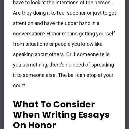
have to look at the intentions of the person.
Are they doing it to feel superior or just to get
attention and have the upper hand in a
conversation? Honor means getting yourself
from situations or people you know like
speaking about others. Or if someone tells
you something, there’s no need of spreading
it to someone else. The ball can stop at your
court.
What To Consider
When Writing Essays
On Honor