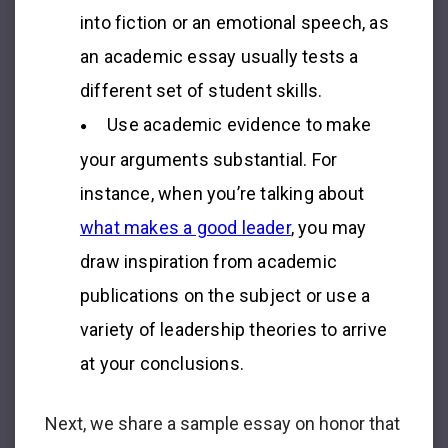
into fiction or an emotional speech, as
an academic essay usually tests a
different set of student skills.
Use academic evidence to make
your arguments substantial. For
instance, when you’re talking about
what makes a good leader
, you may
draw inspiration from academic
publications on the subject or use a
variety of leadership theories to arrive
at your conclusions.
Next, we share a sample
essay on honor
that