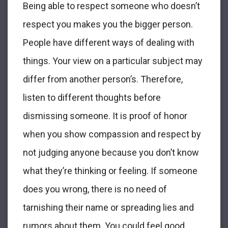
Being able to respect someone who doesn’t
respect you makes you the bigger person.
People have different ways of dealing with
things. Your view on a particular subject may
differ from another person’s. Therefore,
listen to different thoughts before
dismissing someone. It is proof of honor
when you show compassion and respect by
not judging anyone because you don’t know
what they’re thinking or feeling. If someone
does you wrong, there is no need of
tarnishing their name or spreading lies and
rumors about them. You could feel good