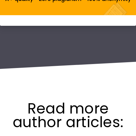
Read more
author articles: