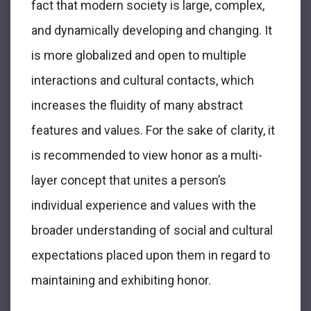
fact that modern society is large, complex,
and dynamically developing and changing. It
is more globalized and open to multiple
interactions and cultural contacts, which
increases the fluidity of many abstract
features and values. For the sake of clarity, it
is recommended to view honor as a multi-
layer concept that unites a person’s
individual experience and values with the
broader understanding of social and cultural
expectations placed upon them in regard to
maintaining and exhibiting honor.