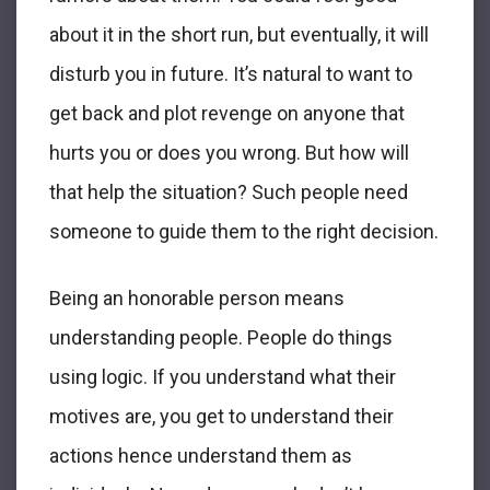
about it in the short run, but eventually, it will
disturb you in future. It’s natural to want to
get back and plot revenge on anyone that
hurts you or does you wrong. But how will
that help the situation? Such people need
someone to guide them to the right decision.
Being an honorable person means
understanding people. People do things
using logic. If you understand what their
motives are, you get to understand their
actions hence understand them as