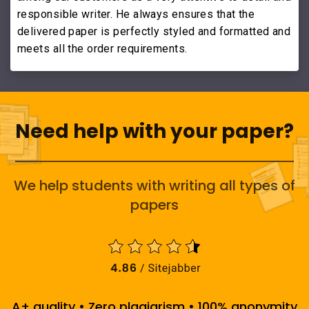
responsible writer. He always ensures that the
delivered paper is perfectly styled and formatted and
meets all the order requirements.
Need help with your paper?
We help students with writing all types of
papers
A+ quality • Zero plagiarism • 100% anonymity