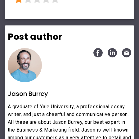
Post author
Jason Burrey
A graduate of Yale University, a professional essay
writer, and just a cheerful and communicative person.
All these are about Jason Burrey, our best expert in
the Business & Marketing field. Jason is well-known
among our customers as a very attentive to detail and