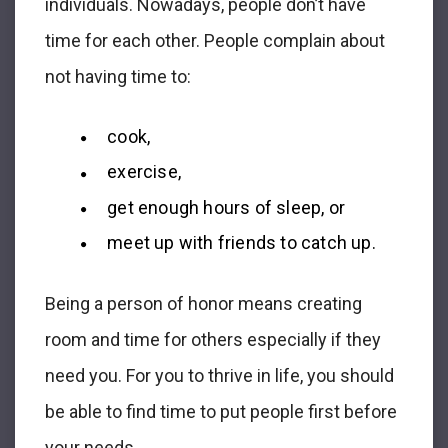
individuals. Nowadays, people don’t have
time for each other. People complain about
not having time to:
cook,
exercise,
get enough hours of sleep, or
meet up with friends to catch up.
Being a person of honor means creating
room and time for others especially if they
need you. For you to thrive in life, you should
be able to find time to put people first before
your needs.