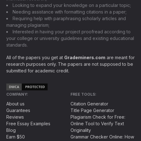
Looking to expand your knowledge on a particular topic;
Needing assistance with formatting citations in a paper;
Requiring help with paraphrasing scholarly articles and
managing plagiarism;
Interested in having your project proofread according to
your college or university guidelines and existing educational
standards.
All of the papers you get at
Grademiners.com
are meant for
research purposes only. The papers are not supposed to be
submitted for academic credit.
COMPANY:
FREE TOOLS:
About us
Citation Generator
Guarantees
Title Page Generator
Reviews
Plagiarism Check for Free:
Free Essay Examples
Online Tool to Verify Text
Blog
Originality
Earn $50
Grammar Checker Online: How