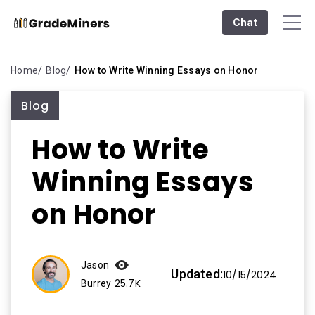
Chat
Home
Blog
How to Write Winning Essays on Honor
Blog
How to Write
Winning Essays
on Honor
Jason
Updated:
10/15/2024
25.7K
Burrey