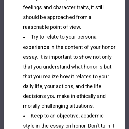
feelings and character traits, it still
should be approached from a
reasonable point of view.
Try to relate to your personal
experience in the content of your
honor
essay
. It is important to show not only
that you understand what honor is but
that you realize how it relates to your
daily life, your actions, and the life
decisions you make in ethically and
morally challenging situations.
Keep to an objective, academic
style in the
essay on honor
. Don’t turn it