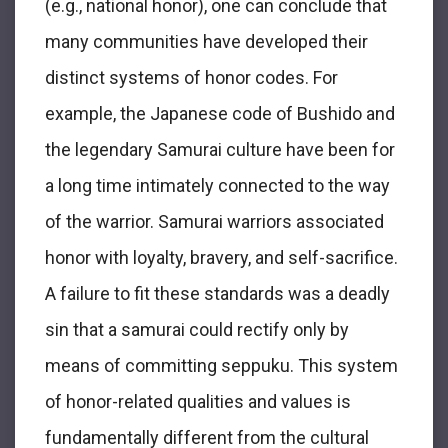
(e.g., national honor), one can conclude that
many communities have developed their
distinct systems of honor codes. For
example, the Japanese code of Bushido and
the legendary Samurai culture have been for
a long time intimately connected to the way
of the warrior. Samurai warriors associated
honor with loyalty, bravery, and self-sacrifice.
A failure to fit these standards was a deadly
sin that a samurai could rectify only by
means of committing seppuku. This system
of honor-related qualities and values is
fundamentally different from the cultural