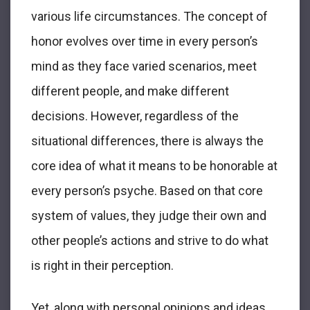
various life circumstances. The concept of
honor evolves over time in every person’s
mind as they face varied scenarios, meet
different people, and make different
decisions. However, regardless of the
situational differences, there is always the
core idea of what it means to be honorable at
every person’s psyche. Based on that core
system of values, they judge their own and
other people’s actions and strive to do what
is right in their perception.
Yet, along with personal opinions and ideas