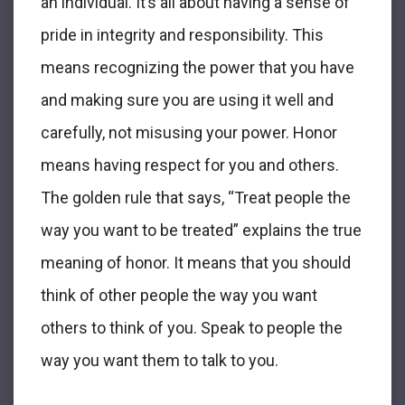
an individual. It’s all about having a sense of
pride in integrity and responsibility. This
means recognizing the power that you have
and making sure you are using it well and
carefully, not misusing your power. Honor
means having respect for you and others.
The golden rule that says, “Treat people the
way you want to be treated” explains the true
meaning of honor. It means that you should
think of other people the way you want
others to think of you. Speak to people the
way you want them to talk to you.