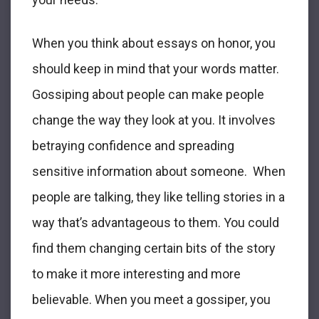
When you think about essays on honor, you
should keep in mind that your words matter.
Gossiping about people can make people
change the way they look at you. It involves
betraying confidence and spreading
sensitive information about someone. When
people are talking, they like telling stories in a
way that’s advantageous to them. You could
find them changing certain bits of the story
to make it more interesting and more
believable. When you meet a gossiper, you