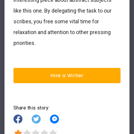
like this one. By delegating the task to our
scribes, you free some vital time for
relaxation and attention to other pressing
priorities.
Hire a Writer
Share this story: