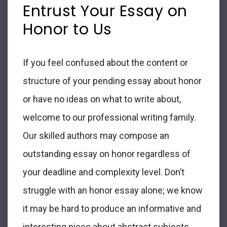
Entrust Your
Essay on
Honor
to Us
If you feel confused about the content or
structure of your pending
essay about honor
or have no ideas on what to write about,
welcome to our professional writing family.
Our skilled authors may compose an
outstanding
essay on honor
regardless of
your deadline and complexity level. Don’t
struggle with an
honor essay
alone; we know
it may be hard to produce an informative and
interesting piece about abstract subjects