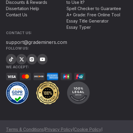
Discounts & Rewards
to Use It?
Dissertation Help
Spell Checker to Guarantee
Contact Us
A+ Grade: Free Online Tool
Essay Title Generator
Essay Typer
CONTACT US:
support@grademiners.com
FOLLOW US:
WE ACCEPT:
|
|
|
Terms & Conditions
Privacy Policy
Cookie Policy