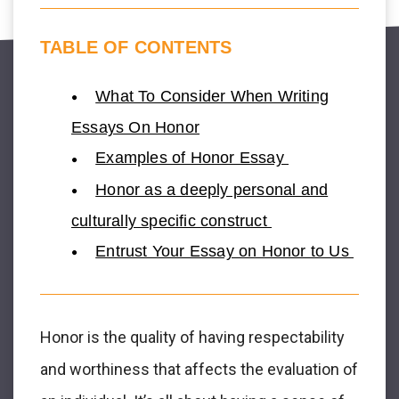
TABLE OF CONTENTS
What To Consider When Writing
Essays On Honor
Examples of Honor Essay
Honor as a deeply personal and
culturally specific construct
Entrust Your Essay on Honor to Us
Honor is the quality of having respectability
and worthiness that affects the evaluation of