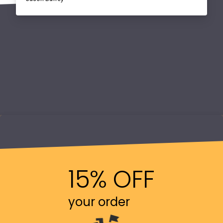
15% OFF
your order