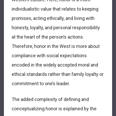
individualistic value that relates to keeping
promises, acting ethically, and living with
honesty, loyalty, and personal responsibility
at the heart of the person’s actions.
Therefore, honor in the West is more about
compliance with social expectations
encoded in the widely accepted moral and
ethical standards rather than family loyalty or
commitment to one’s leader.
The added complexity of defining and
conceptualizing honor is explained by the