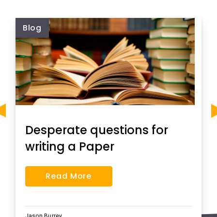
Blog
Desperate questions for
writing a Paper
Read More
Jason Burrey