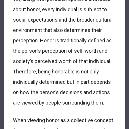
about honor, every individual is subject to
social expectations and the broader cultural
environment that also determines their
perception. Honor is traditionally defined as
the person’s perception of self-worth and
society’s perceived worth of that individual.
Therefore, being honorable is not only
individually determined but in part depends
on how the person’s decisions and actions
are viewed by people surrounding them.
When viewing honor as a collective concept