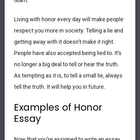
team.
Living with honor every day will make people
respect you more in society. Telling a lie and
getting away with it doesn’t make it right.
People have also accepted being lied to. It’s
no longer a big deal to tell or hear the truth.
As tempting as it is, to tell a small lie, always
tell the truth. It will help you in future.
Examples of
Honor
Essay
Now that you’re assigned to write an
essay