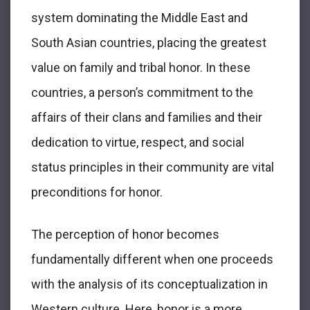
system dominating the Middle East and
South Asian countries, placing the greatest
value on family and tribal honor. In these
countries, a person’s commitment to the
affairs of their clans and families and their
dedication to virtue, respect, and social
status principles in their community are vital
preconditions for honor.
The perception of honor becomes
fundamentally different when one proceeds
with the analysis of its conceptualization in
Western culture. Here, honor is a more