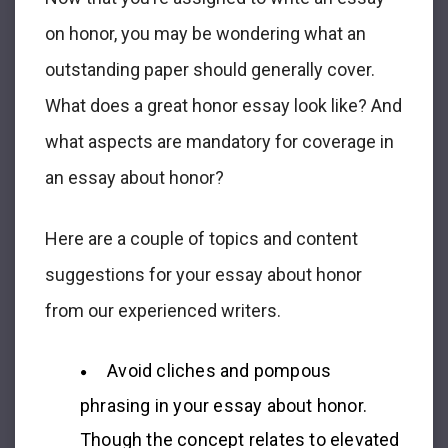
on honor
, you may be wondering what an
outstanding paper should generally cover.
What does a great
honor essay
look like? And
what aspects are mandatory for coverage in
an
essay about honor
?
Here are a couple of topics and content
suggestions for your
essay about honor
from our experienced writers.
Avoid cliches and pompous
phrasing in your
essay about honor
.
Though the concept relates to elevated