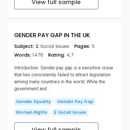
View full sample
GENDER PAY GAP IN THE UK
Subject:
⏳ Social Issues
Pages:
5
Words:
1476
Rating:
4,7
Introduction Gender pay gap is a sensitive issue
that has consistently failed to attract legislation
among many countries in the world. While the
government and…
Gender Equality
Gender Pay Gap
Women Rights
⏳ Social Issues
View full sample