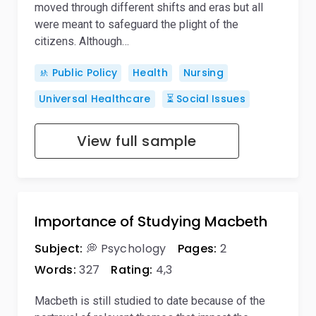
moved through different shifts and eras but all
were meant to safeguard the plight of the
citizens. Although…
🚸 Public Policy
Health
Nursing
Universal Healthcare
⏳ Social Issues
View full sample
Importance of Studying Macbeth
Subject:
💭 Psychology
Pages:
2
Words:
327
Rating:
4,3
Macbeth is still studied to date because of the