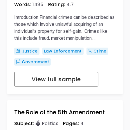
Words:
1485
Rating:
4,7
Introduction Financial crimes can be described as
those which involve unlawful acquiring of an
individual’s property for self-gain. Crimes like
this include fraud, market manipulation,…
🏛️ Justice
Law Enforcement
🔪 Crime
🏳️ Government
View full sample
The Role of the 5th Amendment
Subject:
🗳️ Politics
Pages:
4