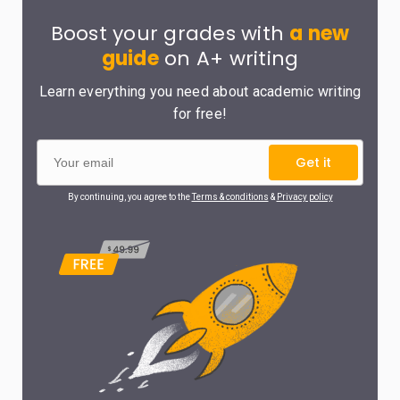
Boost your grades with
a new
guide
on A+ writing
Learn everything you need about academic writing
for free!
Get it
By continuing, you agree to the
Terms & conditions
&
Privacy policy