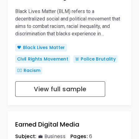
Black Lives Matter (BLM) refers to a
decentralized social and political movement that
aims to combat racism, racial inequality, and
discrimination that blacks experience in…
🖤 Black Lives Matter
Civil Rights Movement
🚨 Police Brutality
👎🏿 Racism
View full sample
Earned Digital Media
Subject:
💼 Business
Pages:
6