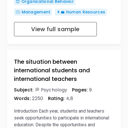
😇 Organizational Behavior
🙋‍♂️ Management
👩‍💼 Human Resources
View full sample
The situation between
international students and
international teachers
Subject:
💭 Psychology
Pages:
9
Words:
2250
Rating:
4,8
Introduction Each year, students and teachers
seek opportunities to participate in international
education. Despite the opportunities and