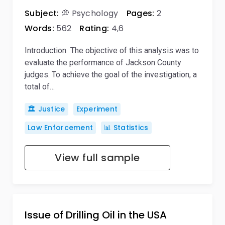
Subject:
💭 Psychology
Pages:
2
Words:
562
Rating:
4,6
Introduction The objective of this analysis was to
evaluate the performance of Jackson County
judges. To achieve the goal of the investigation, a
total of…
🏛️ Justice
Experiment
Law Enforcement
📊 Statistics
View full sample
Issue of Drilling Oil in the USA