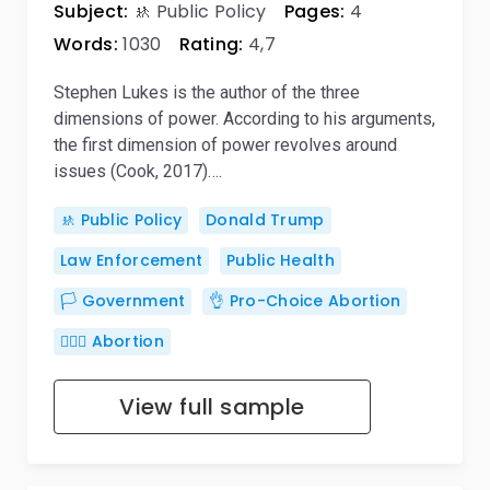
Subject:
🚸 Public Policy
Pages:
4
Words:
1030
Rating:
4,7
Stephen Lukes is the author of the three
dimensions of power. According to his arguments,
the first dimension of power revolves around
issues (Cook, 2017)….
🚸 Public Policy
Donald Trump
Law Enforcement
Public Health
🏳️ Government
👌 Pro-Choice Abortion
👨🏼‍⚕️ Abortion
View full sample