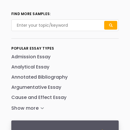
FIND MORE SAMPLES:
POPULAR ESSAY TYPES
Admission Essay
Analytical Essay
Annotated Bibliography
Argumentative Essay
Cause and Effect Essay