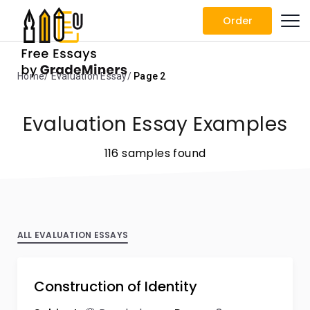
Order
Home
Evaluation Essay
Page 2
Evaluation Essay Examples
116 samples found
ALL EVALUATION ESSAYS
Construction of Identity