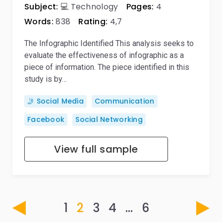
Subject:
💻 Technology
Pages:
4
Words:
838
Rating:
4,7
The Infographic Identified This analysis seeks to
evaluate the effectiveness of infographic as a
piece of information. The piece identified in this
study is by…
🤳 Social Media
Communication
Facebook
Social Networking
View full sample
1
2
3
4
…
6