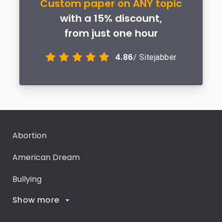
Custom paper on ANY topic
with a 15% discount,
from just one hour
4.86
/ Sitejabber
Abortion
American Dream
Bullying
Show more
Career Goals