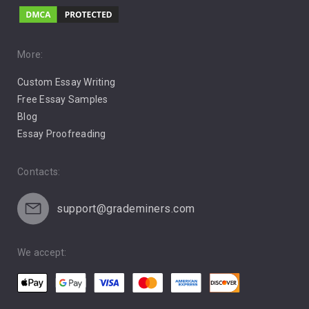
Music
Pro Choice Abortion
More:
Custom Essay Writing
Pro Life Abortion
Free Essay Samples
Racism
Blog
Essay Proofreading
Social Media
Contacts:
support@grademiners.com
We accept: