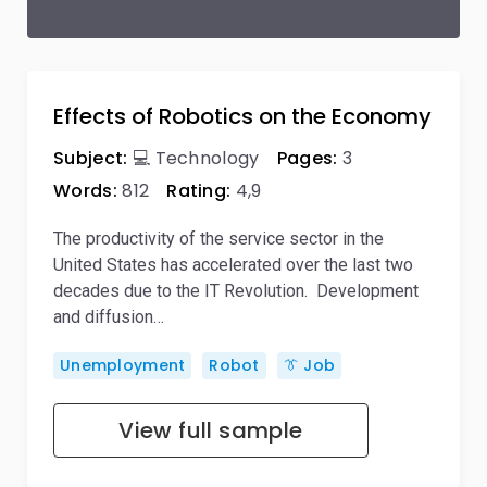
Effects of Robotics on the Economy
Subject:
💻 Technology
Pages:
3
Words:
812
Rating:
4,9
The productivity of the service sector in the
United States has accelerated over the last two
decades due to the IT Revolution. Development
and diffusion…
Unemployment
Robot
👔 Job
View full sample