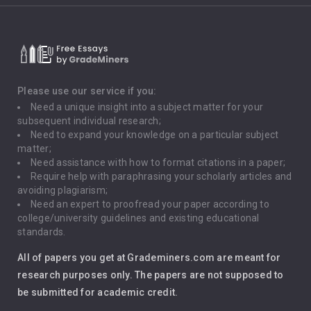
Climate Change
Critical Thinking
Death Penalty
Depression
Please use our service if you:
Need a unique insight into a subject matter for your
Driving
subsequent individual research;
Need to expand your knowledge on a particular subject
matter;
Global Warming
Need assistance with how to format citations in a paper;
Require help with paraphrasing your scholarly articles and
Gun Control
avoiding plagiarism;
Need an expert to proofread your paper according to
Immigration
college/university guidelines and existing educational
standards.
Interview
All of papers you get at Grademiners.com are meant for
Leadership
research purposes only. The papers are not supposed to
be submitted for academic credit.
Love