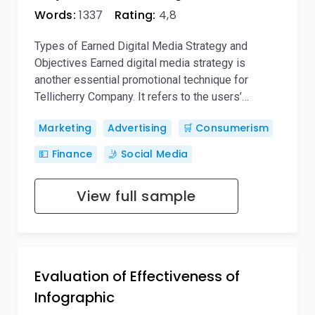
Words:
1337
Rating:
4,8
Types of Earned Digital Media Strategy and
Objectives Earned digital media strategy is
another essential promotional technique for
Tellicherry Company. It refers to the users’…
Marketing
Advertising
🛒 Consumerism
💵 Finance
🤳 Social Media
View full sample
Evaluation of Effectiveness of
Infographic