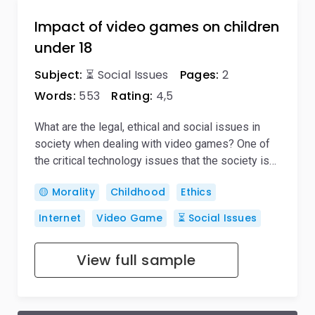
Impact of video games on children
under 18
Subject:
⏳ Social Issues
Pages:
2
Words:
553
Rating:
4,5
What are the legal, ethical and social issues in
society when dealing with video games? One of
the critical technology issues that the society is…
🟡 Morality
Childhood
Ethics
Internet
Video Game
⏳ Social Issues
View full sample