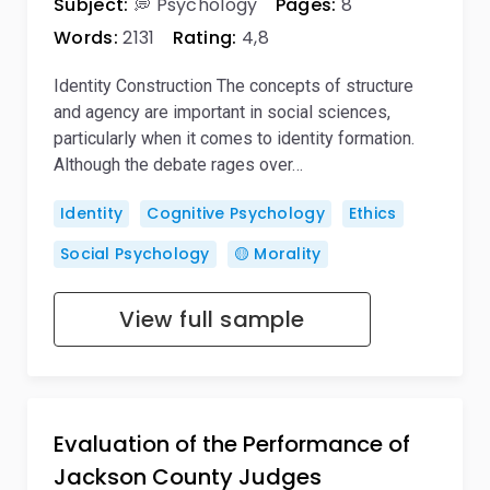
Subject:
💭 Psychology
Pages:
8
Words:
2131
Rating:
4,8
Identity Construction The concepts of structure
and agency are important in social sciences,
particularly when it comes to identity formation.
Although the debate rages over…
Identity
Cognitive Psychology
Ethics
Social Psychology
🟡 Morality
View full sample
Evaluation of the Performance of
Jackson County Judges