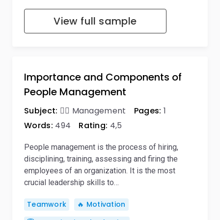
View full sample
Importance and Components of
People Management
Subject:
🙋‍♂️ Management
Pages:
1
Words:
494
Rating:
4,5
People management is the process of hiring,
disciplining, training, assessing and firing the
employees of an organization. It is the most
crucial leadership skills to…
Teamwork
🔥 Motivation