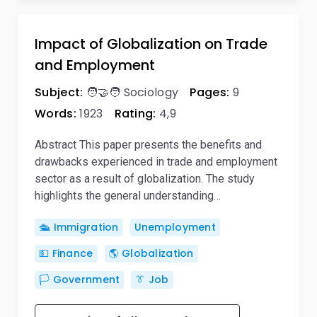
Impact of Globalization on Trade
and Employment
Subject:
🧑‍🤝‍🧑 Sociology
Pages:
9
Words:
1923
Rating:
4,9
Abstract This paper presents the benefits and
drawbacks experienced in trade and employment
sector as a result of globalization. The study
highlights the general understanding…
🛳️ Immigration
Unemployment
💵 Finance
🌎 Globalization
🏳️ Government
👔 Job