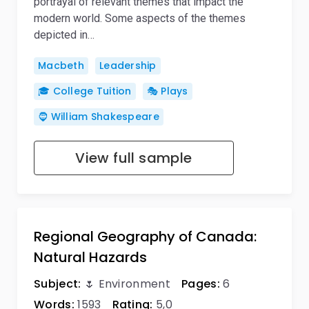
portrayal of relevant themes that impact the
modern world. Some aspects of the themes
depicted in…
Macbeth
Leadership
🎓 College Tuition
🎭 Plays
🧔 William Shakespeare
View full sample
Regional Geography of Canada:
Natural Hazards
Subject:
🌷 Environment
Pages:
6
Words:
1593
Rating:
5,0