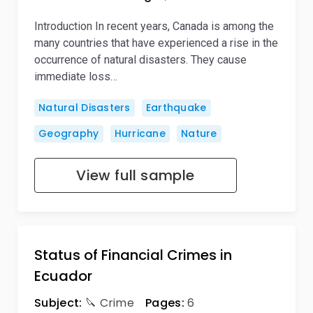
Introduction In recent years, Canada is among the
many countries that have experienced a rise in the
occurrence of natural disasters. They cause
immediate loss…
Natural Disasters
Earthquake
Geography
Hurricane
Nature
View full sample
Status of Financial Crimes in
Ecuador
Subject:
🔪 Crime
Pages:
6