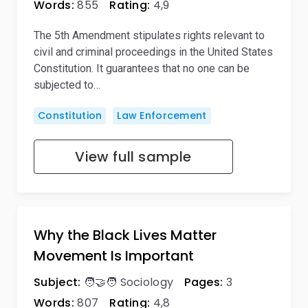
Words:
855
Rating:
4,9
The 5th Amendment stipulates rights relevant to
civil and criminal proceedings in the United States
Constitution. It guarantees that no one can be
subjected to…
Constitution
Law Enforcement
View full sample
Why the Black Lives Matter
Movement Is Important
Subject:
🧑‍🤝‍🧑 Sociology
Pages:
3
Words:
807
Rating:
4,8