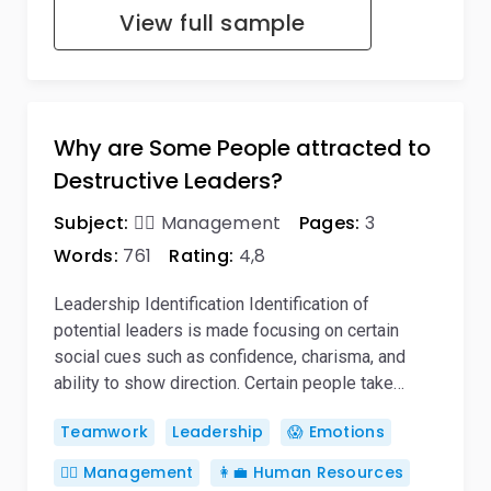
View full sample
Why are Some People attracted to
Destructive Leaders?
Subject:
🙋‍♂️ Management
Pages:
3
Words:
761
Rating:
4,8
Leadership Identification Identification of
potential leaders is made focusing on certain
social cues such as confidence, charisma, and
ability to show direction. Certain people take…
Teamwork
Leadership
😱 Emotions
🙋‍♂️ Management
👩‍💼 Human Resources