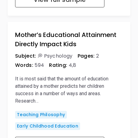
Mother’s Educational Attainment
Directly Impact Kids
Subject:
💭 Psychology
Pages:
2
Words:
594
Rating:
4,8
It is most said that the amount of education
attained by a mother predicts her children
success in a number of ways and areas.
Research…
Teaching Philosophy
Early Childhood Education