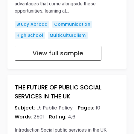
advantages that come alongside these
opportunities, learning at…
Study Abroad
Communication
High School
Multiculturalism
View full sample
THE FUTURE OF PUBLIC SOCIAL
SERVICES IN THE UK
Subject:
🚸 Public Policy
Pages:
10
Words:
2501
Rating:
4,6
Introduction Social public services in the UK