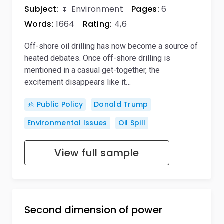
Subject:
🌷 Environment
Pages:
6
Words:
1664
Rating:
4,6
Off-shore oil drilling has now become a source of
heated debates. Once off-shore drilling is
mentioned in a casual get-together, the
excitement disappears like it…
🚸 Public Policy
Donald Trump
Environmental Issues
Oil Spill
View full sample
Second dimension of power