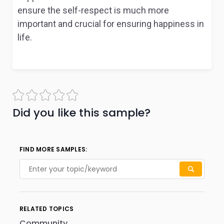
ensure the self-respect is much more
important and crucial for ensuring happiness in
life.
Did you like this sample?
FIND MORE SAMPLES:
RELATED TOPICS
Community