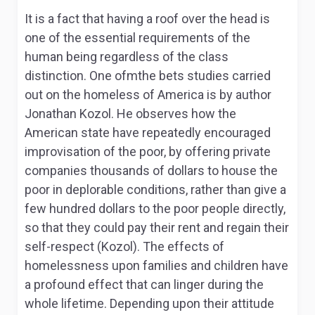
It is a fact that having a roof over the head is
one of the essential requirements of the
human being regardless of the class
distinction. One ofmthe bets studies carried
out on the homeless of America is by author
Jonathan Kozol. He observes how the
American state have repeatedly encouraged
improvisation of the poor, by offering private
companies thousands of dollars to house the
poor in deplorable conditions, rather than give a
few hundred dollars to the poor people directly,
so that they could pay their rent and regain their
self-respect (Kozol). The effects of
homelessness upon families and children have
a profound effect that can linger during the
whole lifetime. Depending upon their attitude