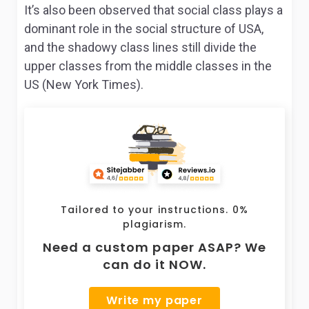
It’s also been observed that social class plays a
dominant role in the social structure of USA,
and the shadowy class lines still divide the
upper classes from the middle classes in the
US (New York Times).
Tailored to your instructions. 0%
plagiarism.
Need a custom paper ASAP? We
can do it NOW.
Write my paper