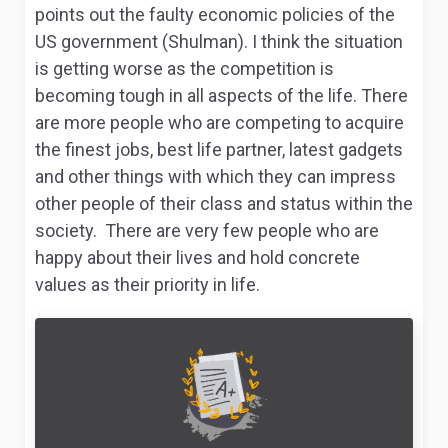
points out the faulty economic policies of the
US government (Shulman). I think the situation
is getting worse as the competition is
becoming tough in all aspects of the life. There
are more people who are competing to acquire
the finest jobs, best life partner, latest gadgets
and other things with which they can impress
other people of their class and status within the
society. There are very few people who are
happy about their lives and hold concrete
values as their priority in life.