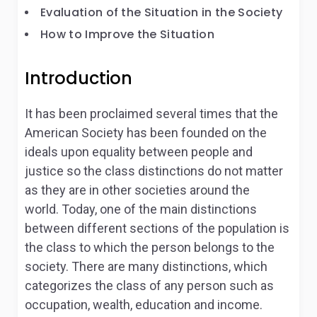
Evaluation of the Situation in the Society
How to Improve the Situation
Introduction
It has been proclaimed several times that the
American Society has been founded on the
ideals upon equality between people and
justice so the class distinctions do not matter
as they are in other societies around the
world. Today, one of the main distinctions
between different sections of the population is
the class to which the person belongs to the
society. There are many distinctions, which
categorizes the class of any person such as
occupation, wealth, education and income.