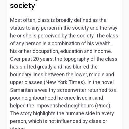
society
Most often, class is broadly defined as the
status to any person in the society and the way
he or she is perceived by the society. The class
of any person is a combination of his wealth,
his or her occupation, education and income.
Over past 20 years, the topography of the class
has shifted greatly and has blurred the
boundary lines between the lower, middle and
upper classes (New York Times). In the novel
Samaritan a wealthy screenwriter returned to a
poor neighbourhood he once lived in, and
helped the impoverished neighbours (Price).
The story highlights the humane side in every
person, which is not influenced by class or
status.