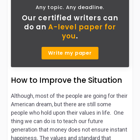
Any topic. Any deadline.
Our certified writers can
do
an
A-level paper for
you
.
Write my paper
How to Improve the Situation
Although, most of the people are going for their
American dream, but there are still some
people who hold upon their values in life. One
thing we can do is to teach our future
generation that money does not ensure instant
happiness. The values and standard that