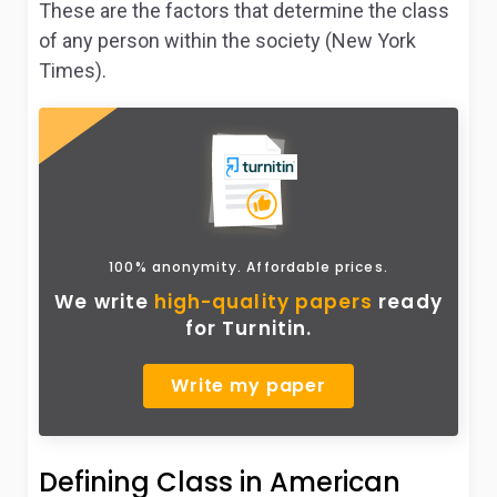
These are the factors that determine the class
of any person within the society (New York
Times).
100% anonymity. Affordable prices.
We write
high-quality papers
ready
for Turnitin.
Write my paper
Defining Class in American