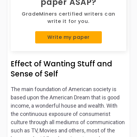
paper ASAP?
GradeMiners certified writers can
write it for you.
Write my paper
Effect of Wanting Stuff and
Sense of Self
The main foundation of American society is
based upon the American Dream that is good
income, a wonderful house and wealth. With
the continuous exposure of consumerist
culture through all mediums of communication
such as TV, Movies and others, most of the