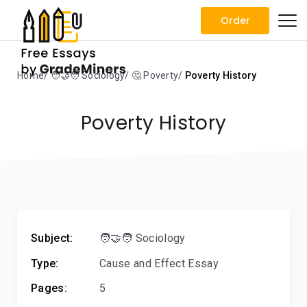
Order
Home
🧑‍🤝‍🧑 Sociology
🤔 Poverty
Poverty History
Poverty History
Subject:
🧑‍🤝‍🧑 Sociology
Type:
Cause and Effect Essay
Pages:
5