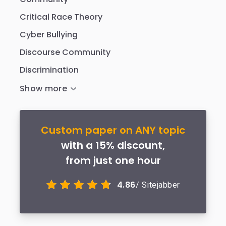
Critical Race Theory
Cyber Bullying
Discourse Community
Discrimination
Custom paper on ANY topic
with a 15% discount,
from just one hour
4.86
/ Sitejabber