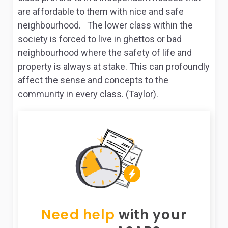
are affordable to them with nice and safe
neighbourhood. The lower class within the
society is forced to live in ghettos or bad
neighbourhood where the safety of life and
property is always at stake. This can profoundly
affect the sense and concepts to the
community in every class. (Taylor).
Need help
with your