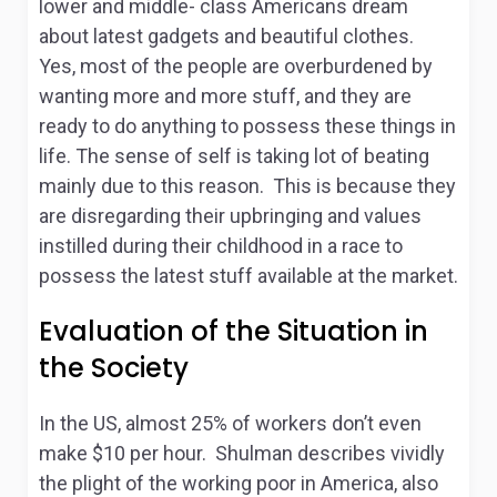
lower and middle- class Americans dream
about latest gadgets and beautiful clothes.
Yes, most of the people are overburdened by
wanting more and more stuff, and they are
ready to do anything to possess these things in
life. The sense of self is taking lot of beating
mainly due to this reason. This is because they
are disregarding their upbringing and values
instilled during their childhood in a race to
possess the latest stuff available at the market.
Evaluation of the Situation in
the Society
In the US, almost 25% of workers don’t even
make $10 per hour. Shulman describes vividly
the plight of the working poor in America, also