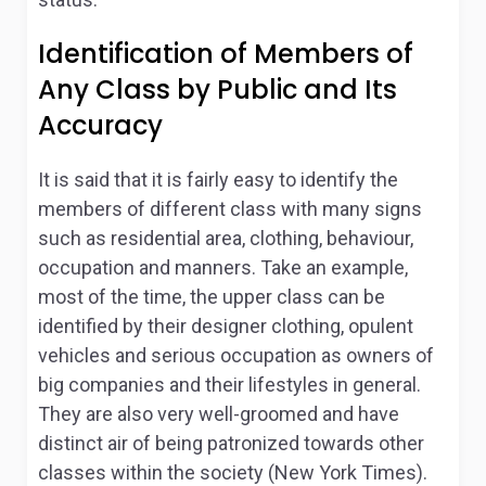
Identification of Members of
Any Class by Public and Its
Accuracy
It is said that it is fairly easy to identify the
members of different class with many signs
such as residential area, clothing, behaviour,
occupation and manners. Take an example,
most of the time, the upper class can be
identified by their designer clothing, opulent
vehicles and serious occupation as owners of
big companies and their lifestyles in general.
They are also very well-groomed and have
distinct air of being patronized towards other
classes within the society (New York Times).