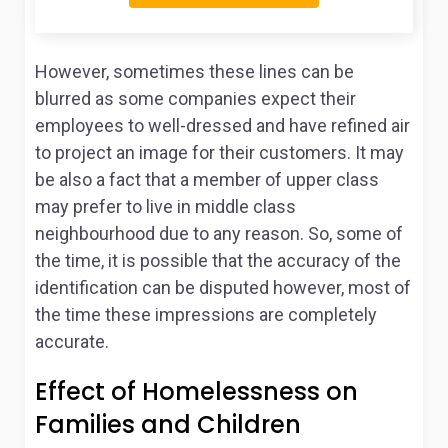
However, sometimes these lines can be
blurred as some companies expect their
employees to well-dressed and have refined air
to project an image for their customers. It may
be also a fact that a member of upper class
may prefer to live in middle class
neighbourhood due to any reason. So, some of
the time, it is possible that the accuracy of the
identification can be disputed however, most of
the time these impressions are completely
accurate.
Effect of Homelessness on
Families and Children