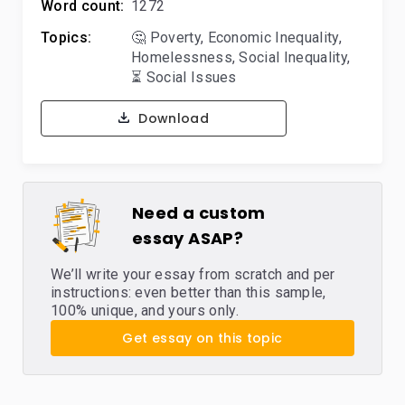
Word count:
1272
Topics:
🤔 Poverty
,
Economic Inequality
,
Homelessness
,
Social Inequality
,
⏳ Social Issues
Download
Need a custom
essay ASAP?
We’ll write your essay from scratch and per
instructions: even better than this sample,
100% unique, and yours only.
Get essay on this topic