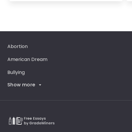
Abortion
American Dream
Bullying
Show more
Career Goals
Climate Change
Critical Thinking
Death Penalty