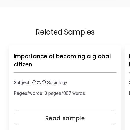
Related Samples
Importance of becoming a global
citizen
Subject:
🧑‍🤝‍🧑 Sociology
Pages/words:
3 pages/887 words
Read sample