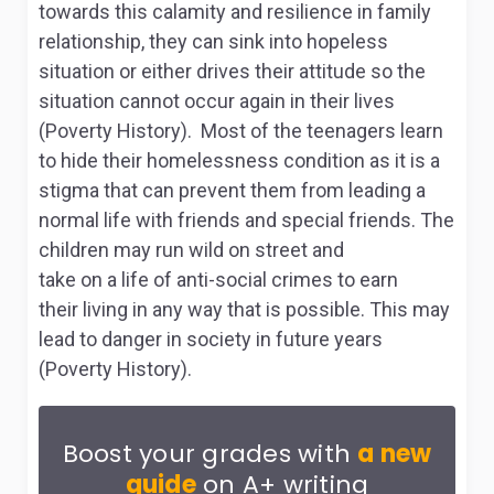
towards this calamity and resilience in family
relationship, they can sink into hopeless
situation or either drives their attitude so the
situation cannot occur again in their lives
(Poverty History). Most of the teenagers learn
to hide their homelessness condition as it is a
stigma that can prevent them from leading a
normal life with friends and special friends. The
children may run wild on street and
take on a life of anti-social crimes to earn
their living in any way that is possible. This may
lead to danger in society in future years
(Poverty History).
Boost your grades with
a new
guide
on A+ writing