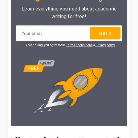
Learn everything you need about academic
writing for free!
Get it
By continuing, you agree to the
Terms & conditions
&
Privacy policy