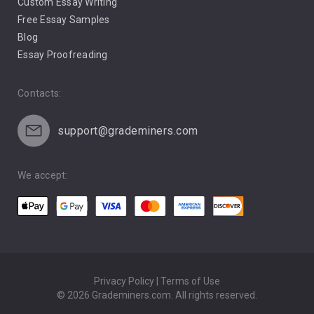
Custom Essay Writing
Pro Life Abortion
Free Essay Samples
Racism
Blog
Essay Proofreading
Social Media
Contacts:
support@grademiners.com
We accept:
Privacy Policy | Terms of Use
© 2026 Grademiners.com. All rights reserved.