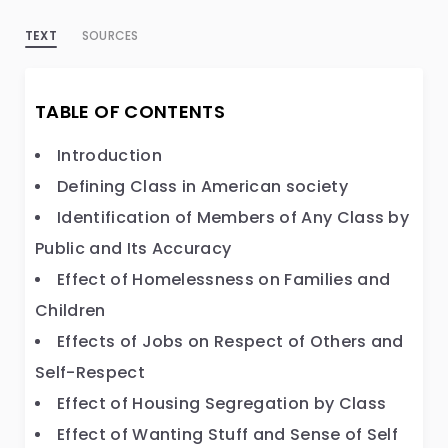
TEXT
SOURCES
TABLE OF CONTENTS
Introduction
Defining Class in American society
Identification of Members of Any Class by
Public and Its Accuracy
Effect of Homelessness on Families and
Children
Effects of Jobs on Respect of Others and
Self-Respect
Effect of Housing Segregation by Class
Effect of Wanting Stuff and Sense of Self