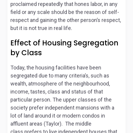
proclaimed repeatedly that hones labor, in any
field or any scale should be the reason of self-
respect and gaining the other person’s respect,
but it is not true in real life.
Effect of Housing Segregation
by Class
Today, the housing facilities have been
segregated due to many criteria’s, such as
wealth, atmosphere of the neighbourhood,
income, tastes, class and status of that
particular person. The upper classes of the
society prefer independent mansions with a
lot of land around it or modern condos in
affluent areas (Taylor). The middle
class prefers to live independent houses that