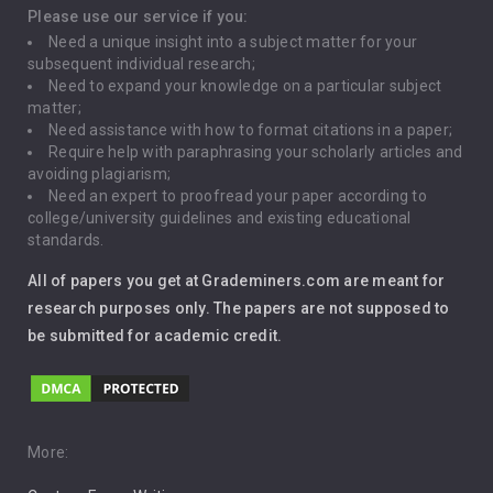
Depression
Please use our service if you:
Need a unique insight into a subject matter for your
Driving
subsequent individual research;
Need to expand your knowledge on a particular subject
matter;
Global Warming
Need assistance with how to format citations in a paper;
Require help with paraphrasing your scholarly articles and
Gun Control
avoiding plagiarism;
Need an expert to proofread your paper according to
Immigration
college/university guidelines and existing educational
standards.
Interview
All of papers you get at Grademiners.com are meant for
Leadership
research purposes only. The papers are not supposed to
be submitted for academic credit.
Love
Music
Pro Choice Abortion
More: