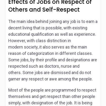
Effects of Jobs on Respect of
Others and Self-Respect
The main idea behind joining any job is to earn a
decent living that is possible, with existing
educational qualification as well as experience.
However, with class distinction in
modern society, it also serves as the main
reason of categorization in different classes.
Some jobs, by their profile and designations are
respected such as doctors, nurse and
others. Some jobs are dismissed and do not
garner any respect or awe among the people.
Most of the people are programmed to respect
themselves and get respect than other people
simply, with designation of the job. It is being