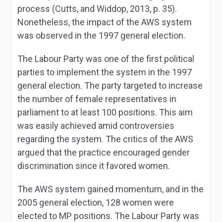
process (Cutts, and Widdop, 2013, p. 35).
Nonetheless, the impact of the AWS system
was observed in the 1997 general election.
The Labour Party was one of the first political
parties to implement the system in the 1997
general election. The party targeted to increase
the number of female representatives in
parliament to at least 100 positions. This aim
was easily achieved amid controversies
regarding the system. The critics of the AWS
argued that the practice encouraged gender
discrimination since it favored women.
The AWS system gained momentum, and in the
2005 general election, 128 women were
elected to MP positions. The Labour Party was