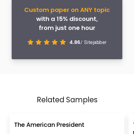
Custom paper on ANY topic
with a 15% discount,
from just one hour
4.86
/ Sitejabber
Related Samples
The American President