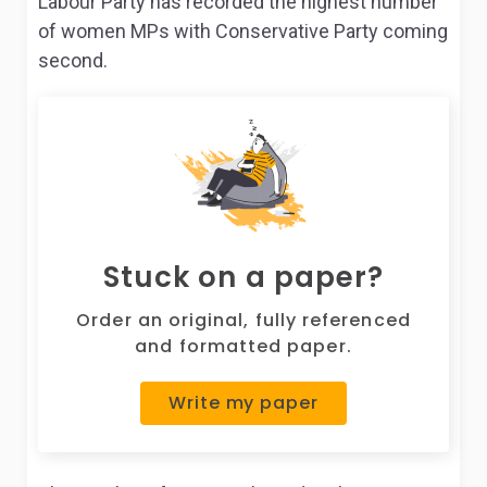
Labour Party has recorded the highest number
of women MPs with Conservative Party coming
second.
Stuck on a paper?
Order an original, fully referenced
and formatted paper.
Write my paper