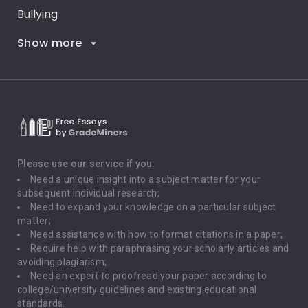
Bullying
Show more
Career Goals
Climate Change
Critical Thinking
Death Penalty
Depression
Please use our service if you:
Need a unique insight into a subject matter for your
Driving
subsequent individual research;
Need to expand your knowledge on a particular subject
matter;
Global Warming
Need assistance with how to format citations in a paper;
Require help with paraphrasing your scholarly articles and
Gun Control
avoiding plagiarism;
Need an expert to proofread your paper according to
Immigration
college/university guidelines and existing educational
standards.