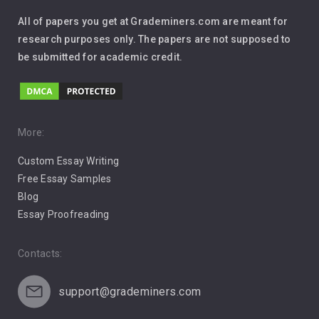
Interview
All of papers you get at Grademiners.com are meant for
Leadership
research purposes only. The papers are not supposed to
be submitted for academic credit.
Love
Music
Pro Choice Abortion
More:
Custom Essay Writing
Pro Life Abortion
Free Essay Samples
Racism
Blog
Essay Proofreading
Social Media
Contacts:
support@grademiners.com