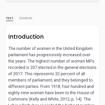
TEXT
SOURCES
Introduction
The number of women in the United Kingdom
parliament has progressively increased over
the years. The highest number of women MPs
recorded is 207 elected in the general elections
of 2017. This represents 32 percent of all
members of parliament, and they belonged to
different parties. From 1918, four hundred and
eighty-nine women have been to the House of
Commons (Kelly and White, 2012, p. 14). The