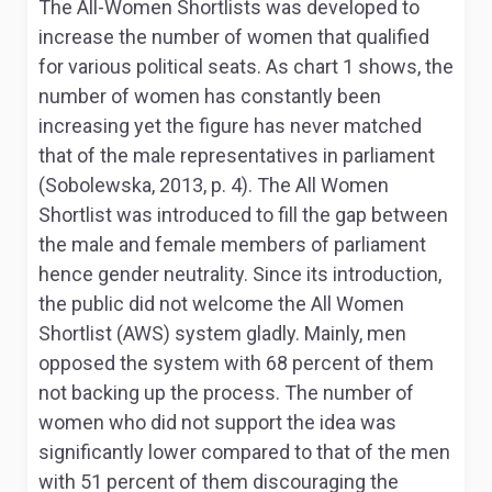
The All-Women Shortlists was developed to
increase the number of women that qualified
for various political seats. As chart 1 shows, the
number of women has constantly been
increasing yet the figure has never matched
that of the male representatives in parliament
(Sobolewska, 2013, p. 4). The All Women
Shortlist was introduced to fill the gap between
the male and female members of parliament
hence gender neutrality. Since its introduction,
the public did not welcome the All Women
Shortlist (AWS) system gladly. Mainly, men
opposed the system with 68 percent of them
not backing up the process. The number of
women who did not support the idea was
significantly lower compared to that of the men
with 51 percent of them discouraging the