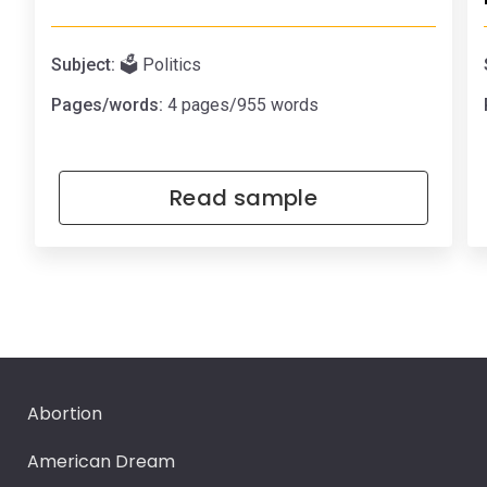
Subject:
🗳️ Politics
Pages/words:
4 pages/955 words
Read sample
Abortion
American Dream