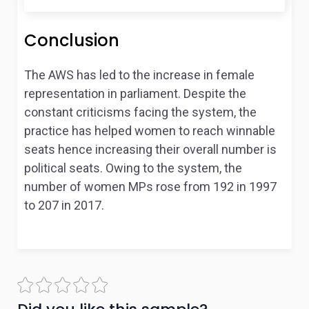
Conclusion
The AWS has led to the increase in female
representation in parliament. Despite the
constant criticisms facing the system, the
practice has helped women to reach winnable
seats hence increasing their overall number is
political seats. Owing to the system, the
number of women MPs rose from 192 in 1997
to 207 in 2017.