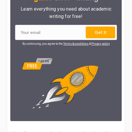
Learn everything you need about academic
writing for free!
Get it
By continuing, you agree to the
Terms & conditions
&
Privacy policy