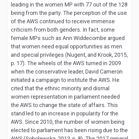
leading in the women MP with 77 out of the 128
being from the party. The perception of the use
of the AWS continued to receive immense
criticism from both genders. In fact, some
female MPs such as Ann Widdecombe argued
that women need equal opportunities as men
and special privileges (Nugent, and Krook, 2015,
p. 17). The wheels of the AWS turned in 2009
when the conservative leader, David Cameron
initiated a campaign to institute the AWS. He
cited that the ethnic minority and dismal
women representation in parliament needed
the AWS to change the state of affairs. This
stand led to an increase in popularity for the
AWS. Since 2010, the number of women being
elected to parliament has been rising due to the
AWS (Sobolewska, 2013, p. 8). The 2017 general