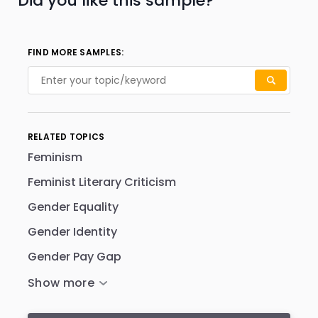
Did you like this sample?
FIND MORE SAMPLES:
RELATED TOPICS
Feminism
Feminist Literary Criticism
Gender Equality
Gender Identity
Gender Pay Gap