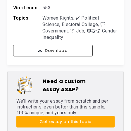
Word count:
553
Topics:
Women Rights
,
✔️ Political
Science
,
Electoral College
,
🏳️
Government
,
👔 Job
,
🧑‍🤝‍🧑 Gender
Inequality
Download
Need a custom
essay ASAP?
We’ll write your essay from scratch and per
instructions: even better than this sample,
100% unique, and yours only.
Get essay on this topic