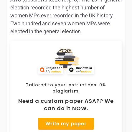
election recorded the highest number of
women MPs ever recorded in the UK history.
Two hundred and seven women MPs were
elected in the general election.
Tailored to your instructions. 0%
plagiarism.
Need a custom paper ASAP? We
can do it NOW.
Write my paper