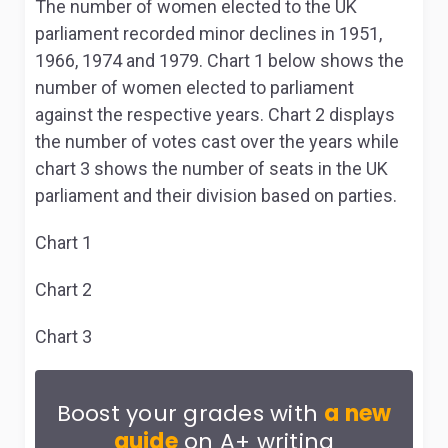
The number of women elected to the UK
parliament recorded minor declines in 1951,
1966, 1974 and 1979. Chart 1 below shows the
number of women elected to parliament
against the respective years. Chart 2 displays
the number of votes cast over the years while
chart 3 shows the number of seats in the UK
parliament and their division based on parties.
Chart 1
Chart 2
Chart 3
Boost your grades with
a new
guide
on A+ writing