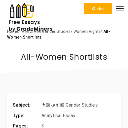
Order
Home
👩🏼‍🤝‍👩🏽 Gender Studies
Women Rights
All-
Women Shortlists
All-Women Shortlists
Subject:
👩🏼‍🤝‍👩🏽 Gender Studies
Type:
Analytical Essay
Pages:
3