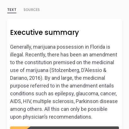
TEXT
SOURCES
Executive summary
Generally, marijuana possession in Florida is
illegal. Recently, there has been an amendment
to the constitution premised on the medicinal
use of marijuana (Stolzenberg, D’Alessio &
Dariano, 2016). By and large, the medicinal
purpose referred to in the amendment entails
conditions such as epilepsy, glaucoma, cancer,
AIDS, HIV, multiple sclerosis, Parkinson disease
among others. All this can only be possible
upon physician’s recommendations.