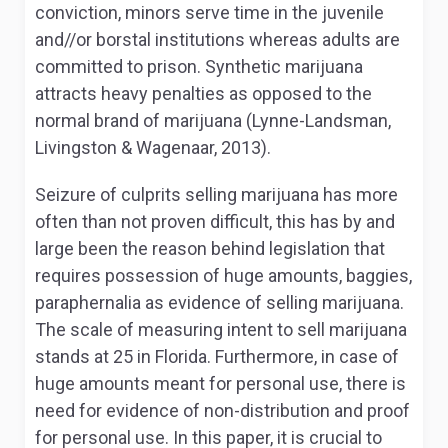
conviction, minors serve time in the juvenile
and//or borstal institutions whereas adults are
committed to prison. Synthetic marijuana
attracts heavy penalties as opposed to the
normal brand of marijuana (Lynne-Landsman,
Livingston & Wagenaar, 2013).
Seizure of culprits selling marijuana has more
often than not proven difficult, this has by and
large been the reason behind legislation that
requires possession of huge amounts, baggies,
paraphernalia as evidence of selling marijuana.
The scale of measuring intent to sell marijuana
stands at 25 in Florida. Furthermore, in case of
huge amounts meant for personal use, there is
need for evidence of non-distribution and proof
for personal use. In this paper, it is crucial to