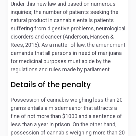
Under this new law and based on numerous
inquiries; the number of patients seeking the
natural product in cannabis entails patients
suffering from digestive problems, neurological
disorders and cancer (Anderson, Hansen &
Rees, 2015). As a matter of law, the amendment
demands that all persons in need of marijuana
for medicinal purposes must abide by the
regulations and rules made by parliament.
Details of the penalty
Possession of cannabis weighing less than 20
grams entails a misdemeanor that attracts a
fine of not more than $1000 and a sentence of
less than a year in prison. On the other hand,
possession of cannabis weighing more than 20