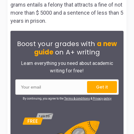
grams entails a felony that attracts a fine of not
more than $ 5000 and a sentence of less than 5
years in prison.
Boost your grades with
a new
guide
on A+ writing
Learn everything you need about academic
writing for free!
Get it
By continuing, you agree to the
Terms & conditions
&
Privacy policy