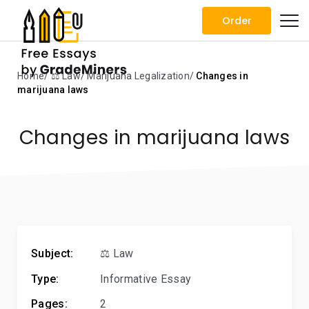
Order
Home
⚖️ Law
Marijuana Legalization
Changes in
marijuana laws
Changes in marijuana laws
Subject:
⚖️ Law
Type:
Informative Essay
Pages:
2