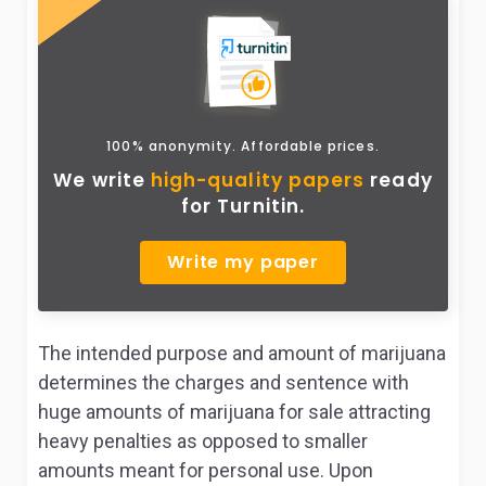
100% anonymity. Affordable prices.
We write
high-quality papers
ready
for Turnitin.
Write my paper
The intended purpose and amount of marijuana
determines the charges and sentence with
huge amounts of marijuana for sale attracting
heavy penalties as opposed to smaller
amounts meant for personal use. Upon