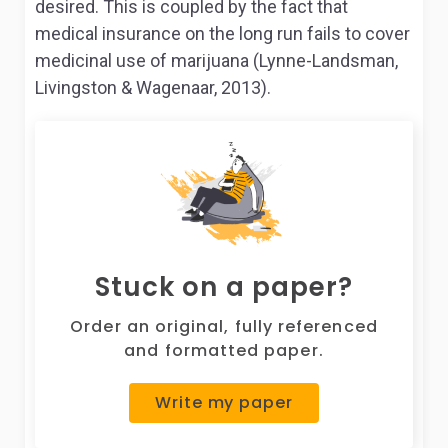
desired. This is coupled by the fact that
medical insurance on the long run fails to cover
medicinal use of marijuana (Lynne-Landsman,
Livingston & Wagenaar, 2013).
Stuck on a paper?
Order an original, fully referenced
and formatted paper.
Write my paper