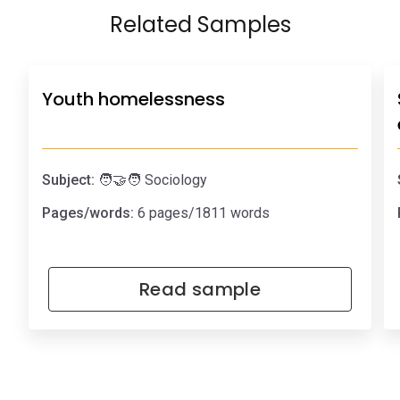
Related Samples
Youth homelessness
Subject:
🧑‍🤝‍🧑 Sociology
Pages/words:
6 pages/1811 words
Read sample