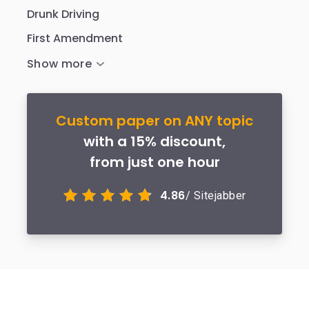
Drunk Driving
First Amendment
Custom paper on ANY topic
with a 15% discount,
from just one hour
4.86
/ Sitejabber