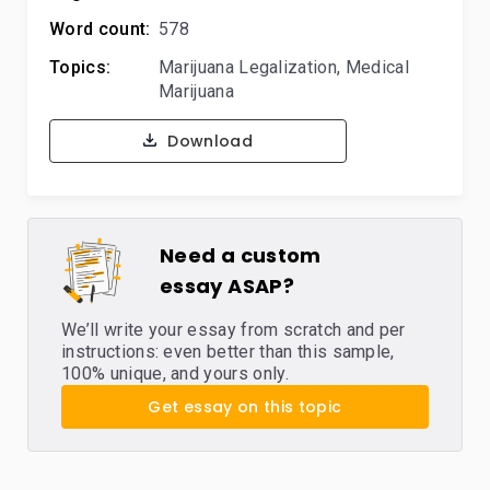
Word count:
578
Topics:
Marijuana Legalization
,
Medical
Marijuana
Download
Need a custom
essay ASAP?
We’ll write your essay from scratch and per
instructions: even better than this sample,
100% unique, and yours only.
Get essay on this topic