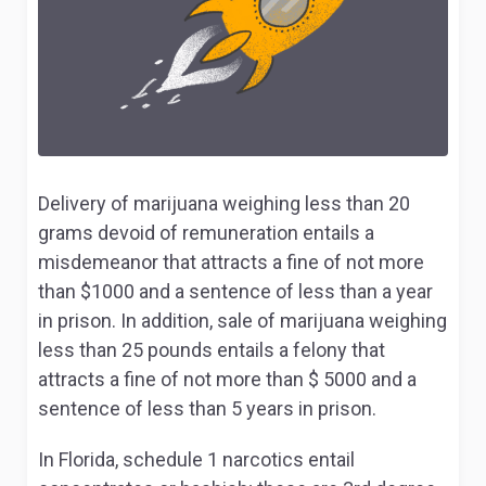
Delivery of marijuana weighing less than 20
grams devoid of remuneration entails a
misdemeanor that attracts a fine of not more
than $1000 and a sentence of less than a year
in prison. In addition, sale of marijuana weighing
less than 25 pounds entails a felony that
attracts a fine of not more than $ 5000 and a
sentence of less than 5 years in prison.
In Florida, schedule 1 narcotics entail