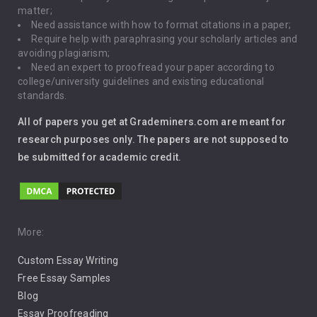
matter;
Global Warming
Need assistance with how to format citations in a paper;
Require help with paraphrasing your scholarly articles and
Gun Control
avoiding plagiarism;
Need an expert to proofread your paper according to
Immigration
college/university guidelines and existing educational
standards.
Interview
All of papers you get at Grademiners.com are meant for
Leadership
research purposes only. The papers are not supposed to
be submitted for academic credit.
Love
Music
Pro Choice Abortion
More:
Custom Essay Writing
Pro Life Abortion
Free Essay Samples
Racism
Blog
Essay Proofreading