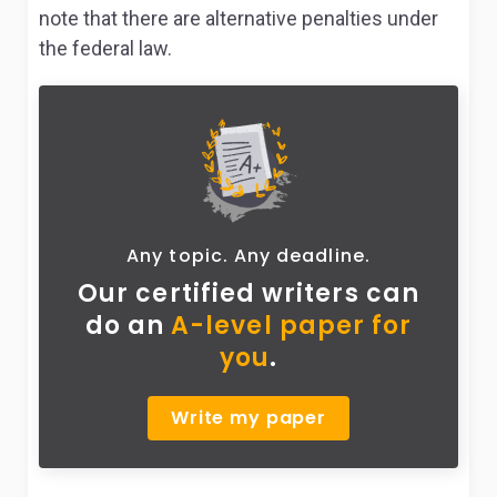
note that there are alternative penalties under
the federal law.
Any topic. Any deadline.
Our certified writers can
do
an
A-level paper for
you
.
Write my paper