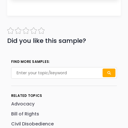
Did you like this sample?
FIND MORE SAMPLES:
RELATED TOPICS
Advocacy
Bill of Rights
Civil Disobedience