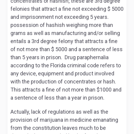
concentrates or hashish; these are 3
rd
degree
felonies that attract a fine not exceeding $ 5000
and imprisonment not exceeding 5 years.
possession of hashish weighing more than
grams as well as manufacturing and/or selling
entails a 3
rd
degree felony that attracts a fine
of not more than $ 5000 and a sentence of less
than 5 years in prison. Drug paraphernalia
according to the Florida criminal code refers to
any device, equipment and product involved
with the production of concentrates or hash.
This attracts a fine of not more than $1000 and
a sentence of less than a year in prison.
Actually, lack of regulations as well as the
provision of marijuana in medicine emanating
from the constitution leaves much to be