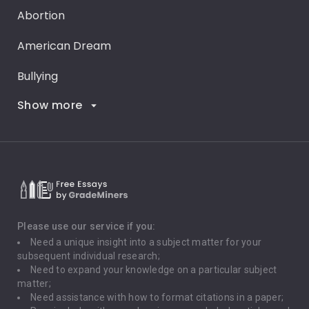
Abortion
American Dream
Bullying
Show more
Career Goals
Climate Change
Critical Thinking
Death Penalty
Depression
Please use our service if you:
Need a unique insight into a subject matter for your
Driving
subsequent individual research;
Need to expand your knowledge on a particular subject
matter;
Global Warming
Need assistance with how to format citations in a paper;