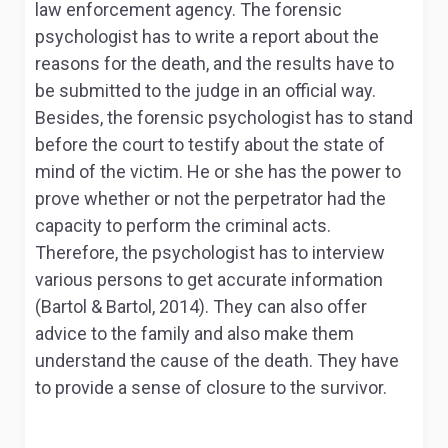
law enforcement agency. The forensic
psychologist has to write a report about the
reasons for the death, and the results have to
be submitted to the judge in an official way.
Besides, the forensic psychologist has to stand
before the court to testify about the state of
mind of the victim. He or she has the power to
prove whether or not the perpetrator had the
capacity to perform the criminal acts.
Therefore, the psychologist has to interview
various persons to get accurate information
(Bartol & Bartol, 2014). They can also offer
advice to the family and also make them
understand the cause of the death. They have
to provide a sense of closure to the survivor.