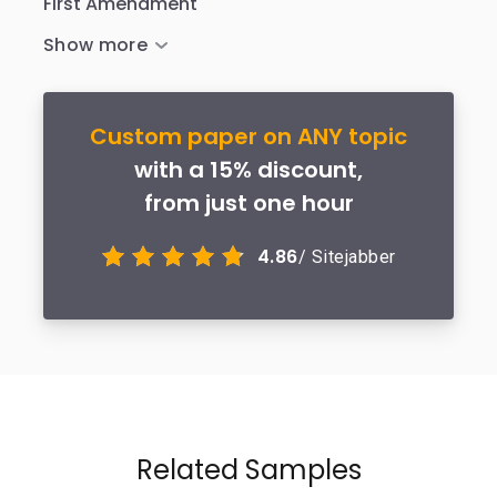
First Amendment
Custom paper on ANY topic
with a 15% discount,
from just one hour
4.86
/ Sitejabber
Related Samples