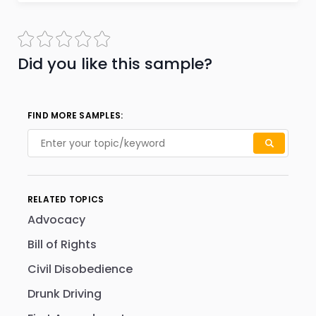
Did you like this sample?
FIND MORE SAMPLES:
RELATED TOPICS
Advocacy
Bill of Rights
Civil Disobedience
Drunk Driving