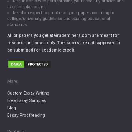
Require help with paraphrasing your scholarly articles and
Gun Control
avoiding plagiarism;
Need an expert to proofread your paper according to
Immigration
college/university guidelines and existing educational
standards.
Interview
All of papers you get at Grademiners.com are meant for
Leadership
research purposes only. The papers are not supposed to
be submitted for academic credit.
Love
Music
Pro Choice Abortion
More:
Custom Essay Writing
Pro Life Abortion
Free Essay Samples
Racism
Blog
Essay Proofreading
Social Media
Contacts: