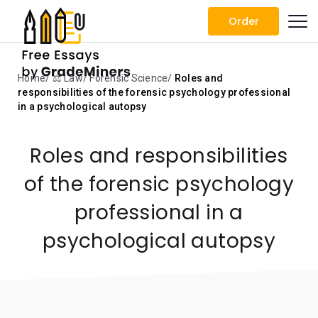
Order
Home
⚖️ Law
Forensic Science
Roles and
responsibilities of the forensic psychology professional
in a psychological autopsy
Roles and responsibilities
of the forensic psychology
professional in a
psychological autopsy