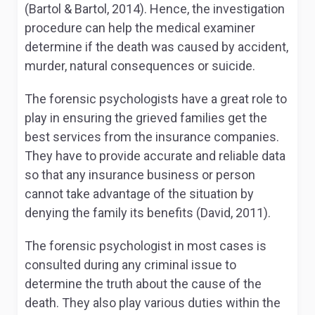
(Bartol & Bartol, 2014). Hence, the investigation
procedure can help the medical examiner
determine if the death was caused by accident,
murder, natural consequences or suicide.
The forensic psychologists have a great role to
play in ensuring the grieved families get the
best services from the insurance companies.
They have to provide accurate and reliable data
so that any insurance business or person
cannot take advantage of the situation by
denying the family its benefits (David, 2011).
The forensic psychologist in most cases is
consulted during any criminal issue to
determine the truth about the cause of the
death. They also play various duties within the