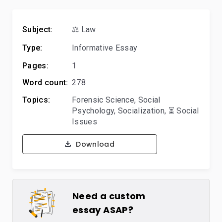
Subject:
⚖️ Law
Type:
Informative Essay
Pages:
1
Word count:
278
Topics:
Forensic Science
,
Social
Psychology
,
Socialization
,
⏳ Social
Issues
Download
Need a custom
essay ASAP?