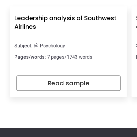
Leadership analysis of Southwest
Airlines
Subject:
💭 Psychology
Pages/words:
7 pages/1743 words
Read sample