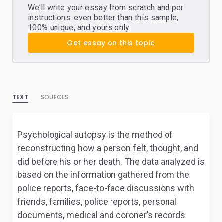
We’ll write your essay from scratch and per
instructions: even better than this sample,
100% unique, and yours only.
Get essay on this topic
TEXT
SOURCES
Psychological autopsy is the method of
reconstructing how a person felt, thought, and
did before his or her death. The data analyzed is
based on the information gathered from the
police reports, face-to-face discussions with
friends, families, police reports, personal
documents, medical and coroner’s records