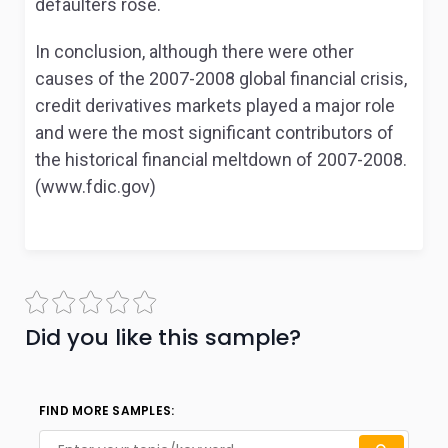
defaulters rose.
In conclusion, although there were other
causes of the 2007-2008 global financial crisis,
credit derivatives markets played a major role
and were the most significant contributors of
the historical financial meltdown of 2007-2008.
(www.fdic.gov)
Did you like this sample?
FIND MORE SAMPLES: