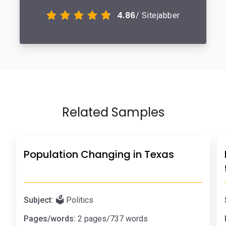
4.86
/ Sitejabber
Related Samples
Population Changing in Texas
Subject:
🗳️ Politics
Pages/words:
2 pages/737 words