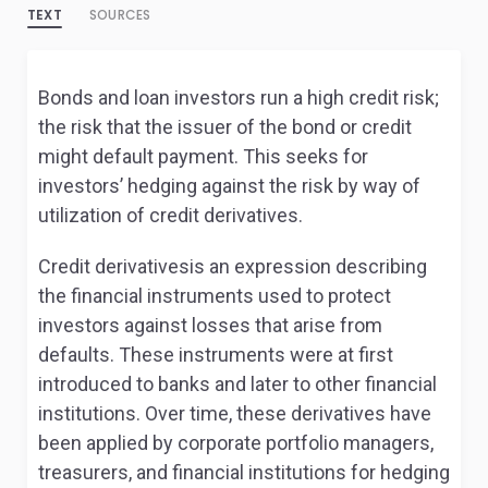
TEXT
SOURCES
Bonds and loan investors run a high credit risk;
the risk that the issuer of the bond or credit
might default payment. This seeks for
investors’ hedging against the risk by way of
utilization of credit derivatives.
Credit derivativesis an expression describing
the financial instruments used to protect
investors against losses that arise from
defaults. These instruments were at first
introduced to banks and later to other financial
institutions. Over time, these derivatives have
been applied by corporate portfolio managers,
treasurers, and financial institutions for hedging