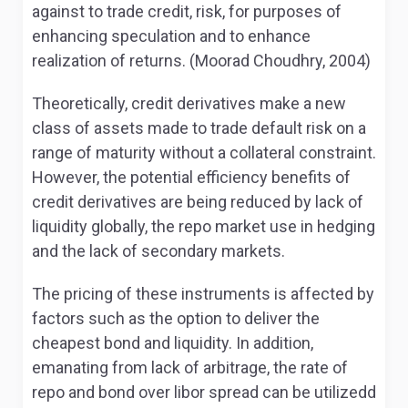
against to trade credit, risk, for purposes of
enhancing speculation and to enhance
realization of returns. (Moorad Choudhry, 2004)
Theoretically, credit derivatives make a new
class of assets made to trade default risk on a
range of maturity without a collateral constraint.
However, the potential efficiency benefits of
credit derivatives are being reduced by lack of
liquidity globally, the repo market use in hedging
and the lack of secondary markets.
The pricing of these instruments is affected by
factors such as the option to deliver the
cheapest bond and liquidity. In addition,
emanating from lack of arbitrage, the rate of
repo and bond over libor spread can be utilizedd