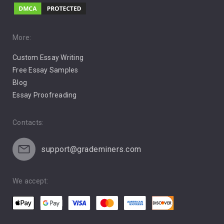
Music
Pro Choice Abortion
More:
Custom Essay Writing
Pro Life Abortion
Free Essay Samples
Racism
Blog
Essay Proofreading
Social Media
Contacts:
support@grademiners.com
We accept: