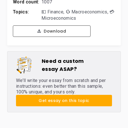
Word count:
1007
Topics:
💵 Finance
,
💱 Macroeconomics
,
💳
Microeconomics
Download
Need a custom
essay ASAP?
We’ll write your essay from scratch and per
instructions: even better than this sample,
100% unique, and yours only.
Get essay on this topic