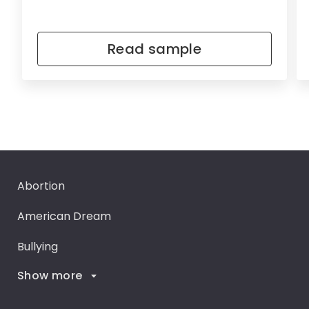
Read sample
Abortion
American Dream
Bullying
Show more
Career Goals
Climate Change