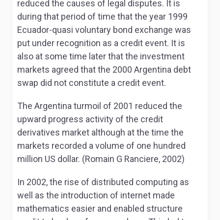
reduced the causes of legal disputes. It is
during that period of time that the year 1999
Ecuador-quasi voluntary bond exchange was
put under recognition as a credit event. It is
also at some time later that the investment
markets agreed that the 2000 Argentina debt
swap did not constitute a credit event.
The Argentina turmoil of 2001 reduced the
upward progress activity of the credit
derivatives market although at the time the
markets recorded a volume of one hundred
million US dollar. (Romain G Ranciere, 2002)
In 2002, the rise of distributed computing as
well as the introduction of internet made
mathematics easier and enabled structure