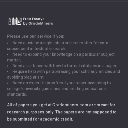
Critical Thinking
Death Penalty
Depression
Please use our service if you:
Need a unique insight into a subject matter for your
Driving
subsequent individual research;
Need to expand your knowledge on a particular subject
matter;
Global Warming
Need assistance with how to format citations in a paper;
Require help with paraphrasing your scholarly articles and
Gun Control
avoiding plagiarism;
Need an expert to proofread your paper according to
Immigration
college/university guidelines and existing educational
standards.
Interview
All of papers you get at Grademiners.com are meant for
Leadership
research purposes only. The papers are not supposed to
be submitted for academic credit.
Love