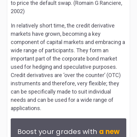
to price the default swap. (Romain G Ranciere,
2002)
In relatively short time, the credit derivative
markets have grown, becoming a key
component of capital markets and embracing a
wide range of participants. They form an
important part of the corporate bond market
used for hedging and speculative purposes.
Credit derivatives are ‘over the counter’ (OTC)
instruments and therefore, very flexible; they
can be specifically made to suit individual
needs and can be used for a wide range of
applications.
Boost your grades with
a new