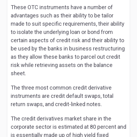
These OTC instruments have a number of
advantages such as their ability to be tailor
made to suit specific requirements, their ability
to isolate the underlying loan or bond from
certain aspects of credit risk and their ability to
be used by the banks in business restructuring
as they allow these banks to parcel out credit
risk while retrieving assets on the balance
sheet.
The three most common credit derivative
instruments are credit default swaps, total
return swaps, and credit-linked notes.
The credit derivatives market share in the
corporate sector is estimated at 80 percent and
is essentially made up of high yield fixed