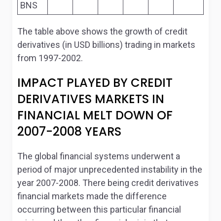
BNS
The table above shows the growth of credit
derivatives (in USD billions) trading in markets
from 1997-2002.
IMPACT PLAYED BY CREDIT
DERIVATIVES MARKETS IN
FINANCIAL MELT DOWN OF
2007-2008 YEARS
The global financial systems underwent a
period of major unprecedented instability in the
year 2007-2008. There being credit derivatives
financial markets made the difference
occurring between this particular financial