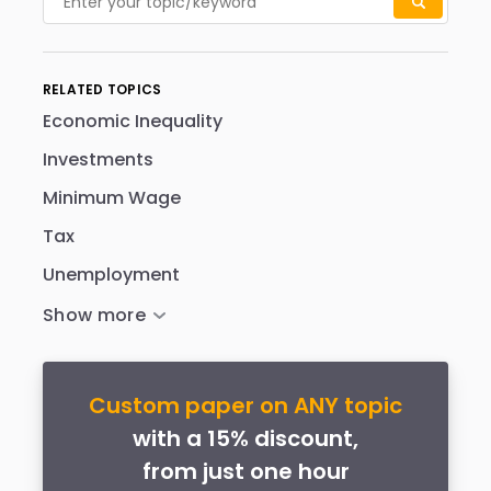
RELATED TOPICS
Economic Inequality
Investments
Minimum Wage
Tax
Unemployment
Custom paper on ANY topic
with a 15% discount,
from just one hour