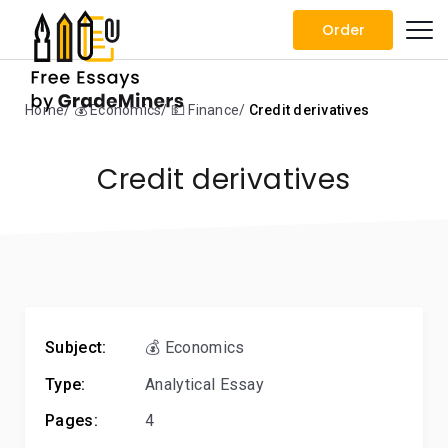
Order
Home
💰 Economics
💵 Finance
Credit derivatives
Credit derivatives
Subject:
💰 Economics
Type:
Analytical Essay
Pages:
4