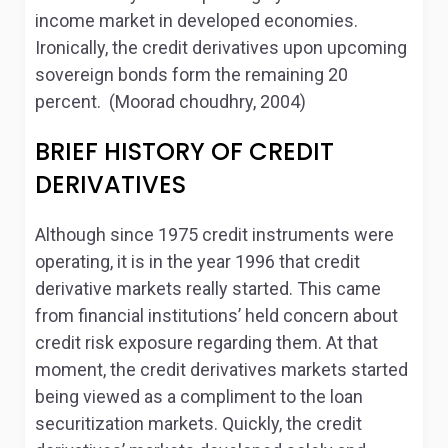
income market in developed economies.
Ironically, the credit derivatives upon upcoming
sovereign bonds form the remaining 20
percent. (Moorad choudhry, 2004)
BRIEF HISTORY OF CREDIT
DERIVATIVES
Although since 1975 credit instruments were
operating, it is in the year 1996 that credit
derivative markets really started. This came
from financial institutions’ held concern about
credit risk exposure regarding them. At that
moment, the credit derivatives markets started
being viewed as a compliment to the loan
securitization markets. Quickly, the credit