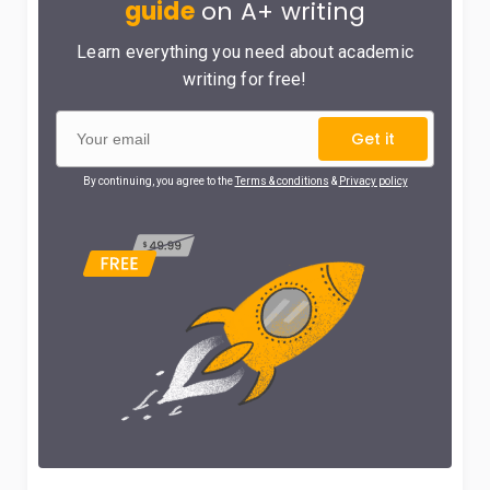
guide
on A+ writing
Learn everything you need about academic
writing for free!
Get it
By continuing, you agree to the
Terms & conditions
&
Privacy policy