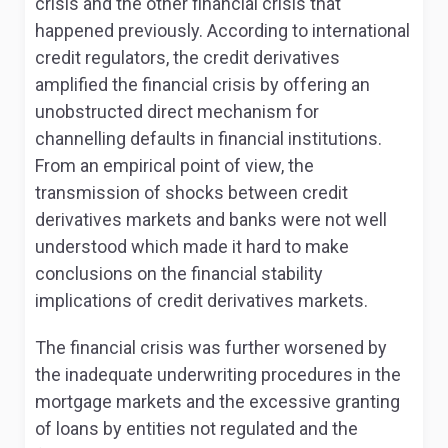
crisis and the other financial crisis that
happened previously. According to international
credit regulators, the credit derivatives
amplified the financial crisis by offering an
unobstructed direct mechanism for
channelling defaults in financial institutions.
From an empirical point of view, the
transmission of shocks between credit
derivatives markets and banks were not well
understood which made it hard to make
conclusions on the financial stability
implications of credit derivatives markets.
The financial crisis was further worsened by
the inadequate underwriting procedures in the
mortgage markets and the excessive granting
of loans by entities not regulated and the