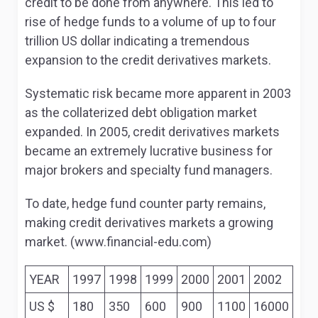
credit to be done from anywhere. This led to
rise of hedge funds to a volume of up to four
trillion US dollar indicating a tremendous
expansion to the credit derivatives markets.
Systematic risk became more apparent in 2003
as the collaterized debt obligation market
expanded. In 2005, credit derivatives markets
became an extremely lucrative business for
major brokers and specialty fund managers.
To date, hedge fund counter party remains,
making credit derivatives markets a growing
market. (www.financial-edu.com)
YEAR
1997
1998
1999
2000
2001
2002
US $
180
350
600
900
1100
16000