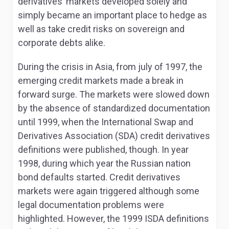
derivatives’ markets developed solely and
simply became an important place to hedge as
well as take credit risks on sovereign and
corporate debts alike.
During the crisis in Asia, from july of 1997, the
emerging credit markets made a break in
forward surge. The markets were slowed down
by the absence of standardized documentation
until 1999, when the International Swap and
Derivatives Association (SDA) credit derivatives
definitions were published, though. In year
1998, during which year the Russian nation
bond defaults started. Credit derivatives
markets were again triggered although some
legal documentation problems were
highlighted. However, the 1999 ISDA definitions