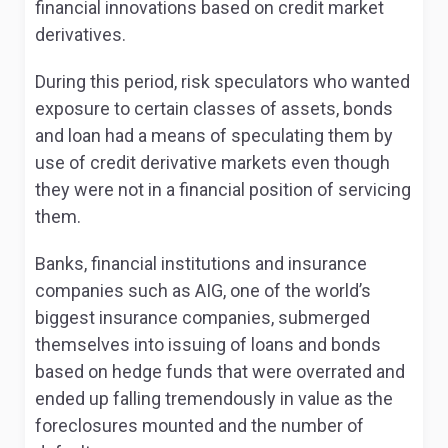
financial innovations based on credit market
derivatives.
During this period, risk speculators who wanted
exposure to certain classes of assets, bonds
and loan had a means of speculating them by
use of credit derivative markets even though
they were not in a financial position of servicing
them.
Banks, financial institutions and insurance
companies such as AIG, one of the world’s
biggest insurance companies, submerged
themselves into issuing of loans and bonds
based on hedge funds that were overrated and
ended up falling tremendously in value as the
foreclosures mounted and the number of