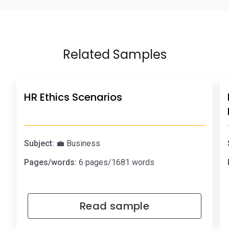
Related Samples
HR Ethics Scenarios
Subject:
💼 Business
Pages/words:
6 pages/1681 words
Read sample