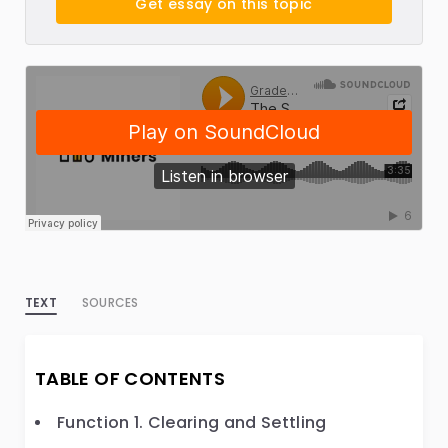
Get essay on this topic
TEXT
SOURCES
TABLE OF CONTENTS
Function 1. Clearing and Settling