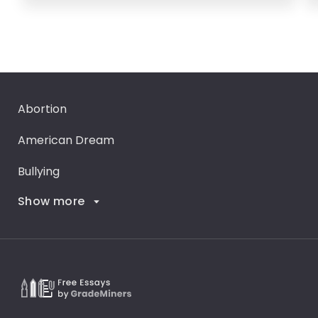
Abortion
American Dream
Bullying
Show more
Career Goals
Climate Change
Critical Thinking
Death Penalty