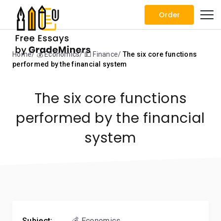
Order
Home
💰 Economics
💵 Finance
The six core functions
performed by the financial system
The six core functions
performed by the financial
system
Subject:
💰 Economics