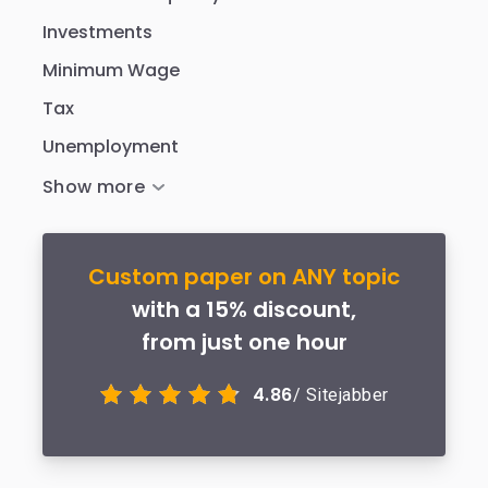
Investments
Minimum Wage
Tax
Unemployment
Custom paper on ANY topic
with a 15% discount,
from just one hour
4.86
/ Sitejabber