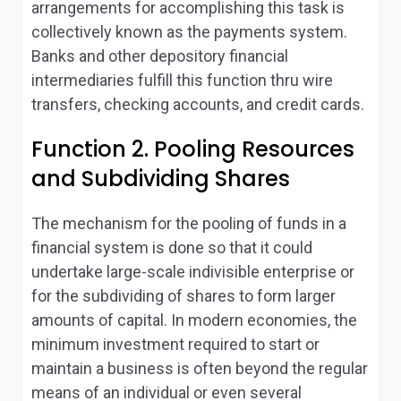
arrangements for accomplishing this task is
collectively known as the payments system.
Banks and other depository financial
intermediaries fulfill this function thru wire
transfers, checking accounts, and credit cards.
Function 2. Pooling Resources
and Subdividing Shares
The mechanism for the pooling of funds in a
financial system is done so that it could
undertake large-scale indivisible enterprise or
for the subdividing of shares to form larger
amounts of capital. In modern economies, the
minimum investment required to start or
maintain a business is often beyond the regular
means of an individual or even several