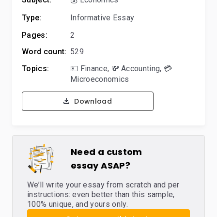
Type:
Informative Essay
Pages:
2
Word count:
529
Topics:
💵 Finance
,
💸 Accounting
,
💳
Microeconomics
Download
Need a custom
essay ASAP?
We’ll write your essay from scratch and per
instructions: even better than this sample,
100% unique, and yours only.