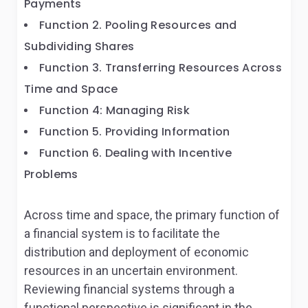
Payments
Function 2. Pooling Resources and
Subdividing Shares
Function 3. Transferring Resources Across
Time and Space
Function 4: Managing Risk
Function 5. Providing Information
Function 6. Dealing with Incentive
Problems
Across time and space, the primary function of
a financial system is to facilitate the
distribution and deployment of economic
resources in an uncertain environment.
Reviewing financial systems through a
functional perspective is significant in the