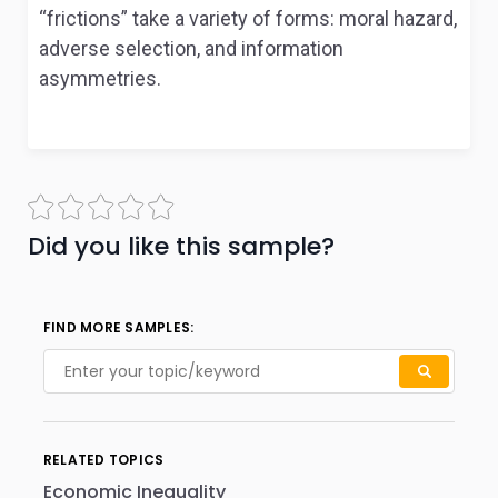
“frictions” take a variety of forms: moral hazard,
adverse selection, and information
asymmetries.
Did you like this sample?
FIND MORE SAMPLES:
RELATED TOPICS
Economic Inequality