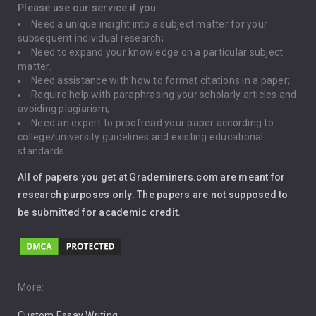
Depression
Please use our service if you:
Need a unique insight into a subject matter for your
Driving
subsequent individual research;
Need to expand your knowledge on a particular subject
matter;
Global Warming
Need assistance with how to format citations in a paper;
Require help with paraphrasing your scholarly articles and
Gun Control
avoiding plagiarism;
Need an expert to proofread your paper according to
Immigration
college/university guidelines and existing educational
standards.
Interview
All of papers you get at Grademiners.com are meant for
Leadership
research purposes only. The papers are not supposed to
be submitted for academic credit.
Love
Music
Pro Choice Abortion
More:
Custom Essay Writing