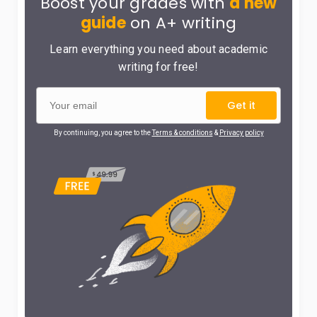
Boost your grades with
a new
guide
on A+ writing
Learn everything you need about academic
writing for free!
Get it
By continuing, you agree to the
Terms & conditions
&
Privacy policy