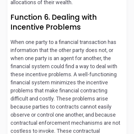
allocations of their wealth.
Function 6. Dealing with
Incentive Problems
When one party to a financial transaction has
information that the other party does not, or
when one party is an agent for another, the
financial system could find a way to deal with
these incentive problems. A well-functioning
financial system minimizes the incentive
problems that make financial contracting
difficult and costly. These problems arise
because parties to contracts cannot easily
observe or control one another, and because
contractual enforcement mechanisms are not
costless to invoke. These contractual