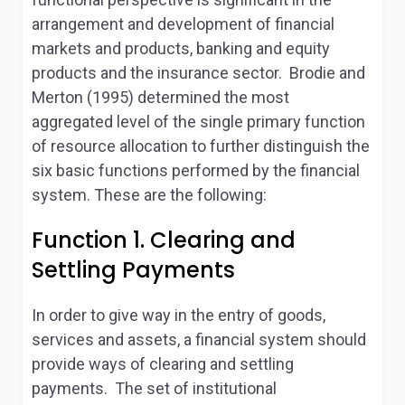
arrangement and development of financial
markets and products, banking and equity
products and the insurance sector. Brodie and
Merton (1995) determined the most
aggregated level of the single primary function
of resource allocation to further distinguish the
six basic functions performed by the financial
system. These are the following:
Function 1. Clearing and
Settling Payments
In order to give way in the entry of goods,
services and assets, a financial system should
provide ways of clearing and settling
payments. The set of institutional