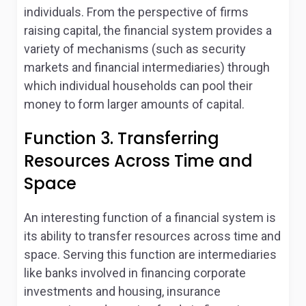
individuals. From the perspective of firms
raising capital, the financial system provides a
variety of mechanisms (such as security
markets and financial intermediaries) through
which individual households can pool their
money to form larger amounts of capital.
Function 3. Transferring
Resources Across Time and
Space
An interesting function of a financial system is
its ability to transfer resources across time and
space. Serving this function are intermediaries
like banks involved in financing corporate
investments and housing, insurance