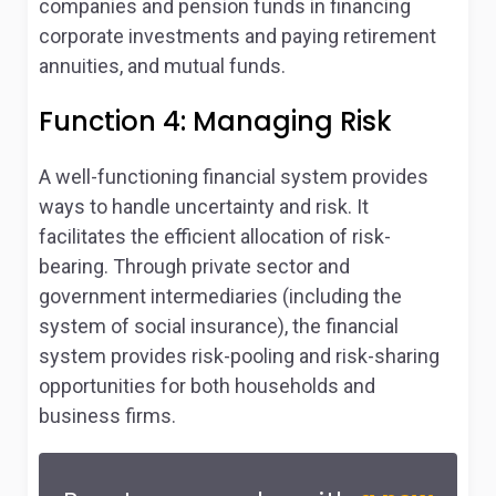
companies and pension funds in financing
corporate investments and paying retirement
annuities, and mutual funds.
Function 4: Managing Risk
A well-functioning financial system provides
ways to handle uncertainty and risk. It
facilitates the efficient allocation of risk-
bearing. Through private sector and
government intermediaries (including the
system of social insurance), the financial
system provides risk-pooling and risk-sharing
opportunities for both households and
business firms.