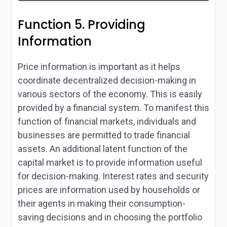
Function 5. Providing
Information
Price information is important as it helps
coordinate decentralized decision-making in
various sectors of the economy. This is easily
provided by a financial system. To manifest this
function of financial markets, individuals and
businesses are permitted to trade financial
assets. An additional latent function of the
capital market is to provide information useful
for decision-making. Interest rates and security
prices are information used by households or
their agents in making their consumption-
saving decisions and in choosing the portfolio