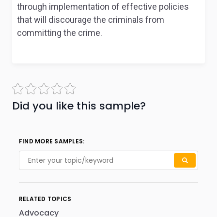
through implementation of effective policies
that will discourage the criminals from
committing the crime.
Did you like this sample?
FIND MORE SAMPLES:
RELATED TOPICS
Advocacy