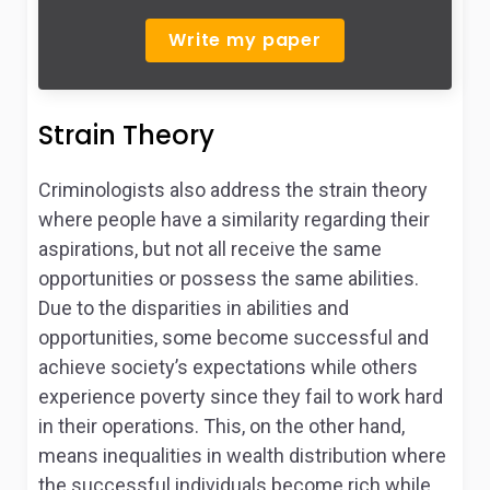
Write my paper
Strain Theory
Criminologists also address the strain theory
where people have a similarity regarding their
aspirations, but not all receive the same
opportunities or possess the same abilities.
Due to the disparities in abilities and
opportunities, some become successful and
achieve society’s expectations while others
experience poverty since they fail to work hard
in their operations. This, on the other hand,
means inequalities in wealth distribution where
the successful individuals become rich while