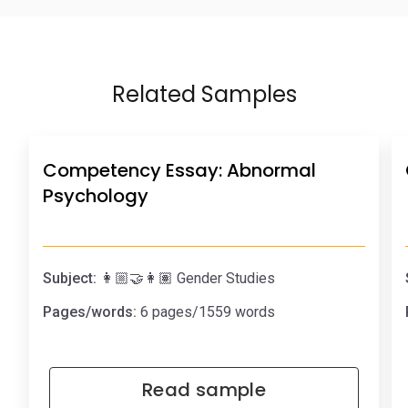
Related Samples
Competency Essay: Abnormal
Psychology
Subject:
👩🏼‍🤝‍👩🏽 Gender Studies
Pages/words:
6 pages/1559 words
Read sample