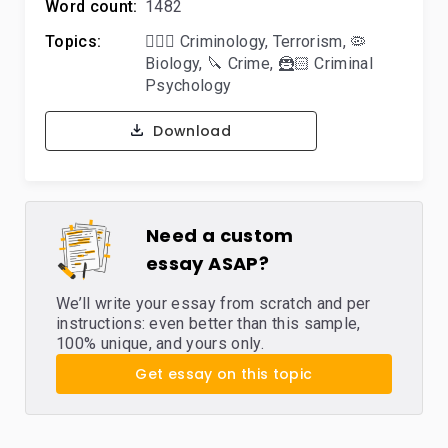
Word count:
1482
Topics:
🕵🏻‍♀️ Criminology
,
Terrorism
,
🦠
Biology
,
🔪 Crime
,
🦹🏻 Criminal
Psychology
Download
Need a custom
essay ASAP?
We’ll write your essay from scratch and per
instructions: even better than this sample,
100% unique, and yours only.
Get essay on this topic