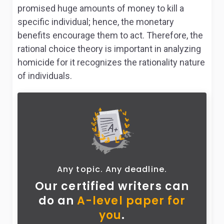
promised huge amounts of money to kill a
specific individual; hence, the monetary
benefits encourage them to act. Therefore, the
rational choice theory is important in analyzing
homicide for it recognizes the rationality nature
of individuals.
Any topic. Any deadline.
Our certified writers can
do
an
A-level paper for
you
.