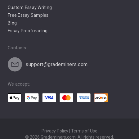
Custom Essay Writing
Pro Life Abortion
Free Essay Samples
Racism
Blog
Essay Proofreading
Social Media
Contacts:
support@grademiners.com
We accept:
Privacy Policy | Terms of Use
© 2026 Grademiners.com. All rights reserved.