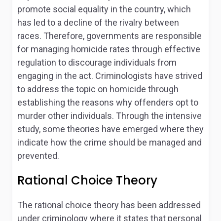
promote social equality in the country, which
has led to a decline of the rivalry between
races. Therefore, governments are responsible
for managing homicide rates through effective
regulation to discourage individuals from
engaging in the act. Criminologists have strived
to address the topic on homicide through
establishing the reasons why offenders opt to
murder other individuals. Through the intensive
study, some theories have emerged where they
indicate how the crime should be managed and
prevented.
Rational Choice Theory
The rational choice theory has been addressed
under criminology where it states that personal