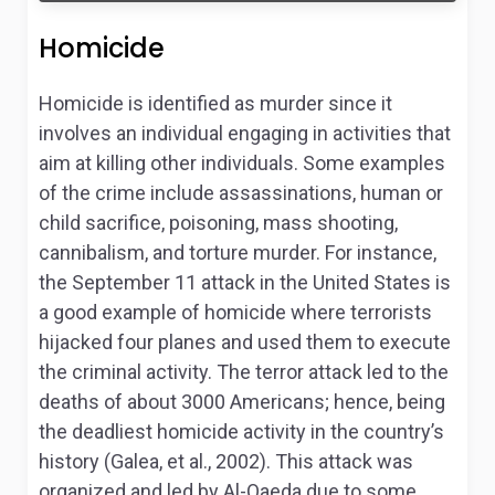
Homicide
Homicide is identified as murder since it
involves an individual engaging in activities that
aim at killing other individuals. Some examples
of the crime include assassinations, human or
child sacrifice, poisoning, mass shooting,
cannibalism, and torture murder. For instance,
the September 11 attack in the United States is
a good example of homicide where terrorists
hijacked four planes and used them to execute
the criminal activity. The terror attack led to the
deaths of about 3000 Americans; hence, being
the deadliest homicide activity in the country’s
history (Galea, et al., 2002). This attack was
organized and led by Al-Qaeda due to some