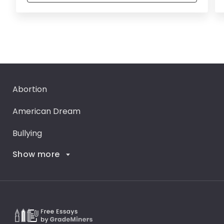
Abortion
American Dream
Bullying
Show more
Career Goals
Climate Change
Critical Thinking
Death Penalty