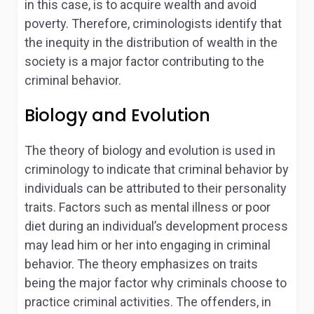
in this case, is to acquire wealth and avoid
poverty. Therefore, criminologists identify that
the inequity in the distribution of wealth in the
society is a major factor contributing to the
criminal behavior.
Biology and Evolution
The theory of biology and evolution is used in
criminology to indicate that criminal behavior by
individuals can be attributed to their personality
traits. Factors such as mental illness or poor
diet during an individual’s development process
may lead him or her into engaging in criminal
behavior. The theory emphasizes on traits
being the major factor why criminals choose to
practice criminal activities. The offenders, in