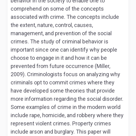
behavior in the society to enable one to
comprehend on some of the concepts
associated with crime. The concepts include
the extent, nature, control, causes,
management, and prevention of the social
crimes. The study of criminal behavior is
important since one can identify why people
choose to engage in it and how it can be
prevented from future occurrence (Miller,
2009). Criminologists focus on analyzing why
criminals opt to commit crimes where they
have developed some theories that provide
more information regarding the social disorder.
Some examples of crime in the modern world
include rape, homicide, and robbery where they
represent violent crimes. Property crimes
include arson and burglary. This paper will