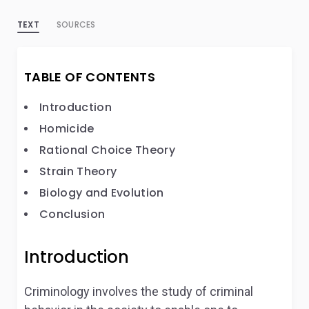
TEXT
SOURCES
TABLE OF CONTENTS
Introduction
Homicide
Rational Choice Theory
Strain Theory
Biology and Evolution
Conclusion
Introduction
Criminology involves the study of criminal