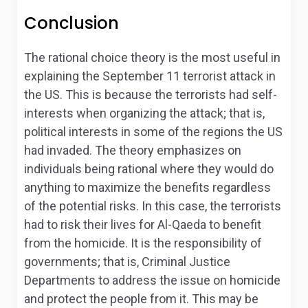
Conclusion
The rational choice theory is the most useful in
explaining the September 11 terrorist attack in
the US. This is because the terrorists had self-
interests when organizing the attack; that is,
political interests in some of the regions the US
had invaded. The theory emphasizes on
individuals being rational where they would do
anything to maximize the benefits regardless
of the potential risks. In this case, the terrorists
had to risk their lives for Al-Qaeda to benefit
from the homicide. It is the responsibility of
governments; that is, Criminal Justice
Departments to address the issue on homicide
and protect the people from it. This may be