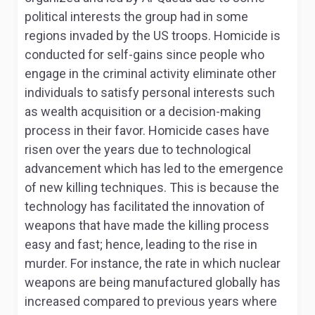
political interests the group had in some
regions invaded by the US troops. Homicide is
conducted for self-gains since people who
engage in the criminal activity eliminate other
individuals to satisfy personal interests such
as wealth acquisition or a decision-making
process in their favor. Homicide cases have
risen over the years due to technological
advancement which has led to the emergence
of new killing techniques. This is because the
technology has facilitated the innovation of
weapons that have made the killing process
easy and fast; hence, leading to the rise in
murder. For instance, the rate in which nuclear
weapons are being manufactured globally has
increased compared to previous years where