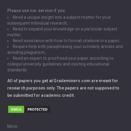
Depression
Please use our service if you:
Need a unique insight into a subject matter for your
Driving
subsequent individual research;
Need to expand your knowledge on a particular subject
matter;
Global Warming
Need assistance with how to format citations in a paper;
Require help with paraphrasing your scholarly articles and
Gun Control
avoiding plagiarism;
Need an expert to proofread your paper according to
Immigration
college/university guidelines and existing educational
standards.
Interview
All of papers you get at Grademiners.com are meant for
Leadership
research purposes only. The papers are not supposed to
be submitted for academic credit.
Love
Music
Pro Choice Abortion
More: