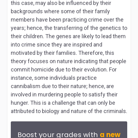
this case, may also be influenced by their
backgrounds where some of their family
members have been practicing crime over the
years; hence, the transferring of the genetics to
their children. The genes are likely to lead them
into crime since they are inspired and
motivated by their families. Therefore, this
theory focuses on nature indicating that people
commit homicide due to their evolution. For
instance, some individuals practice
cannibalism due to their nature; hence, are
involved in murdering people to satisfy their
hunger. This is a challenge that can only be
attributed to biology and nature of the criminals.
Boost your grades with
a new