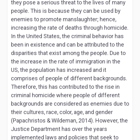
they pose a serious threat to the lives of many
people. This is because they can be used by
enemies to promote manslaughter; hence,
increasing the rate of deaths through homicide.
In the United States, the criminal behavior has
been in existence and can be attributed to the
disparities that exist among the people. Due to
the increase in the rate of immigration in the
US, the population has increased and it
comprises of people of different backgrounds.
Therefore, this has contributed to the rise in
criminal homicide where people of different
backgrounds are considered as enemies due to
their cultures, race, color, age, and gender
(Papachristos & Wildeman, 2014). However, the
Justice Department has over the years
implemented laws and policies that seek to