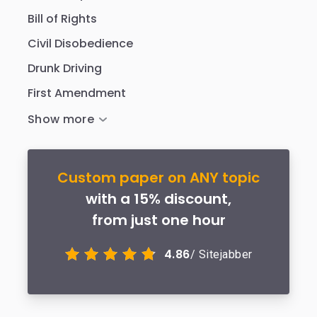
Bill of Rights
Civil Disobedience
Drunk Driving
First Amendment
Custom paper on ANY topic
with a 15% discount,
from just one hour
4.86
/ Sitejabber