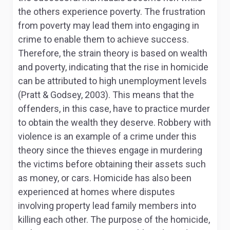
the others experience poverty. The frustration
from poverty may lead them into engaging in
crime to enable them to achieve success.
Therefore, the strain theory is based on wealth
and poverty, indicating that the rise in homicide
can be attributed to high unemployment levels
(Pratt & Godsey, 2003). This means that the
offenders, in this case, have to practice murder
to obtain the wealth they deserve. Robbery with
violence is an example of a crime under this
theory since the thieves engage in murdering
the victims before obtaining their assets such
as money, or cars. Homicide has also been
experienced at homes where disputes
involving property lead family members into
killing each other. The purpose of the homicide,