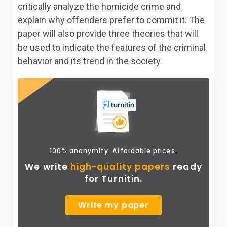
critically analyze the homicide crime and
explain why offenders prefer to commit it. The
paper will also provide three theories that will
be used to indicate the features of the criminal
behavior and its trend in the society.
100% anonymity. Affordable prices.
We write
high-quality papers
ready
for Turnitin.
Write my paper