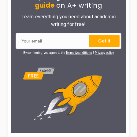
guide
on A+ writing
Learn everything you need about academic
writing for free!
Get it
By continuing, you agree to the
Terms & conditions
&
Privacy policy