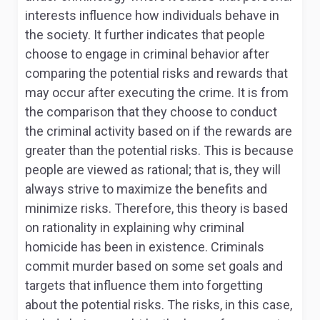
interests influence how individuals behave in
the society. It further indicates that people
choose to engage in criminal behavior after
comparing the potential risks and rewards that
may occur after executing the crime. It is from
the comparison that they choose to conduct
the criminal activity based on if the rewards are
greater than the potential risks. This is because
people are viewed as rational; that is, they will
always strive to maximize the benefits and
minimize risks. Therefore, this theory is based
on rationality in explaining why criminal
homicide has been in existence. Criminals
commit murder based on some set goals and
targets that influence them into forgetting
about the potential risks. The risks, in this case,