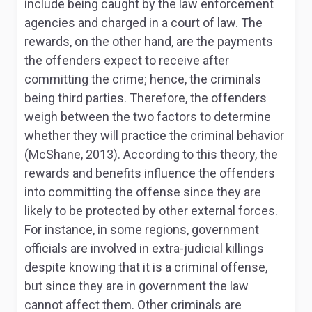
include being caught by the law enforcement
agencies and charged in a court of law. The
rewards, on the other hand, are the payments
the offenders expect to receive after
committing the crime; hence, the criminals
being third parties. Therefore, the offenders
weigh between the two factors to determine
whether they will practice the criminal behavior
(McShane, 2013). According to this theory, the
rewards and benefits influence the offenders
into committing the offense since they are
likely to be protected by other external forces.
For instance, in some regions, government
officials are involved in extra-judicial killings
despite knowing that it is a criminal offense,
but since they are in government the law
cannot affect them. Other criminals are