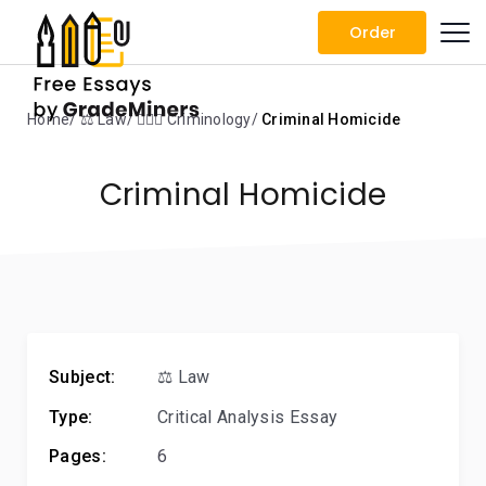
Order
Home
⚖️ Law
🕵🏻‍♀️ Criminology
Criminal Homicide
Criminal Homicide
Subject:
⚖️ Law
Type:
Critical Analysis Essay
Pages:
6