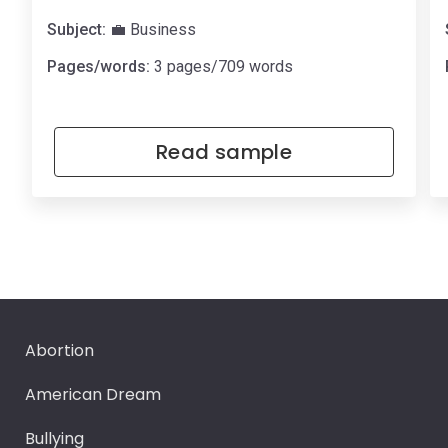
Subject:
💼 Business
Pages/words:
3 pages/709 words
Read sample
Abortion
American Dream
Bullying