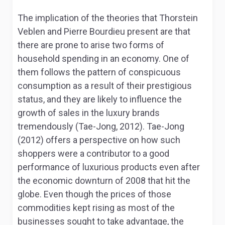
The implication of the theories that Thorstein
Veblen and Pierre Bourdieu present are that
there are prone to arise two forms of
household spending in an economy. One of
them follows the pattern of conspicuous
consumption as a result of their prestigious
status, and they are likely to influence the
growth of sales in the luxury brands
tremendously (Tae-Jong, 2012). Tae-Jong
(2012) offers a perspective on how such
shoppers were a contributor to a good
performance of luxurious products even after
the economic downturn of 2008 that hit the
globe. Even though the prices of those
commodities kept rising as most of the
businesses sought to take advantage, the