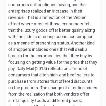
customers still continued buying, and the
enterprises realized an increase in their
revenue. That is a reflection of the Veblen
effect where most of those consumers felt
that the luxury goods offer better quality along
with their ideas of conspicuous consumption
as a means of presenting status. Another kind
of shoppers includes ones that will seek a
bargain for the commodities that they buy by
focusing on getting value for the price that they
pay. Daily Mail (2014) reflects on a trend of
consumers that ditch high-end beef sellers to
purchase from stores that offered discounts
on the products. The change of direction arises
from the realization that both vendors offer
similar quality foods at different prices;