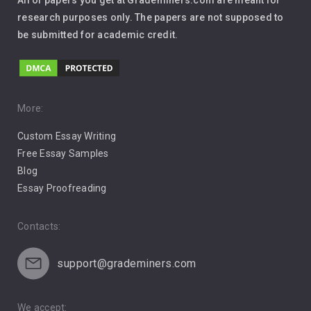
All of papers you get at Grademiners.com are meant for
Leadership
research purposes only. The papers are not supposed to
be submitted for academic credit.
Love
Music
Pro Choice Abortion
More:
Custom Essay Writing
Pro Life Abortion
Free Essay Samples
Racism
Blog
Essay Proofreading
Social Media
Contacts:
support@grademiners.com
We accept: