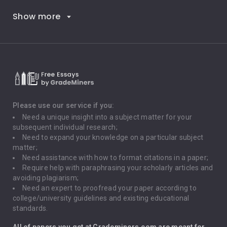
Show more
Career Goals
Climate Change
Critical Thinking
Death Penalty
Depression
Please use our service if you:
Need a unique insight into a subject matter for your
Driving
subsequent individual research;
Need to expand your knowledge on a particular subject
matter;
Global Warming
Need assistance with how to format citations in a paper;
Require help with paraphrasing your scholarly articles and
Gun Control
avoiding plagiarism;
Need an expert to proofread your paper according to
Immigration
college/university guidelines and existing educational
standards.
Interview