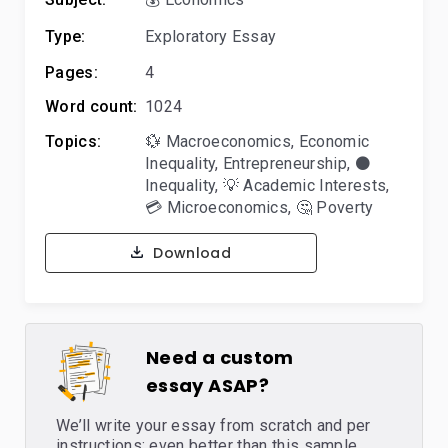
Type:
Exploratory Essay
Pages:
4
Word count:
1024
Topics:
💱 Macroeconomics
,
Economic
Inequality
,
Entrepreneurship
,
⚫
Inequality
,
💡 Academic Interests
,
💳 Microeconomics
,
🤔 Poverty
Download
Need a custom
essay ASAP?
We’ll write your essay from scratch and per
instructions: even better than this sample,