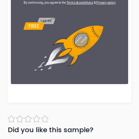
By continuing, you agree to the
Terms & conditions
&
Privacy policy
Did you like this sample?