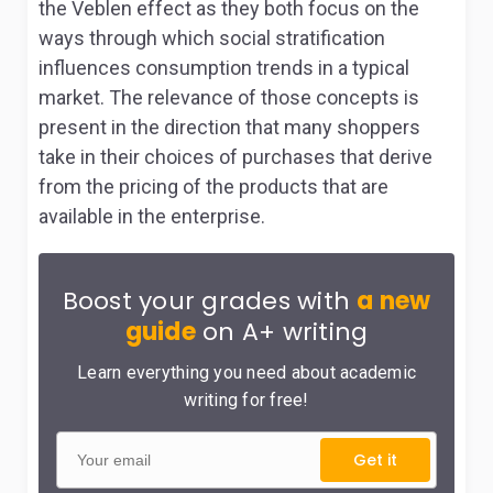
the Veblen effect as they both focus on the
ways through which social stratification
influences consumption trends in a typical
market. The relevance of those concepts is
present in the direction that many shoppers
take in their choices of purchases that derive
from the pricing of the products that are
available in the enterprise.
Boost your grades with
a new
guide
on A+ writing
Learn everything you need about academic
writing for free!
Get it