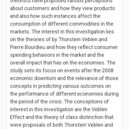
theorists have proposed various perceptions
about customers and how they view products
and also how such instances affect the
consumption of different commodities in the
markets. The interest in this investigation lies
on the theories of by Thorstein Veblen and
Pierre Bourdieu and how they reflect consumer
spending behaviors in the market and the
overall impact that has on the economies. The
study sets its focus on events after the 2008
economic downturn and the relevance of those
concepts in predicting various outcomes on
the performance of different economies during
the period of the crisis. The conceptions of
interest in this investigation are the Veblen
Effect and the theory of class distinction that
were proposals of both Thorstein Veblen and