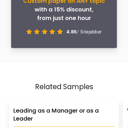
Custom paper on ANY topic
with a 15% discount,
from just one hour
4.86
/ Sitejabber
Related Samples
Leading as a Manager or as a
Leader