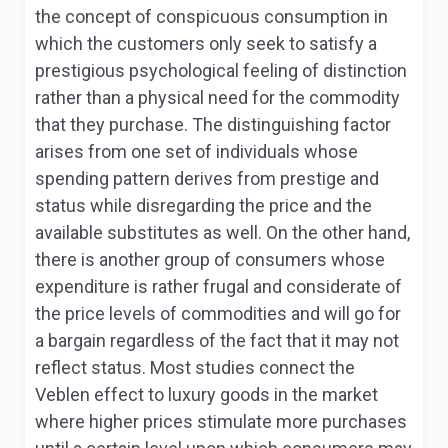
the concept of conspicuous consumption in
which the customers only seek to satisfy a
prestigious psychological feeling of distinction
rather than a physical need for the commodity
that they purchase. The distinguishing factor
arises from one set of individuals whose
spending pattern derives from prestige and
status while disregarding the price and the
available substitutes as well. On the other hand,
there is another group of consumers whose
expenditure is rather frugal and considerate of
the price levels of commodities and will go for
a bargain regardless of the fact that it may not
reflect status. Most studies connect the
Veblen effect to luxury goods in the market
where higher prices stimulate more purchases