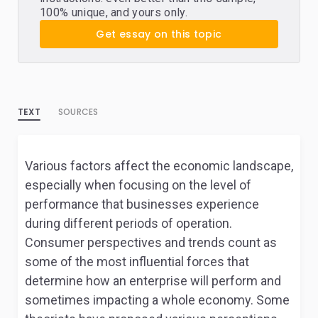
100% unique, and yours only.
Get essay on this topic
TEXT
SOURCES
Various factors affect the economic landscape,
especially when focusing on the level of
performance that businesses experience
during different periods of operation.
Consumer perspectives and trends count as
some of the most influential forces that
determine how an enterprise will perform and
sometimes impacting a whole economy. Some