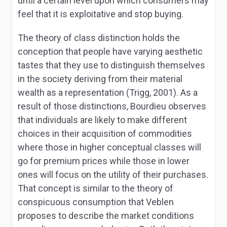
until a certain level upon which consumers may
feel that it is exploitative and stop buying.
The theory of class distinction holds the
conception that people have varying aesthetic
tastes that they use to distinguish themselves
in the society deriving from their material
wealth as a representation (Trigg, 2001). As a
result of those distinctions, Bourdieu observes
that individuals are likely to make different
choices in their acquisition of commodities
where those in higher conceptual classes will
go for premium prices while those in lower
ones will focus on the utility of their purchases.
That concept is similar to the theory of
conspicuous consumption that Veblen
proposes to describe the market conditions