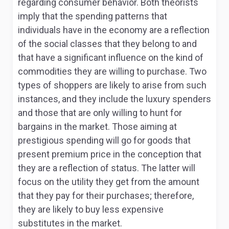
regarding consumer behavior. Both theorists
imply that the spending patterns that
individuals have in the economy are a reflection
of the social classes that they belong to and
that have a significant influence on the kind of
commodities they are willing to purchase. Two
types of shoppers are likely to arise from such
instances, and they include the luxury spenders
and those that are only willing to hunt for
bargains in the market. Those aiming at
prestigious spending will go for goods that
present premium price in the conception that
they are a reflection of status. The latter will
focus on the utility they get from the amount
that they pay for their purchases; therefore,
they are likely to buy less expensive
substitutes in the market.