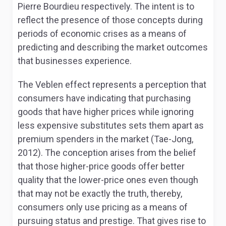
Pierre Bourdieu respectively. The intent is to
reflect the presence of those concepts during
periods of economic crises as a means of
predicting and describing the market outcomes
that businesses experience.
The Veblen effect represents a perception that
consumers have indicating that purchasing
goods that have higher prices while ignoring
less expensive substitutes sets them apart as
premium spenders in the market (Tae-Jong,
2012). The conception arises from the belief
that those higher-price goods offer better
quality that the lower-price ones even though
that may not be exactly the truth, thereby,
consumers only use pricing as a means of
pursuing status and prestige. That gives rise to