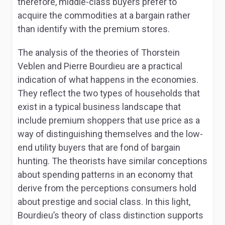
therefore, middle-class buyers prefer to
acquire the commodities at a bargain rather
than identify with the premium stores.
The analysis of the theories of Thorstein
Veblen and Pierre Bourdieu are a practical
indication of what happens in the economies.
They reflect the two types of households that
exist in a typical business landscape that
include premium shoppers that use price as a
way of distinguishing themselves and the low-
end utility buyers that are fond of bargain
hunting. The theorists have similar conceptions
about spending patterns in an economy that
derive from the perceptions consumers hold
about prestige and social class. In this light,
Bourdieu’s theory of class distinction supports