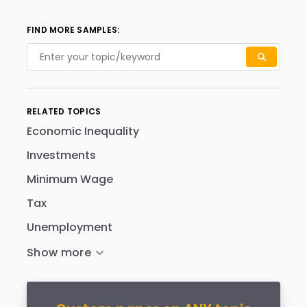
FIND MORE SAMPLES:
RELATED TOPICS
Economic Inequality
Investments
Minimum Wage
Tax
Unemployment