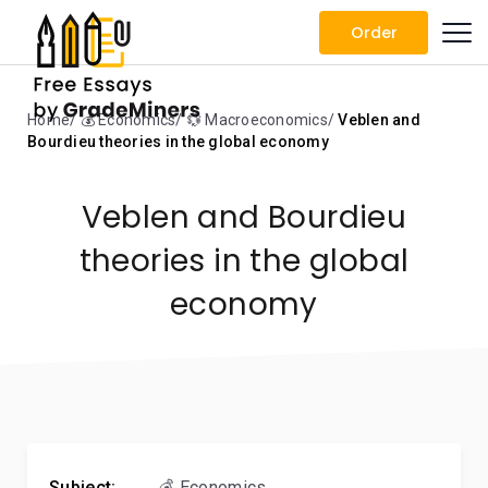
Order
Home
💰 Economics
💱 Macroeconomics
Veblen and
Bourdieu theories in the global economy
Veblen and Bourdieu
theories in the global
economy
Subject:
💰 Economics