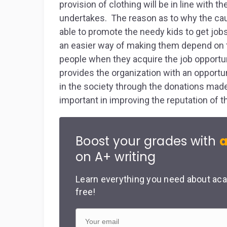
provision of clothing will be in line with 
undertakes. The reason as to why the caus
able to promote the needy kids to get job
an easier way of making them depend on t
people when they acquire the job opportun
provides the organization with an opportun
in the society through the donations made 
important in improving the reputation of 
Boost your grades with
a
on A+ writing
Learn everything you need about aca
free!