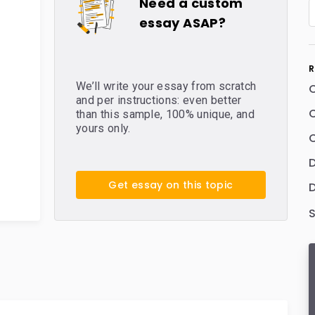
Need a custom
essay ASAP?
R
We’ll write your essay from scratch
and per instructions: even better
C
than this sample, 100% unique, and
yours only.
C
Get essay on this topic
D