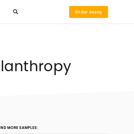
Order
ilanthropy
IND MORE SAMPLES: