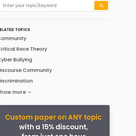
ELATED TOPICS
Community
ritical Race Theory
yber Bullying
Discourse Community
iscrimination
Custom paper on ANY topic
with a 15% discount,