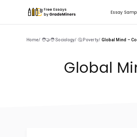
Essay Samp
Home
🧑‍🤝‍🧑 Sociology
🤔 Poverty
Global Mind – Co
Global Mi