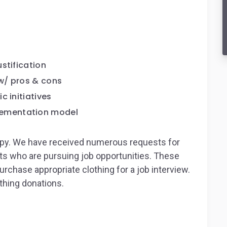
stification
w/ pros & cons
c initiatives
ementation model
ropy. We have received numerous requests for
nts who are pursuing job opportunities. These
urchase appropriate clothing for a job interview.
thing donations.