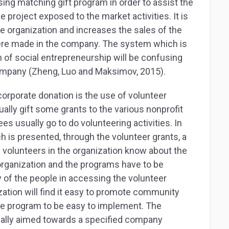
ing matching gift program in order to assist the
e project exposed to the market activities. It is
he organization and increases the sales of the
re made in the company. The system which is
 of social entrepreneurship will be confusing
company (Zheng, Luo and Maksimov, 2015).
orporate donation is the use of volunteer
ally gift some grants to the various nonprofit
s usually go to do volunteering activities. In
ch is presented, through the volunteer grants, a
 volunteers in the organization know about the
organization and the programs have to be
ty of the people in accessing the volunteer
zation will find it easy to promote community
he program to be easy to implement. The
sually aimed towards a specified company