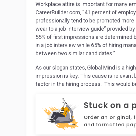
Workplace attire is important for many e
CareerBuilder.com, “41 percent of employ
professionally tend to be promoted more of
wear to a job interview guide” provided b
55% of first impressions are determined 
in a job interview while 65% of hiring man
between two similar candidates.”
As our slogan states, Global Mind is a hig
impression is key. This cause is relevant 
factor in the hiring process. This would 
Stuck on a 
Order an original, 
and formatted pap