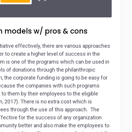
n models w/ pros & cons
tiative effectively, there are various approaches
 to create a higher level of success in the
m is one of the programs which can be used in
els of donations through the philanthropic
, the corporate funding is going to be easy for
s because the companies with such programs
 to them by their employees to the eligible
 2017). There is no extra cost which is
yees through the use of this approach. The
fective for the success of any organization
ommunity better and also make the employees to