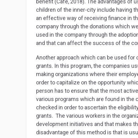
benefit (Cafe, 2018). The advantages of us
children of the inner-city include having th
an effective way of receiving finance in t
company through the donations which we
used in the company through the adoption
and that can affect the success of the 
Another approach which can be used for c
grants. In this program, the companies usu
making organizations where their employee
order to capitalize on the opportunity whi
person has to ensure that the most active
various programs which are found in the 
checked in order to ascertain the eligibili
grants. The various workers in the organi
development initiatives and that makes t
disadvantage of this method is that is u