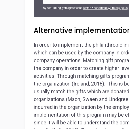
By continuing, you agree to the
Terms & conditions
&
Privacy policy
Alternative implementatio
In order to implement the philanthropic ini
which can be used by the company in order
company operations. Matching gift progra
the company in order to create higher lev
activities. Through matching gifts program
the organization (Ireland, 2018). This i
usually match the gifts which are donated
organizations (Maon, Swaen and Lindgreen,
incurred in the organization by the emplo
implementation of this program may be ef
since it will be able to understand the c