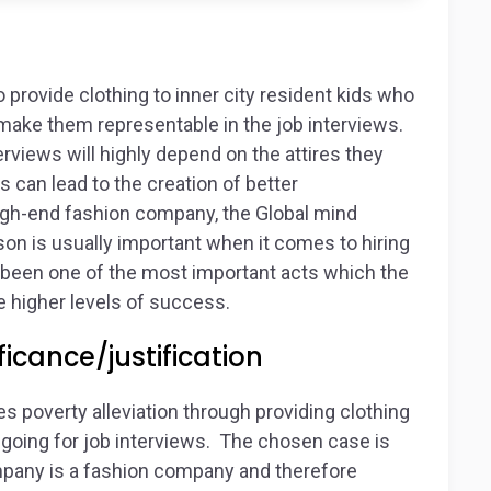
o provide clothing to inner city resident kids who
o make them representable in the job interviews.
erviews will highly depend on the attires they
 can lead to the creation of better
 high-end fashion company, the Global mind
rson is usually important when it comes to hiring
e been one of the most important acts which the
 higher levels of success.
icance/justification
 poverty alleviation through providing clothing
e going for job interviews. The chosen case is
ompany is a fashion company and therefore