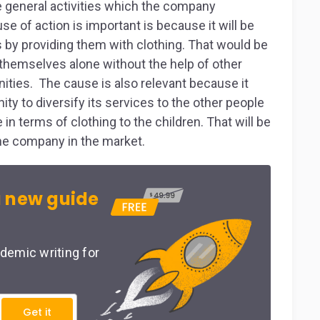
the general activities which the company
e of action is important is because it will be
s by providing them with clothing. That would be
hemselves alone without the help of other
ities. The cause is also relevant because it
ity to diversify its services to the other people
in terms of clothing to the children. That will be
the company in the market.
 new guide
demic writing for
Get it