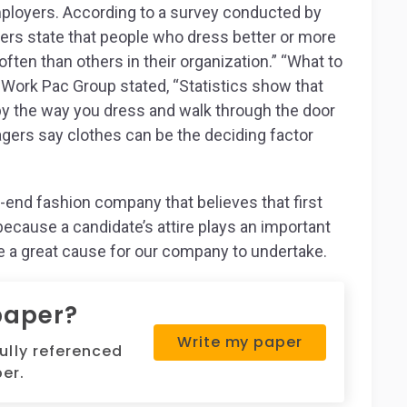
mployers. According to a survey conducted by
ers state that people who dress better or more
ten than others in their organization.” “What to
y Work Pac Group stated, “Statistics show that
by the way you dress and walk through the door
agers say clothes can be the deciding factor
h-end fashion company that believes that first
because a candidate’s attire plays an important
be a great cause for our company to undertake.
paper?
Write my paper
fully referenced
er.