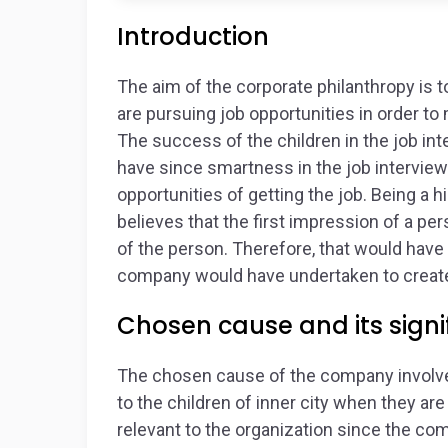
Introduction
The aim of the corporate philanthropy is t
are pursuing job opportunities in order t
The success of the children in the job int
have since smartness in the job interviews
opportunities of getting the job. Being a
believes that the first impression of a pe
of the person. Therefore, that would hav
company would have undertaken to create
Chosen cause and its signif
The chosen cause of the company involves
to the children of inner city when they ar
relevant to the organization since the c