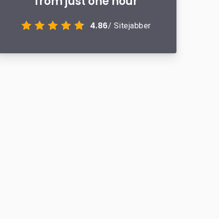
from just one hour
4.86
/ Sitejabber