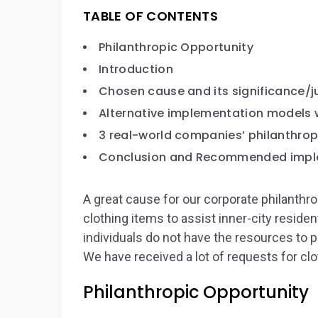
TABLE OF CONTENTS
Philanthropic Opportunity
Introduction
Chosen cause and its significance/ju
Alternative implementation models 
3 real-world companies’ philanthropi
Conclusion and Recommended impl
A great cause for our corporate philanth
clothing items to assist inner-city reside
individuals do not have the resources to p
We have received a lot of requests for clo
Philanthropic Opportunity