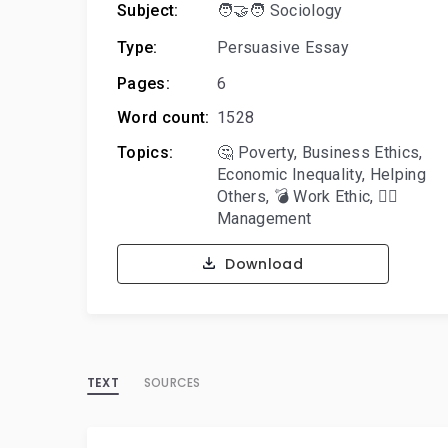
Subject:
🧑‍🤝‍🧑 Sociology
Type:
Persuasive Essay
Pages:
6
Word count:
1528
Topics:
🤔 Poverty
,
Business Ethics
,
Economic Inequality
,
Helping
Others
,
💣 Work Ethic
,
🙋‍♂️
Management
Download
TEXT
SOURCES