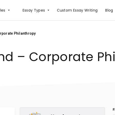
les
Essay Types
Сustom Essay Writing
Blog
rporate Philanthropy
nd – Corporate Ph
F