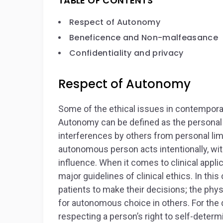
TABLE OF CONTENTS
Respect of Autonomy
Beneficence and Non-malfeasance
Confidentiality and privacy
Respect of Autonomy
Some of the ethical issues in contempor
Autonomy can be defined as the personal ru
interferences by others from personal lim
autonomous person acts intentionally, wit
influence. When it comes to clinical appl
major guidelines of clinical ethics. In thi
patients to make their decisions; the phys
for autonomous choice in others. For the 
respecting a person’s right to self-determ