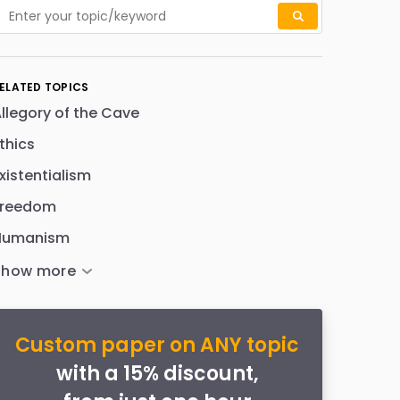
ELATED TOPICS
llegory of the Cave
thics
xistentialism
Freedom
Humanism
Custom paper on ANY topic
with a 15% discount,