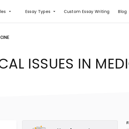
les
Essay Types
Сustom Essay Writing
Blog
ICINE
CAL ISSUES IN MED
F