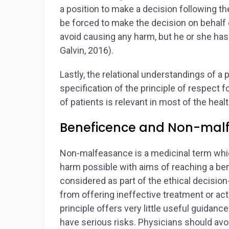
a position to make a decision following th
be forced to make the decision on behalf o
avoid causing any harm, but he or she has 
Galvin, 2016).
Lastly, the relational understandings of a
specification of the principle of respec
of patients is relevant in most of the he
Beneficence and Non-mal
Non-malfeasance is a medicinal term whic
harm possible with aims of reaching a ben
considered as part of the ethical decisio
from offering ineffective treatment or act
principle offers very little useful guidanc
have serious risks. Physicians should avo