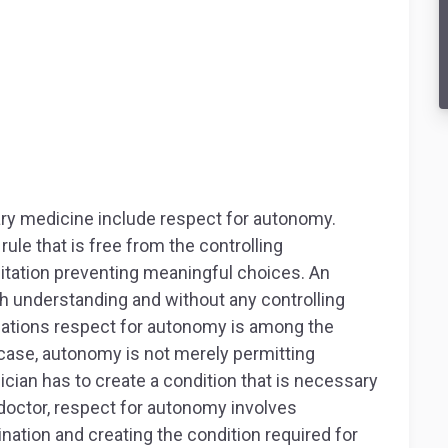
ary medicine include respect for autonomy.
le that is free from the controlling
itation preventing meaningful choices. An
h understanding and without any controlling
ications respect for autonomy is among the
s case, autonomy is not merely permitting
ician has to create a condition that is necessary
doctor, respect for autonomy involves
ination and creating the condition required for