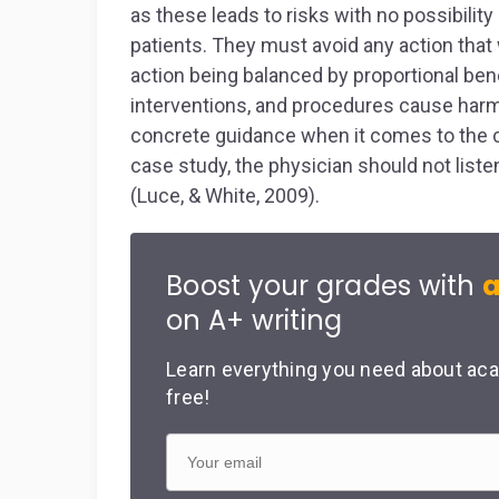
as these leads to risks with no possibilit
patients. They must avoid any action that
action being balanced by proportional bene
interventions, and procedures cause harm as
concrete guidance when it comes to the ca
case study, the physician should not list
(Luce, & White, 2009).
Boost your grades with
a
on A+ writing
Learn everything you need about aca
free!