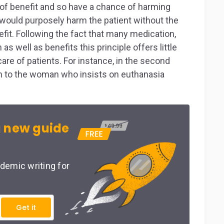
y of benefit and so have a chance of harming
 would purposely harm the patient without the
fit. Following the fact that many medication,
 well as benefits this principle offers little
re of patients. For instance, in the second
en to the woman who insists on euthanasia
 new guide
demic writing for
Get it