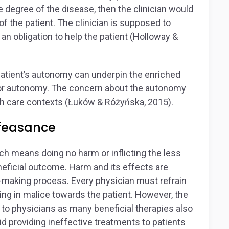
e degree of the disease, then the clinician would
f the patient. The clinician is supposed to
an obligation to help the patient (Holloway &
 patient’s autonomy can underpin the enriched
t for autonomy. The concern about the autonomy
alth care contexts (Łuków & Różyńska, 2015).
feasance
h means doing no harm or inflicting the less
eficial outcome. Harm and its effects are
n-making process. Every physician must refrain
ing in malice towards the patient. However, the
e to physicians as many beneficial therapies also
id providing ineffective treatments to patients