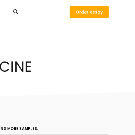
Order
ICINE
IND MORE SAMPLES: