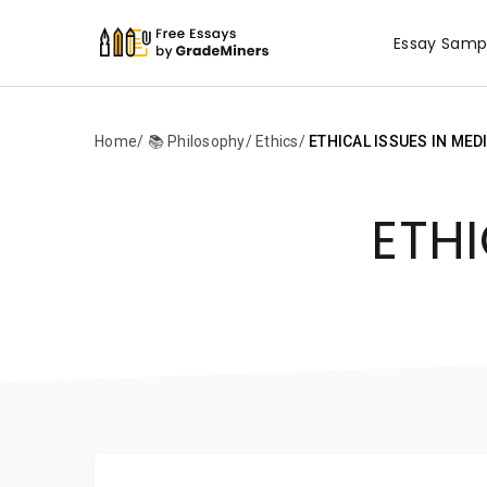
Essay Samp
Home
📚 Philosophy
Ethics
ETHICAL ISSUES IN MED
ETHI