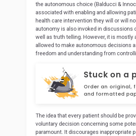
the autonomous choice (Balducci & Innoce
associated with enabling and allowing pat
health care intervention they will or will n
autonomy is also invoked in discussions con
well as truth telling. However, it is mostl
allowed to make autonomous decisions as 
freedom and understanding from controlli
Stuck on a 
Order an original, 
and formatted pap
The idea that every patient should be pr
voluntary decision concerning some potenti
paramount. It discourages inappropriate p