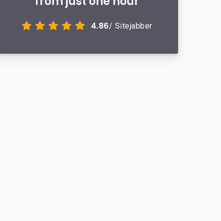
from just one hour
4.86
/ Sitejabber