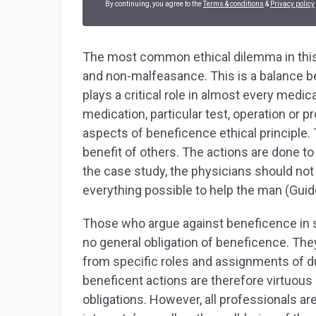
By continuing, you agree to the
Terms & conditions
&
Privacy policy
The most common ethical dilemma in this
and non-malfeasance. This is a balance b
plays a critical role in almost every medi
medication, particular test, operation or
aspects of beneficence ethical principle. T
benefit of others. The actions are done to 
the case study, the physicians should not
everything possible to help the man (Guid
Those who argue against beneficence in s
no general obligation of beneficence. They
from specific roles and assignments of dut
beneficent actions are therefore virtuou
obligations. However, all professionals ar