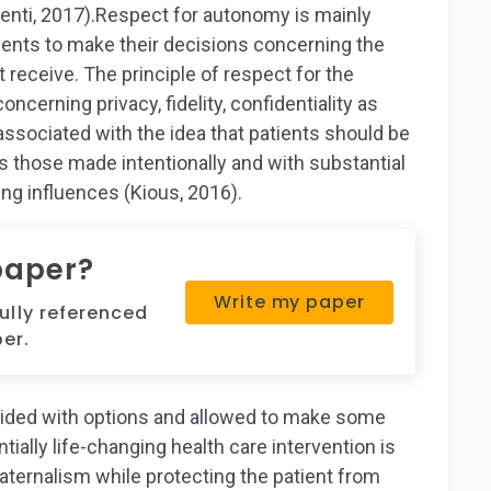
nti, 2017).Respect for autonomy is mainly
ients to make their decisions concerning the
ot receive. The principle of respect for the
cerning privacy, fidelity, confidentiality as
y associated with the idea that patients should be
those made intentionally and with substantial
ng influences (Kious, 2016).
paper?
Write my paper
fully referenced
er.
ovided with options and allowed to make some
ally life-changing health care intervention is
aternalism while protecting the patient from