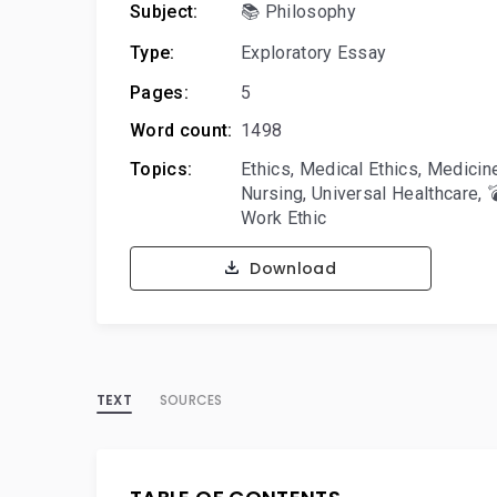
Subject:
📚 Philosophy
Type:
Exploratory Essay
Pages:
5
Word count:
1498
Topics:
Ethics
,
Medical Ethics
,
Medicin
Nursing
,
Universal Healthcare
,

Work Ethic
Download
TEXT
SOURCES