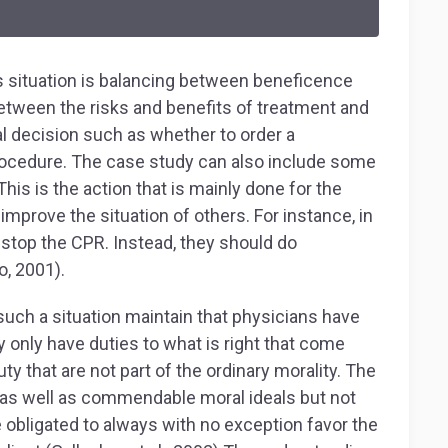
 situation is balancing between beneficence
etween the risks and benefits of treatment and
cal decision such as whether to order a
 procedure. The case study can also include some
his is the action that is mainly done for the
improve the situation of others. For instance, in
 stop the CPR. Instead, they should do
o, 2001).
uch a situation maintain that physicians have
 only have duties to what is right that come
y that are not part of the ordinary morality. The
s as well as commendable moral ideals but not
e obligated to always with no exception favor the