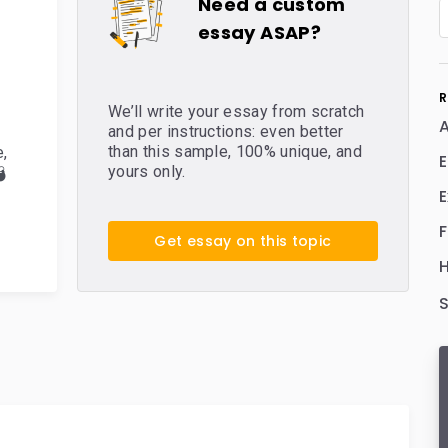
Need a custom
essay ASAP?
R
We’ll write your essay from scratch
A
and per instructions: even better
than this sample, 100% unique, and
e
,
E
yours only.

E
Get essay on this topic