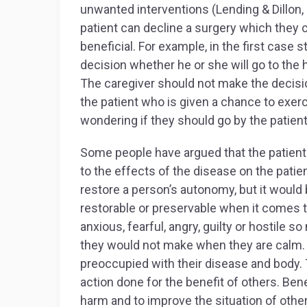
unwanted interventions (Lending & Dillon,
patient can decline a surgery which they
beneficial. For example, in the first case s
decision whether he or she will go to the h
The caregiver should not make the decision
the patient who is given a chance to exerc
wondering if they should go by the patient’
Some people have argued that the patient
to the effects of the disease on the pati
restore a person’s autonomy, but it woul
restorable or preservable when it comes t
anxious, fearful, angry, guilty or hostil
they would not make when they are calm. 
preoccupied with their disease and body. 
action done for the benefit of others. Ben
harm and to improve the situation of others