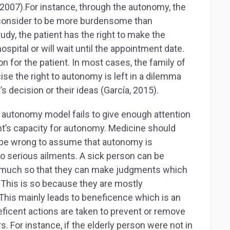
 2007).For instance, through the autonomy, the
 consider to be more burdensome than
tudy, the patient has the right to make the
ospital or will wait until the appointment date.
 for the patient. In most cases, the family of
ise the right to autonomy is left in a dilemma
s decision or their ideas (García, 2015).
 autonomy model fails to give enough attention
ent’s capacity for autonomy. Medicine should
d be wrong to assume that autonomy is
o serious ailments. A sick person can be
e so much so that they can make judgments which
This is so because they are mostly
This mainly leads to beneficence which is an
eficent actions are taken to prevent or remove
. For instance, if the elderly person were not in