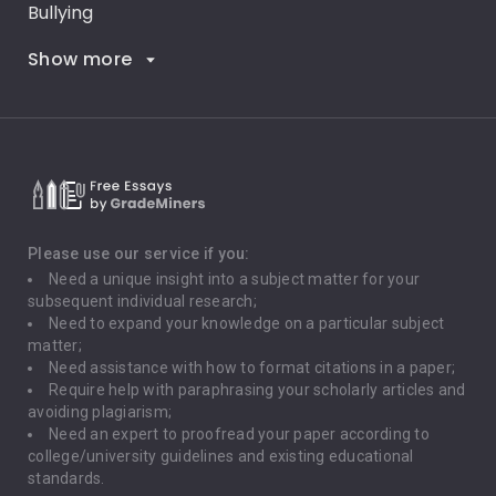
Bullying
Show more
Career Goals
Climate Change
Critical Thinking
Death Penalty
Depression
Please use our service if you:
Need a unique insight into a subject matter for your
Driving
subsequent individual research;
Need to expand your knowledge on a particular subject
matter;
Global Warming
Need assistance with how to format citations in a paper;
Require help with paraphrasing your scholarly articles and
Gun Control
avoiding plagiarism;
Need an expert to proofread your paper according to
Immigration
college/university guidelines and existing educational
standards.