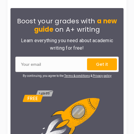
Boost your grades with
a new
guide
on A+ writing
Learn everything you need about academic
writing for free!
Get it
By continuing, you agree to the
Terms & conditions
&
Privacy policy