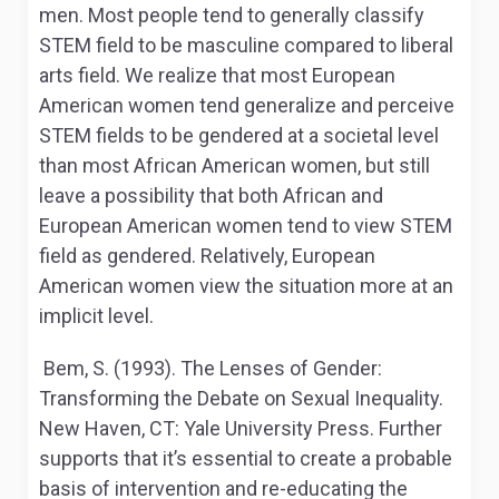
men. Most people tend to generally classify
STEM field to be masculine compared to liberal
arts field. We realize that most European
American women tend generalize and perceive
STEM fields to be gendered at a societal level
than most African American women, but still
leave a possibility that both African and
European American women tend to view STEM
field as gendered. Relatively, European
American women view the situation more at an
implicit level.
Bem, S. (1993).
The Lenses of Gender:
Transforming the
Debate on Sexual Inequality.
New Haven, CT: Yale University Press. Further
supports that it’s essential to create a probable
basis of intervention and re-educating the