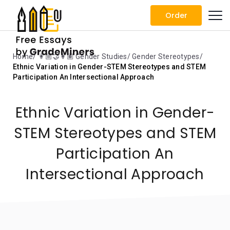
Order
Home
👩🏼‍🤝‍👩🏽 Gender Studies
Gender Stereotypes
Ethnic Variation in Gender-STEM Stereotypes and STEM
Participation An Intersectional Approach
Ethnic Variation in Gender-
STEM Stereotypes and STEM
Participation An
Intersectional Approach