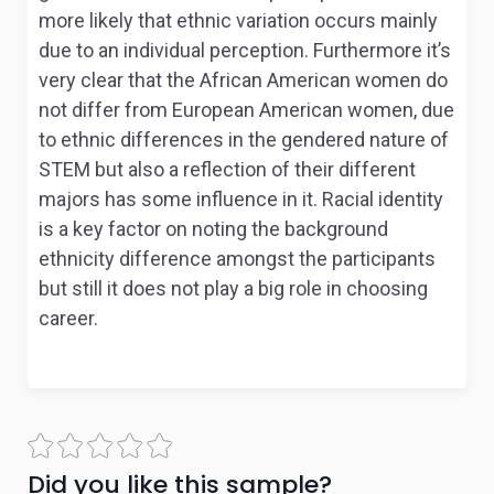
more likely that ethnic variation occurs mainly
due to an individual perception. Furthermore it’s
very clear that the African American women do
not differ from European American women, due
to ethnic differences in the gendered nature of
STEM but also a reflection of their different
majors has some influence in it. Racial identity
is a key factor on noting the background
ethnicity difference amongst the participants
but still it does not play a big role in choosing
career.
Did you like this sample?