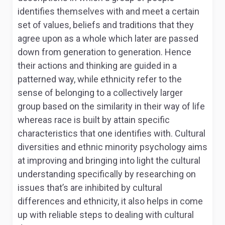
identifies themselves with and meet a certain
set of values, beliefs and traditions that they
agree upon as a whole which later are passed
down from generation to generation. Hence
their actions and thinking are guided in a
patterned way, while ethnicity refer to the
sense of belonging to a collectively larger
group based on the similarity in their way of life
whereas race is built by attain specific
characteristics that one identifies with. Cultural
diversities and ethnic minority psychology aims
at improving and bringing into light the cultural
understanding specifically by researching on
issues that’s are inhibited by cultural
differences and ethnicity, it also helps in come
up with reliable steps to dealing with cultural