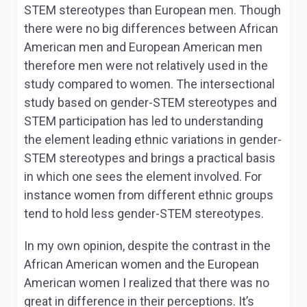
STEM stereotypes than European men. Though
there were no big differences between African
American men and European American men
therefore men were not relatively used in the
study compared to women. The intersectional
study based on gender-STEM stereotypes and
STEM participation has led to understanding
the element leading ethnic variations in gender-
STEM stereotypes and brings a practical basis
in which one sees the element involved. For
instance women from different ethnic groups
tend to hold less gender-STEM stereotypes.
In my own opinion, despite the contrast in the
African American women and the European
American women I realized that there was no
great in difference in their perceptions. It’s