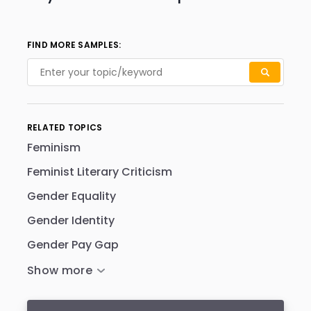
FIND MORE SAMPLES:
RELATED TOPICS
Feminism
Feminist Literary Criticism
Gender Equality
Gender Identity
Gender Pay Gap