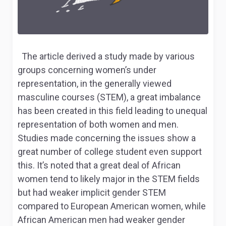
The article derived a study made by various
groups concerning women’s under
representation, in the generally viewed
masculine courses (STEM), a great imbalance
has been created in this field leading to unequal
representation of both women and men.
Studies made concerning the issues show a
great number of college student even support
this. It’s noted that a great deal of African
women tend to likely major in the STEM fields
but had weaker implicit gender STEM
compared to European American women, while
African American men had weaker gender