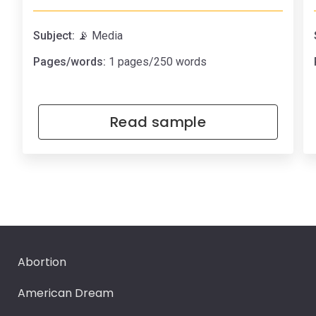
Subject:
📡 Media
Pages/words:
1 pages/250 words
Read sample
Abortion
American Dream