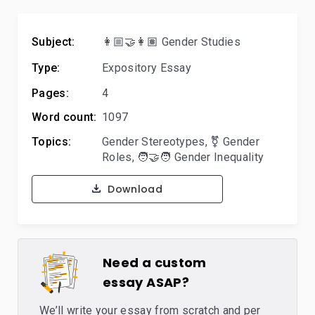
Subject:
👩🏼‍🤝‍👩🏽 Gender Studies
Type:
Expository Essay
Pages:
4
Word count:
1097
Topics:
Gender Stereotypes
,
⚧️ Gender
Roles
,
🧑‍🤝‍🧑 Gender Inequality
Download
Need a custom
essay ASAP?
We’ll write your essay from scratch and per