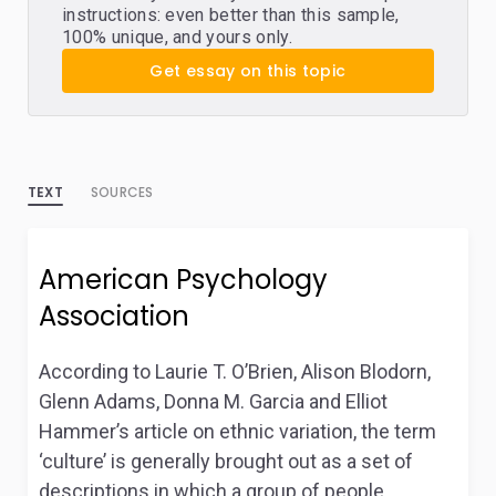
instructions: even better than this sample,
100% unique, and yours only.
Get essay on this topic
TEXT
SOURCES
American Psychology
Association
According to Laurie T. O’Brien, Alison Blodorn,
Glenn Adams, Donna M. Garcia and Elliot
Hammer’s article on ethnic variation, the term
‘culture’ is generally brought out as a set of
descriptions in which a group of people