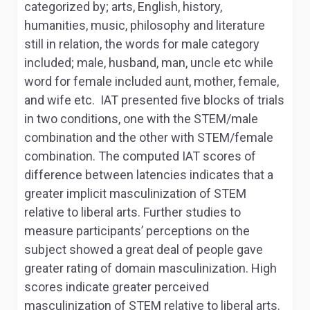
categorized by; arts, English, history,
humanities, music, philosophy and literature
still in relation, the words for male category
included; male, husband, man, uncle etc while
word for female included aunt, mother, female,
and wife etc. IAT presented five blocks of trials
in two conditions, one with the STEM/male
combination and the other with STEM/female
combination. The computed IAT scores of
difference between latencies indicates that a
greater implicit masculinization of STEM
relative to liberal arts. Further studies to
measure participants’ perceptions on the
subject showed a great deal of people gave
greater rating of domain masculinization. High
scores indicate greater perceived
masculinization of STEM relative to liberal arts.