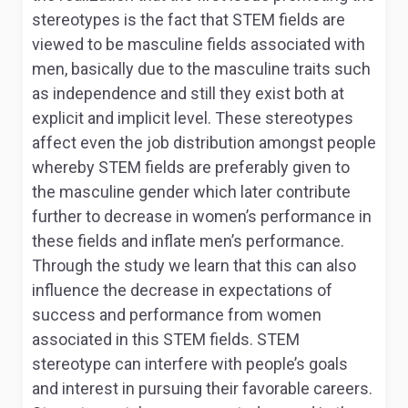
stereotypes is the fact that STEM fields are
viewed to be masculine fields associated with
men, basically due to the masculine traits such
as independence and still they exist both at
explicit and implicit level. These stereotypes
affect even the job distribution amongst people
whereby STEM fields are preferably given to
the masculine gender which later contribute
further to decrease in women’s performance in
these fields and inflate men’s performance.
Through the study we learn that this can also
influence the decrease in expectations of
success and performance from women
associated in this STEM fields. STEM
stereotype can interfere with people’s goals
and interest in pursuing their favorable careers.