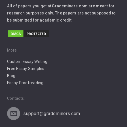
Interview
All of papers you get at Grademiners.com are meant for
Leadership
research purposes only. The papers are not supposed to
be submitted for academic credit.
Love
Music
Pro Choice Abortion
More:
Custom Essay Writing
Pro Life Abortion
Free Essay Samples
Racism
Blog
Essay Proofreading
Social Media
Contacts:
support@grademiners.com