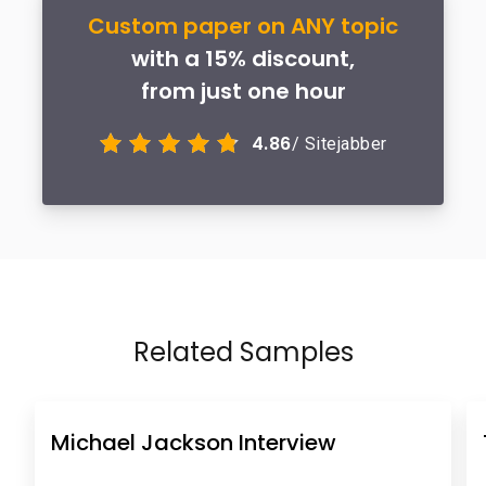
Custom paper on ANY topic
with a 15% discount,
from just one hour
4.86
/ Sitejabber
Related Samples
Michael Jackson Interview