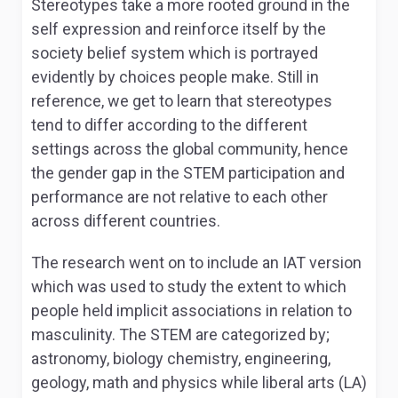
Stereotypes take a more rooted ground in the
self expression and reinforce itself by the
society belief system which is portrayed
evidently by choices people make. Still in
reference, we get to learn that stereotypes
tend to differ according to the different
settings across the global community, hence
the gender gap in the STEM participation and
performance are not relative to each other
across different countries.
The research went on to include an IAT version
which was used to study the extent to which
people held implicit associations in relation to
masculinity. The STEM are categorized by;
astronomy, biology chemistry, engineering,
geology, math and physics while liberal arts (LA)