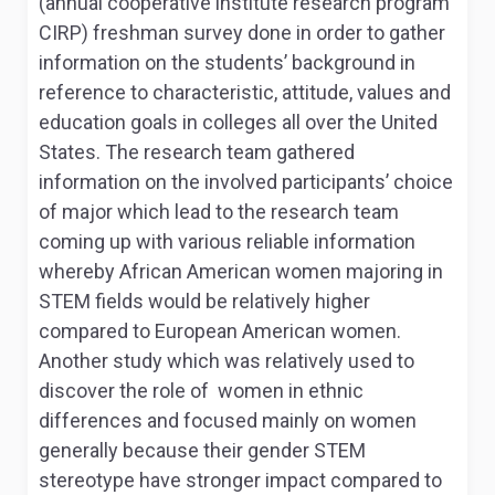
(annual cooperative institute research program
CIRP) freshman survey done in order to gather
information on the students’ background in
reference to characteristic, attitude, values and
education goals in colleges all over the United
States. The research team gathered
information on the involved participants’ choice
of major which lead to the research team
coming up with various reliable information
whereby African American women majoring in
STEM fields would be relatively higher
compared to European American women.
Another study which was relatively used to
discover the role of women in ethnic
differences and focused mainly on women
generally because their gender STEM
stereotype have stronger impact compared to