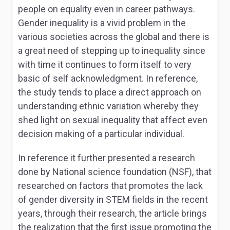
people on equality even in career pathways.
Gender inequality is a vivid problem in the
various societies across the global and there is
a great need of stepping up to inequality since
with time it continues to form itself to very
basic of self acknowledgment. In reference,
the study tends to place a direct approach on
understanding ethnic variation whereby they
shed light on sexual inequality that affect even
decision making of a particular individual.
In reference it further presented a research
done by National science foundation (NSF), that
researched on factors that promotes the lack
of gender diversity in STEM fields in the recent
years, through their research, the article brings
the realization that the first issue promoting the