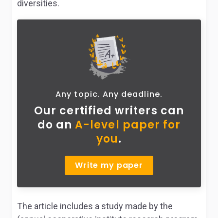
diversities.
Any topic. Any deadline.
Our certified writers can
do
an
A-level paper for
you
.
Write my paper
The article includes a study made by the