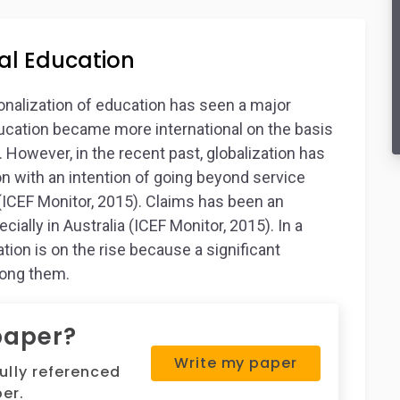
al Education
ionalization of education has seen a major
ducation became more international on the basis
. However, in the recent past, globalization has
on with an intention of going beyond service
 (ICEF Monitor, 2015). Claims has been an
cially in Australia (ICEF Monitor, 2015). In a
tion is on the rise because a significant
mong them.
paper?
Write my paper
fully referenced
er.