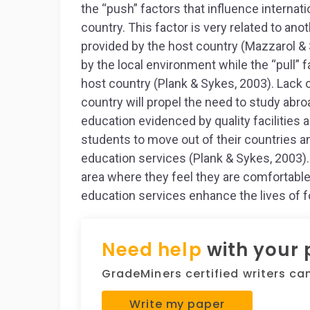
the “push” factors that influence internati
country. This factor is very related to anot
provided by the host country (Mazzarol & 
by the local environment while the “pull” 
host country (Plank & Sykes, 2003). Lack o
country will propel the need to study abroa
education evidenced by quality facilities a
students to move out of their countries an
education services (Plank & Sykes, 2003). 
area where they feel they are comfortable 
education services enhance the lives of f
Need help
with your
GradeMiners certified writers can 
Write my paper