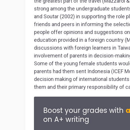
the greatest part of the travel (Mazzarol 
strong among the undergraduate students
and Soutar (2002) in supporting the role 
friends and peers in informing the select
people offer opinions and suggestions on t
education provided in a foreign country (
discussions with foreign learners in Taiw
involvement of parents in decision-making
Some of the young female students would 
parents had them sent Indonesia (ICEF Moni
decision making of international students
them and their primary responsibility of ca
Boost your grades with
a
on A+ writing