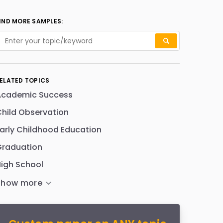
IND MORE SAMPLES:
ELATED TOPICS
Academic Success
hild Observation
arly Childhood Education
Graduation
igh School