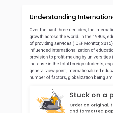
Understanding Internation
Over the past three decades, the internat
growth across the world. In the 1990s, e
of providing services (ICEF Monitor, 2015)
influenced internationalization of educati
provision to profit-making by universities
increase in the total foreign students, espe
general view point, internationalized educa
number of factors, globalization being a
Stuck on a 
Order an original, 
and formatted pap