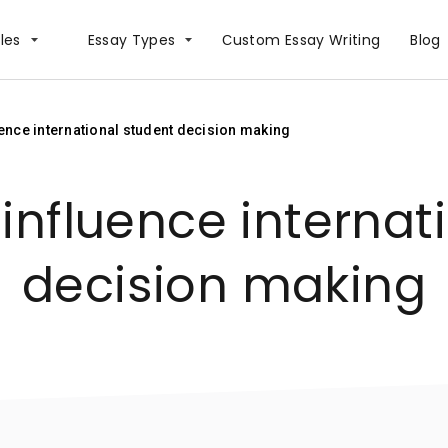
les
Essay Types
Сustom Essay Writing
Blog
uence international student decision making
 influence internat
decision making