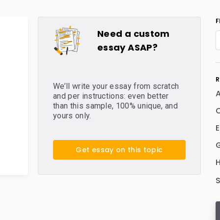
F
Need a custom
essay ASAP?
R
We’ll write your essay from scratch
and per instructions: even better
than this sample, 100% unique, and
C
yours only.
E
Get essay on this topic
H