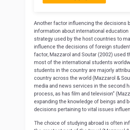
Another factor influencing the decisions by
information about international education 
strategy used by the host countries to ma
influence the decisions of foreign student
factor, Mazzarol and Soutar (2002) used t
most of the international students world
students in the country are majorly attri
country across the world (Mazzarol & Sout
media and news services in the second hal
process, as has film and television” (Mazzar
expanding the knowledge of beings and be
decisions pertaining to vital issues influen
The choice of studying abroad is often i