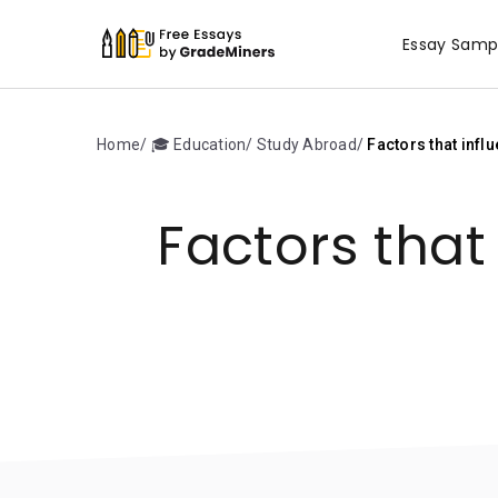
Essay Samp
Home
🎓 Education
Study Abroad
Factors that infl
Factors that