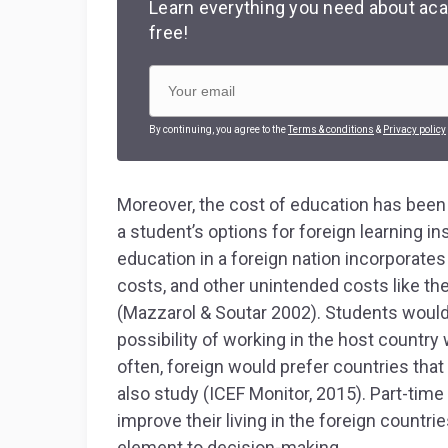
Learn everything you need about aca
free!
By continuing, you agree to the
Terms & conditions
&
Privacy policy
Moreover, the cost of education has been a
a student’s options for foreign learning in
education in a foreign nation incorporates t
costs, and other unintended costs like th
(Mazzarol & Soutar 2002). Students would
possibility of working in the host countr
often, foreign would prefer countries tha
also study (ICEF Monitor, 2015). Part-time
improve their living in the foreign countri
element to decision-making.