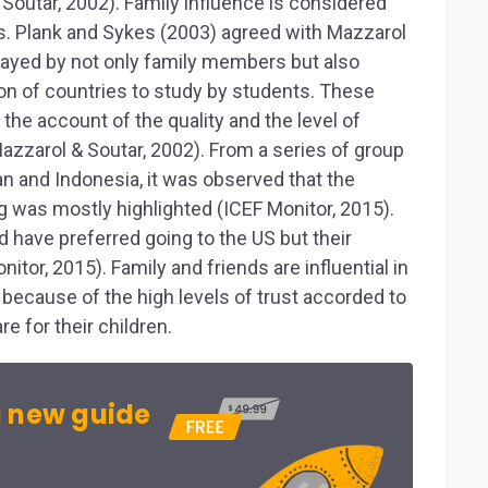
& Soutar, 2002). Family influence is considered
. Plank and Sykes (2003) agreed with Mazzarol
played by not only family members but also
ion of countries to study by students. These
he account of the quality and the level of
Mazzarol & Soutar, 2002). From a series of group
an and Indonesia, it was observed that the
 was mostly highlighted (ICEF Monitor, 2015).
have preferred going to the US but their
tor, 2015). Family and friends are influential in
 because of the high levels of trust accorded to
re for their children.
 new guide