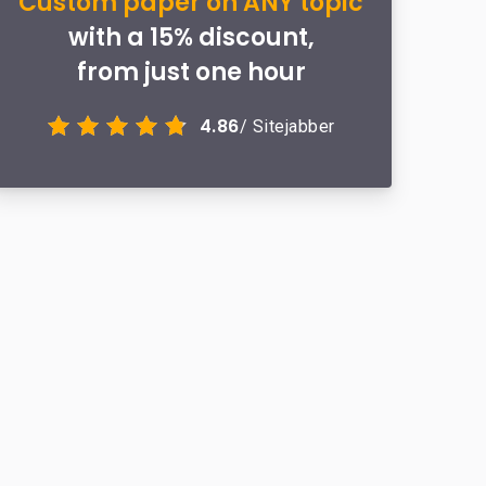
Custom paper on ANY topic
with a 15% discount,
from just one hour
4.86
/ Sitejabber