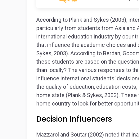
According to Plank and Sykes (2003), inte
particularly from students from Asia and A
international education industry by countr
that influence the academic choices and d
Sykes, 2003). According to Berdan, Goodm
these students are based on the question
than locally? The various responses to thi
influence international students’ decisio
the quality of education, education costs
home state (Plank & Sykes, 2003). These 
home country to look for better opportunit
Decision Influencers
Mazzarol and Soutar (2002) noted that in