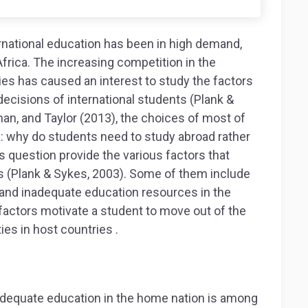
rnational education has been in high demand,
frica. The increasing competition in the
ies has caused an interest to study the factors
ecisions of international students (Plank &
an, and Taylor (2013), the choices of most of
: why do students need to study abroad rather
s question provide the various factors that
ns (Plank & Sykes, 2003). Some of them include
, and inadequate education resources in the
factors motivate a student to move out of the
ies in host countries .
adequate education in the home nation is among