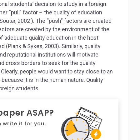
onal students’ decision to study in a foreign
her “pull” factor – the quality of education
Soutar, 2002 ). The “push” factors are created
factors are created by the environment of the
f adequate quality education in the host
d (Plank & Sykes, 2003). Similarly, quality
nd reputational institutions will motivate
d cross borders to seek for the quality
Clearly, people would want to stay close to an
because it is in the human nature. Quality
oreign students.
 paper ASAP?
write it for you.