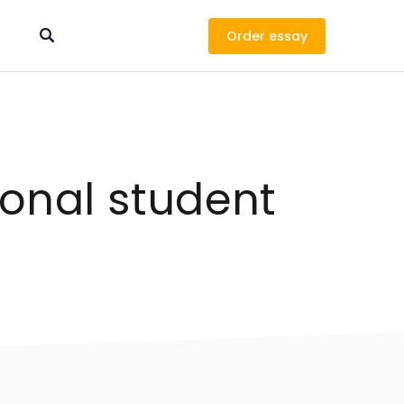
Order
ional student