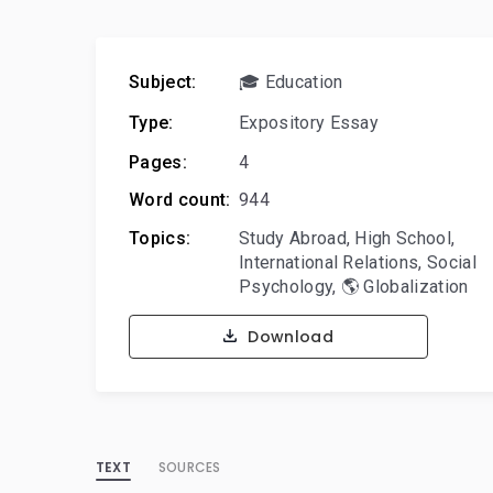
Subject:
🎓 Education
Type:
Expository Essay
Pages:
4
Word count:
944
Topics:
Study Abroad
,
High School
,
International Relations
,
Social
Psychology
,
🌎 Globalization
Download
TEXT
SOURCES