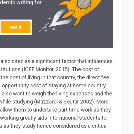
demic writing for
Get it
lso cited as a significant factor that influences
stitutions (ICEF Monitor, 2015). The cost of
he cost of living in that country, the direct fee
e opportunity cost of staying at home country
 also want to weigh the living expenses and the
y while studying (Mazzarol & Soutar 2002). More
t allow them to undertake part time work as they
 working greatly aids international students to
es as they study hence considered as a critical