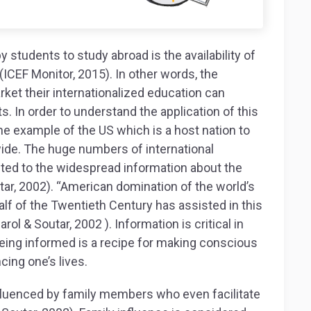
 students to study abroad is the availability of
(ICEF Monitor, 2015). In other words, the
rket their internationalized education can
s. In order to understand the application of this
he example of the US which is a host nation to
wide. The huge numbers of international
buted to the widespread information about the
ar, 2002). “American domination of the world’s
f of the Twentieth Century has assisted in this
ol & Soutar, 2002 ). Information is critical in
ing informed is a recipe for making conscious
cing one’s lives.
nfluenced by family members who even facilitate