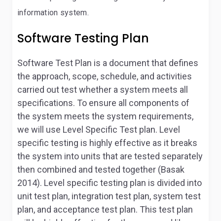
information system.
Software Testing Plan
Software Test Plan is a document that defines
the approach, scope, schedule, and activities
carried out test whether a system meets all
specifications. To ensure all components of
the system meets the system requirements,
we will use Level Specific Test plan. Level
specific testing is highly effective as it breaks
the system into units that are tested separately
then combined and tested together (Basak
2014). Level specific testing plan is divided into
unit test plan, integration test plan, system test
plan, and acceptance test plan. This test plan