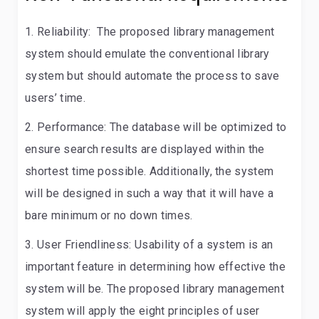
Reliability:
The proposed library management
system should emulate the conventional library
system but should automate the process to save
users’ time.
Performance:
The database will be optimized to
ensure search results are displayed within the
shortest time possible. Additionally, the system
will be designed in such a way that it will have a
bare minimum or no down times.
User Friendliness:
Usability of a system is an
important feature in determining how effective the
system will be. The proposed library management
system will apply the eight principles of user