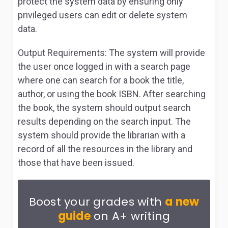
protect the system data by ensuring only
privileged users can edit or delete system
data.
Output Requirements:
The system will provide
the user once logged in with a search page
where one can search for a book the title,
author, or using the book ISBN. After searching
the book, the system should output search
results depending on the search input. The
system should provide the librarian with a
record of all the resources in the library and
those that have been issued.
Boost your grades with
a new
guide
on A+ writing