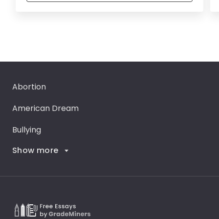
Abortion
American Dream
Bullying
Show more
Career Goals
Climate Change
Critical Thinking
Death Penalty