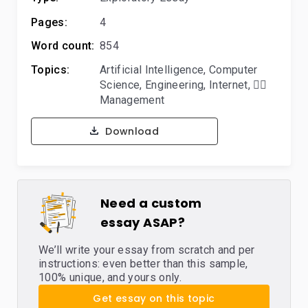
Pages:
4
Word count:
854
Topics:
Artificial Intelligence
,
Computer
Science
,
Engineering
,
Internet
,
🙋‍♂️
Management
Download
Need a custom
essay ASAP?
We’ll write your essay from scratch and per
instructions: even better than this sample,
100% unique, and yours only.
Get essay on this topic