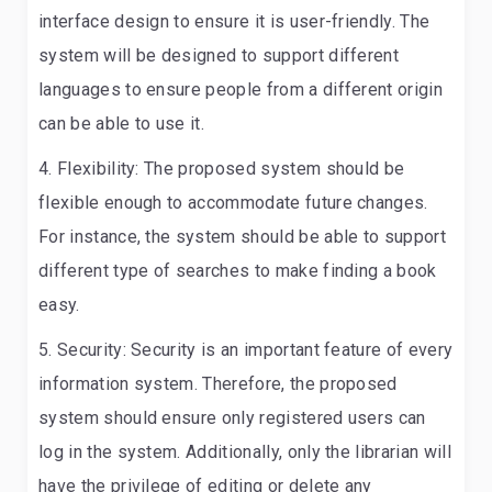
interface design to ensure it is user-friendly. The
system will be designed to support different
languages to ensure people from a different origin
can be able to use it.
Flexibility:
The proposed system should be
flexible enough to accommodate future changes.
For instance, the system should be able to support
different type of searches to make finding a book
easy.
Security:
Security is an important feature of every
information system. Therefore, the proposed
system should ensure only registered users can
log in the system. Additionally, only the librarian will
have the privilege of editing or delete any