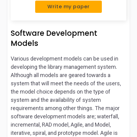
Write my paper
Software Development
Models
Various development models can be used in
developing the library management system.
Although all models are geared towards a
system that will meet the needs of the users,
the model choice depends on the type of
system and the availability of system
requirements among other things. The major
software development models are; waterfall,
incremental, RAD model, Agile, and Model,
iterative, spiral, and prototype model. Agile is