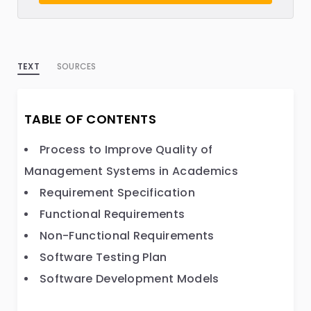
TEXT
SOURCES
TABLE OF CONTENTS
Process to Improve Quality of
Management Systems in Academics
Requirement Specification
Functional Requirements
Non-Functional Requirements
Software Testing Plan
Software Development Models