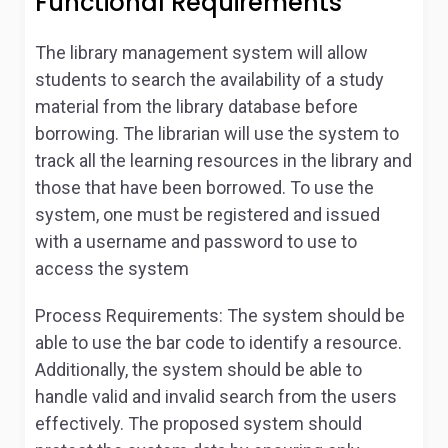
Functional Requirements
The library management system will allow
students to search the availability of a study
material from the library database before
borrowing. The librarian will use the system to
track all the learning resources in the library and
those that have been borrowed. To use the
system, one must be registered and issued
with a username and password to use to
access the system
Process Requirements:
The system should be
able to use the bar code to identify a resource.
Additionally, the system should be able to
handle valid and invalid search from the users
effectively. The proposed system should