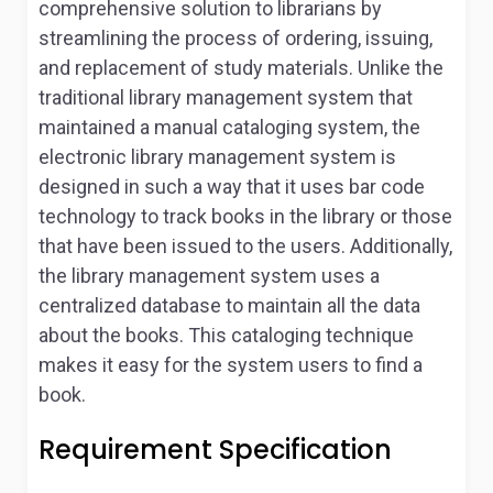
comprehensive solution to librarians by
streamlining the process of ordering, issuing,
and replacement of study materials. Unlike the
traditional library management system that
maintained a manual cataloging system, the
electronic library management system is
designed in such a way that it uses bar code
technology to track books in the library or those
that have been issued to the users. Additionally,
the library management system uses a
centralized database to maintain all the data
about the books. This cataloging technique
makes it easy for the system users to find a
book.
Requirement Specification