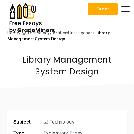
Order
Home
💻 Technology
Artificial Intelligence
Library
Management System Design
Library Management
System Design
Subject:
💻 Technology
Type:
Exploratory Essay