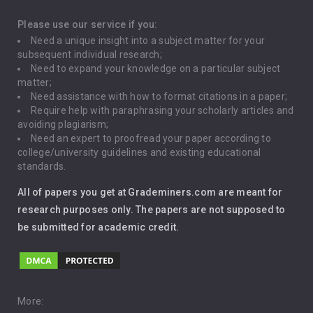
Depression
Please use our service if you:
Need a unique insight into a subject matter for your
Driving
subsequent individual research;
Need to expand your knowledge on a particular subject
matter;
Global Warming
Need assistance with how to format citations in a paper;
Require help with paraphrasing your scholarly articles and
Gun Control
avoiding plagiarism;
Need an expert to proofread your paper according to
Immigration
college/university guidelines and existing educational
standards.
Interview
All of papers you get at Grademiners.com are meant for
Leadership
research purposes only. The papers are not supposed to
be submitted for academic credit.
Love
Music
Pro Choice Abortion
More: