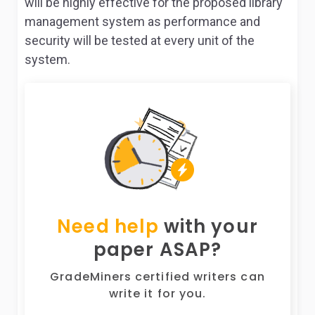
will be highly effective for the proposed library
management system as performance and
security will be tested at every unit of the
system.
Need help
with your
paper ASAP?
GradeMiners certified writers can
write it for you.