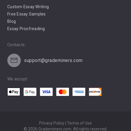
Custom Essay Writing
Pro Life Abortion
Free Essay Samples
Racism
Blog
Essay Proofreading
Social Media
Contacts:
support@grademiners.com
We accept:
Privacy Policy | Terms of Use
© 2026 Grademiners.com. All rights reserved.