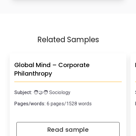
Related Samples
Global Mind – Corporate
Philanthropy
Subject:
🧑‍🤝‍🧑 Sociology
Pages/words:
6 pages/1528 words
Read sample