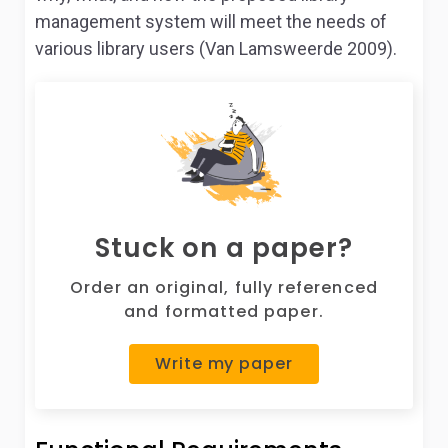
management system will meet the needs of
various library users (Van Lamsweerde 2009).
Stuck on a paper?
Order an original, fully referenced
and formatted paper.
Write my paper