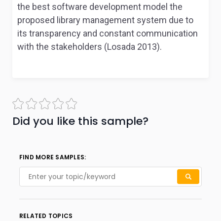
the best software development model the
proposed library management system due to
its transparency and constant communication
with the stakeholders (Losada 2013).
Did you like this sample?
FIND MORE SAMPLES:
RELATED TOPICS