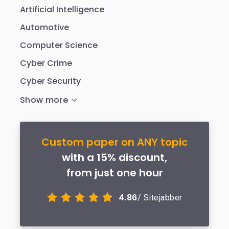
Artificial Intelligence
Automotive
Computer Science
Cyber Crime
Cyber Security
Custom paper on ANY topic
with a 15% discount,
from just one hour
4.86
/ Sitejabber