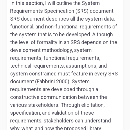
In this section, I will outline the System
Requirements Specification (SRS) document.
SRS document describes all the system data,
functional, and non-functional requirements of
the system that is to be developed. Although
the level of formality in an SRS depends on the
development methodology, system
requirements, functional requirements,
technical requirements, assumptions, and
system constrained must feature in every SRS
document (Fabbrini 2000). System
requirements are developed through a
constructive communication between the
various stakeholders. Through elicitation,
specification, and validation of these
requirements, stakeholders can understand
why, what, and how the proposed library