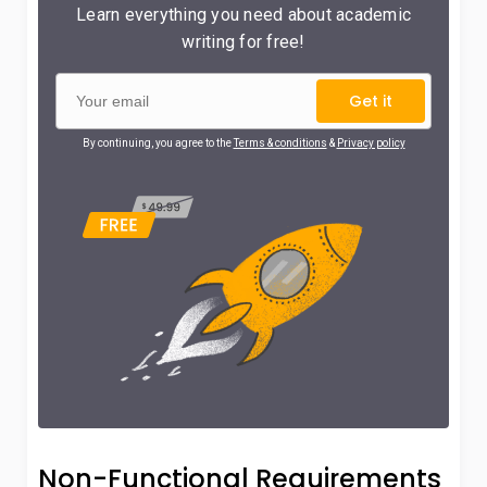
Learn everything you need about academic
writing for free!
Get it
By continuing, you agree to the
Terms & conditions
&
Privacy policy
Non-Functional Requirements