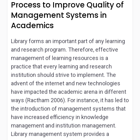
Process to Improve Quality of
Management Systems in
Academics
Library forms an important part of any learning
and research program. Therefore, effective
management of learning resources is a
practice that every learning and research
institution should strive to implement. The
advent of the internet and new technologies
have impacted the academic arena in different
ways (Ractham 2006). For instance, it has led to
the introduction of management systems that
have increased efficiency in knowledge
management and institution management.
Library management system provides a