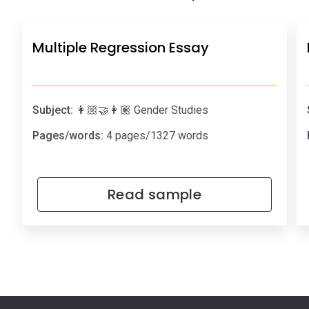
Multiple Regression Essay
Subject:
👩🏼‍🤝‍👩🏽 Gender Studies
Pages/words:
4 pages/1327 words
Read sample