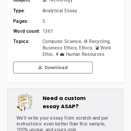
Type:
Analytical Essay
Pages:
5
Word count:
1361
Topics:
Computer Science
,
♻️ Recycling
,
Business Ethics
,
Ethics
,
💣 Work
Ethic
,
👩‍💼 Human Resources
Download
Need a custom
essay ASAP?
We’ll write your essay from scratch and per
instructions: even better than this sample,
100% unique, and yours only.