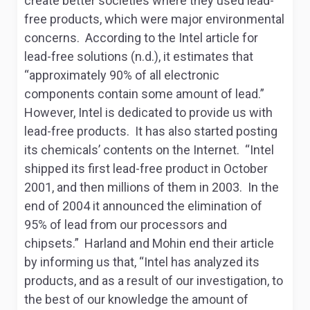
create better societies where they used lead-
free products, which were major environmental
concerns. According to the Intel article for
lead-free solutions (n.d.), it estimates that
“approximately 90% of all electronic
components contain some amount of lead.”
However, Intel is dedicated to provide us with
lead-free products. It has also started posting
its chemicals’ contents on the Internet. “Intel
shipped its first lead-free product in October
2001, and then millions of them in 2003. In the
end of 2004 it announced the elimination of
95% of lead from our processors and
chipsets.” Harland and Mohin end their article
by informing us that, “Intel has analyzed its
products, and as a result of our investigation, to
the best of our knowledge the amount of