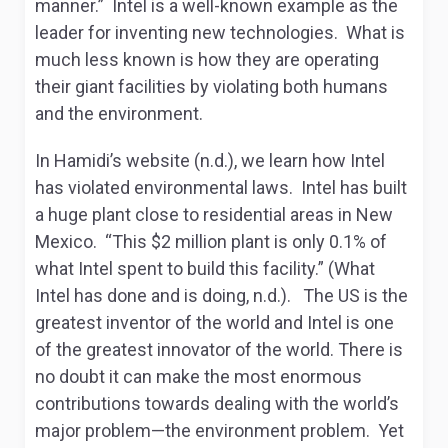
manner.” Intel is a well-known example as the
leader for inventing new technologies. What is
much less known is how they are operating
their giant facilities by violating both humans
and the environment.
In Hamidi’s website (n.d.), we learn how Intel
has violated environmental laws. Intel has built
a huge plant close to residential areas in New
Mexico. “This $2 million plant is only 0.1% of
what Intel spent to build this facility.” (
What
Intel has done and is doing,
n.d.). The US is the
greatest inventor of the world and Intel is one
of the greatest innovator of the world. There is
no doubt it can make the most enormous
contributions towards dealing with the world’s
major problem—the environment problem. Yet