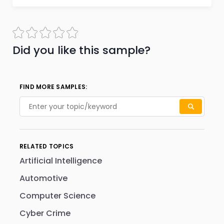
Did you like this sample?
FIND MORE SAMPLES:
RELATED TOPICS
Artificial Intelligence
Automotive
Computer Science
Cyber Crime