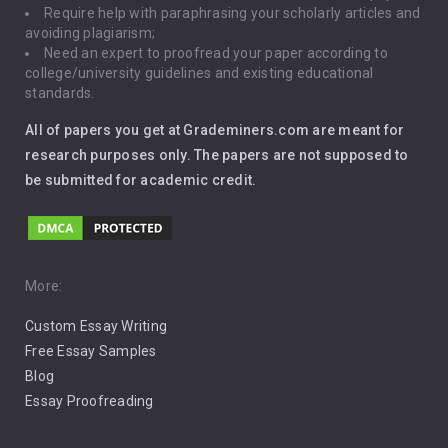
Require help with paraphrasing your scholarly articles and
Gun Control
avoiding plagiarism;
Need an expert to proofread your paper according to
Immigration
college/university guidelines and existing educational
standards.
Interview
All of papers you get at Grademiners.com are meant for
Leadership
research purposes only. The papers are not supposed to
be submitted for academic credit.
Love
Music
Pro Choice Abortion
More:
Custom Essay Writing
Pro Life Abortion
Free Essay Samples
Racism
Blog
Essay Proofreading
Social Media