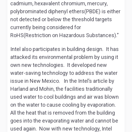
cadmium, hexavalent chromium, mercury,
polybrominated diphenyl ethers(PBDE) is either
not detected or below the threshold targets
currently being considered for
RoHS(Restriction on Hazardous Substances).”
Intel also participates in building design. It has
attacked its environmental problem by using it
own new technologies. It developed new
water-saving technology to address the water
issue in New Mexico. In the Intel’s article by
Harland and Mohin, the facilities traditionally
used water to cool buildings and air was blown
on the water to cause cooling by evaporation.
All the heat that is removed from the building
goes into the evaporating water and cannot be
used again. Now with new technology, Intel