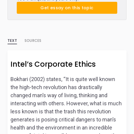
Get essay on this topic
TEXT
SOURCES
Intel’s Corporate Ethics
Bokhari (2002) states, “It is quite well known
the high-tech revolution has drastically
changed man’s way of living, thinking and
interacting with others. However, what is much
less known is that the trash this revolution
generates is posing critical dangers to man’s
health and the environment in an incredible