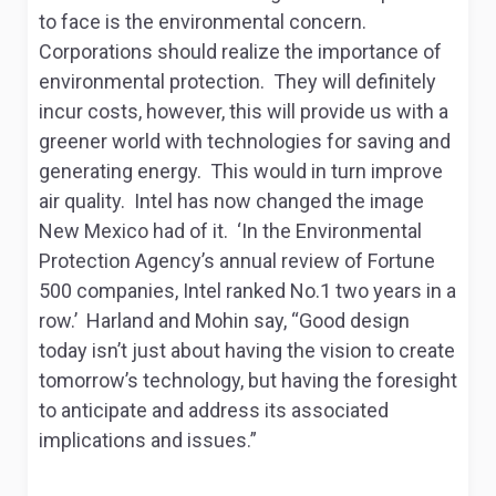
to face is the environmental concern.
Corporations should realize the importance of
environmental protection. They will definitely
incur costs, however, this will provide us with a
greener world with technologies for saving and
generating energy. This would in turn improve
air quality. Intel has now changed the image
New Mexico had of it. ‘In the Environmental
Protection Agency’s annual review of Fortune
500 companies, Intel ranked No.1 two years in a
row.’ Harland and Mohin say, “Good design
today isn’t just about having the vision to create
tomorrow’s technology, but having the foresight
to anticipate and address its associated
implications and issues.”