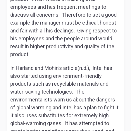
employees and has frequent meetings to
discuss all concerns. Therefore to set a good
example the manager must be ethical, honest
and fair with all his dealings. Giving respect to
his employees and the people around would
result in higher productivity and quality of the
product.
In Harland and Mohin’s article(n.d.), Intel has
also started using environment-friendly
products such as recyclable materials and
water-saving technologies. The
environmentalists warn us about the dangers
of global warming and Intel has a plan to fight it.
It also uses substitutes for extremely high
global-warming gases. It has attempted to