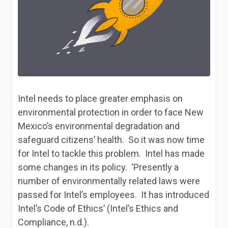
Intel needs to place greater emphasis on
environmental protection in order to face New
Mexico’s environmental degradation and
safeguard citizens’ health. So it was now time
for Intel to tackle this problem. Intel has made
some changes in its policy. ‘Presently a
number of environmentally related laws were
passed for Intel’s employees. It has introduced
Intel’s Code of Ethics’ (
Intel’s Ethics and
Compliance
, n.d.).