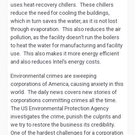
uses heat-recovery chillers. These chillers
reduce the need for cooling the buildings,
which in turn saves the water, as it is not lost
through evaporation. This also reduces the air
pollution, as the facility doesn’t run the boilers
to heat the water for manufacturing and facility
use. This also makes it more energy efficient
and also reduces Intel’s energy costs.
Environmental crimes are sweeping
corporations of America, causing anxiety in this
world. The daily news covers new stories of
corporations committing crimes all the time.
The US Environmental Protection Agency
investigates the crime, punish the culprits and
we try to restore the business its credibility.
One of the hardest challenges for a corporation