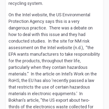
recycling system.
On the Intel website, the US Environmental
Protection Agency says this is a very
dangerous practice. There was a debate on
how to deal with this issue and they had
conducted studies. In the site for NM risk
assessment on the Intel website (n.d.), “the
EPA wants manufacturers to take responsibility
for the products, throughout their life,
particularly when they contain hazardous
materials.” In the article on Intel’s Work on the
RoHS, the EU has also ‘recently passed a law
that restricts the use of certain hazardous
materials in electronic equipments.’ In
Bokhari’s article, “the US export about two-
thirds of the electronics waste collected for