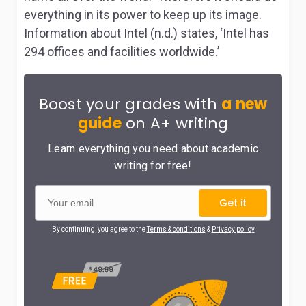
everything in its power to keep up its image.
Information about Intel (n.d.) states, ‘Intel has
294 offices and facilities worldwide.’
Boost your grades with
a new
guide
on A+ writing
Learn everything you need about academic
writing for free!
Get it
By continuing, you agree to the
Terms & conditions
&
Privacy policy