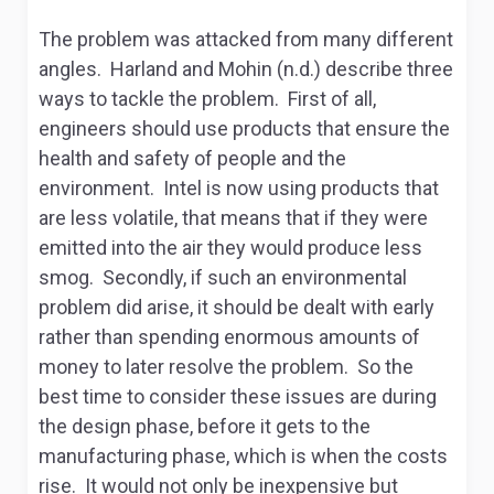
The problem was attacked from many different
angles. Harland and Mohin (n.d.) describe three
ways to tackle the problem. First of all,
engineers should use products that ensure the
health and safety of people and the
environment. Intel is now using products that
are less volatile, that means that if they were
emitted into the air they would produce less
smog. Secondly, if such an environmental
problem did arise, it should be dealt with early
rather than spending enormous amounts of
money to later resolve the problem. So the
best time to consider these issues are during
the design phase, before it gets to the
manufacturing phase, which is when the costs
rise. It would not only be inexpensive but