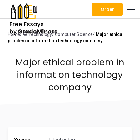
Order
Home
💻 Technology
Computer Science
Major ethical
problem in information technology company
Major ethical problem in
information technology
company
Subject:
💻 Technology