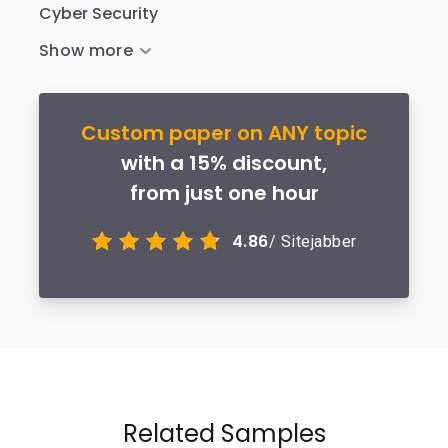
Cyber Security
Custom paper on ANY topic
with a 15% discount,
from just one hour
4.86
/ Sitejabber
Related Samples