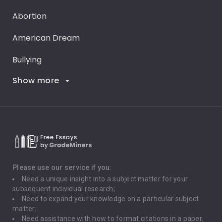
Abortion
American Dream
Bullying
Show more
Career Goals
Climate Change
Critical Thinking
Death Penalty
Depression
Please use our service if you:
Need a unique insight into a subject matter for your
Driving
subsequent individual research;
Need to expand your knowledge on a particular subject
matter;
Global Warming
Need assistance with how to format citations in a paper;