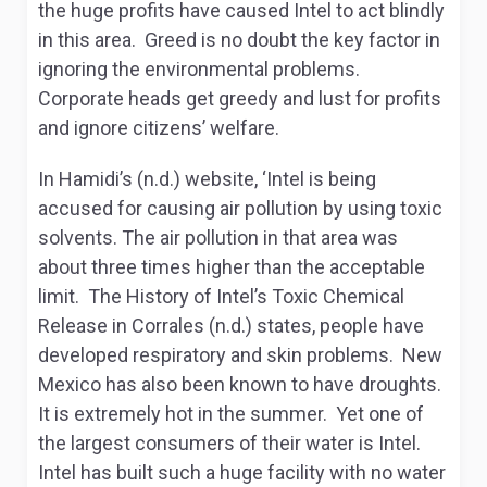
the huge profits have caused Intel to act blindly
in this area. Greed is no doubt the key factor in
ignoring the environmental problems.
Corporate heads get greedy and lust for profits
and ignore citizens’ welfare.
In Hamidi’s (n.d.) website, ‘Intel is being
accused for causing air pollution by using toxic
solvents. The air pollution in that area was
about three times higher than the acceptable
limit. The History of Intel’s Toxic Chemical
Release in Corrales (n.d.) states, people have
developed respiratory and skin problems. New
Mexico has also been known to have droughts.
It is extremely hot in the summer. Yet one of
the largest consumers of their water is Intel.
Intel has built such a huge facility with no water