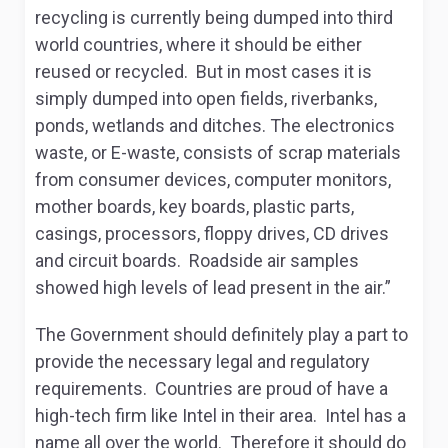
recycling is currently being dumped into third
world countries, where it should be either
reused or recycled. But in most cases it is
simply dumped into open fields, riverbanks,
ponds, wetlands and ditches. The electronics
waste, or E-waste, consists of scrap materials
from consumer devices, computer monitors,
mother boards, key boards, plastic parts,
casings, processors, floppy drives, CD drives
and circuit boards. Roadside air samples
showed high levels of lead present in the air.”
The Government should definitely play a part to
provide the necessary legal and regulatory
requirements. Countries are proud of have a
high-tech firm like Intel in their area. Intel has a
name all over the world. Therefore it should do