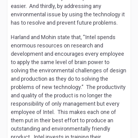
easier. And thirdly, by addressing any
environmental issue by using the technology it
has to resolve and prevent future problems.
Harland and Mohin state that, “Intel spends
enormous resources on research and
development and encourages every employee
to apply the same level of brain power to
solving the environmental challenges of design
and production as they do to solving the
problems of new technology.” The productivity
and quality of the product is no longer the
responsibility of only management but every
employee of Intel. This makes each one of
them put in their best effort to produce an
outstanding and environmentally friendly
product. Intel invests in training their