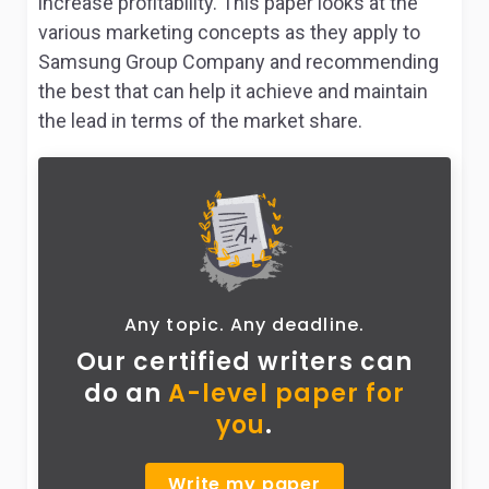
increase profitability. This paper looks at the
various marketing concepts as they apply to
Samsung Group Company and recommending
the best that can help it achieve and maintain
the lead in terms of the market share.
Any topic. Any deadline.
Our certified writers can
do
an
A-level paper for
you
.
Write my paper