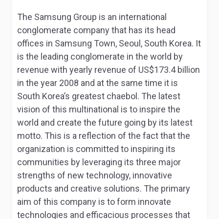
The Samsung Group is an international
conglomerate company that has its head
offices in Samsung Town, Seoul, South Korea. It
is the leading conglomerate in the world by
revenue with yearly revenue of US$173.4 billion
in the year 2008 and at the same time it is
South Korea’s greatest chaebol. The latest
vision of this multinational is to inspire the
world and create the future going by its latest
motto. This is a reflection of the fact that the
organization is committed to inspiring its
communities by leveraging its three major
strengths of new technology, innovative
products and creative solutions. The primary
aim of this company is to form innovate
technologies and efficacious processes that