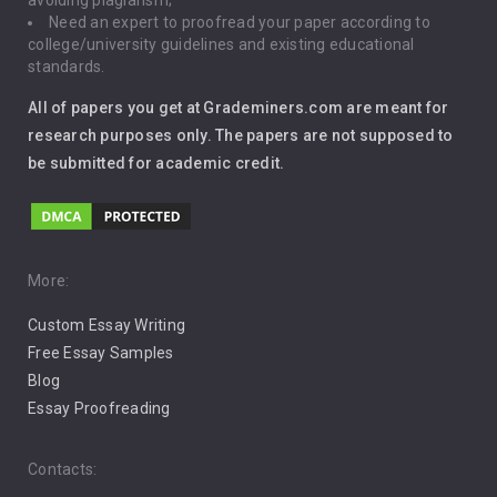
avoiding plagiarism;
Need an expert to proofread your paper according to
Immigration
college/university guidelines and existing educational
standards.
Interview
All of papers you get at Grademiners.com are meant for
Leadership
research purposes only. The papers are not supposed to
be submitted for academic credit.
Love
Music
Pro Choice Abortion
More:
Custom Essay Writing
Pro Life Abortion
Free Essay Samples
Racism
Blog
Essay Proofreading
Social Media
Contacts: