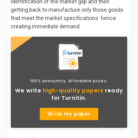
identification of the market gap and then
getting back to manufacture only those goods
that meet the market specifications hence
creating immediate demand.
100% anonymity. Affordable prices.
We write
high-quality papers
ready
for Turnitin.
Write my paper