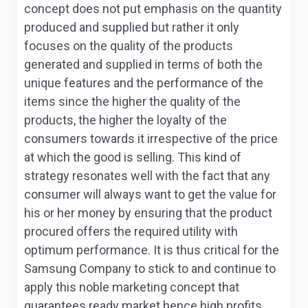
concept does not put emphasis on the quantity
produced and supplied but rather it only
focuses on the quality of the products
generated and supplied in terms of both the
unique features and the performance of the
items since the higher the quality of the
products, the higher the loyalty of the
consumers towards it irrespective of the price
at which the good is selling. This kind of
strategy resonates well with the fact that any
consumer will always want to get the value for
his or her money by ensuring that the product
procured offers the required utility with
optimum performance. It is thus critical for the
Samsung Company to stick to and continue to
apply this noble marketing concept that
guarantees ready market hence high profits.