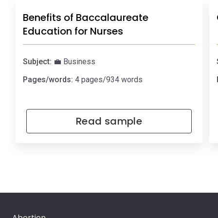
Benefits of Baccalaureate
Education for Nurses
Subject:
💼 Business
Pages/words:
4 pages/934 words
Read sample
Abortion