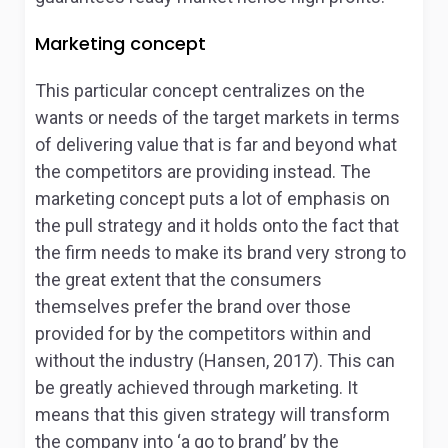
Marketing concept
This particular concept centralizes on the
wants or needs of the target markets in terms
of delivering value that is far and beyond what
the competitors are providing instead. The
marketing concept puts a lot of emphasis on
the pull strategy and it holds onto the fact that
the firm needs to make its brand very strong to
the great extent that the consumers
themselves prefer the brand over those
provided for by the competitors within and
without the industry (Hansen, 2017). This can
be greatly achieved through marketing. It
means that this given strategy will transform
the company into ‘a go to brand’ by the