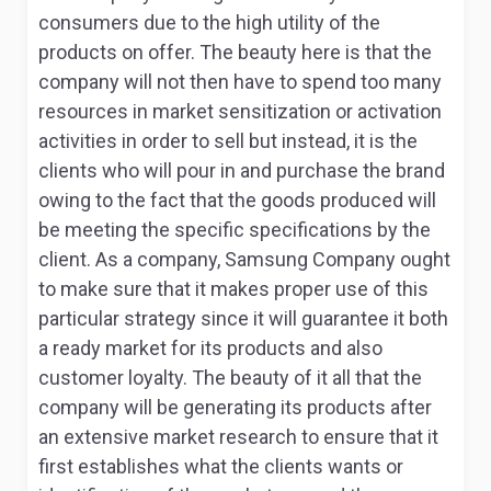
consumers due to the high utility of the
products on offer. The beauty here is that the
company will not then have to spend too many
resources in market sensitization or activation
activities in order to sell but instead, it is the
clients who will pour in and purchase the brand
owing to the fact that the goods produced will
be meeting the specific specifications by the
client. As a company, Samsung Company ought
to make sure that it makes proper use of this
particular strategy since it will guarantee it both
a ready market for its products and also
customer loyalty. The beauty of it all that the
company will be generating its products after
an extensive market research to ensure that it
first establishes what the clients wants or