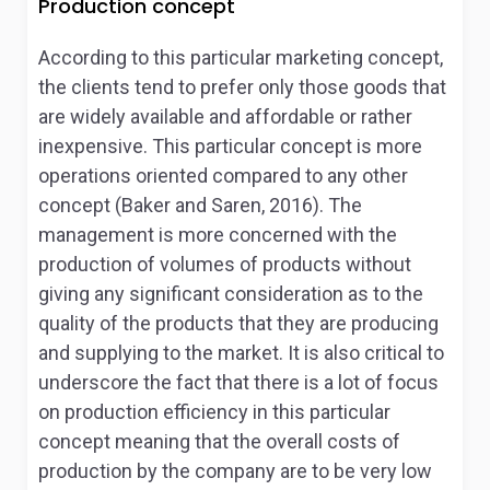
Production concept
According to this particular marketing concept,
the clients tend to prefer only those goods that
are widely available and affordable or rather
inexpensive. This particular concept is more
operations oriented compared to any other
concept (Baker and Saren, 2016). The
management is more concerned with the
production of volumes of products without
giving any significant consideration as to the
quality of the products that they are producing
and supplying to the market. It is also critical to
underscore the fact that there is a lot of focus
on production efficiency in this particular
concept meaning that the overall costs of
production by the company are to be very low