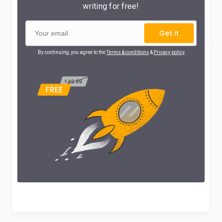
writing for free!
Get it
By continuing, you agree to the
Terms & conditions
&
Privacy policy