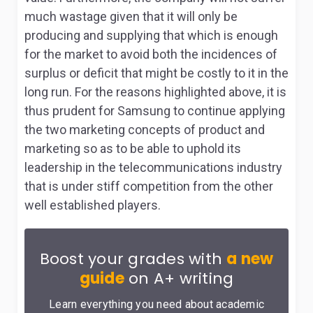
much wastage given that it will only be
producing and supplying that which is enough
for the market to avoid both the incidences of
surplus or deficit that might be costly to it in the
long run. For the reasons highlighted above, it is
thus prudent for Samsung to continue applying
the two marketing concepts of product and
marketing so as to be able to uphold its
leadership in the telecommunications industry
that is under stiff competition from the other
well established players.
Boost your grades with
a new
guide
on A+ writing
Learn everything you need about academic