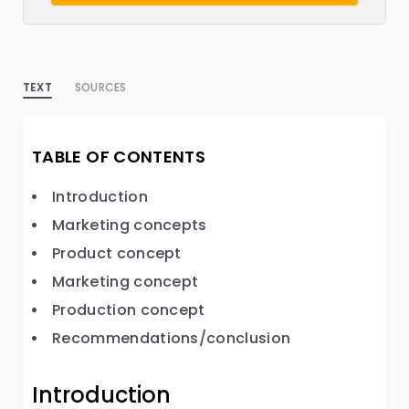
TEXT
SOURCES
TABLE OF CONTENTS
Introduction
Marketing concepts
Product concept
Marketing concept
Production concept
Recommendations/conclusion
Introduction