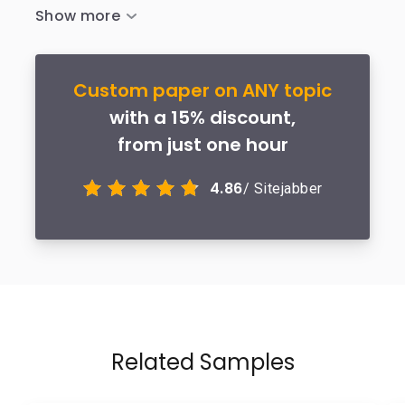
Custom paper on ANY topic
with a 15% discount,
from just one hour
4.86
/ Sitejabber
Related Samples