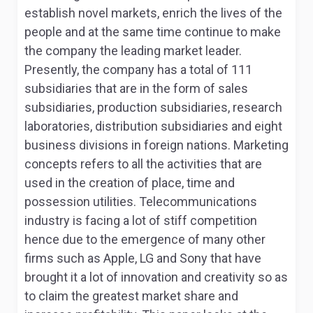
establish novel markets, enrich the lives of the
people and at the same time continue to make
the company the leading market leader.
Presently, the company has a total of 111
subsidiaries that are in the form of sales
subsidiaries, production subsidiaries, research
laboratories, distribution subsidiaries and eight
business divisions in foreign nations. Marketing
concepts refers to all the activities that are
used in the creation of place, time and
possession utilities. Telecommunications
industry is facing a lot of stiff competition
hence due to the emergence of many other
firms such as Apple, LG and Sony that have
brought it a lot of innovation and creativity so as
to claim the greatest market share and