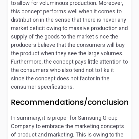
to allow for voluminous production. Moreover,
this concept performs well when it comes to
distribution in the sense that there is never any
market deficit owing to massive production and
supply of the goods to the market since the
producers believe that the consumers will buy
the product when they see the large volumes.
Furthermore, the concept pays little attention to
the consumers who also tend not to like it
since the concept does not factor in the
consumer specifications.
Recommendations/conclusion
In summary, it is proper for Samsung Group
Company to embrace the marketing concepts
of product and marketing. This is owing to the