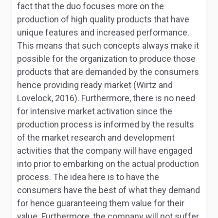
fact that the duo focuses more on the
production of high quality products that have
unique features and increased performance.
This means that such concepts always make it
possible for the organization to produce those
products that are demanded by the consumers
hence providing ready market (Wirtz and
Lovelock, 2016). Furthermore, there is no need
for intensive market activation since the
production process is informed by the results
of the market research and development
activities that the company will have engaged
into prior to embarking on the actual production
process. The idea here is to have the
consumers have the best of what they demand
for hence guaranteeing them value for their
value. Furthermore, the company will not suffer