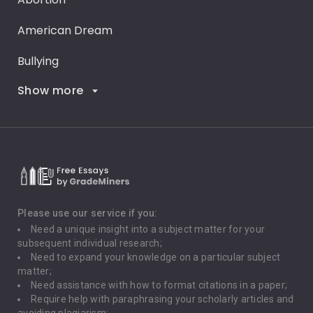
American Dream
Bullying
Show more
Career Goals
Climate Change
Critical Thinking
Death Penalty
Depression
Please use our service if you:
Need a unique insight into a subject matter for your
Driving
subsequent individual research;
Need to expand your knowledge on a particular subject
matter;
Global Warming
Need assistance with how to format citations in a paper;
Require help with paraphrasing your scholarly articles and
Gun Control