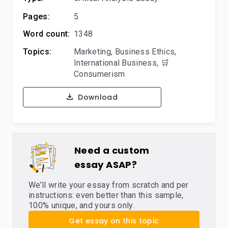
Pages:
5
Word count:
1348
Topics:
Marketing
,
Business Ethics
,
International Business
,
🛒
Consumerism
Download
Need a custom
essay ASAP?
We’ll write your essay from scratch and per
instructions: even better than this sample,
100% unique, and yours only.
Get essay on this topic