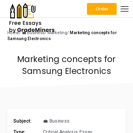
Order
Home
💼 Business
Marketing
Marketing concepts for
Samsung Electronics
Marketing concepts for
Samsung Electronics
Subject:
💼 Business
Type:
Critical Analysis Essay