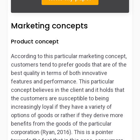
Marketing concepts
Product concept
According to this particular marketing concept,
customers tend to prefer goods that are of the
best quality in terms of both innovative
features and performance. This particular
concept believes in the client and it holds that
the customers are susceptible to being
increasingly loyal if they have a variety of
options of goods or rather if they derive more
benefits from the goods of the particular
corporation (Ryan, 2016). This is a pointer