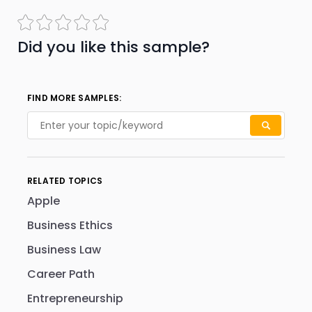
Did you like this sample?
FIND MORE SAMPLES:
RELATED TOPICS
Apple
Business Ethics
Business Law
Career Path
Entrepreneurship