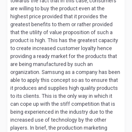
towards the fact that in this case, consumers
are willing to buy the product even at the
highest price provided that it provides the
greatest benefits to them or rather provided
that the utility of value proposition of such a
product is high. This has the greatest capacity
to create increased customer loyalty hence
providing a ready market for the products that
are being manufactured by such an
organization. Samsung as a company has been
able to apply this concept so as to ensure that
it produces and supplies high quality products
to its clients. This is the only way in which it
can cope up with the stiff competition that is
being experienced in the industry due to the
increased use of technology by the other
players. In brief, the production marketing