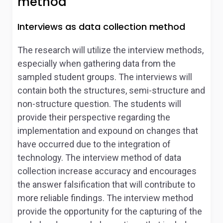
method
Interviews as data collection method
The research will utilize the interview methods,
especially when gathering data from the
sampled student groups. The interviews will
contain both the structures, semi-structure and
non-structure question. The students will
provide their perspective regarding the
implementation and expound on changes that
have occurred due to the integration of
technology. The interview method of data
collection increase accuracy and encourages
the answer falsification that will contribute to
more reliable findings. The interview method
provide the opportunity for the capturing of the