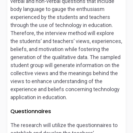
verbal and non-verbal questions that include
body language to gauge the enthusiasm
experienced by the students and teachers
through the use of technology in education.
Therefore, the interview method will explore
the students’ and teachers’ views, experiences,
beliefs, and motivation while fostering the
generation of the qualitative data. The sampled
student group will generate information on the
collective views and the meanings behind the
views to enhance understanding of the
experience and beliefs concerning technology
application in education.
Questionnaires
The research will utilize the questionnaires to