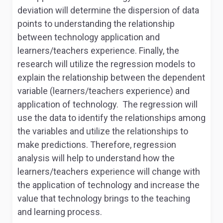
deviation will determine the dispersion of data
points to understanding the relationship
between technology application and
learners/teachers experience. Finally, the
research will utilize the regression models to
explain the relationship between the dependent
variable (learners/teachers experience) and
application of technology. The regression will
use the data to identify the relationships among
the variables and utilize the relationships to
make predictions. Therefore, regression
analysis will help to understand how the
learners/teachers experience will change with
the application of technology and increase the
value that technology brings to the teaching
and learning process.