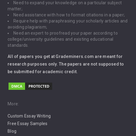
Need to expand your knowledge on a particular subject
matter;
Global Warming
Need assistance with how to format citations in a paper;
Require help with paraphrasing your scholarly articles and
Gun Control
avoiding plagiarism;
Need an expert to proofread your paper according to
Immigration
college/university guidelines and existing educational
standards.
Interview
All of papers you get at Grademiners.com are meant for
Leadership
research purposes only. The papers are not supposed to
be submitted for academic credit.
Love
Music
Pro Choice Abortion
More:
Custom Essay Writing
Pro Life Abortion
Free Essay Samples
Racism
Blog