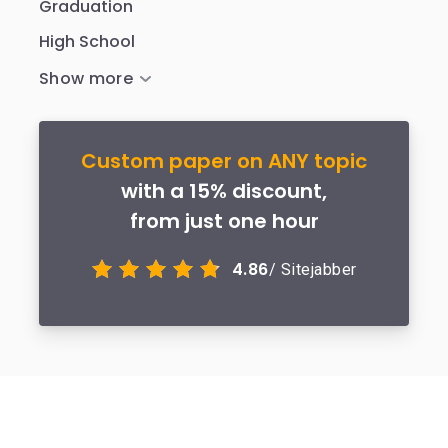
Graduation
High School
Custom paper on ANY topic
with a 15% discount,
from just one hour
4.86
/ Sitejabber