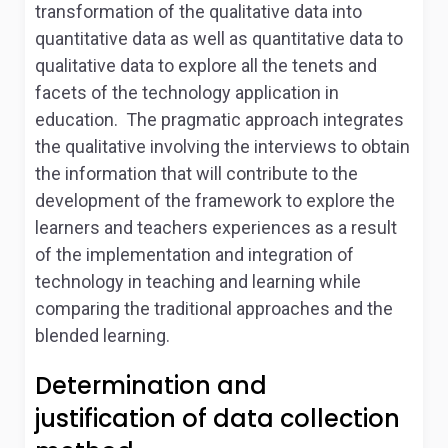
transformation of the qualitative data into
quantitative data as well as quantitative data to
qualitative data to explore all the tenets and
facets of the technology application in
education. The pragmatic approach integrates
the qualitative involving the interviews to obtain
the information that will contribute to the
development of the framework to explore the
learners and teachers experiences as a result
of the implementation and integration of
technology in teaching and learning while
comparing the traditional approaches and the
blended learning.
Determination and
justification of data collection