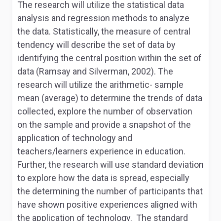
The research will utilize the statistical data
analysis and regression methods to analyze
the data. Statistically, the measure of central
tendency will describe the set of data by
identifying the central position within the set of
data (Ramsay and Silverman, 2002). The
research will utilize the arithmetic- sample
mean (average) to determine the trends of data
collected, explore the number of observation
on the sample and provide a snapshot of the
application of technology and
teachers/learners experience in education.
Further, the research will use standard deviation
to explore how the data is spread, especially
the determining the number of participants that
have shown positive experiences aligned with
the application of technology. The standard