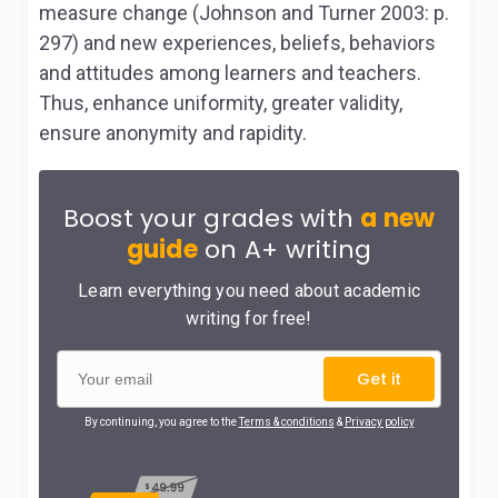
measure change (Johnson and Turner 2003: p.
297) and new experiences, beliefs, behaviors
and attitudes among learners and teachers.
Thus, enhance uniformity, greater validity,
ensure anonymity and rapidity.
Boost your grades with
a new
guide
on A+ writing
Learn everything you need about academic
writing for free!
Get it
By continuing, you agree to the
Terms & conditions
&
Privacy policy