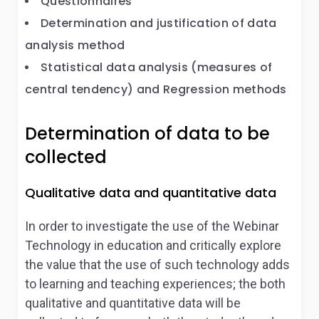
Questionnaires
Determination and justification of data
analysis method
Statistical data analysis (measures of
central tendency) and Regression methods
Determination of data to be
collected
Qualitative data and quantitative data
In order to investigate the use of the Webinar
Technology in education and critically explore
the value that the use of such technology adds
to learning and teaching experiences; the both
qualitative and quantitative data will be