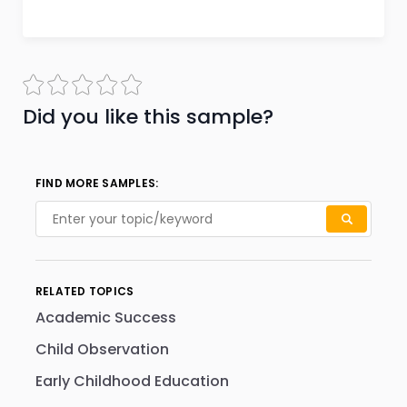
Did you like this sample?
FIND MORE SAMPLES:
RELATED TOPICS
Academic Success
Child Observation
Early Childhood Education