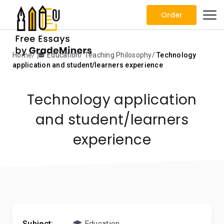
Order
Home
🎓 Education
Teaching Philosophy
Technology
application and student/learners experience
Technology application
and student/learners
experience
Subject:
🎓 Education