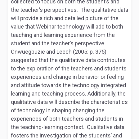
collected to focus on both the student’s and
the teacher’s perspectives. The qualitative data
will provide a rich and detailed picture of the
value that Webinar technology will add to both
teaching and learning experience from the
student and the teacher’s perspective.
Onwuegbuzie and Leech (2005: p. 375)
suggested that the qualitative data contributes
to the exploration of the teachers and students
experiences and change in behavior or feeling
and attitude towards the technology integrated
learning and teaching process. Additionally, the
qualitative data will describe the characteristics
of technology in shaping changing the
experiences of both teachers and students in
the teaching-learning context. Qualitative data
fosters the investigation of the students’ and