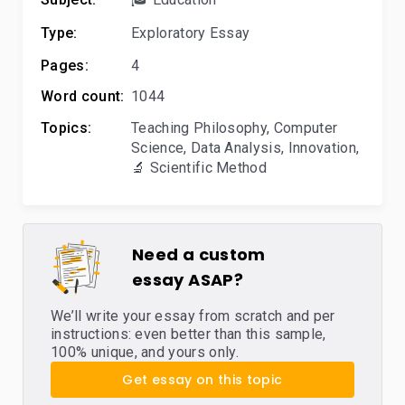
Type:
Exploratory Essay
Pages:
4
Word count:
1044
Topics:
Teaching Philosophy
,
Computer
Science
,
Data Analysis
,
Innovation
,
🔬 Scientific Method
Need a custom
essay ASAP?
We’ll write your essay from scratch and per
instructions: even better than this sample,
100% unique, and yours only.
Get essay on this topic