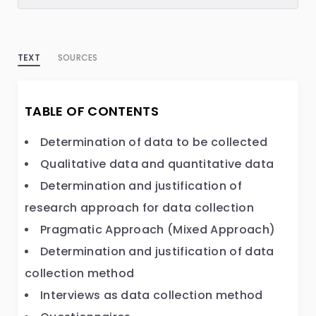
TEXT
SOURCES
TABLE OF CONTENTS
Determination of data to be collected
Qualitative data and quantitative data
Determination and justification of
research approach for data collection
Pragmatic Approach (Mixed Approach)
Determination and justification of data
collection method
Interviews as data collection method