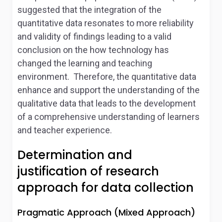
suggested that the integration of the
quantitative data resonates to more reliability
and validity of findings leading to a valid
conclusion on the how technology has
changed the learning and teaching
environment. Therefore, the quantitative data
enhance and support the understanding of the
qualitative data that leads to the development
of a comprehensive understanding of learners
and teacher experience.
Determination and
justification of research
approach for data collection
Pragmatic Approach (Mixed Approach)