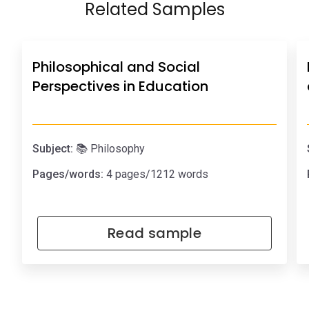
Related Samples
Philosophical and Social
Perspectives in Education
Subject:
📚 Philosophy
Pages/words:
4 pages/1212 words
Read sample