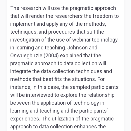
The research will use the pragmatic approach
that will render the researchers the freedom to
implement and apply any of the methods,
techniques, and procedures that suit the
investigation of the use of webinar technology
in learning and teaching. Johnson and
Onwuegbuzie (2004) explained that the
pragmatic approach to data collection will
integrate the data collection techniques and
methods that best fits the situations. For
instance, in this case, the sampled participants
will be interviewed to explore the relationship
between the application of technology in
learning and teaching and the participants’
experiences. The utilization of the pragmatic
approach to data collection enhances the