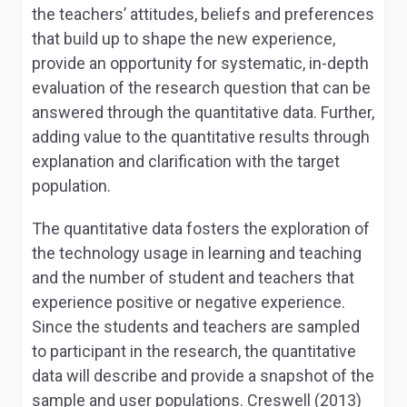
the teachers’ attitudes, beliefs and preferences
that build up to shape the new experience,
provide an opportunity for systematic, in-depth
evaluation of the research question that can be
answered through the quantitative data. Further,
adding value to the quantitative results through
explanation and clarification with the target
population.
The quantitative data fosters the exploration of
the technology usage in learning and teaching
and the number of student and teachers that
experience positive or negative experience.
Since the students and teachers are sampled
to participant in the research, the quantitative
data will describe and provide a snapshot of the
sample and user populations. Creswell (2013)