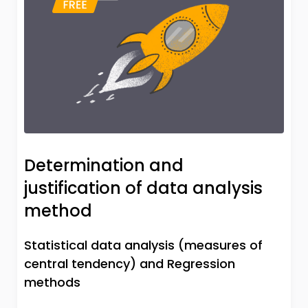
Determination and
justification of data analysis
method
Statistical data analysis (measures of
central tendency) and Regression
methods