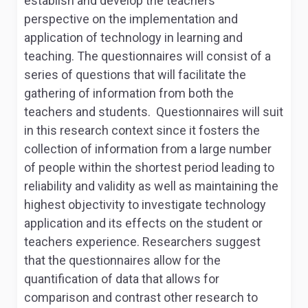
establish and develop the teachers’
perspective on the implementation and
application of technology in learning and
teaching. The questionnaires will consist of a
series of questions that will facilitate the
gathering of information from both the
teachers and students. Questionnaires will suit
in this research context since it fosters the
collection of information from a large number
of people within the shortest period leading to
reliability and validity as well as maintaining the
highest objectivity to investigate technology
application and its effects on the student or
teachers experience. Researchers suggest
that the questionnaires allow for the
quantification of data that allows for
comparison and contrast other research to