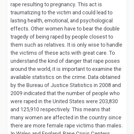
rape resulting to pregnancy. This act is
traumatizing to the victim and could lead to
lasting health, emotional, and psychological
effects. Other women have to bear the double
tragedy of being raped by people closest to
them such as relatives. It is only wise to handle
the victims of these acts with great care. To
understand the kind of danger that rape poses
around the world, it is important to examine the
available statistics on the crime. Data obtained
by the Bureau of Justice Statistics in 2008 and
2009 indicated that the number of people who
were raped in the United States were 203,830
and 125,910 respectively. This means that
many women are affected in the country since
there are more female rape victims than males.
In Wales and England, Rape Crisis Centers