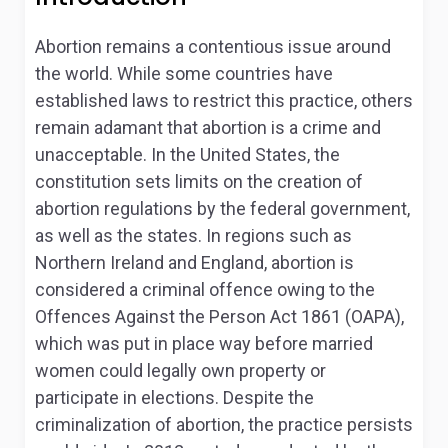
Abortion remains a contentious issue around
the world. While some countries have
established laws to restrict this practice, others
remain adamant that abortion is a crime and
unacceptable. In the United States, the
constitution sets limits on the creation of
abortion regulations by the federal government,
as well as the states. In regions such as
Northern Ireland and England, abortion is
considered a criminal offence owing to the
Offences Against the Person Act 1861 (OAPA),
which was put in place way before married
women could legally own property or
participate in elections. Despite the
criminalization of abortion, the practice persists