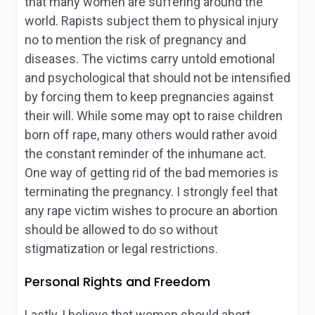
that many women are suffering around the
world. Rapists subject them to physical injury
no to mention the risk of pregnancy and
diseases. The victims carry untold emotional
and psychological that should not be intensified
by forcing them to keep pregnancies against
their will. While some may opt to raise children
born off rape, many others would rather avoid
the constant reminder of the inhumane act.
One way of getting rid of the bad memories is
terminating the pregnancy. I strongly feel that
any rape victim wishes to procure an abortion
should be allowed to do so without
stigmatization or legal restrictions.
Personal Rights and Freedom
Lastly, I believe that women should abort