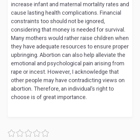
increase infant and maternal mortality rates and
cause lasting health complications. Financial
constraints too should not be ignored,
considering that money is needed for survival.
Many mothers would rather raise children when
they have adequate resources to ensure proper
upbringing. Abortion can also help alleviate the
emotional and psychological pain arising from
rape or incest. However, I acknowledge that
other people may have contradicting views on
abortion. Therefore, an individual’s right to
choose is of great importance.