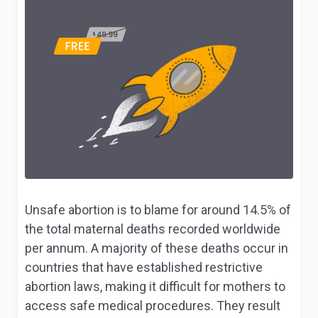
Unsafe abortion is to blame for around 14.5% of
the total maternal deaths recorded worldwide
per annum. A majority of these deaths occur in
countries that have established restrictive
abortion laws, making it difficult for mothers to
access safe medical procedures. They result