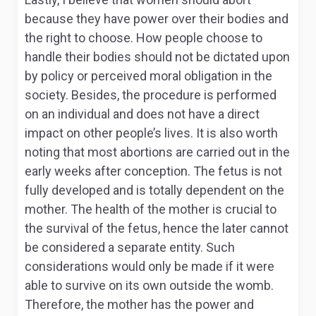
because they have power over their bodies and
the right to choose. How people choose to
handle their bodies should not be dictated upon
by policy or perceived moral obligation in the
society. Besides, the procedure is performed
on an individual and does not have a direct
impact on other people’s lives. It is also worth
noting that most abortions are carried out in the
early weeks after conception. The fetus is not
fully developed and is totally dependent on the
mother. The health of the mother is crucial to
the survival of the fetus, hence the later cannot
be considered a separate entity. Such
considerations would only be made if it were
able to survive on its own outside the womb.
Therefore, the mother has the power and