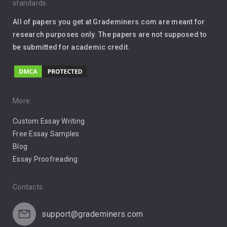
standards.
Interview
All of papers you get at Grademiners.com are meant for
Leadership
research purposes only. The papers are not supposed to
be submitted for academic credit.
Love
Music
Pro Choice Abortion
More:
Custom Essay Writing
Pro Life Abortion
Free Essay Samples
Racism
Blog
Essay Proofreading
Social Media
Contacts:
support@grademiners.com