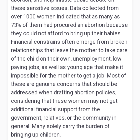
these sensitive issues. Data collected from
over 1000 women indicated that as many as
73% of them had procured an abortion because
they could not afford to bring up their babies.
Financial constrains often emerge from broken
relationships that leave the mother to take care
of the child on their own, unemployment, low
paying jobs, as well as young age that make it
impossible for the mother to get a job. Most of
these are genuine concerns that should be
addressed when drafting abortion policies,
considering that these women may not get
additional financial support from the
government, relatives, or the community in
general. Many solely carry the burden of
bringing up children.