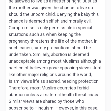
be allowed to live as a matter of right. Just as
the mother was given the chance to live so
should the unborn child. Denying the baby this
chance is deemed selfish and morally evil.
Compromise is only permissible in special
situations such as when keeping the
pregnancy threatens the life of the mother. In
such cases, safety precautions should be
undertaken. Similarly, abortion is deemed
unacceptable among most Muslims although a
section of believers pose opposing views. Just
like other major religions around the world,
Islam views life as sacred, needing protection.
Therefore, most Muslim countries forbid
abortion unless a maternal health threat arises.
Similar views are shared by those who
subscribe to Hinduism. However, in this case,