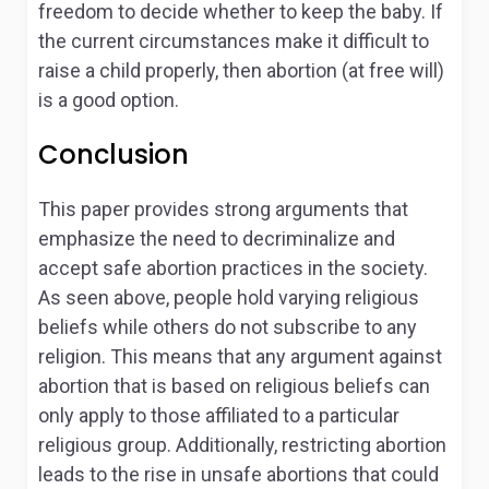
freedom to decide whether to keep the baby. If
the current circumstances make it difficult to
raise a child properly, then abortion (at free will)
is a good option.
Conclusion
This paper provides strong arguments that
emphasize the need to decriminalize and
accept safe abortion practices in the society.
As seen above, people hold varying religious
beliefs while others do not subscribe to any
religion. This means that any argument against
abortion that is based on religious beliefs can
only apply to those affiliated to a particular
religious group. Additionally, restricting abortion
leads to the rise in unsafe abortions that could