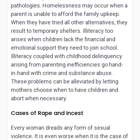
pathologies. Homelessness may occur when a
parent is unable to afford the family upkeep.
When they have tried all other alternatives, they
result to temporary shelters. Illiteracy too
arises when children lack the financial and
emotional support they need to join school.
Illiteracy coupled with childhood delinquency
arising from parenting inefficiencies go hand-
in-hand with crime and substance abuse.
These problems can be alleviated by letting
mothers choose when to have children and
abort when necessary.
Cases of Rape and Incest
Every woman dreads any form of sexual
violence. It is even worse when it is the case of