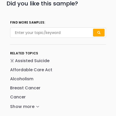
Did you like this sample?
FIND MORE SAMPLES:
RELATED TOPICS
☠️ Assisted Suicide
Affordable Care Act
Alcoholism
Breast Cancer
Cancer