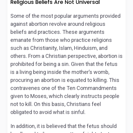
Religious Beliefs Are Not Universal
Some of the most popular arguments provided
against abortion revolve around religious
beliefs and practices. These arguments
emanate from those who practice religions
such as Christianity, Islam, Hinduism, and
others. From a Christian perspective, abortion is
prohibited for being a sin. Given that the fetus
is a living being inside the mother’s womb,
procuring an abortion is equated to killing. This
contravenes one of the Ten Commandments
given to Moses, which clearly instructs people
not to kill. On this basis, Christians feel
obligated to avoid what is sinful.
In addition, it is believed that the fetus should