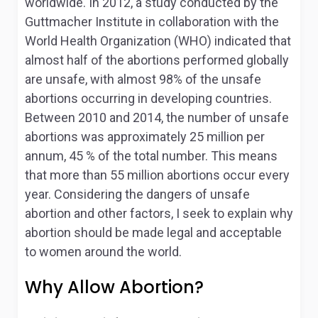
worldwide. In 2012, a study conducted by the
Guttmacher Institute in collaboration with the
World Health Organization (WHO) indicated that
almost half of the abortions performed globally
are unsafe, with almost 98% of the unsafe
abortions occurring in developing countries.
Between 2010 and 2014, the number of unsafe
abortions was approximately 25 million per
annum, 45 % of the total number. This means
that more than 55 million abortions occur every
year. Considering the dangers of unsafe
abortion and other factors, I seek to explain why
abortion should be made legal and acceptable
to women around the world.
Why Allow Abortion?