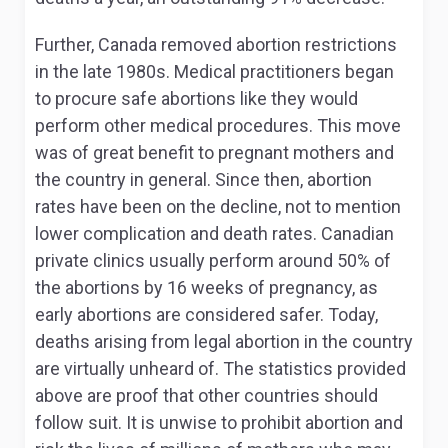
Further, Canada removed abortion restrictions
in the late 1980s. Medical practitioners began
to procure safe abortions like they would
perform other medical procedures. This move
was of great benefit to pregnant mothers and
the country in general. Since then, abortion
rates have been on the decline, not to mention
lower complication and death rates. Canadian
private clinics usually perform around 50% of
the abortions by 16 weeks of pregnancy, as
early abortions are considered safer. Today,
deaths arising from legal abortion in the country
are virtually unheard of. The statistics provided
above are proof that other countries should
follow suit. It is unwise to prohibit abortion and