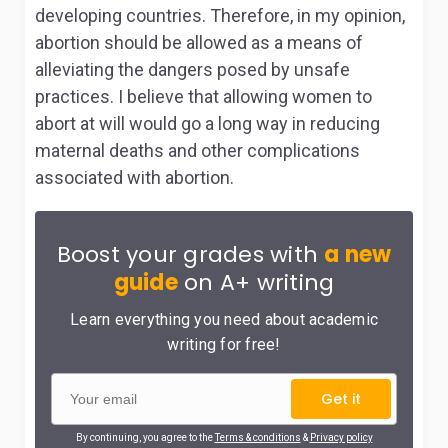
developing countries. Therefore, in my opinion,
abortion should be allowed as a means of
alleviating the dangers posed by unsafe
practices. I believe that allowing women to
abort at will would go a long way in reducing
maternal deaths and other complications
associated with abortion.
Boost your grades with
a new
guide
on A+ writing
Learn everything you need about academic
writing for free!
Get it
By continuing, you agree to the
Terms & conditions
&
Privacy policy