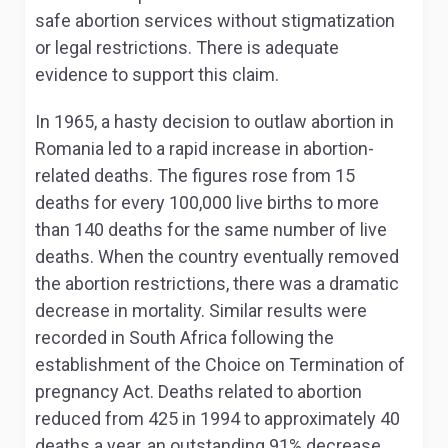
safe abortion services without stigmatization
or legal restrictions. There is adequate
evidence to support this claim.
In 1965, a hasty decision to outlaw abortion in
Romania led to a rapid increase in abortion-
related deaths. The figures rose from 15
deaths for every 100,000 live births to more
than 140 deaths for the same number of live
deaths. When the country eventually removed
the abortion restrictions, there was a dramatic
decrease in mortality. Similar results were
recorded in South Africa following the
establishment of the Choice on Termination of
pregnancy Act. Deaths related to abortion
reduced from 425 in 1994 to approximately 40
deaths a year, an outstanding 91% decrease.