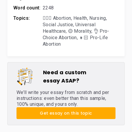
Word count:
2248
Topics:
👨🏼‍⚕️ Abortion
,
Health
,
Nursing
,
Social Justice
,
Universal
Healthcare
,
🟡 Morality
,
👌 Pro-
Choice Abortion
,
👧🏻 Pro-Life
Abortion
Need a custom
essay ASAP?
We’ll write your essay from scratch and per
instructions: even better than this sample,
100% unique, and yours only.
Get essay on this topic