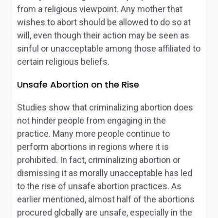
from a religious viewpoint. Any mother that
wishes to abort should be allowed to do so at
will, even though their action may be seen as
sinful or unacceptable among those affiliated to
certain religious beliefs.
Unsafe Abortion on the Rise
Studies show that criminalizing abortion does
not hinder people from engaging in the
practice. Many more people continue to
perform abortions in regions where it is
prohibited. In fact, criminalizing abortion or
dismissing it as morally unacceptable has led
to the rise of unsafe abortion practices. As
earlier mentioned, almost half of the abortions
procured globally are unsafe, especially in the