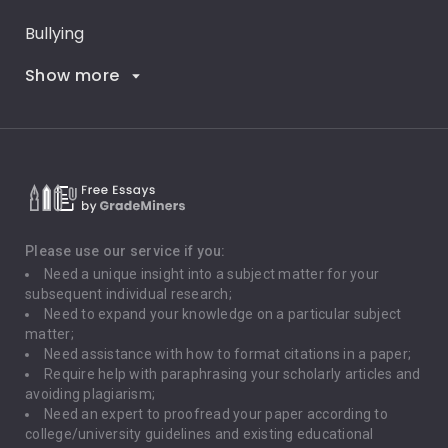
Bullying
Show more
Career Goals
Climate Change
Critical Thinking
Death Penalty
Depression
Please use our service if you:
Need a unique insight into a subject matter for your
Driving
subsequent individual research;
Need to expand your knowledge on a particular subject
matter;
Global Warming
Need assistance with how to format citations in a paper;
Require help with paraphrasing your scholarly articles and
Gun Control
avoiding plagiarism;
Need an expert to proofread your paper according to
Immigration
college/university guidelines and existing educational