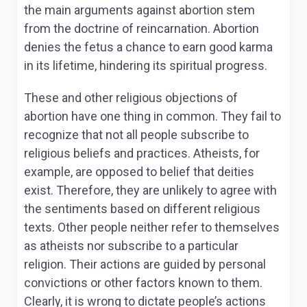
the main arguments against abortion stem
from the doctrine of reincarnation. Abortion
denies the fetus a chance to earn good karma
in its lifetime, hindering its spiritual progress.
These and other religious objections of
abortion have one thing in common. They fail to
recognize that not all people subscribe to
religious beliefs and practices. Atheists, for
example, are opposed to belief that deities
exist. Therefore, they are unlikely to agree with
the sentiments based on different religious
texts. Other people neither refer to themselves
as atheists nor subscribe to a particular
religion. Their actions are guided by personal
convictions or other factors known to them.
Clearly, it is wrong to dictate people’s actions