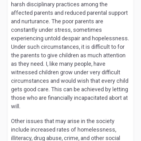
harsh disciplinary practices among the
affected parents and reduced parental support
and nurturance. The poor parents are
constantly under stress, sometimes
experiencing untold despair and hopelessness.
Under such circumstances, it is difficult to for
the parents to give children as much attention
as they need. I, like many people, have
witnessed children grow under very difficult
circumstances and would wish that every child
gets good care. This can be achieved by letting
those who are financially incapacitated abort at
will.
Other issues that may arise in the society
include increased rates of homelessness,
illiteracy, drug abuse, crime, and other social