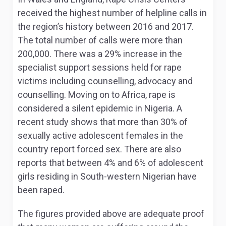
received the highest number of helpline calls in
the region’s history between 2016 and 2017.
The total number of calls were more than
200,000. There was a 29% increase in the
specialist support sessions held for rape
victims including counselling, advocacy and
counselling. Moving on to Africa, rape is
considered a silent epidemic in Nigeria. A
recent study shows that more than 30% of
sexually active adolescent females in the
country report forced sex. There are also
reports that between 4% and 6% of adolescent
girls residing in South-western Nigerian have
been raped.
The figures provided above are adequate proof