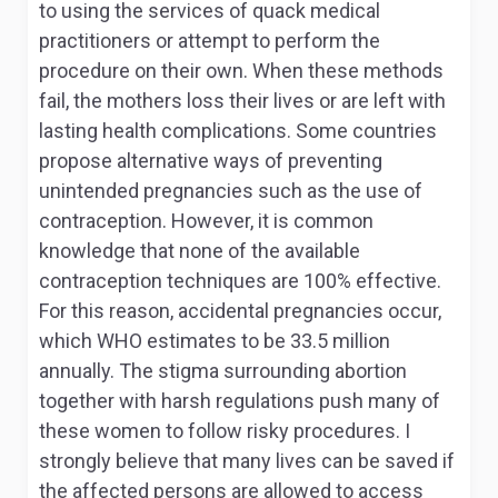
to using the services of quack medical
practitioners or attempt to perform the
procedure on their own. When these methods
fail, the mothers loss their lives or are left with
lasting health complications. Some countries
propose alternative ways of preventing
unintended pregnancies such as the use of
contraception. However, it is common
knowledge that none of the available
contraception techniques are 100% effective.
For this reason, accidental pregnancies occur,
which WHO estimates to be 33.5 million
annually. The stigma surrounding abortion
together with harsh regulations push many of
these women to follow risky procedures. I
strongly believe that many lives can be saved if
the affected persons are allowed to access