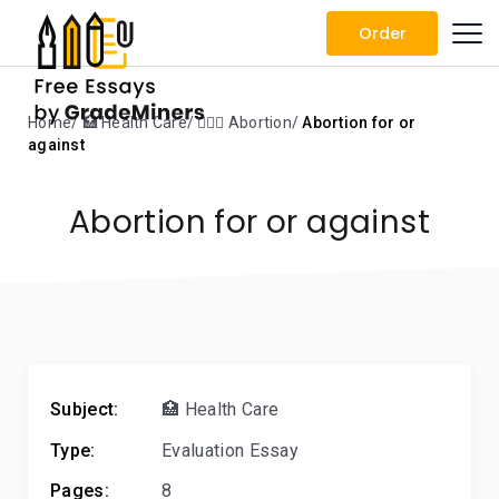
Order
Home
🏥 Health Care
👨🏼‍⚕️ Abortion
Abortion for or
against
Abortion for or against
Subject:
🏥 Health Care
Type:
Evaluation Essay
Pages:
8