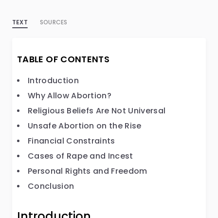
TEXT
SOURCES
TABLE OF CONTENTS
Introduction
Why Allow Abortion?
Religious Beliefs Are Not Universal
Unsafe Abortion on the Rise
Financial Constraints
Cases of Rape and Incest
Personal Rights and Freedom
Conclusion
Introduction