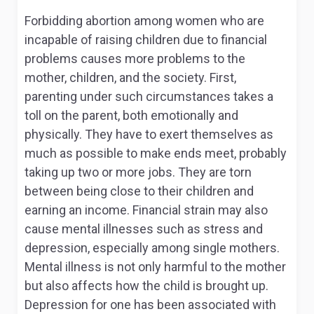
Forbidding abortion among women who are
incapable of raising children due to financial
problems causes more problems to the
mother, children, and the society. First,
parenting under such circumstances takes a
toll on the parent, both emotionally and
physically. They have to exert themselves as
much as possible to make ends meet, probably
taking up two or more jobs. They are torn
between being close to their children and
earning an income. Financial strain may also
cause mental illnesses such as stress and
depression, especially among single mothers.
Mental illness is not only harmful to the mother
but also affects how the child is brought up.
Depression for one has been associated with