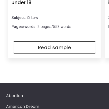
under 18
Subject:
⚖️ Law
Pages/words:
2 pages/553 words
Read sample
Abortion
American Dream