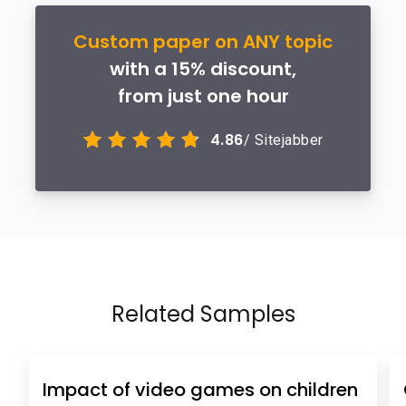
Custom paper on ANY topic
with a 15% discount,
from just one hour
4.86
/ Sitejabber
Related Samples
Impact of video games on children