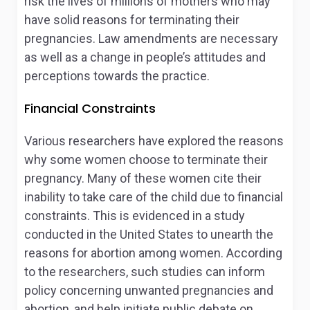
risk the lives of millions of mothers who may
have solid reasons for terminating their
pregnancies. Law amendments are necessary
as well as a change in people’s attitudes and
perceptions towards the practice.
Financial Constraints
Various researchers have explored the reasons
why some women choose to terminate their
pregnancy. Many of these women cite their
inability to take care of the child due to financial
constraints. This is evidenced in a study
conducted in the United States to unearth the
reasons for abortion among women. According
to the researchers, such studies can inform
policy concerning unwanted pregnancies and
abortion, and help initiate public debate on